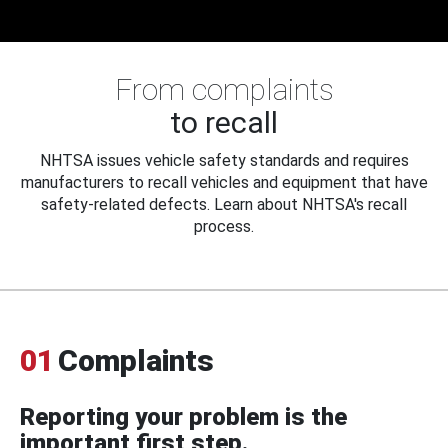
From complaints
to recall
NHTSA issues vehicle safety standards and requires
manufacturers to recall vehicles and equipment that have
safety-related defects. Learn about NHTSA's recall
process.
01
Complaints
Reporting your problem is the
important first step.