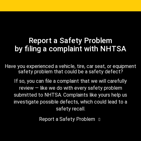
Report a Safety Problem
by filing a complaint with NHTSA
Have you experienced a vehicle, tire, car seat, or equipment
safety problem that could be a safety defect?
If so, you can file a complaint that we will carefully
review — like we do with every safety problem
submitted to NHTSA. Complaints like yours help us
investigate possible defects, which could lead to a
safety recall.
Report a Safety Problem