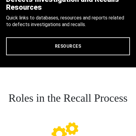
Resources
Quick links to databases, resources and reports related
to defects investigations and recalls.
RESOURCES
Roles in the Recall Process