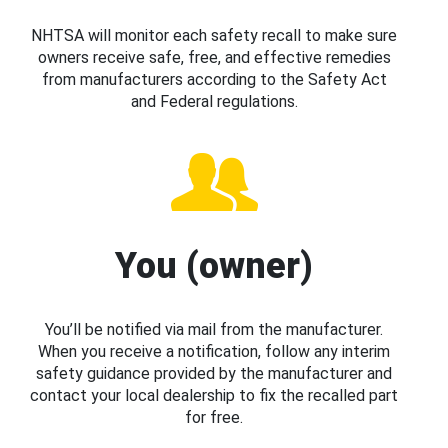
NHTSA will monitor each safety recall to make sure
owners receive safe, free, and effective remedies
from manufacturers according to the Safety Act
and Federal regulations.
You (owner)
You’ll be notified via mail from the manufacturer.
When you receive a notification, follow any interim
safety guidance provided by the manufacturer and
contact your local dealership to fix the recalled part
for free.