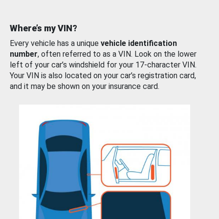
Where’s my VIN?
Every vehicle has a unique
vehicle identification
number
, often referred to as a VIN. Look on the lower
left of your car’s windshield for your 17-character VIN.
Your VIN is also located on your car’s registration card,
and it may be shown on your insurance card.