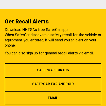
Get Recall Alerts
Download NHTSA's free SaferCar app.
When SaferCar discovers a safety recall for the vehicle or
equipment you entered, it will send you an alert on your
phone.
You can also sign up for general recall alerts via email.
SAFERCAR FOR IOS
SAFERCAR FOR ANDROID
EMAIL