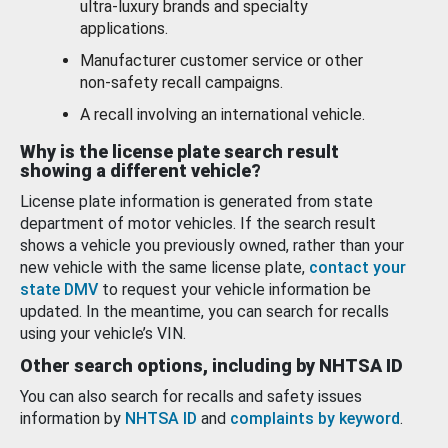
ultra-luxury brands and specialty
applications.
Manufacturer customer service or other
non-safety recall campaigns.
A recall involving an international vehicle.
Why is the license plate search result
showing a different vehicle?
License plate information is generated from state
department of motor vehicles. If the search result
shows a vehicle you previously owned, rather than your
new vehicle with the same license plate,
contact your
state DMV
to request your vehicle information be
updated. In the meantime, you can search for recalls
using your vehicle’s VIN.
Other search options, including by NHTSA ID
You can also search for recalls and safety issues
information by
NHTSA ID
and
complaints by keyword
.