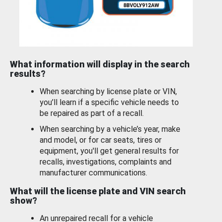
What information will display in the search
results?
When searching by license plate or VIN,
you’ll learn if a specific vehicle needs to
be repaired as part of a recall.
When searching by a vehicle’s year, make
and model, or for car seats, tires or
equipment, you'll get general results for
recalls, investigations, complaints and
manufacturer communications.
What will the license plate and VIN search
show?
An unrepaired recall for a vehicle