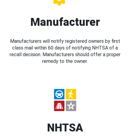
Manufacturer
Manufacturers will notify registered owners by first
class mail within 60 days of notifying NHTSA of a
recall decision. Manufacturers should offer a proper
remedy to the owner.
NHTSA