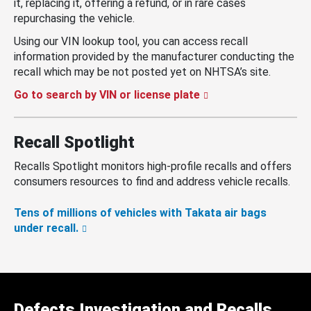
it, replacing it, offering a refund, or in rare cases
repurchasing the vehicle.
Using our VIN lookup tool, you can access recall
information provided by the manufacturer conducting the
recall which may be not posted yet on NHTSA’s site.
Go to search by VIN or license plate
Recall Spotlight
Recalls Spotlight monitors high-profile recalls and offers
consumers resources to find and address vehicle recalls.
Tens of millions of vehicles with Takata air bags
under recall.
Defects Investigation and Recalls