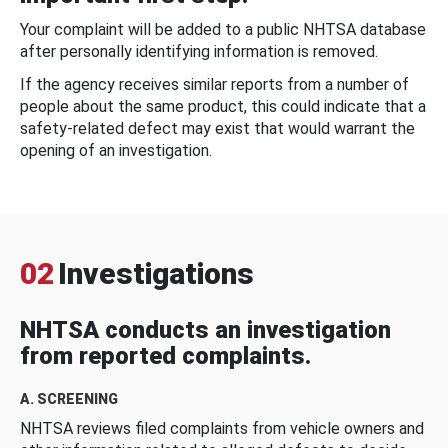
Your complaint will be added to a public NHTSA database
after personally identifying information is removed.
If the agency receives similar reports from a number of
people about the same product, this could indicate that a
safety-related defect may exist that would warrant the
opening of an investigation.
02
Investigations
NHTSA conducts an investigation
from reported complaints.
A. SCREENING
NHTSA reviews filed complaints from vehicle owners and