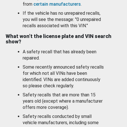
from
certain manufacturers
.
If the vehicle has no unrepaired recalls,
you will see the message: "0 unrepaired
recalls associated with this VIN."
What won’t the license plate and VIN search
show?
A safety recall that has already been
repaired.
Some recently announced safety recalls
for which not all VINs have been
identified. VINs are added continuously
so please check regularly.
Safety recalls that are more than 15
years old (except where a manufacturer
offers more coverage).
Safety recalls conducted by small
vehicle manufacturers, including some