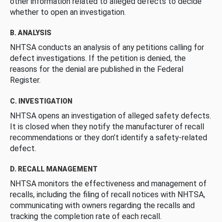
other information related to alleged defects to decide
whether to open an investigation.
B. ANALYSIS
NHTSA conducts an analysis of any petitions calling for
defect investigations. If the petition is denied, the
reasons for the denial are published in the Federal
Register.
C. INVESTIGATION
NHTSA opens an investigation of alleged safety defects.
It is closed when they notify the manufacturer of recall
recommendations or they don’t identify a safety-related
defect.
D. RECALL MANAGEMENT
NHTSA monitors the effectiveness and management of
recalls, including the filing of recall notices with NHTSA,
communicating with owners regarding the recalls and
tracking the completion rate of each recall.