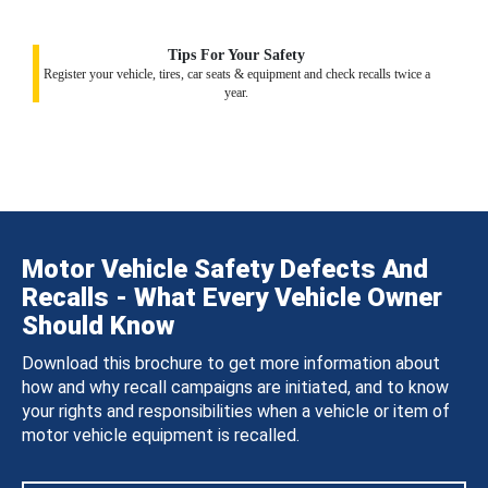
Tips For Your Safety
Register your vehicle, tires, car seats & equipment and check recalls twice a
year.
Motor Vehicle Safety Defects And
Recalls - What Every Vehicle Owner
Should Know
Download this brochure to get more information about
how and why recall campaigns are initiated, and to know
your rights and responsibilities when a vehicle or item of
motor vehicle equipment is recalled.