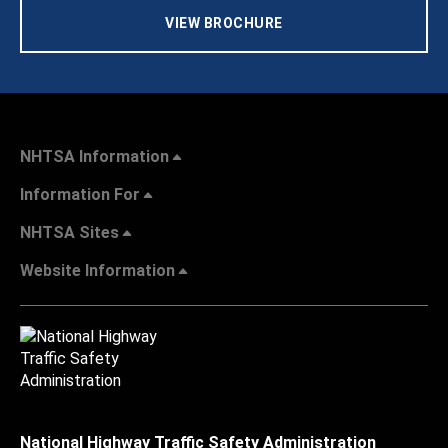
VIEW BROCHURE
NHTSA Information
Information For
NHTSA Sites
Website Information
National Highway Traffic Safety Administration