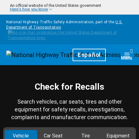
Skip to main content
An official website of the United States government
Here's how you know
National Highway Traffic Safety Administration, part of the
U.S.
Department of Transportation
Homepage
Español
Togg
Menu
Check for Recalls
Search vehicles, car seats, tires and other
equipment for safety recalls, investigations,
complaints and manufacturer communication.
Vehicle
Car Seat
Tire
Equipment