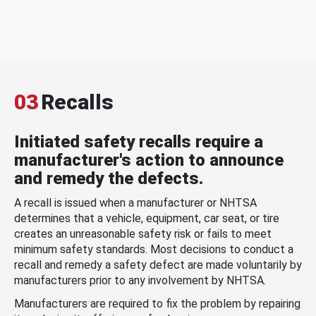
03
Recalls
Initiated safety recalls require a
manufacturer's action to announce
and remedy the defects.
A recall is issued when a manufacturer or NHTSA
determines that a vehicle, equipment, car seat, or tire
creates an unreasonable safety risk or fails to meet
minimum safety standards. Most decisions to conduct a
recall and remedy a safety defect are made voluntarily by
manufacturers prior to any involvement by NHTSA.
Manufacturers are required to fix the problem by repairing