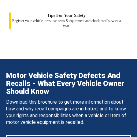
Tips For Your Safety
Register your vehicle, tires, car seats & equipment and check recalls twice a
year.
Motor Vehicle Safety Defects And
Recalls - What Every Vehicle Owner
Should Know
Download this brochure to get more information about
how and why recall campaigns are initiated, and to know
your rights and responsibilities when a vehicle or item of
motor vehicle equipment is recalled.