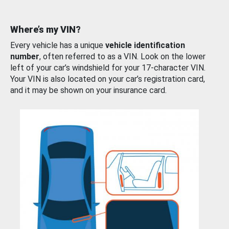
Where’s my VIN?
Every vehicle has a unique
vehicle identification
number
, often referred to as a VIN. Look on the lower
left of your car’s windshield for your 17-character VIN.
Your VIN is also located on your car’s registration card,
and it may be shown on your insurance card.