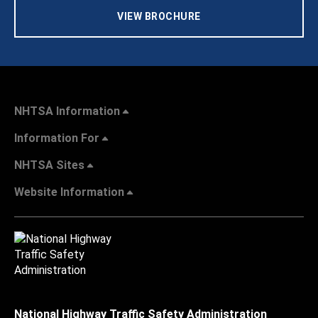
VIEW BROCHURE
NHTSA Information
Information For
NHTSA Sites
Website Information
National Highway Traffic Safety Administration