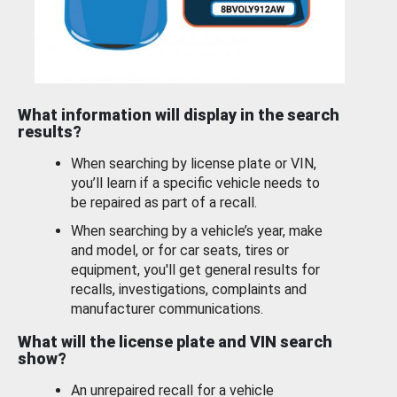
What information will display in the search
results?
When searching by license plate or VIN,
you’ll learn if a specific vehicle needs to
be repaired as part of a recall.
When searching by a vehicle’s year, make
and model, or for car seats, tires or
equipment, you'll get general results for
recalls, investigations, complaints and
manufacturer communications.
What will the license plate and VIN search
show?
An unrepaired recall for a vehicle