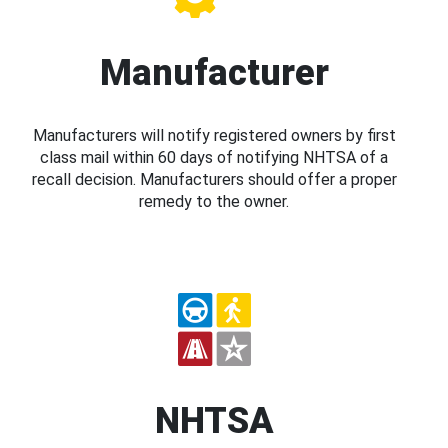
Manufacturer
Manufacturers will notify registered owners by first
class mail within 60 days of notifying NHTSA of a
recall decision. Manufacturers should offer a proper
remedy to the owner.
NHTSA