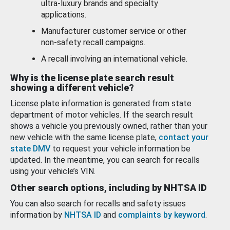
ultra-luxury brands and specialty
applications.
Manufacturer customer service or other
non-safety recall campaigns.
A recall involving an international vehicle.
Why is the license plate search result
showing a different vehicle?
License plate information is generated from state
department of motor vehicles. If the search result
shows a vehicle you previously owned, rather than your
new vehicle with the same license plate,
contact your
state DMV
to request your vehicle information be
updated. In the meantime, you can search for recalls
using your vehicle’s VIN.
Other search options, including by NHTSA ID
You can also search for recalls and safety issues
information by
NHTSA ID
and
complaints by keyword
.