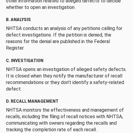
other information related to alleged defects to decide
whether to open an investigation.
B. ANALYSIS
NHTSA conducts an analysis of any petitions calling for
defect investigations. If the petition is denied, the
reasons for the denial are published in the Federal
Register.
C. INVESTIGATION
NHTSA opens an investigation of alleged safety defects.
It is closed when they notify the manufacturer of recall
recommendations or they don’t identify a safety-related
defect.
D. RECALL MANAGEMENT
NHTSA monitors the effectiveness and management of
recalls, including the filing of recall notices with NHTSA,
communicating with owners regarding the recalls and
tracking the completion rate of each recall.