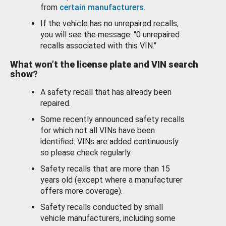
from
certain manufacturers
.
If the vehicle has no unrepaired recalls,
you will see the message: "0 unrepaired
recalls associated with this VIN."
What won’t the license plate and VIN search
show?
A safety recall that has already been
repaired.
Some recently announced safety recalls
for which not all VINs have been
identified. VINs are added continuously
so please check regularly.
Safety recalls that are more than 15
years old (except where a manufacturer
offers more coverage).
Safety recalls conducted by small
vehicle manufacturers, including some