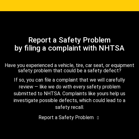
Report a Safety Problem
by filing a complaint with NHTSA
Have you experienced a vehicle, tire, car seat, or equipment
safety problem that could be a safety defect?
If so, you can file a complaint that we will carefully
review — like we do with every safety problem
submitted to NHTSA. Complaints like yours help us
investigate possible defects, which could lead to a
safety recall.
Report a Safety Problem