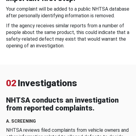
Your complaint will be added to a public NHTSA database
after personally identifying information is removed.
If the agency receives similar reports from a number of
people about the same product, this could indicate that a
safety-related defect may exist that would warrant the
opening of an investigation.
02
Investigations
NHTSA conducts an investigation
from reported complaints.
A. SCREENING
NHTSA reviews filed complaints from vehicle owners and