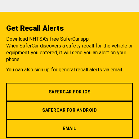
Get Recall Alerts
Download NHTSA's free SaferCar app.
When SaferCar discovers a safety recall for the vehicle or
equipment you entered, it will send you an alert on your
phone.
You can also sign up for general recall alerts via email.
SAFERCAR FOR IOS
SAFERCAR FOR ANDROID
EMAIL