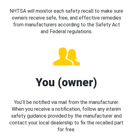
NHTSA will monitor each safety recall to make sure
owners receive safe, free, and effective remedies
from manufacturers according to the Safety Act
and Federal regulations.
You (owner)
You’ll be notified via mail from the manufacturer.
When you receive a notification, follow any interim
safety guidance provided by the manufacturer and
contact your local dealership to fix the recalled part
for free.