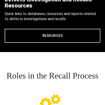
Resources
Quick links to databases, resources and reports related
to defects investigations and recalls.
RESOURCES
Roles in the Recall Process