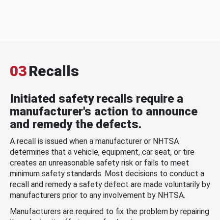
03
Recalls
Initiated safety recalls require a
manufacturer's action to announce
and remedy the defects.
A recall is issued when a manufacturer or NHTSA
determines that a vehicle, equipment, car seat, or tire
creates an unreasonable safety risk or fails to meet
minimum safety standards. Most decisions to conduct a
recall and remedy a safety defect are made voluntarily by
manufacturers prior to any involvement by NHTSA.
Manufacturers are required to fix the problem by repairing