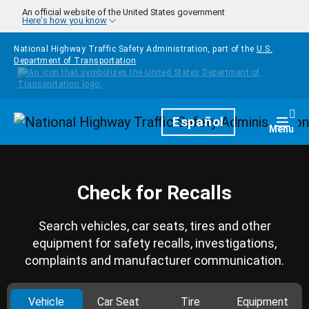
Skip to main content
An official website of the United States government
Here's how you know
National Highway Traffic Safety Administration, part of the
U.S.
Department of Transportation
Homepage
Español
Togg
Menu
Check for Recalls
Search vehicles, car seats, tires and other
equipment for safety recalls, investigations,
complaints and manufacturer communication.
Vehicle
Car Seat
Tire
Equipment