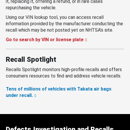
it, replacing it, offering a refund, or in rare cases
repurchasing the vehicle.
Using our VIN lookup tool, you can access recall
information provided by the manufacturer conducting the
recall which may be not posted yet on NHTSA’s site.
Go to search by VIN or license plate
Recall Spotlight
Recalls Spotlight monitors high-profile recalls and offers
consumers resources to find and address vehicle recalls.
Tens of millions of vehicles with Takata air bags
under recall.
Defects Investigation and Recalls