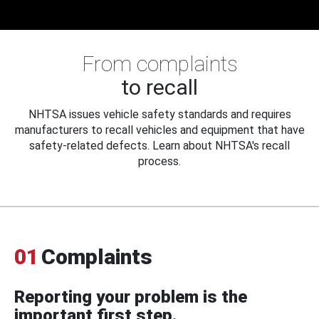
From complaints
to recall
NHTSA issues vehicle safety standards and requires
manufacturers to recall vehicles and equipment that have
safety-related defects. Learn about NHTSA's recall
process.
01
Complaints
Reporting your problem is the
important first step.