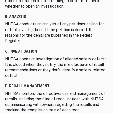
other information related to alleged defects to decide
whether to open an investigation.
B. ANALYSIS
NHTSA conducts an analysis of any petitions calling for
defect investigations. If the petition is denied, the
reasons for the denial are published in the Federal
Register.
C. INVESTIGATION
NHTSA opens an investigation of alleged safety defects.
It is closed when they notify the manufacturer of recall
recommendations or they don’t identify a safety-related
defect.
D. RECALL MANAGEMENT
NHTSA monitors the effectiveness and management of
recalls, including the filing of recall notices with NHTSA,
communicating with owners regarding the recalls and
tracking the completion rate of each recall.