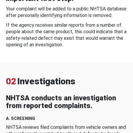
Your complaint will be added to a public NHTSA database
after personally identifying information is removed.
If the agency receives similar reports from a number of
people about the same product, this could indicate that a
safety-related defect may exist that would warrant the
opening of an investigation.
02
Investigations
NHTSA conducts an investigation
from reported complaints.
A. SCREENING
NHTSA reviews filed complaints from vehicle owners and