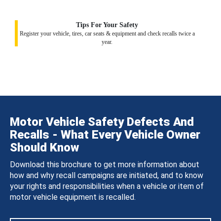
Tips For Your Safety
Register your vehicle, tires, car seats & equipment and check recalls twice a
year.
Motor Vehicle Safety Defects And
Recalls - What Every Vehicle Owner
Should Know
Download this brochure to get more information about
how and why recall campaigns are initiated, and to know
your rights and responsibilities when a vehicle or item of
motor vehicle equipment is recalled.