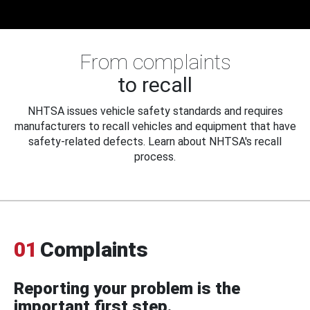
From complaints
to recall
NHTSA issues vehicle safety standards and requires
manufacturers to recall vehicles and equipment that have
safety-related defects. Learn about NHTSA's recall
process.
01
Complaints
Reporting your problem is the
important first step.