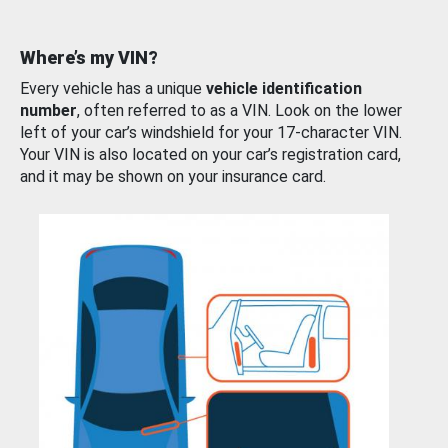
Where’s my VIN?
Every vehicle has a unique
vehicle identification
number
, often referred to as a VIN. Look on the lower
left of your car’s windshield for your 17-character VIN.
Your VIN is also located on your car’s registration card,
and it may be shown on your insurance card.