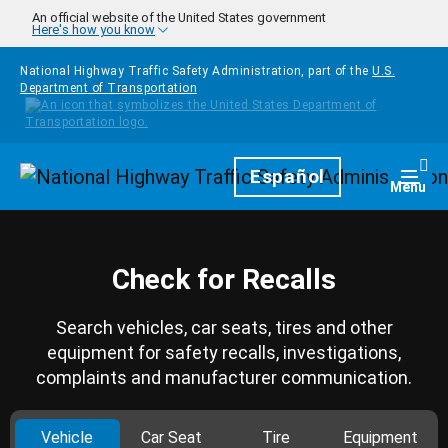
Skip to main content
An official website of the United States government
Here's how you know
National Highway Traffic Safety Administration, part of the
U.S.
Department of Transportation
Homepage
Español
Togg
Menu
Check for Recalls
Search vehicles, car seats, tires and other
equipment for safety recalls, investigations,
complaints and manufacturer communication.
Vehicle
Car Seat
Tire
Equipment