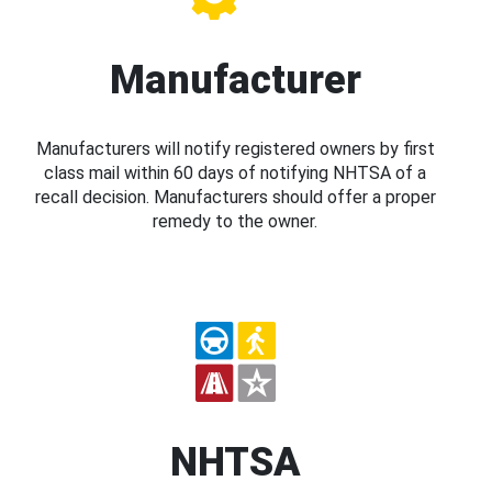
Manufacturer
Manufacturers will notify registered owners by first
class mail within 60 days of notifying NHTSA of a
recall decision. Manufacturers should offer a proper
remedy to the owner.
NHTSA