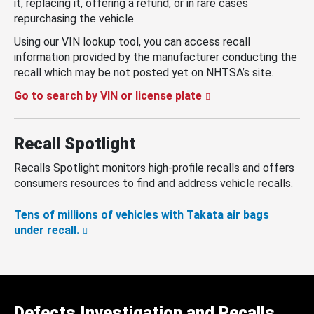
it, replacing it, offering a refund, or in rare cases
repurchasing the vehicle.
Using our VIN lookup tool, you can access recall
information provided by the manufacturer conducting the
recall which may be not posted yet on NHTSA’s site.
Go to search by VIN or license plate
Recall Spotlight
Recalls Spotlight monitors high-profile recalls and offers
consumers resources to find and address vehicle recalls.
Tens of millions of vehicles with Takata air bags
under recall.
Defects Investigation and Recalls