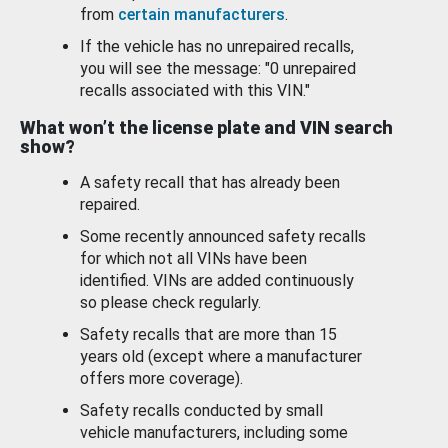
from
certain manufacturers
.
If the vehicle has no unrepaired recalls,
you will see the message: "0 unrepaired
recalls associated with this VIN."
What won’t the license plate and VIN search
show?
A safety recall that has already been
repaired.
Some recently announced safety recalls
for which not all VINs have been
identified. VINs are added continuously
so please check regularly.
Safety recalls that are more than 15
years old (except where a manufacturer
offers more coverage).
Safety recalls conducted by small
vehicle manufacturers, including some