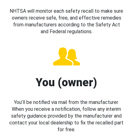
NHTSA will monitor each safety recall to make sure
owners receive safe, free, and effective remedies
from manufacturers according to the Safety Act
and Federal regulations.
You (owner)
You’ll be notified via mail from the manufacturer.
When you receive a notification, follow any interim
safety guidance provided by the manufacturer and
contact your local dealership to fix the recalled part
for free.