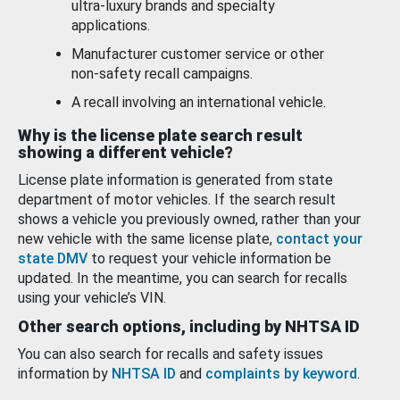
ultra-luxury brands and specialty
applications.
Manufacturer customer service or other
non-safety recall campaigns.
A recall involving an international vehicle.
Why is the license plate search result
showing a different vehicle?
License plate information is generated from state
department of motor vehicles. If the search result
shows a vehicle you previously owned, rather than your
new vehicle with the same license plate,
contact your
state DMV
to request your vehicle information be
updated. In the meantime, you can search for recalls
using your vehicle’s VIN.
Other search options, including by NHTSA ID
You can also search for recalls and safety issues
information by
NHTSA ID
and
complaints by keyword
.