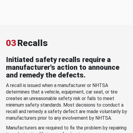
03
Recalls
Initiated safety recalls require a
manufacturer's action to announce
and remedy the defects.
A recall is issued when a manufacturer or NHTSA
determines that a vehicle, equipment, car seat, or tire
creates an unreasonable safety risk or fails to meet
minimum safety standards. Most decisions to conduct a
recall and remedy a safety defect are made voluntarily by
manufacturers prior to any involvement by NHTSA.
Manufacturers are required to fix the problem by repairing