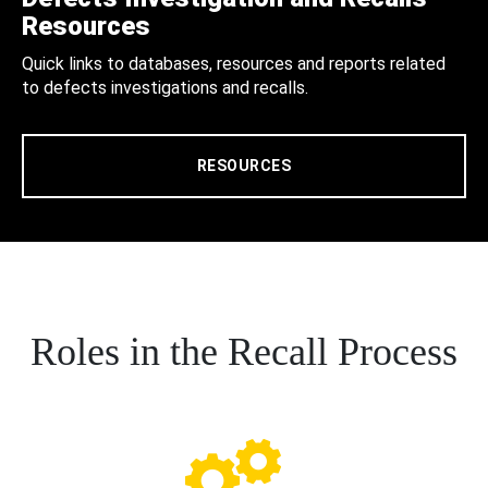
Resources
Quick links to databases, resources and reports related
to defects investigations and recalls.
RESOURCES
Roles in the Recall Process