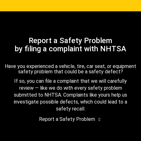
Report a Safety Problem
by filing a complaint with NHTSA
Have you experienced a vehicle, tire, car seat, or equipment
safety problem that could be a safety defect?
If so, you can file a complaint that we will carefully
review — like we do with every safety problem
submitted to NHTSA. Complaints like yours help us
investigate possible defects, which could lead to a
safety recall.
Report a Safety Problem