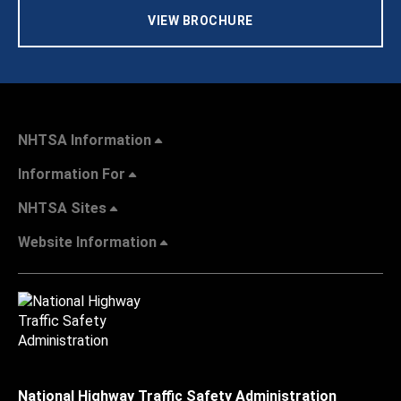
VIEW BROCHURE
NHTSA Information
Information For
NHTSA Sites
Website Information
National Highway Traffic Safety Administration