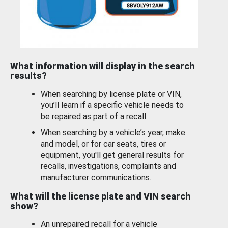
What information will display in the search
results?
When searching by license plate or VIN,
you’ll learn if a specific vehicle needs to
be repaired as part of a recall.
When searching by a vehicle’s year, make
and model, or for car seats, tires or
equipment, you'll get general results for
recalls, investigations, complaints and
manufacturer communications.
What will the license plate and VIN search
show?
An unrepaired recall for a vehicle