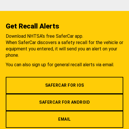
Get Recall Alerts
Download NHTSA's free SaferCar app.
When SaferCar discovers a safety recall for the vehicle or
equipment you entered, it will send you an alert on your
phone.
You can also sign up for general recall alerts via email.
SAFERCAR FOR IOS
SAFERCAR FOR ANDROID
EMAIL