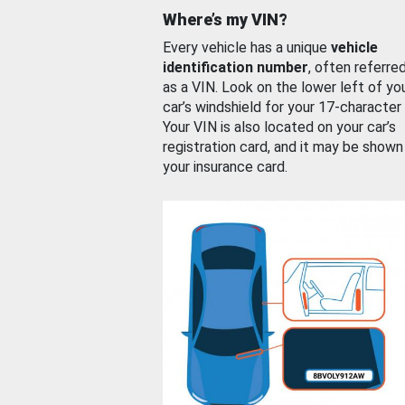
Where’s my VIN?
Every vehicle has a unique
vehicle
identification number
, often referre
as a VIN. Look on the lower left of yo
car’s windshield for your 17-character
Your VIN is also located on your car’s
registration card, and it may be shown
your insurance card.