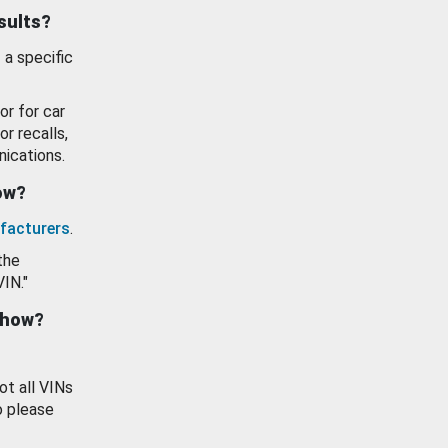
esults?
 a specific
or for car
or recalls,
ications.
how?
facturers
.
the
VIN."
show?
ot all VINs
o please