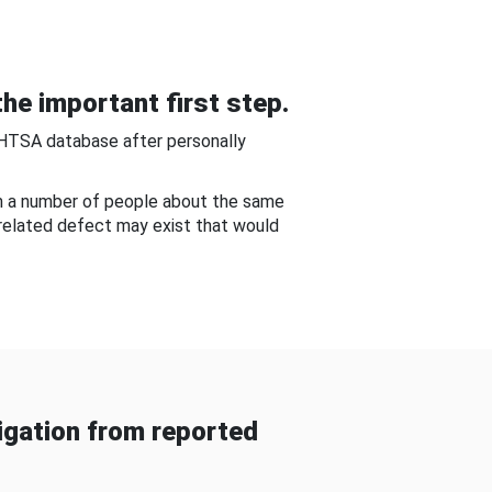
he important first step.
NHTSA database after personally
om a number of people about the same
-related defect may exist that would
gation from reported