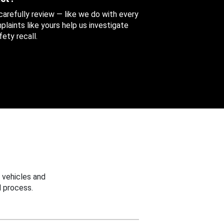
 carefully review — like we do with every
aints like yours help us investigate
ety recall.
 vehicles and
 process.