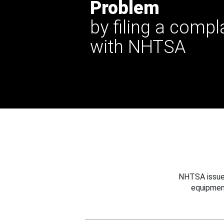
Problem
by filing a compl
with NHTSA
NHTSA issues
equipmen