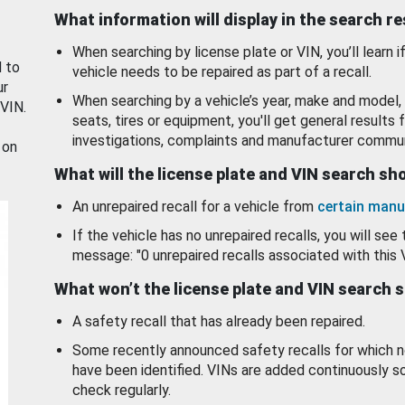
What information will display in the search r
When searching by license plate or VIN, you’ll learn if
d to
vehicle needs to be repaired as part of a recall.
ur
When searching by a vehicle’s year, make and model, 
 VIN.
seats, tires or equipment, you'll get general results f
investigations, complaints and manufacturer commun
 on
What will the license plate and VIN search s
An unrepaired recall for a vehicle from
certain manu
If the vehicle has no unrepaired recalls, you will see 
message: "0 unrepaired recalls associated with this 
What won’t the license plate and VIN search 
A safety recall that has already been repaired.
Some recently announced safety recalls for which n
have been identified. VINs are added continuously s
check regularly.