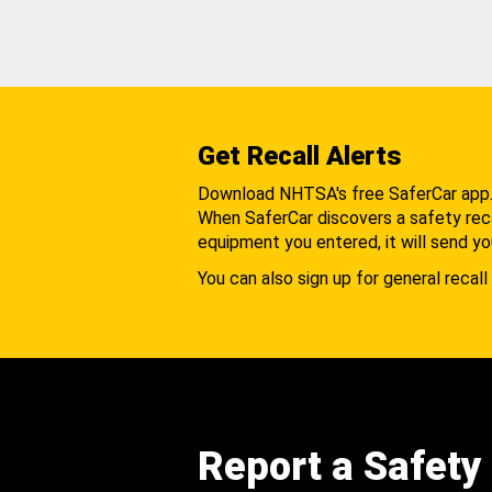
Get Recall Alerts
Download NHTSA's free SaferCar app
When SaferCar discovers a safety recal
equipment you entered, it will send yo
You can also sign up for general recall 
Report a Safety