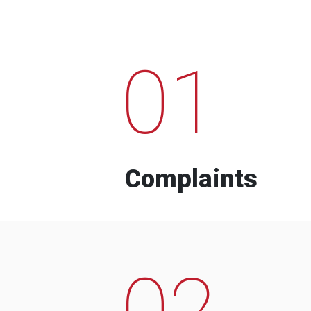
01
Complaints
02