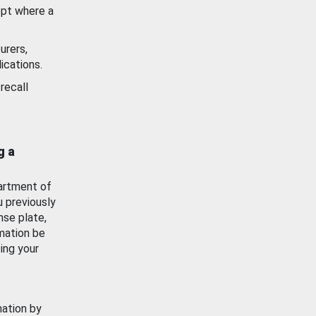
ept where a
urers,
ications.
recall
g a
artment of
u previously
nse plate,
mation be
ing your
mation by