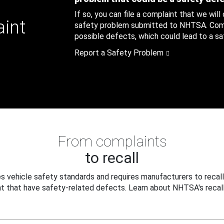
If so, you can file a complaint that we will
aint
safety problem submitted to NHTSA. Compl
possible defects, which could lead to a saf
Report a Safety Problem
From complaints
to recall
 vehicle safety standards and requires manufacturers to recall
t that have safety-related defects. Learn about NHTSA's recall