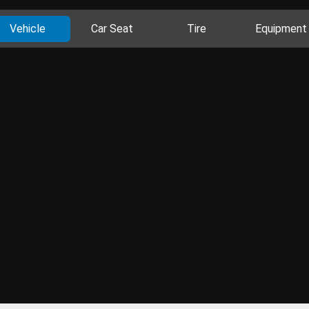
Vehicle
Car Seat
Tire
Equipment