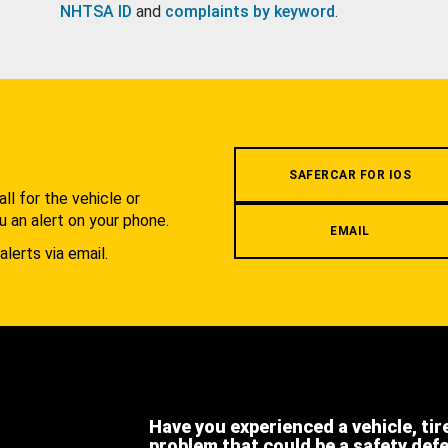
NHTSA ID
and
complaints by keyword
.
.
SAFERCAR FOR IOS
l for the vehicle or
u an alert on your phone.
EMAIL
alerts via email.
Have you experienced a vehicle, tir
problem that could be a safety def