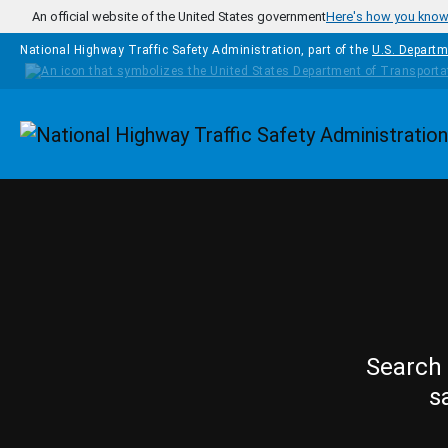
Skip to main content
An official website of the United States government
Here's how you kno
National Highway Traffic Safety Administration, part of the
U.S. Departm
Homepage
Search 
s