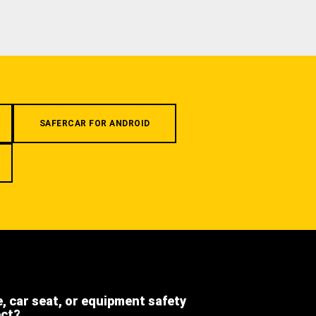
SAFERCAR FOR ANDROID
e, car seat, or equipment safety
ect?