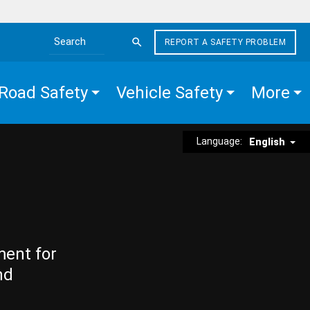
REPORT A SAFETY PROBLEM
Search the site
Road Safety
Vehicle Safety
More
Language:
English
ment for
nd