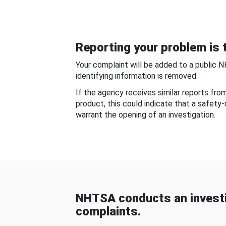
Reporting your problem is t
Your complaint will be added to a public 
identifying information is removed.
If the agency receives similar reports fr
product, this could indicate that a safety
warrant the opening of an investigation.
NHTSA conducts an investi
complaints.