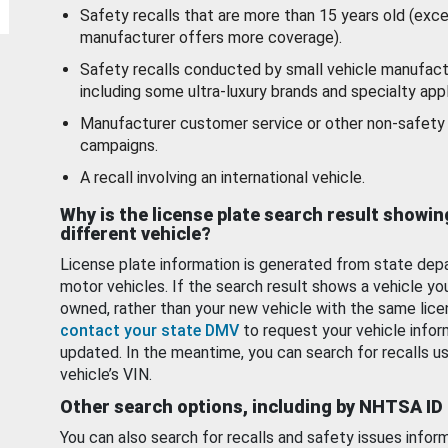
Safety recalls that are more than 15 years old (exc
manufacturer offers more coverage).
Safety recalls conducted by small vehicle manufact
including some ultra-luxury brands and specialty appl
Manufacturer customer service or other non-safety 
campaigns.
A recall involving an international vehicle.
Why is the license plate search result showin
different vehicle?
License plate information is generated from state dep
motor vehicles. If the search result shows a vehicle yo
owned, rather than your new vehicle with the same lice
contact your state DMV
to request your vehicle infor
updated. In the meantime, you can search for recalls us
vehicle’s VIN.
Other search options, including by NHTSA ID
You can also search for recalls and safety issues infor