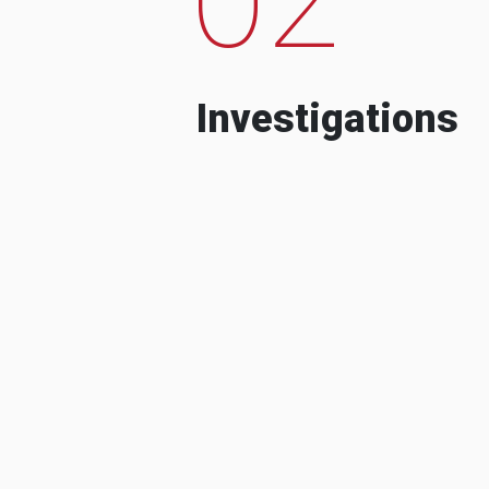
Investigations