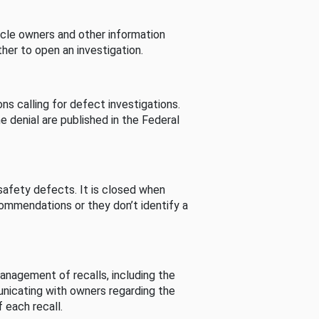
cle owners and other information
her to open an investigation.
s calling for defect investigations.
he denial are published in the Federal
afety defects. It is closed when
commendations or they don’t identify a
nagement of recalls, including the
unicating with owners regarding the
 each recall.