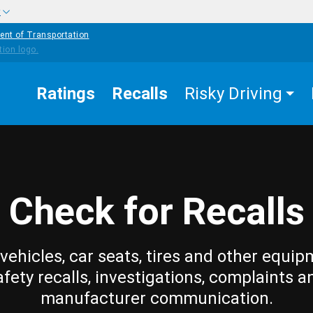
w
ent of Transportation
Ratings
Recalls
Risky Driving
Check for Recalls
vehicles, car seats, tires and other equip
afety recalls, investigations, complaints a
manufacturer communication.