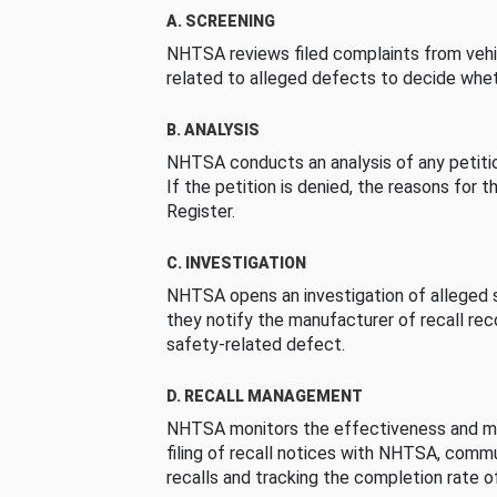
A. SCREENING
NHTSA reviews filed complaints from vehi
related to alleged defects to decide whet
B. ANALYSIS
NHTSA conducts an analysis of any petition
If the petition is denied, the reasons for t
Register.
C. INVESTIGATION
NHTSA opens an investigation of alleged s
they notify the manufacturer of recall re
safety-related defect.
D. RECALL MANAGEMENT
NHTSA monitors the effectiveness and ma
filing of recall notices with NHTSA, comm
recalls and tracking the completion rate of