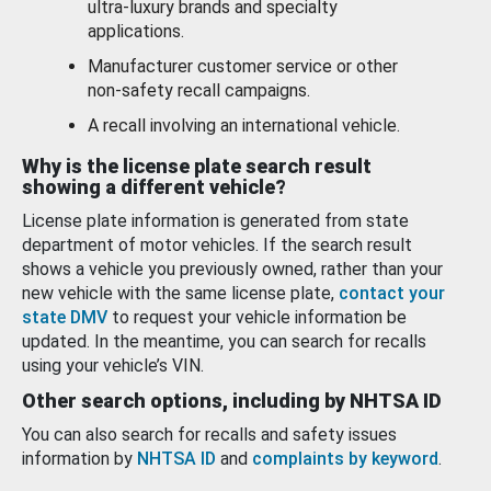
ultra-luxury brands and specialty
applications.
Manufacturer customer service or other
non-safety recall campaigns.
A recall involving an international vehicle.
Why is the license plate search result
showing a different vehicle?
License plate information is generated from state
department of motor vehicles. If the search result
shows a vehicle you previously owned, rather than your
new vehicle with the same license plate,
contact your
state DMV
to request your vehicle information be
updated. In the meantime, you can search for recalls
using your vehicle’s VIN.
Other search options, including by NHTSA ID
You can also search for recalls and safety issues
information by
NHTSA ID
and
complaints by keyword
.