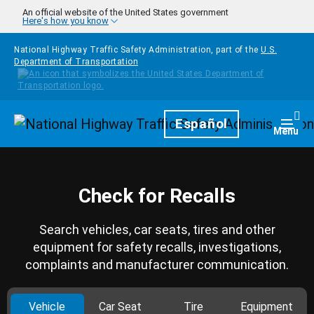
Skip to main content
An official website of the United States government
Here's how you know
National Highway Traffic Safety Administration, part of the
U.S.
Department of Transportation
Homepage
Español
Togg
Menu
Check for Recalls
Search vehicles, car seats, tires and other
equipment for safety recalls, investigations,
complaints and manufacturer communication.
Vehicle
Car Seat
Tire
Equipment