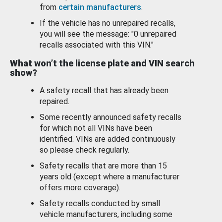
from
certain manufacturers
.
If the vehicle has no unrepaired recalls,
you will see the message: "0 unrepaired
recalls associated with this VIN."
What won’t the license plate and VIN search
show?
A safety recall that has already been
repaired.
Some recently announced safety recalls
for which not all VINs have been
identified. VINs are added continuously
so please check regularly.
Safety recalls that are more than 15
years old (except where a manufacturer
offers more coverage).
Safety recalls conducted by small
vehicle manufacturers, including some