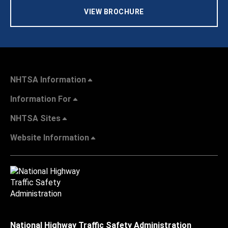
VIEW BROCHURE
NHTSA Information
Information For
NHTSA Sites
Website Information
National Highway Traffic Safety Administration