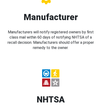
Manufacturer
Manufacturers will notify registered owners by first
class mail within 60 days of notifying NHTSA of a
recall decision. Manufacturers should offer a proper
remedy to the owner.
NHTSA