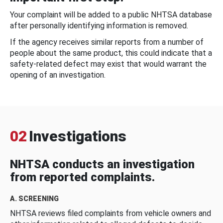
Your complaint will be added to a public NHTSA database
after personally identifying information is removed.
If the agency receives similar reports from a number of
people about the same product, this could indicate that a
safety-related defect may exist that would warrant the
opening of an investigation.
02
Investigations
NHTSA conducts an investigation
from reported complaints.
A. SCREENING
NHTSA reviews filed complaints from vehicle owners and