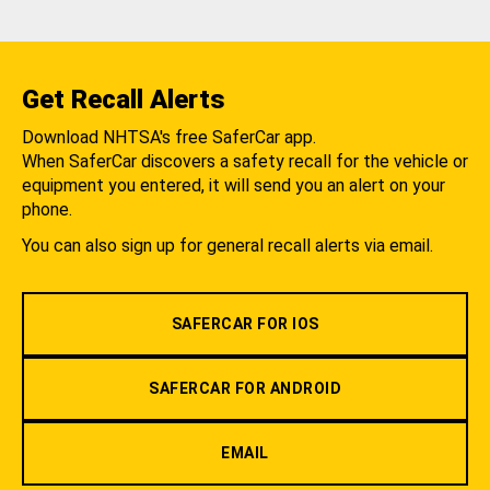
Get Recall Alerts
Download NHTSA's free SaferCar app.
When SaferCar discovers a safety recall for the vehicle or
equipment you entered, it will send you an alert on your
phone.
You can also sign up for general recall alerts via email.
SAFERCAR FOR IOS
SAFERCAR FOR ANDROID
EMAIL