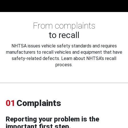
From complaints
to recall
NHTSA issues vehicle safety standards and requires
manufacturers to recall vehicles and equipment that have
safety-related defects. Learn about NHTSA's recall
process.
01
Complaints
Reporting your problem is the
important first step.