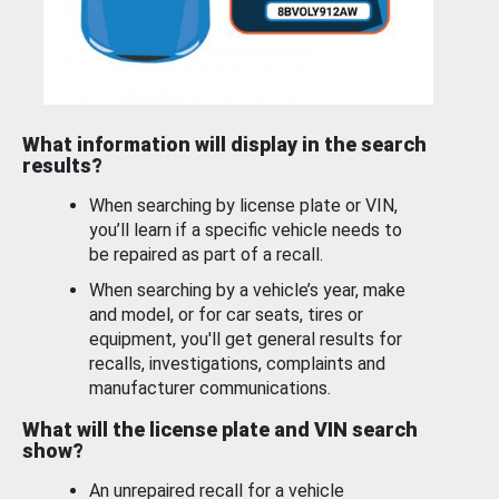
What information will display in the search
results?
When searching by license plate or VIN,
you’ll learn if a specific vehicle needs to
be repaired as part of a recall.
When searching by a vehicle’s year, make
and model, or for car seats, tires or
equipment, you'll get general results for
recalls, investigations, complaints and
manufacturer communications.
What will the license plate and VIN search
show?
An unrepaired recall for a vehicle