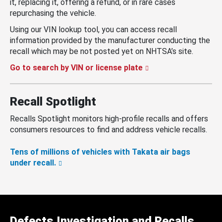
it, replacing it, offering a refund, or in rare cases
repurchasing the vehicle.
Using our VIN lookup tool, you can access recall
information provided by the manufacturer conducting the
recall which may be not posted yet on NHTSA’s site.
Go to search by VIN or license plate
Recall Spotlight
Recalls Spotlight monitors high-profile recalls and offers
consumers resources to find and address vehicle recalls.
Tens of millions of vehicles with Takata air bags
under recall.
Defects Investigation and Recalls