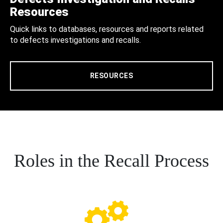
Resources
Quick links to databases, resources and reports related
to defects investigations and recalls.
RESOURCES
Roles in the Recall Process