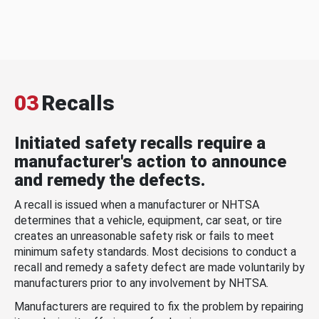
03
Recalls
Initiated safety recalls require a
manufacturer's action to announce
and remedy the defects.
A recall is issued when a manufacturer or NHTSA
determines that a vehicle, equipment, car seat, or tire
creates an unreasonable safety risk or fails to meet
minimum safety standards. Most decisions to conduct a
recall and remedy a safety defect are made voluntarily by
manufacturers prior to any involvement by NHTSA.
Manufacturers are required to fix the problem by repairing