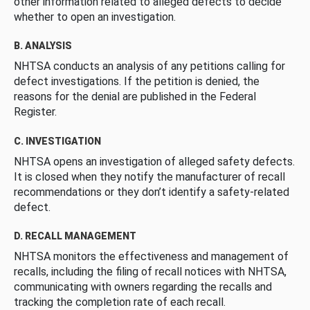
other information related to alleged defects to decide
whether to open an investigation.
B. ANALYSIS
NHTSA conducts an analysis of any petitions calling for
defect investigations. If the petition is denied, the
reasons for the denial are published in the Federal
Register.
C. INVESTIGATION
NHTSA opens an investigation of alleged safety defects.
It is closed when they notify the manufacturer of recall
recommendations or they don’t identify a safety-related
defect.
D. RECALL MANAGEMENT
NHTSA monitors the effectiveness and management of
recalls, including the filing of recall notices with NHTSA,
communicating with owners regarding the recalls and
tracking the completion rate of each recall.