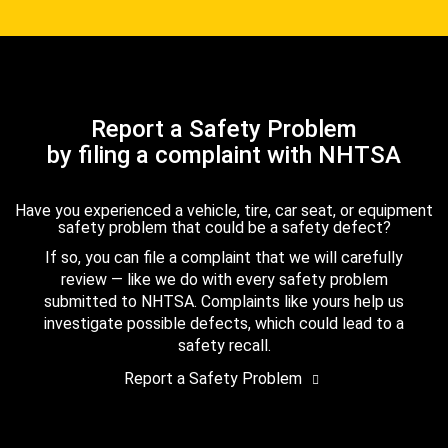
Report a Safety Problem
by filing a complaint with NHTSA
Have you experienced a vehicle, tire, car seat, or equipment
safety problem that could be a safety defect?
If so, you can file a complaint that we will carefully
review — like we do with every safety problem
submitted to NHTSA. Complaints like yours help us
investigate possible defects, which could lead to a
safety recall.
Report a Safety Problem