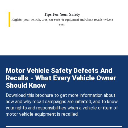
Tips For Your Safety
Register your vehicle, tires, car seats & equipment and check recalls twice a
year.
Motor Vehicle Safety Defects And
Recalls - What Every Vehicle Owner
Should Know
Download this brochure to get more information about
how and why recall campaigns are initiated, and to know
your rights and responsibilities when a vehicle or item of
motor vehicle equipment is recalled.