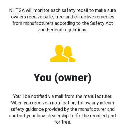
NHTSA will monitor each safety recall to make sure
owners receive safe, free, and effective remedies
from manufacturers according to the Safety Act
and Federal regulations.
You (owner)
You’ll be notified via mail from the manufacturer.
When you receive a notification, follow any interim
safety guidance provided by the manufacturer and
contact your local dealership to fix the recalled part
for free.