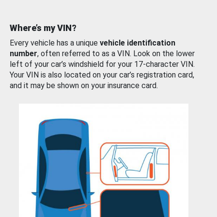
Where’s my VIN?
Every vehicle has a unique
vehicle identification
number
, often referred to as a VIN. Look on the lower
left of your car’s windshield for your 17-character VIN.
Your VIN is also located on your car’s registration card,
and it may be shown on your insurance card.