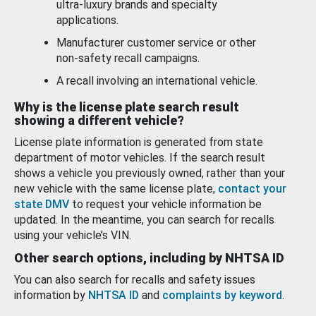
ultra-luxury brands and specialty
applications.
Manufacturer customer service or other
non-safety recall campaigns.
A recall involving an international vehicle.
Why is the license plate search result
showing a different vehicle?
License plate information is generated from state
department of motor vehicles. If the search result
shows a vehicle you previously owned, rather than your
new vehicle with the same license plate,
contact your
state DMV
to request your vehicle information be
updated. In the meantime, you can search for recalls
using your vehicle’s VIN.
Other search options, including by NHTSA ID
You can also search for recalls and safety issues
information by
NHTSA ID
and
complaints by keyword
.