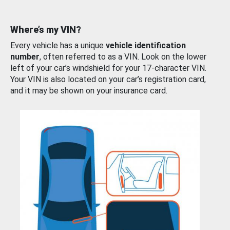
Where’s my VIN?
Every vehicle has a unique
vehicle identification
number
, often referred to as a VIN. Look on the lower
left of your car’s windshield for your 17-character VIN.
Your VIN is also located on your car’s registration card,
and it may be shown on your insurance card.