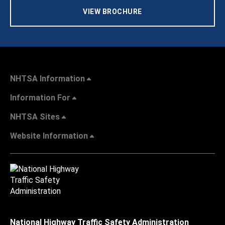
VIEW BROCHURE
NHTSA Information
Information For
NHTSA Sites
Website Information
National Highway Traffic Safety Administration