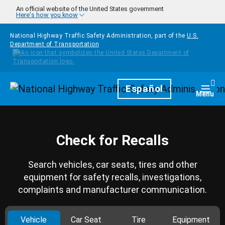
Skip to main content
An official website of the United States government
Here's how you know
National Highway Traffic Safety Administration, part of the
U.S.
Department of Transportation
Homepage
Español
Togg
Menu
Check for Recalls
Search vehicles, car seats, tires and other
equipment for safety recalls, investigations,
complaints and manufacturer communication.
Vehicle
Car Seat
Tire
Equipment