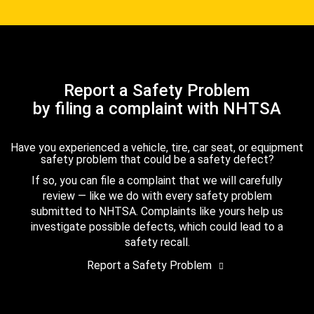
Report a Safety Problem
by filing a complaint with NHTSA
Have you experienced a vehicle, tire, car seat, or equipment
safety problem that could be a safety defect?
If so, you can file a complaint that we will carefully
review — like we do with every safety problem
submitted to NHTSA. Complaints like yours help us
investigate possible defects, which could lead to a
safety recall.
Report a Safety Problem