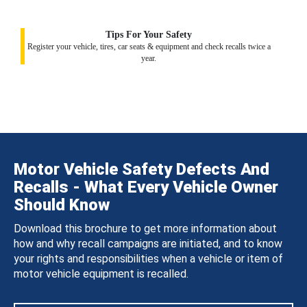
Tips For Your Safety
Register your vehicle, tires, car seats & equipment and check recalls twice a
year.
Motor Vehicle Safety Defects And
Recalls - What Every Vehicle Owner
Should Know
Download this brochure to get more information about
how and why recall campaigns are initiated, and to know
your rights and responsibilities when a vehicle or item of
motor vehicle equipment is recalled.