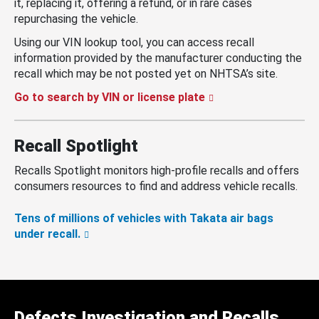
it, replacing it, offering a refund, or in rare cases
repurchasing the vehicle.
Using our VIN lookup tool, you can access recall
information provided by the manufacturer conducting the
recall which may be not posted yet on NHTSA’s site.
Go to search by VIN or license plate
Recall Spotlight
Recalls Spotlight monitors high-profile recalls and offers
consumers resources to find and address vehicle recalls.
Tens of millions of vehicles with Takata air bags
under recall.
Defects Investigation and Recalls