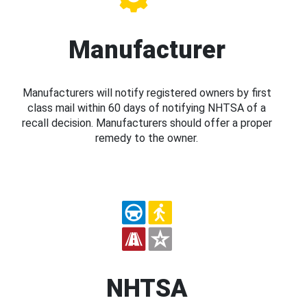
Manufacturer
Manufacturers will notify registered owners by first
class mail within 60 days of notifying NHTSA of a
recall decision. Manufacturers should offer a proper
remedy to the owner.
NHTSA