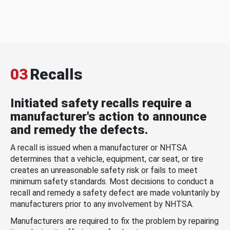
03
Recalls
Initiated safety recalls require a
manufacturer's action to announce
and remedy the defects.
A recall is issued when a manufacturer or NHTSA
determines that a vehicle, equipment, car seat, or tire
creates an unreasonable safety risk or fails to meet
minimum safety standards. Most decisions to conduct a
recall and remedy a safety defect are made voluntarily by
manufacturers prior to any involvement by NHTSA.
Manufacturers are required to fix the problem by repairing