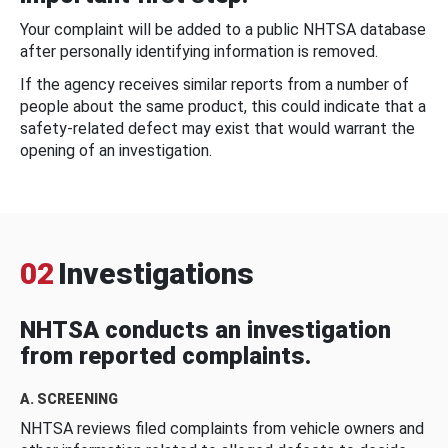
Your complaint will be added to a public NHTSA database
after personally identifying information is removed.
If the agency receives similar reports from a number of
people about the same product, this could indicate that a
safety-related defect may exist that would warrant the
opening of an investigation.
02
Investigations
NHTSA conducts an investigation
from reported complaints.
A. SCREENING
NHTSA reviews filed complaints from vehicle owners and