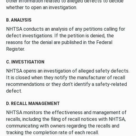
other information related to alleged defects to decide
whether to open an investigation.
B. ANALYSIS
NHTSA conducts an analysis of any petitions calling for
defect investigations. If the petition is denied, the
reasons for the denial are published in the Federal
Register.
C. INVESTIGATION
NHTSA opens an investigation of alleged safety defects.
It is closed when they notify the manufacturer of recall
recommendations or they don’t identify a safety-related
defect.
D. RECALL MANAGEMENT
NHTSA monitors the effectiveness and management of
recalls, including the filing of recall notices with NHTSA,
communicating with owners regarding the recalls and
tracking the completion rate of each recall.