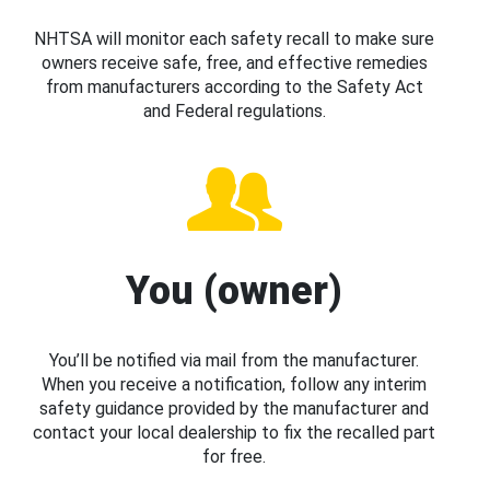
NHTSA will monitor each safety recall to make sure
owners receive safe, free, and effective remedies
from manufacturers according to the Safety Act
and Federal regulations.
You (owner)
You’ll be notified via mail from the manufacturer.
When you receive a notification, follow any interim
safety guidance provided by the manufacturer and
contact your local dealership to fix the recalled part
for free.