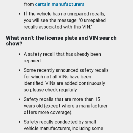
from
certain manufacturers
.
If the vehicle has no unrepaired recalls,
you will see the message: "0 unrepaired
recalls associated with this VIN."
What won’t the license plate and VIN search
show?
A safety recall that has already been
repaired.
Some recently announced safety recalls
for which not all VINs have been
identified. VINs are added continuously
so please check regularly.
Safety recalls that are more than 15
years old (except where a manufacturer
offers more coverage).
Safety recalls conducted by small
vehicle manufacturers, including some