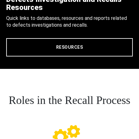
Resources
Quick links to databases, resources and reports related
to defects investigations and recalls.
RESOURCES
Roles in the Recall Process