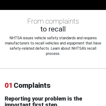
From complaints
to recall
NHTSA issues vehicle safety standards and requires
manufacturers to recall vehicles and equipment that have
safety-related defects. Learn about NHTSA's recall
process.
01
Complaints
Reporting your problem is the
important first step.