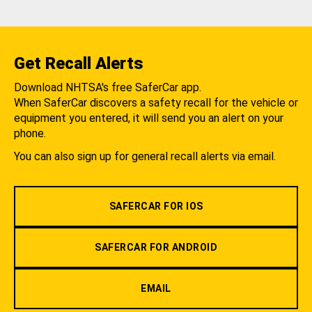
Get Recall Alerts
Download NHTSA's free SaferCar app.
When SaferCar discovers a safety recall for the vehicle or
equipment you entered, it will send you an alert on your
phone.
You can also sign up for general recall alerts via email.
SAFERCAR FOR IOS
SAFERCAR FOR ANDROID
EMAIL