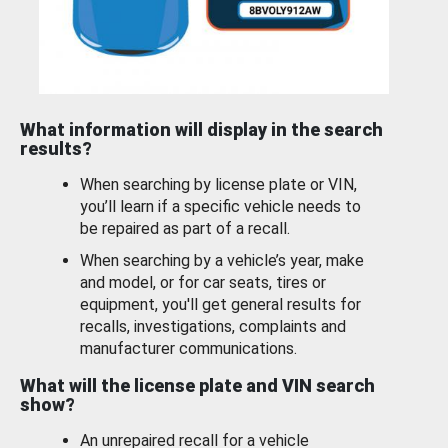
What information will display in the search
results?
When searching by license plate or VIN,
you’ll learn if a specific vehicle needs to
be repaired as part of a recall.
When searching by a vehicle’s year, make
and model, or for car seats, tires or
equipment, you'll get general results for
recalls, investigations, complaints and
manufacturer communications.
What will the license plate and VIN search
show?
An unrepaired recall for a vehicle