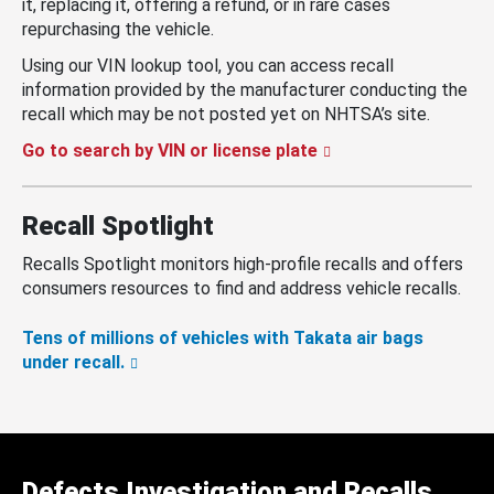
it, replacing it, offering a refund, or in rare cases
repurchasing the vehicle.
Using our VIN lookup tool, you can access recall
information provided by the manufacturer conducting the
recall which may be not posted yet on NHTSA’s site.
Go to search by VIN or license plate
Recall Spotlight
Recalls Spotlight monitors high-profile recalls and offers
consumers resources to find and address vehicle recalls.
Tens of millions of vehicles with Takata air bags
under recall.
Defects Investigation and Recalls