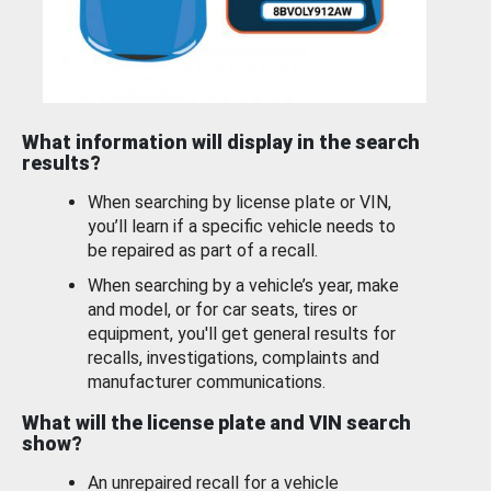
What information will display in the search
results?
When searching by license plate or VIN,
you’ll learn if a specific vehicle needs to
be repaired as part of a recall.
When searching by a vehicle’s year, make
and model, or for car seats, tires or
equipment, you'll get general results for
recalls, investigations, complaints and
manufacturer communications.
What will the license plate and VIN search
show?
An unrepaired recall for a vehicle