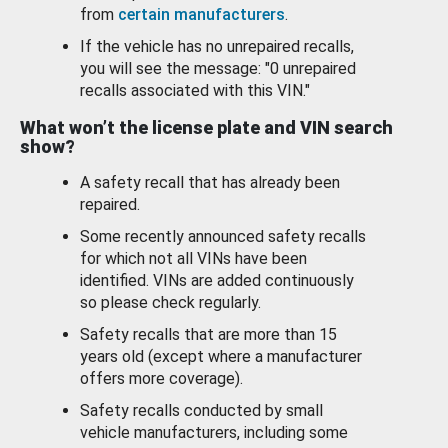
from
certain manufacturers
.
If the vehicle has no unrepaired recalls,
you will see the message: "0 unrepaired
recalls associated with this VIN."
What won’t the license plate and VIN search
show?
A safety recall that has already been
repaired.
Some recently announced safety recalls
for which not all VINs have been
identified. VINs are added continuously
so please check regularly.
Safety recalls that are more than 15
years old (except where a manufacturer
offers more coverage).
Safety recalls conducted by small
vehicle manufacturers, including some