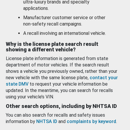
ultra-luxury brands and specialty
applications.
Manufacturer customer service or other
non-safety recall campaigns.
A recall involving an international vehicle.
Why is the license plate search result
showing a different vehicle?
License plate information is generated from state
department of motor vehicles. If the search result
shows a vehicle you previously owned, rather than your
new vehicle with the same license plate,
contact your
state DMV
to request your vehicle information be
updated. In the meantime, you can search for recalls
using your vehicle’s VIN.
Other search options, including by NHTSA ID
You can also search for recalls and safety issues
information by
NHTSA ID
and
complaints by keyword
.