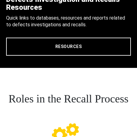
Resources
Quick links to databases, resources and reports related
to defects investigations and recalls.
RESOURCES
Roles in the Recall Process