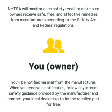
NHTSA will monitor each safety recall to make sure
owners receive safe, free, and effective remedies
from manufacturers according to the Safety Act
and Federal regulations.
You (owner)
You’ll be notified via mail from the manufacturer.
When you receive a notification, follow any interim
safety guidance provided by the manufacturer and
contact your local dealership to fix the recalled part
for free.