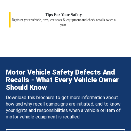
Tips For Your Safety
Register your vehicle, tires, car seats & equipment and check recalls twice a
year.
Motor Vehicle Safety Defects And
Recalls - What Every Vehicle Owner
Should Know
Download this brochure to get more information about
how and why recall campaigns are initiated, and to know
your rights and responsibilities when a vehicle or item of
motor vehicle equipment is recalled.