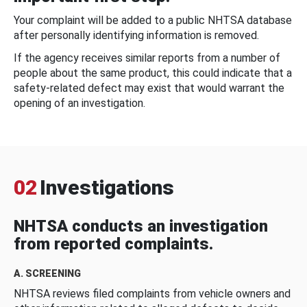
Your complaint will be added to a public NHTSA database
after personally identifying information is removed.
If the agency receives similar reports from a number of
people about the same product, this could indicate that a
safety-related defect may exist that would warrant the
opening of an investigation.
02
Investigations
NHTSA conducts an investigation
from reported complaints.
A. SCREENING
NHTSA reviews filed complaints from vehicle owners and