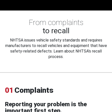
From complaints
to recall
NHTSA issues vehicle safety standards and requires
manufacturers to recall vehicles and equipment that have
safety-related defects. Learn about NHTSA's recall
process.
01
Complaints
Reporting your problem is the
important first step.