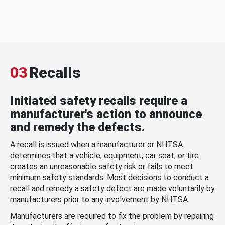
03
Recalls
Initiated safety recalls require a
manufacturer's action to announce
and remedy the defects.
A recall is issued when a manufacturer or NHTSA
determines that a vehicle, equipment, car seat, or tire
creates an unreasonable safety risk or fails to meet
minimum safety standards. Most decisions to conduct a
recall and remedy a safety defect are made voluntarily by
manufacturers prior to any involvement by NHTSA.
Manufacturers are required to fix the problem by repairing