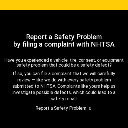
Report a Safety Problem
by filing a complaint with NHTSA
Have you experienced a vehicle, tire, car seat, or equipment
safety problem that could be a safety defect?
If so, you can file a complaint that we will carefully
review — like we do with every safety problem
submitted to NHTSA. Complaints like yours help us
investigate possible defects, which could lead to a
safety recall.
Report a Safety Problem