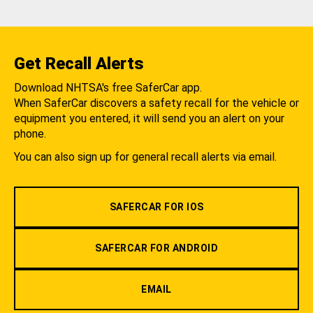
Get Recall Alerts
Download NHTSA's free SaferCar app.
When SaferCar discovers a safety recall for the vehicle or
equipment you entered, it will send you an alert on your
phone.
You can also sign up for general recall alerts via email.
SAFERCAR FOR IOS
SAFERCAR FOR ANDROID
EMAIL