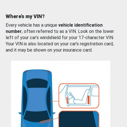
Where’s my VIN?
Every vehicle has a unique
vehicle identification
number
, often referred to as a VIN. Look on the lower
left of your car’s windshield for your 17-character VIN.
Your VIN is also located on your car’s registration card,
and it may be shown on your insurance card.