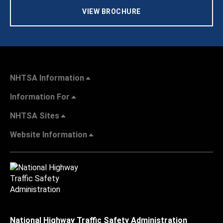
VIEW BROCHURE
NHTSA Information
Information For
NHTSA Sites
Website Information
National Highway Traffic Safety Administration