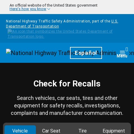
Skip to main content
An official website of the United States government
Here's how you know
National Highway Traffic Safety Administration, part of the
U.S.
Department of Transportation
Homepage
Español
Togg
Menu
Check for Recalls
Search vehicles, car seats, tires and other
equipment for safety recalls, investigations,
complaints and manufacturer communication.
Vehicle
Car Seat
Tire
Equipment