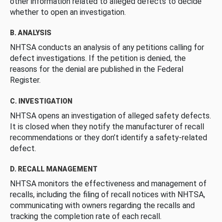
other information related to alleged defects to decide
whether to open an investigation.
B. ANALYSIS
NHTSA conducts an analysis of any petitions calling for
defect investigations. If the petition is denied, the
reasons for the denial are published in the Federal
Register.
C. INVESTIGATION
NHTSA opens an investigation of alleged safety defects.
It is closed when they notify the manufacturer of recall
recommendations or they don’t identify a safety-related
defect.
D. RECALL MANAGEMENT
NHTSA monitors the effectiveness and management of
recalls, including the filing of recall notices with NHTSA,
communicating with owners regarding the recalls and
tracking the completion rate of each recall.