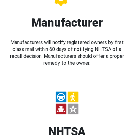
Manufacturer
Manufacturers will notify registered owners by first
class mail within 60 days of notifying NHTSA of a
recall decision. Manufacturers should offer a proper
remedy to the owner.
NHTSA