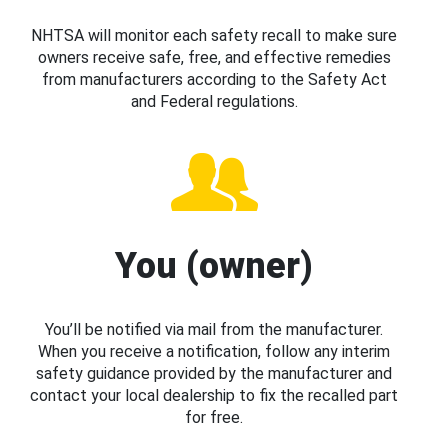
NHTSA will monitor each safety recall to make sure
owners receive safe, free, and effective remedies
from manufacturers according to the Safety Act
and Federal regulations.
You (owner)
You’ll be notified via mail from the manufacturer.
When you receive a notification, follow any interim
safety guidance provided by the manufacturer and
contact your local dealership to fix the recalled part
for free.