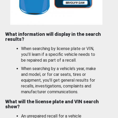
What information will display in the search
results?
When searching by license plate or VIN,
you’ll learn if a specific vehicle needs to
be repaired as part of a recall.
When searching by a vehicle’s year, make
and model, or for car seats, tires or
equipment, you'll get general results for
recalls, investigations, complaints and
manufacturer communications.
What will the license plate and VIN search
show?
An unrepaired recall for a vehicle