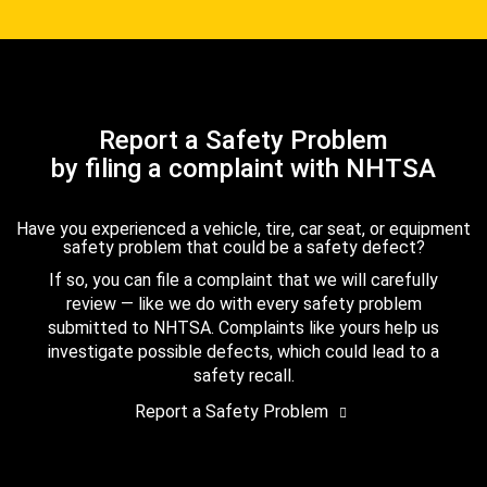
Report a Safety Problem
by filing a complaint with NHTSA
Have you experienced a vehicle, tire, car seat, or equipment
safety problem that could be a safety defect?
If so, you can file a complaint that we will carefully
review — like we do with every safety problem
submitted to NHTSA. Complaints like yours help us
investigate possible defects, which could lead to a
safety recall.
Report a Safety Problem