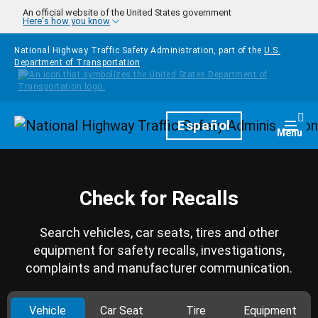
Skip to main content
An official website of the United States government
Here's how you know
National Highway Traffic Safety Administration, part of the
U.S.
Department of Transportation
Homepage
Español
Togg
Menu
Check for Recalls
Search vehicles, car seats, tires and other
equipment for safety recalls, investigations,
complaints and manufacturer communication.
Vehicle
Car Seat
Tire
Equipment