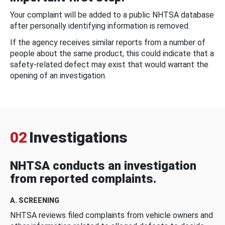
Your complaint will be added to a public NHTSA database
after personally identifying information is removed.
If the agency receives similar reports from a number of
people about the same product, this could indicate that a
safety-related defect may exist that would warrant the
opening of an investigation.
02
Investigations
NHTSA conducts an investigation
from reported complaints.
A. SCREENING
NHTSA reviews filed complaints from vehicle owners and