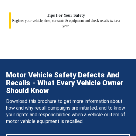
Tips For Your Safety
Register your vehicle, tires, car seats & equipment and check recalls twice a
year.
Motor Vehicle Safety Defects And
Recalls - What Every Vehicle Owner
Should Know
Download this brochure to get more information about
how and why recall campaigns are initiated, and to know
your rights and responsibilities when a vehicle or item of
motor vehicle equipment is recalled.