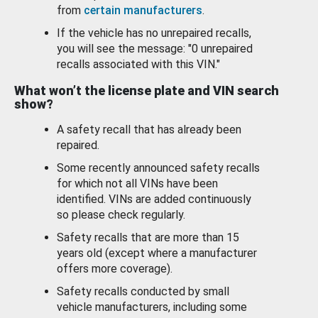
from
certain manufacturers
.
If the vehicle has no unrepaired recalls,
you will see the message: "0 unrepaired
recalls associated with this VIN."
What won’t the license plate and VIN search
show?
A safety recall that has already been
repaired.
Some recently announced safety recalls
for which not all VINs have been
identified. VINs are added continuously
so please check regularly.
Safety recalls that are more than 15
years old (except where a manufacturer
offers more coverage).
Safety recalls conducted by small
vehicle manufacturers, including some