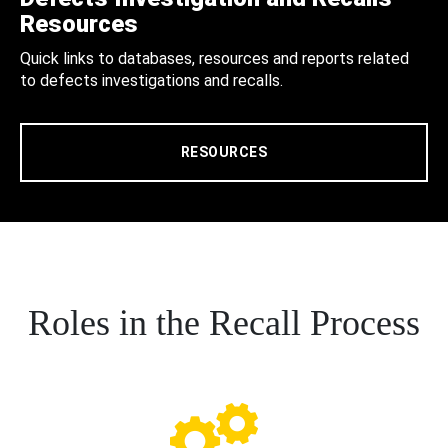
Resources
Quick links to databases, resources and reports related
to defects investigations and recalls.
RESOURCES
Roles in the Recall Process