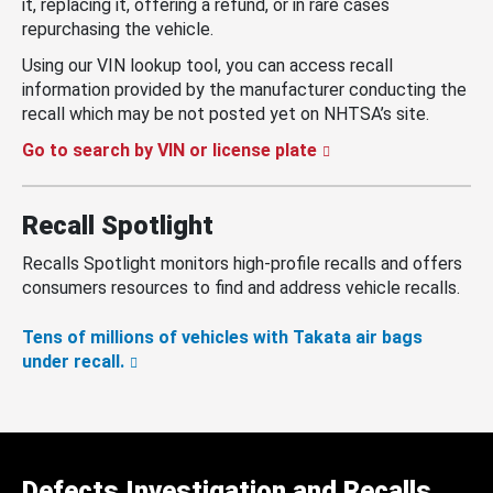
it, replacing it, offering a refund, or in rare cases
repurchasing the vehicle.
Using our VIN lookup tool, you can access recall
information provided by the manufacturer conducting the
recall which may be not posted yet on NHTSA’s site.
Go to search by VIN or license plate
Recall Spotlight
Recalls Spotlight monitors high-profile recalls and offers
consumers resources to find and address vehicle recalls.
Tens of millions of vehicles with Takata air bags
under recall.
Defects Investigation and Recalls