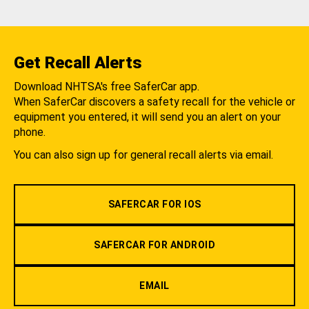
Get Recall Alerts
Download NHTSA's free SaferCar app.
When SaferCar discovers a safety recall for the vehicle or
equipment you entered, it will send you an alert on your
phone.
You can also sign up for general recall alerts via email.
SAFERCAR FOR IOS
SAFERCAR FOR ANDROID
EMAIL