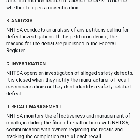
other information related to alleged defects to decide
whether to open an investigation.
B. ANALYSIS
NHTSA conducts an analysis of any petitions calling for
defect investigations. If the petition is denied, the
reasons for the denial are published in the Federal
Register.
C. INVESTIGATION
NHTSA opens an investigation of alleged safety defects.
It is closed when they notify the manufacturer of recall
recommendations or they don’t identify a safety-related
defect.
D. RECALL MANAGEMENT
NHTSA monitors the effectiveness and management of
recalls, including the filing of recall notices with NHTSA,
communicating with owners regarding the recalls and
tracking the completion rate of each recall.