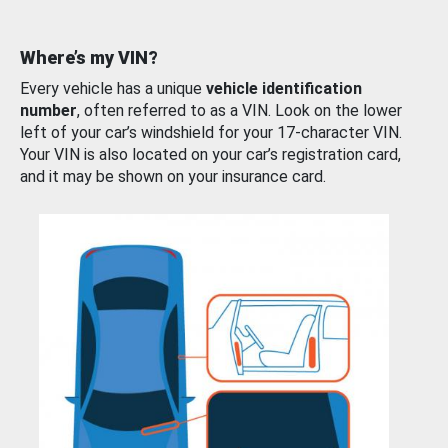
Where’s my VIN?
Every vehicle has a unique
vehicle identification
number
, often referred to as a VIN. Look on the lower
left of your car’s windshield for your 17-character VIN.
Your VIN is also located on your car’s registration card,
and it may be shown on your insurance card.