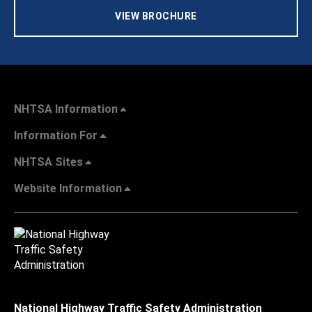
VIEW BROCHURE
NHTSA Information
Information For
NHTSA Sites
Website Information
National Highway Traffic Safety Administration