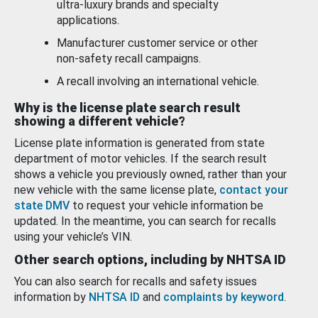
ultra-luxury brands and specialty
applications.
Manufacturer customer service or other
non-safety recall campaigns.
A recall involving an international vehicle.
Why is the license plate search result
showing a different vehicle?
License plate information is generated from state
department of motor vehicles. If the search result
shows a vehicle you previously owned, rather than your
new vehicle with the same license plate,
contact your
state DMV
to request your vehicle information be
updated. In the meantime, you can search for recalls
using your vehicle’s VIN.
Other search options, including by NHTSA ID
You can also search for recalls and safety issues
information by
NHTSA ID
and
complaints by keyword
.