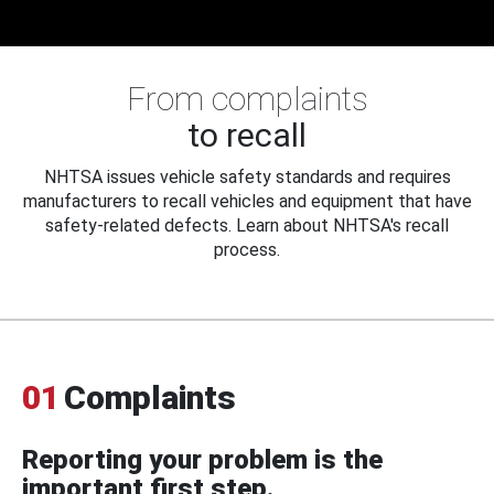
From complaints
to recall
NHTSA issues vehicle safety standards and requires
manufacturers to recall vehicles and equipment that have
safety-related defects. Learn about NHTSA's recall
process.
01
Complaints
Reporting your problem is the
important first step.