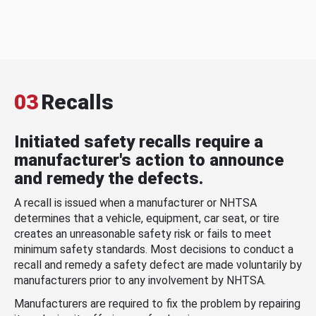
03
Recalls
Initiated safety recalls require a
manufacturer's action to announce
and remedy the defects.
A recall is issued when a manufacturer or NHTSA
determines that a vehicle, equipment, car seat, or tire
creates an unreasonable safety risk or fails to meet
minimum safety standards. Most decisions to conduct a
recall and remedy a safety defect are made voluntarily by
manufacturers prior to any involvement by NHTSA.
Manufacturers are required to fix the problem by repairing