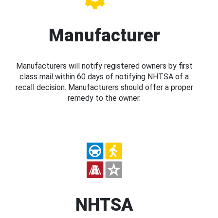
Manufacturer
Manufacturers will notify registered owners by first
class mail within 60 days of notifying NHTSA of a
recall decision. Manufacturers should offer a proper
remedy to the owner.
NHTSA