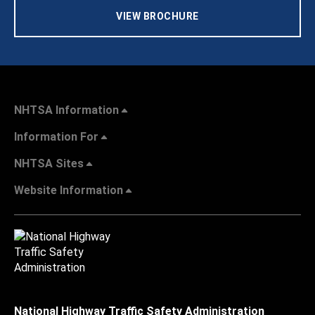
VIEW BROCHURE
NHTSA Information
Information For
NHTSA Sites
Website Information
National Highway Traffic Safety Administration