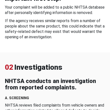
Your complaint will be added to a public NHTSA database
after personally identifying information is removed.
If the agency receives similar reports from a number of
people about the same product, this could indicate that a
safety-related defect may exist that would warrant the
opening of an investigation.
02
Investigations
NHTSA conducts an investigation
from reported complaints.
A. SCREENING
NHTSA reviews filed complaints from vehicle owners and