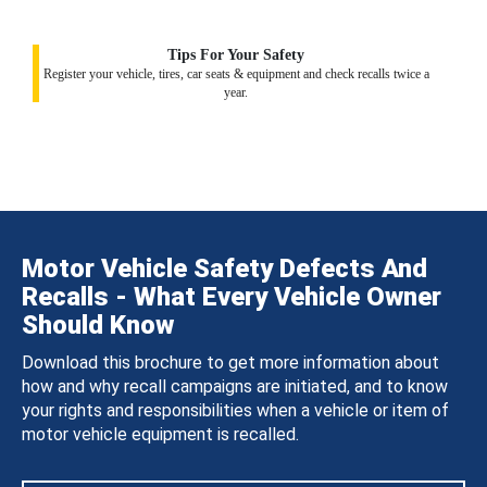
Tips For Your Safety
Register your vehicle, tires, car seats & equipment and check recalls twice a
year.
Motor Vehicle Safety Defects And
Recalls - What Every Vehicle Owner
Should Know
Download this brochure to get more information about
how and why recall campaigns are initiated, and to know
your rights and responsibilities when a vehicle or item of
motor vehicle equipment is recalled.