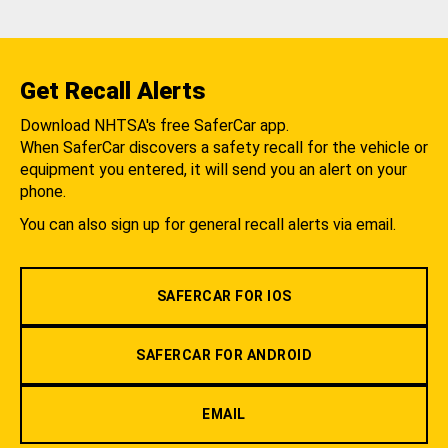
Get Recall Alerts
Download NHTSA's free SaferCar app.
When SaferCar discovers a safety recall for the vehicle or
equipment you entered, it will send you an alert on your
phone.
You can also sign up for general recall alerts via email.
SAFERCAR FOR IOS
SAFERCAR FOR ANDROID
EMAIL