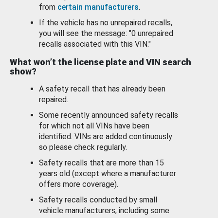
from
certain manufacturers
.
If the vehicle has no unrepaired recalls,
you will see the message: "0 unrepaired
recalls associated with this VIN."
What won’t the license plate and VIN search
show?
A safety recall that has already been
repaired.
Some recently announced safety recalls
for which not all VINs have been
identified. VINs are added continuously
so please check regularly.
Safety recalls that are more than 15
years old (except where a manufacturer
offers more coverage).
Safety recalls conducted by small
vehicle manufacturers, including some