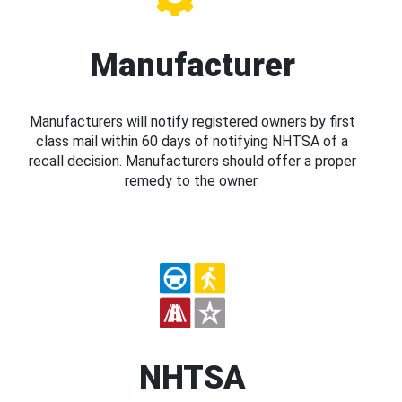
Manufacturer
Manufacturers will notify registered owners by first
class mail within 60 days of notifying NHTSA of a
recall decision. Manufacturers should offer a proper
remedy to the owner.
NHTSA