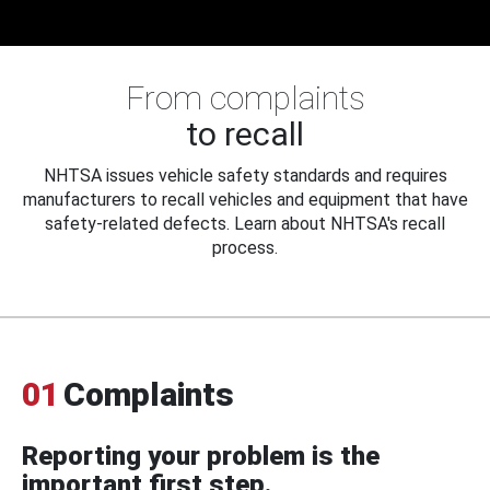
From complaints
to recall
NHTSA issues vehicle safety standards and requires
manufacturers to recall vehicles and equipment that have
safety-related defects. Learn about NHTSA's recall
process.
01
Complaints
Reporting your problem is the
important first step.