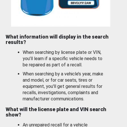
What information will display in the search
results?
When searching by license plate or VIN,
you’ll learn if a specific vehicle needs to
be repaired as part of a recall.
When searching by a vehicle’s year, make
and model, or for car seats, tires or
equipment, you'll get general results for
recalls, investigations, complaints and
manufacturer communications.
What will the license plate and VIN search
show?
An unrepaired recall for a vehicle