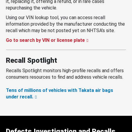
it, replacing it, offering a refund, or in rare cases
repurchasing the vehicle.
Using our VIN lookup tool, you can access recall
information provided by the manufacturer conducting the
recall which may be not posted yet on NHTSA’s site.
Go to search by VIN or license plate
Recall Spotlight
Recalls Spotlight monitors high-profile recalls and offers
consumers resources to find and address vehicle recalls.
Tens of millions of vehicles with Takata air bags
under recall.
Defects Investigation and Recalls