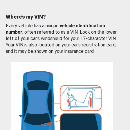
Where’s my VIN?
Every vehicle has a unique
vehicle identification
number
, often referred to as a VIN. Look on the lower
left of your car’s windshield for your 17-character VIN.
Your VIN is also located on your car’s registration card,
and it may be shown on your insurance card.