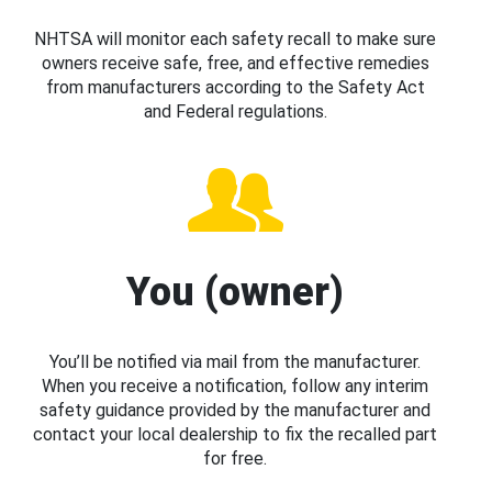
NHTSA will monitor each safety recall to make sure
owners receive safe, free, and effective remedies
from manufacturers according to the Safety Act
and Federal regulations.
You (owner)
You’ll be notified via mail from the manufacturer.
When you receive a notification, follow any interim
safety guidance provided by the manufacturer and
contact your local dealership to fix the recalled part
for free.