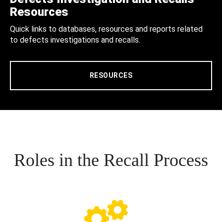
Resources
Quick links to databases, resources and reports related
to defects investigations and recalls.
RESOURCES
Roles in the Recall Process