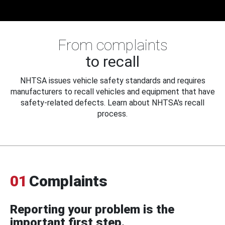
From complaints
to recall
NHTSA issues vehicle safety standards and requires
manufacturers to recall vehicles and equipment that have
safety-related defects. Learn about NHTSA's recall
process.
01
Complaints
Reporting your problem is the
important first step.