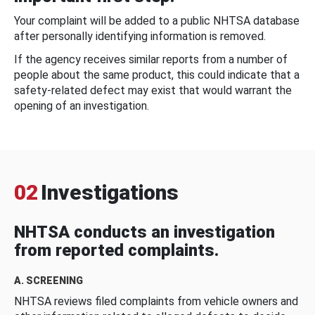
Your complaint will be added to a public NHTSA database
after personally identifying information is removed.
If the agency receives similar reports from a number of
people about the same product, this could indicate that a
safety-related defect may exist that would warrant the
opening of an investigation.
02
Investigations
NHTSA conducts an investigation
from reported complaints.
A. SCREENING
NHTSA reviews filed complaints from vehicle owners and