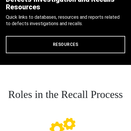
Resources
Quick links to databases, resources and reports related
to defects investigations and recalls.
RESOURCES
Roles in the Recall Process