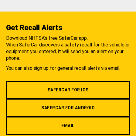
Get Recall Alerts
Download NHTSA's free SaferCar app.
When SaferCar discovers a safety recall for the vehicle or
equipment you entered, it will send you an alert on your
phone.
You can also sign up for general recall alerts via email.
SAFERCAR FOR IOS
SAFERCAR FOR ANDROID
EMAIL