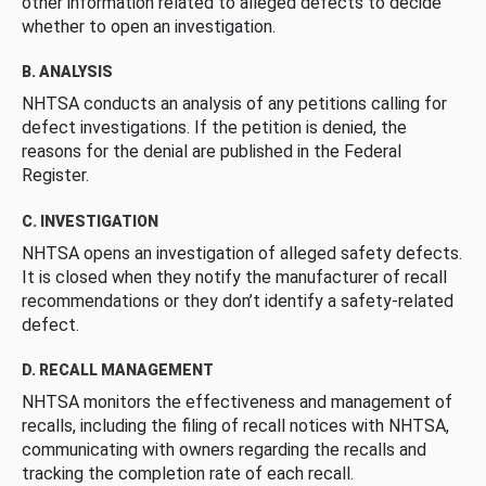
other information related to alleged defects to decide
whether to open an investigation.
B. ANALYSIS
NHTSA conducts an analysis of any petitions calling for
defect investigations. If the petition is denied, the
reasons for the denial are published in the Federal
Register.
C. INVESTIGATION
NHTSA opens an investigation of alleged safety defects.
It is closed when they notify the manufacturer of recall
recommendations or they don’t identify a safety-related
defect.
D. RECALL MANAGEMENT
NHTSA monitors the effectiveness and management of
recalls, including the filing of recall notices with NHTSA,
communicating with owners regarding the recalls and
tracking the completion rate of each recall.