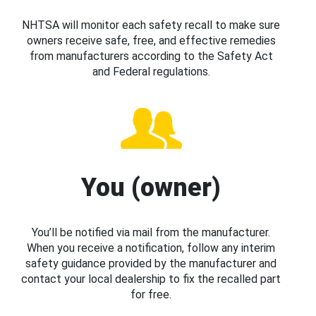
NHTSA will monitor each safety recall to make sure
owners receive safe, free, and effective remedies
from manufacturers according to the Safety Act
and Federal regulations.
You (owner)
You’ll be notified via mail from the manufacturer.
When you receive a notification, follow any interim
safety guidance provided by the manufacturer and
contact your local dealership to fix the recalled part
for free.