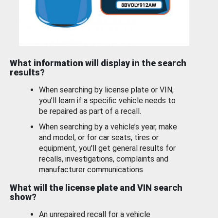
What information will display in the search
results?
When searching by license plate or VIN,
you’ll learn if a specific vehicle needs to
be repaired as part of a recall.
When searching by a vehicle’s year, make
and model, or for car seats, tires or
equipment, you'll get general results for
recalls, investigations, complaints and
manufacturer communications.
What will the license plate and VIN search
show?
An unrepaired recall for a vehicle