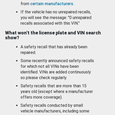
from
certain manufacturers
.
If the vehicle has no unrepaired recalls,
you will see the message: "0 unrepaired
recalls associated with this VIN."
What won’t the license plate and VIN search
show?
A safety recall that has already been
repaired.
Some recently announced safety recalls
for which not all VINs have been
identified. VINs are added continuously
so please check regularly.
Safety recalls that are more than 15
years old (except where a manufacturer
offers more coverage).
Safety recalls conducted by small
vehicle manufacturers, including some