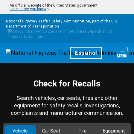
Skip to main content
An official website of the United States government
Here's how you know
National Highway Traffic Safety Administration, part of the
U.S.
Department of Transportation
Homepage
Español
Togg
Menu
Check for Recalls
Search vehicles, car seats, tires and other
equipment for safety recalls, investigations,
complaints and manufacturer communication.
Vehicle
Car Seat
Tire
Equipment