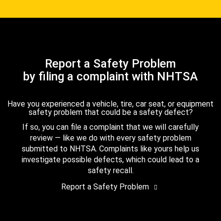
Report a Safety Problem
by filing a complaint with NHTSA
Have you experienced a vehicle, tire, car seat, or equipment
safety problem that could be a safety defect?
If so, you can file a complaint that we will carefully
review — like we do with every safety problem
submitted to NHTSA. Complaints like yours help us
investigate possible defects, which could lead to a
safety recall.
Report a Safety Problem