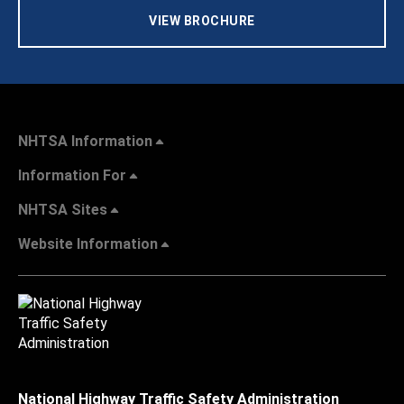
VIEW BROCHURE
NHTSA Information
Information For
NHTSA Sites
Website Information
National Highway Traffic Safety Administration