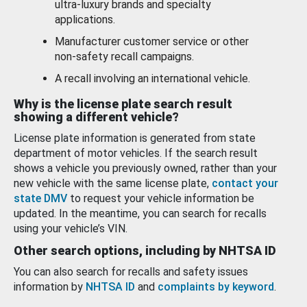
ultra-luxury brands and specialty
applications.
Manufacturer customer service or other
non-safety recall campaigns.
A recall involving an international vehicle.
Why is the license plate search result
showing a different vehicle?
License plate information is generated from state
department of motor vehicles. If the search result
shows a vehicle you previously owned, rather than your
new vehicle with the same license plate,
contact your
state DMV
to request your vehicle information be
updated. In the meantime, you can search for recalls
using your vehicle’s VIN.
Other search options, including by NHTSA ID
You can also search for recalls and safety issues
information by
NHTSA ID
and
complaints by keyword
.