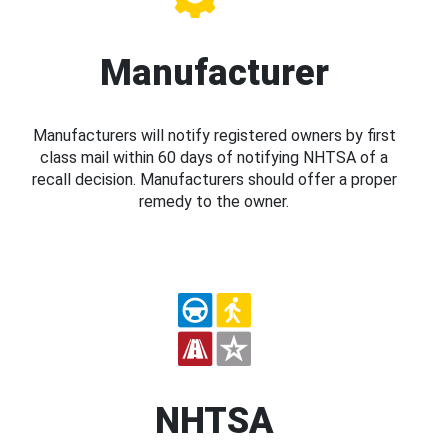
Manufacturer
Manufacturers will notify registered owners by first
class mail within 60 days of notifying NHTSA of a
recall decision. Manufacturers should offer a proper
remedy to the owner.
NHTSA