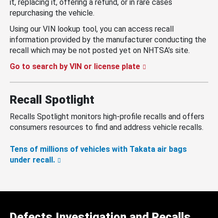
it, replacing it, offering a refund, or in rare cases
repurchasing the vehicle.
Using our VIN lookup tool, you can access recall
information provided by the manufacturer conducting the
recall which may be not posted yet on NHTSA’s site.
Go to search by VIN or license plate
Recall Spotlight
Recalls Spotlight monitors high-profile recalls and offers
consumers resources to find and address vehicle recalls.
Tens of millions of vehicles with Takata air bags
under recall.
Defects Investigation and Recalls