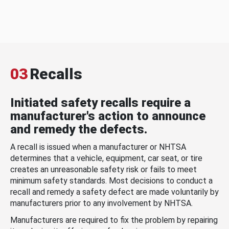
03
Recalls
Initiated safety recalls require a
manufacturer's action to announce
and remedy the defects.
A recall is issued when a manufacturer or NHTSA
determines that a vehicle, equipment, car seat, or tire
creates an unreasonable safety risk or fails to meet
minimum safety standards. Most decisions to conduct a
recall and remedy a safety defect are made voluntarily by
manufacturers prior to any involvement by NHTSA.
Manufacturers are required to fix the problem by repairing