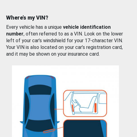
Where’s my VIN?
Every vehicle has a unique
vehicle identification
number
, often referred to as a VIN. Look on the lower
left of your car’s windshield for your 17-character VIN.
Your VIN is also located on your car’s registration card,
and it may be shown on your insurance card.