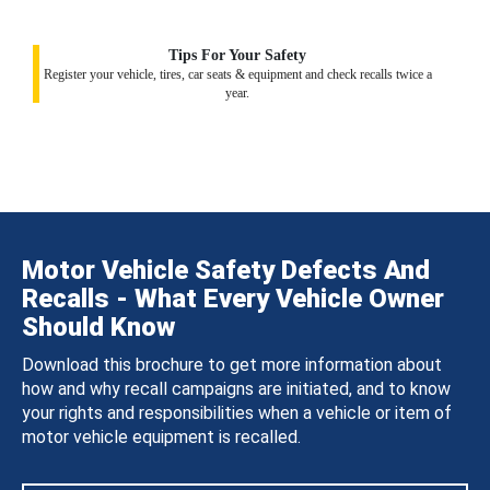
Tips For Your Safety
Register your vehicle, tires, car seats & equipment and check recalls twice a
year.
Motor Vehicle Safety Defects And
Recalls - What Every Vehicle Owner
Should Know
Download this brochure to get more information about
how and why recall campaigns are initiated, and to know
your rights and responsibilities when a vehicle or item of
motor vehicle equipment is recalled.