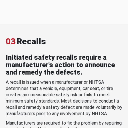
03
Recalls
Initiated safety recalls require a
manufacturer's action to announce
and remedy the defects.
A recall is issued when a manufacturer or NHTSA
determines that a vehicle, equipment, car seat, or tire
creates an unreasonable safety risk or fails to meet
minimum safety standards. Most decisions to conduct a
recall and remedy a safety defect are made voluntarily by
manufacturers prior to any involvement by NHTSA.
Manufacturers are required to fix the problem by repairing