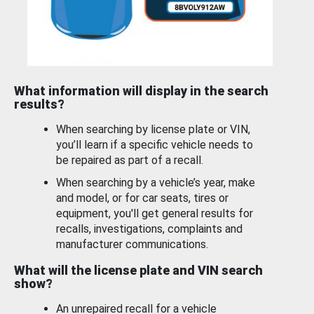
What information will display in the search
results?
When searching by license plate or VIN,
you’ll learn if a specific vehicle needs to
be repaired as part of a recall.
When searching by a vehicle’s year, make
and model, or for car seats, tires or
equipment, you'll get general results for
recalls, investigations, complaints and
manufacturer communications.
What will the license plate and VIN search
show?
An unrepaired recall for a vehicle