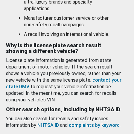
ultra-luxury brands and specialty
applications.
Manufacturer customer service or other
non-safety recall campaigns.
A recall involving an international vehicle.
Why is the license plate search result
showing a different vehicle?
License plate information is generated from state
department of motor vehicles. If the search result
shows a vehicle you previously owned, rather than your
new vehicle with the same license plate,
contact your
state DMV
to request your vehicle information be
updated. In the meantime, you can search for recalls
using your vehicle’s VIN.
Other search options, including by NHTSA ID
You can also search for recalls and safety issues
information by
NHTSA ID
and
complaints by keyword
.