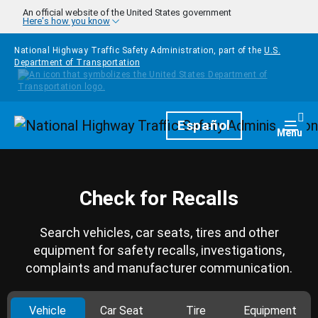
Skip to main content
An official website of the United States government
Here's how you know
National Highway Traffic Safety Administration, part of the
U.S.
Department of Transportation
Homepage
Español
Togg
Menu
Check for Recalls
Search vehicles, car seats, tires and other
equipment for safety recalls, investigations,
complaints and manufacturer communication.
Vehicle
Car Seat
Tire
Equipment