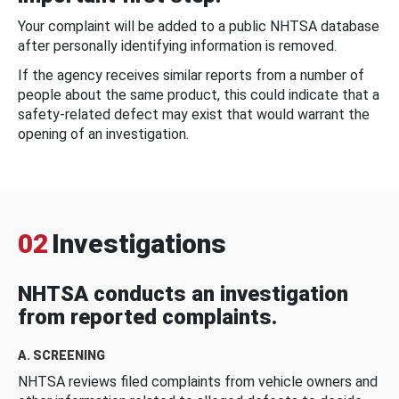
Your complaint will be added to a public NHTSA database
after personally identifying information is removed.
If the agency receives similar reports from a number of
people about the same product, this could indicate that a
safety-related defect may exist that would warrant the
opening of an investigation.
02
Investigations
NHTSA conducts an investigation
from reported complaints.
A. SCREENING
NHTSA reviews filed complaints from vehicle owners and