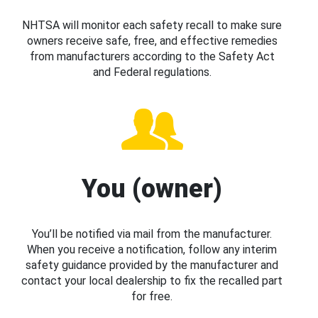
NHTSA will monitor each safety recall to make sure
owners receive safe, free, and effective remedies
from manufacturers according to the Safety Act
and Federal regulations.
You (owner)
You’ll be notified via mail from the manufacturer.
When you receive a notification, follow any interim
safety guidance provided by the manufacturer and
contact your local dealership to fix the recalled part
for free.