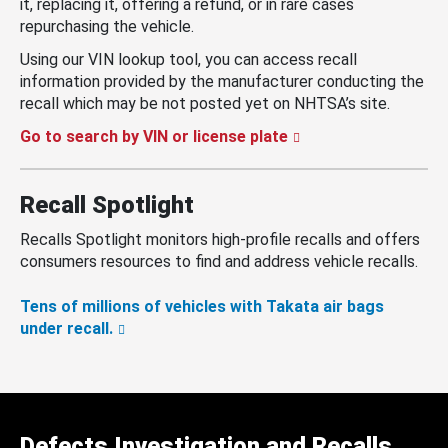
it, replacing it, offering a refund, or in rare cases
repurchasing the vehicle.
Using our VIN lookup tool, you can access recall
information provided by the manufacturer conducting the
recall which may be not posted yet on NHTSA’s site.
Go to search by VIN or license plate
Recall Spotlight
Recalls Spotlight monitors high-profile recalls and offers
consumers resources to find and address vehicle recalls.
Tens of millions of vehicles with Takata air bags
under recall.
Defects Investigation and Recalls