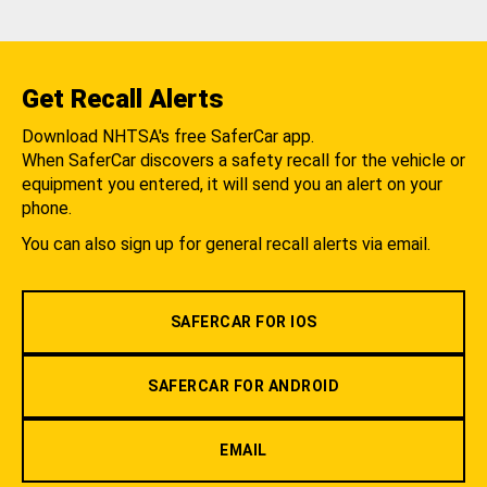
Get Recall Alerts
Download NHTSA's free SaferCar app.
When SaferCar discovers a safety recall for the vehicle or
equipment you entered, it will send you an alert on your
phone.
You can also sign up for general recall alerts via email.
SAFERCAR FOR IOS
SAFERCAR FOR ANDROID
EMAIL