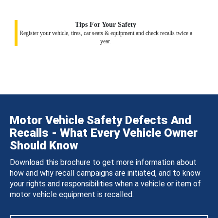
Tips For Your Safety
Register your vehicle, tires, car seats & equipment and check recalls twice a
year.
Motor Vehicle Safety Defects And
Recalls - What Every Vehicle Owner
Should Know
Download this brochure to get more information about
how and why recall campaigns are initiated, and to know
your rights and responsibilities when a vehicle or item of
motor vehicle equipment is recalled.