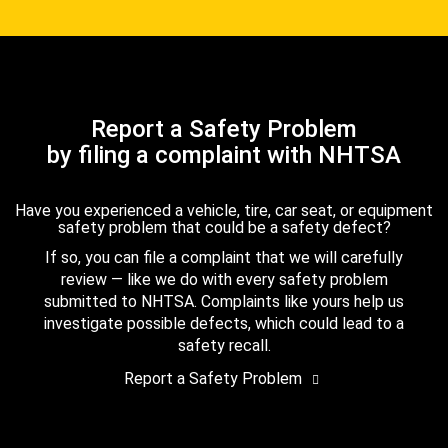
Report a Safety Problem
by filing a complaint with NHTSA
Have you experienced a vehicle, tire, car seat, or equipment
safety problem that could be a safety defect?
If so, you can file a complaint that we will carefully
review — like we do with every safety problem
submitted to NHTSA. Complaints like yours help us
investigate possible defects, which could lead to a
safety recall.
Report a Safety Problem