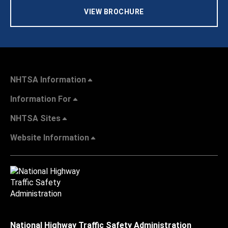
VIEW BROCHURE
NHTSA Information
Information For
NHTSA Sites
Website Information
National Highway Traffic Safety Administration