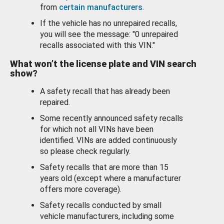
from
certain manufacturers
.
If the vehicle has no unrepaired recalls,
you will see the message: "0 unrepaired
recalls associated with this VIN."
What won’t the license plate and VIN search
show?
A safety recall that has already been
repaired.
Some recently announced safety recalls
for which not all VINs have been
identified. VINs are added continuously
so please check regularly.
Safety recalls that are more than 15
years old (except where a manufacturer
offers more coverage).
Safety recalls conducted by small
vehicle manufacturers, including some