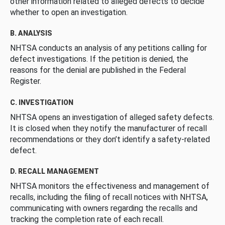
other information related to alleged defects to decide
whether to open an investigation.
B. ANALYSIS
NHTSA conducts an analysis of any petitions calling for
defect investigations. If the petition is denied, the
reasons for the denial are published in the Federal
Register.
C. INVESTIGATION
NHTSA opens an investigation of alleged safety defects.
It is closed when they notify the manufacturer of recall
recommendations or they don’t identify a safety-related
defect.
D. RECALL MANAGEMENT
NHTSA monitors the effectiveness and management of
recalls, including the filing of recall notices with NHTSA,
communicating with owners regarding the recalls and
tracking the completion rate of each recall.