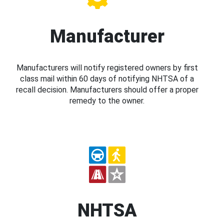
Manufacturer
Manufacturers will notify registered owners by first
class mail within 60 days of notifying NHTSA of a
recall decision. Manufacturers should offer a proper
remedy to the owner.
NHTSA