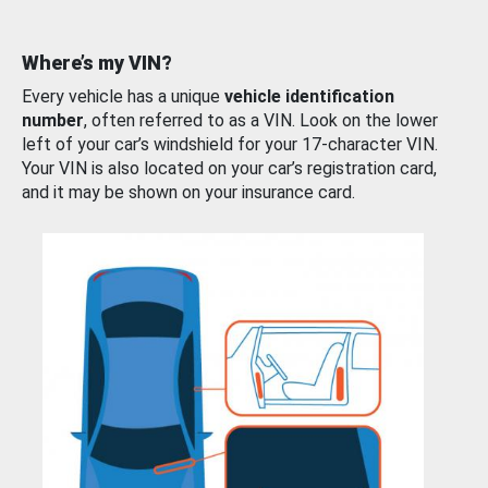
Where’s my VIN?
Every vehicle has a unique
vehicle identification
number
, often referred to as a VIN. Look on the lower
left of your car’s windshield for your 17-character VIN.
Your VIN is also located on your car’s registration card,
and it may be shown on your insurance card.