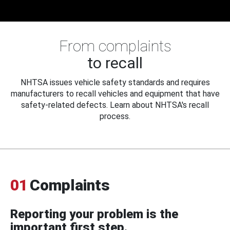
From complaints
to recall
NHTSA issues vehicle safety standards and requires
manufacturers to recall vehicles and equipment that have
safety-related defects. Learn about NHTSA's recall
process.
01
Complaints
Reporting your problem is the
important first step.