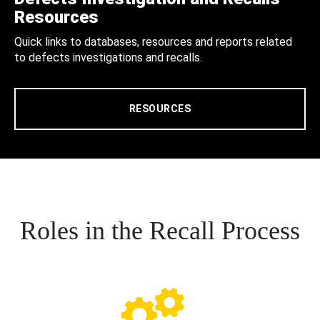
Resources
Quick links to databases, resources and reports related
to defects investigations and recalls.
RESOURCES
Roles in the Recall Process