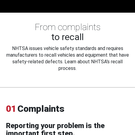
From complaints
to recall
NHTSA issues vehicle safety standards and requires
manufacturers to recall vehicles and equipment that have
safety-related defects. Learn about NHTSA's recall
process.
01
Complaints
Reporting your problem is the
important first step.