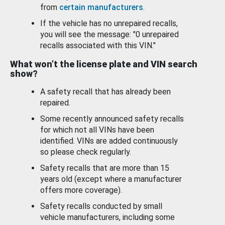
from
certain manufacturers
.
If the vehicle has no unrepaired recalls,
you will see the message: "0 unrepaired
recalls associated with this VIN."
What won’t the license plate and VIN search
show?
A safety recall that has already been
repaired.
Some recently announced safety recalls
for which not all VINs have been
identified. VINs are added continuously
so please check regularly.
Safety recalls that are more than 15
years old (except where a manufacturer
offers more coverage).
Safety recalls conducted by small
vehicle manufacturers, including some