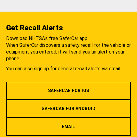
Get Recall Alerts
Download NHTSA's free SaferCar app.
When SaferCar discovers a safety recall for the vehicle or
equipment you entered, it will send you an alert on your
phone.
You can also sign up for general recall alerts via email.
SAFERCAR FOR IOS
SAFERCAR FOR ANDROID
EMAIL