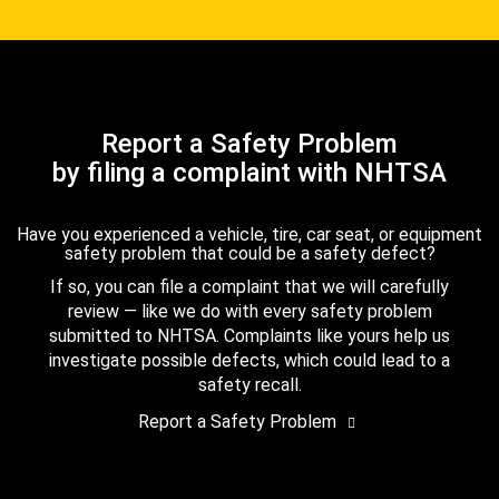
Report a Safety Problem
by filing a complaint with NHTSA
Have you experienced a vehicle, tire, car seat, or equipment
safety problem that could be a safety defect?
If so, you can file a complaint that we will carefully
review — like we do with every safety problem
submitted to NHTSA. Complaints like yours help us
investigate possible defects, which could lead to a
safety recall.
Report a Safety Problem