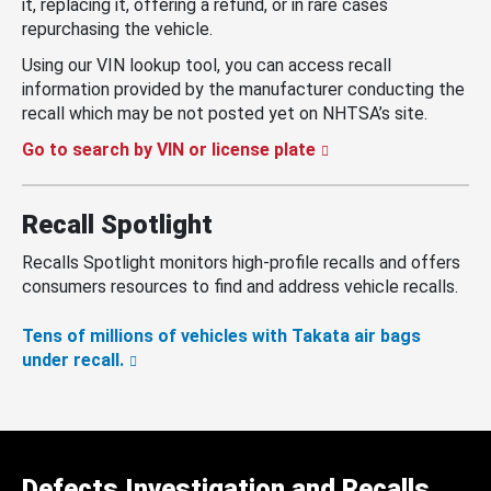
it, replacing it, offering a refund, or in rare cases
repurchasing the vehicle.
Using our VIN lookup tool, you can access recall
information provided by the manufacturer conducting the
recall which may be not posted yet on NHTSA’s site.
Go to search by VIN or license plate
Recall Spotlight
Recalls Spotlight monitors high-profile recalls and offers
consumers resources to find and address vehicle recalls.
Tens of millions of vehicles with Takata air bags
under recall.
Defects Investigation and Recalls