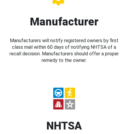
Manufacturer
Manufacturers will notify registered owners by first
class mail within 60 days of notifying NHTSA of a
recall decision. Manufacturers should offer a proper
remedy to the owner.
NHTSA