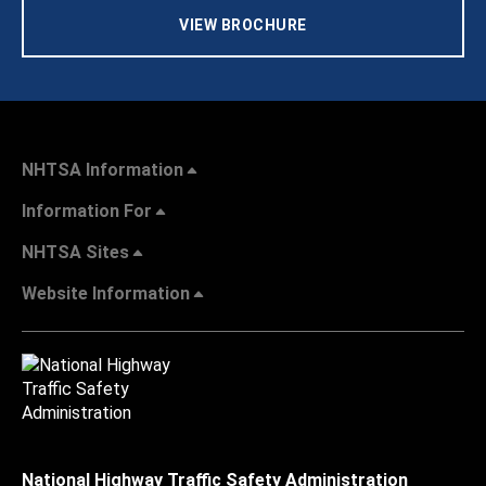
VIEW BROCHURE
NHTSA Information
Information For
NHTSA Sites
Website Information
National Highway Traffic Safety Administration