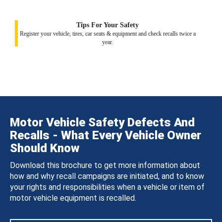
Tips For Your Safety
Register your vehicle, tires, car seats & equipment and check recalls twice a
year.
Motor Vehicle Safety Defects And
Recalls - What Every Vehicle Owner
Should Know
Download this brochure to get more information about
how and why recall campaigns are initiated, and to know
your rights and responsibilities when a vehicle or item of
motor vehicle equipment is recalled.