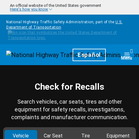
Skip to main content
An official website of the United States government
Here's how you know
National Highway Traffic Safety Administration, part of the
U.S.
Department of Transportation
Homepage
Español
Togg
Menu
Check for Recalls
Search vehicles, car seats, tires and other
equipment for safety recalls, investigations,
complaints and manufacturer communication.
Vehicle
Car Seat
Tire
Equipment