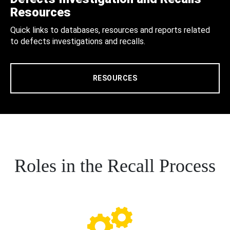
Resources
Quick links to databases, resources and reports related
to defects investigations and recalls.
RESOURCES
Roles in the Recall Process