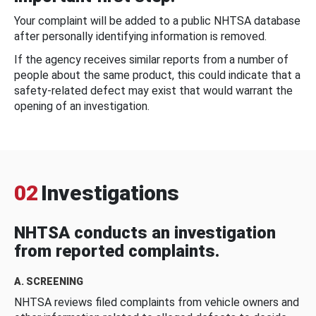
Your complaint will be added to a public NHTSA database
after personally identifying information is removed.
If the agency receives similar reports from a number of
people about the same product, this could indicate that a
safety-related defect may exist that would warrant the
opening of an investigation.
02
Investigations
NHTSA conducts an investigation
from reported complaints.
A. SCREENING
NHTSA reviews filed complaints from vehicle owners and