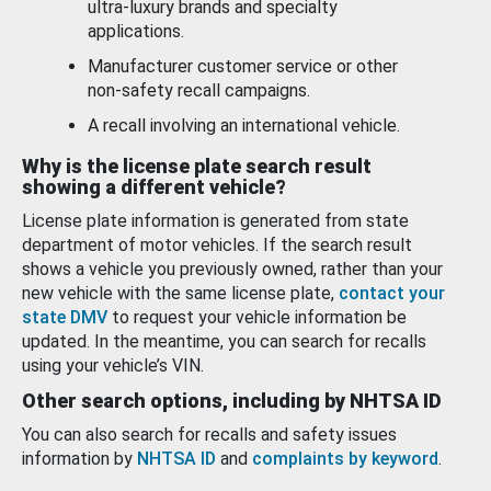
ultra-luxury brands and specialty
applications.
Manufacturer customer service or other
non-safety recall campaigns.
A recall involving an international vehicle.
Why is the license plate search result
showing a different vehicle?
License plate information is generated from state
department of motor vehicles. If the search result
shows a vehicle you previously owned, rather than your
new vehicle with the same license plate,
contact your
state DMV
to request your vehicle information be
updated. In the meantime, you can search for recalls
using your vehicle’s VIN.
Other search options, including by NHTSA ID
You can also search for recalls and safety issues
information by
NHTSA ID
and
complaints by keyword
.