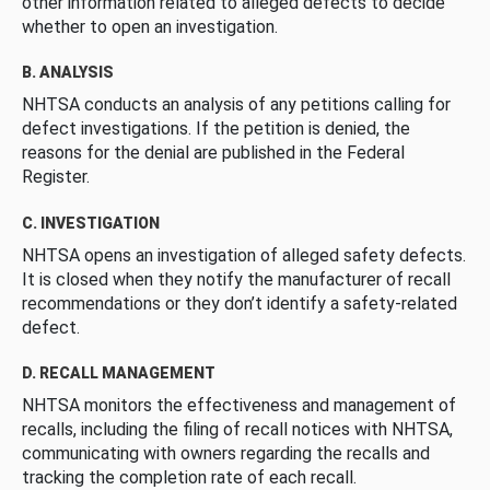
other information related to alleged defects to decide
whether to open an investigation.
B. ANALYSIS
NHTSA conducts an analysis of any petitions calling for
defect investigations. If the petition is denied, the
reasons for the denial are published in the Federal
Register.
C. INVESTIGATION
NHTSA opens an investigation of alleged safety defects.
It is closed when they notify the manufacturer of recall
recommendations or they don’t identify a safety-related
defect.
D. RECALL MANAGEMENT
NHTSA monitors the effectiveness and management of
recalls, including the filing of recall notices with NHTSA,
communicating with owners regarding the recalls and
tracking the completion rate of each recall.