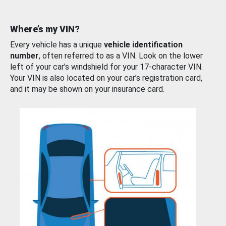
Where’s my VIN?
Every vehicle has a unique
vehicle identification
number
, often referred to as a VIN. Look on the lower
left of your car’s windshield for your 17-character VIN.
Your VIN is also located on your car’s registration card,
and it may be shown on your insurance card.