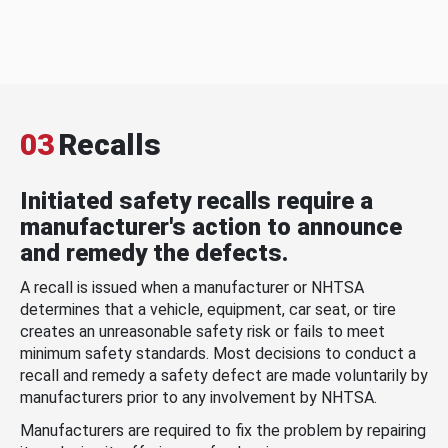
03
Recalls
Initiated safety recalls require a
manufacturer's action to announce
and remedy the defects.
A recall is issued when a manufacturer or NHTSA
determines that a vehicle, equipment, car seat, or tire
creates an unreasonable safety risk or fails to meet
minimum safety standards. Most decisions to conduct a
recall and remedy a safety defect are made voluntarily by
manufacturers prior to any involvement by NHTSA.
Manufacturers are required to fix the problem by repairing