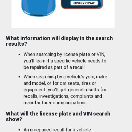
What information will display in the search
results?
When searching by license plate or VIN,
you’ll learn if a specific vehicle needs to
be repaired as part of a recall.
When searching by a vehicle’s year, make
and model, or for car seats, tires or
equipment, you'll get general results for
recalls, investigations, complaints and
manufacturer communications.
What will the license plate and VIN search
show?
An unrepaired recall for a vehicle