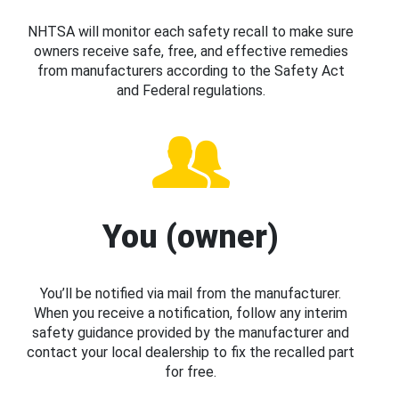
NHTSA will monitor each safety recall to make sure
owners receive safe, free, and effective remedies
from manufacturers according to the Safety Act
and Federal regulations.
You (owner)
You’ll be notified via mail from the manufacturer.
When you receive a notification, follow any interim
safety guidance provided by the manufacturer and
contact your local dealership to fix the recalled part
for free.