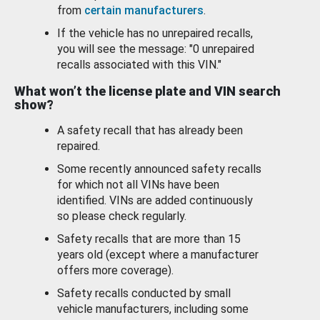
from
certain manufacturers
.
If the vehicle has no unrepaired recalls,
you will see the message: "0 unrepaired
recalls associated with this VIN."
What won’t the license plate and VIN search
show?
A safety recall that has already been
repaired.
Some recently announced safety recalls
for which not all VINs have been
identified. VINs are added continuously
so please check regularly.
Safety recalls that are more than 15
years old (except where a manufacturer
offers more coverage).
Safety recalls conducted by small
vehicle manufacturers, including some