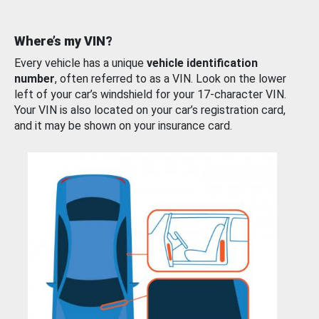
Where’s my VIN?
Every vehicle has a unique
vehicle identification
number
, often referred to as a VIN. Look on the lower
left of your car’s windshield for your 17-character VIN.
Your VIN is also located on your car’s registration card,
and it may be shown on your insurance card.