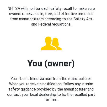
NHTSA will monitor each safety recall to make sure
owners receive safe, free, and effective remedies
from manufacturers according to the Safety Act
and Federal regulations.
You (owner)
You’ll be notified via mail from the manufacturer.
When you receive a notification, follow any interim
safety guidance provided by the manufacturer and
contact your local dealership to fix the recalled part
for free.