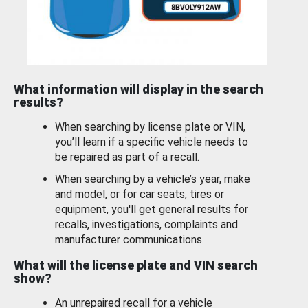
What information will display in the search
results?
When searching by license plate or VIN,
you’ll learn if a specific vehicle needs to
be repaired as part of a recall.
When searching by a vehicle’s year, make
and model, or for car seats, tires or
equipment, you'll get general results for
recalls, investigations, complaints and
manufacturer communications.
What will the license plate and VIN search
show?
An unrepaired recall for a vehicle