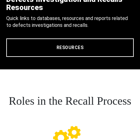
Resources
Quick links to databases, resources and reports related
to defects investigations and recalls.
RESOURCES
Roles in the Recall Process