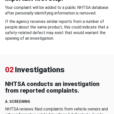
Your complaint will be added to a public NHTSA database
after personally identifying information is removed.
If the agency receives similar reports from a number of
people about the same product, this could indicate that a
safety-related defect may exist that would warrant the
opening of an investigation.
02
Investigations
NHTSA conducts an investigation
from reported complaints.
A. SCREENING
NHTSA reviews filed complaints from vehicle owners and