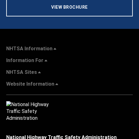
VIEW BROCHURE
NHTSA Information
Information For
NHTSA Sites
Website Information
National Highway Traffic Safety Administration