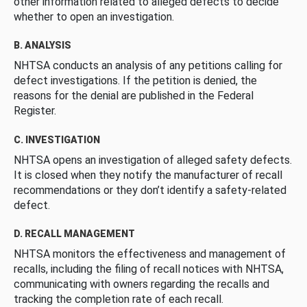
other information related to alleged defects to decide
whether to open an investigation.
B. ANALYSIS
NHTSA conducts an analysis of any petitions calling for
defect investigations. If the petition is denied, the
reasons for the denial are published in the Federal
Register.
C. INVESTIGATION
NHTSA opens an investigation of alleged safety defects.
It is closed when they notify the manufacturer of recall
recommendations or they don’t identify a safety-related
defect.
D. RECALL MANAGEMENT
NHTSA monitors the effectiveness and management of
recalls, including the filing of recall notices with NHTSA,
communicating with owners regarding the recalls and
tracking the completion rate of each recall.