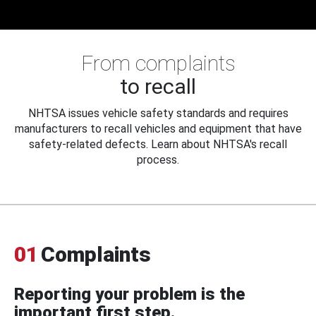
From complaints
to recall
NHTSA issues vehicle safety standards and requires
manufacturers to recall vehicles and equipment that have
safety-related defects. Learn about NHTSA's recall
process.
01
Complaints
Reporting your problem is the
important first step.