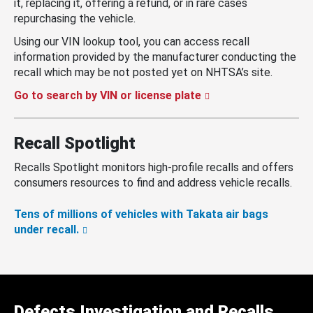
it, replacing it, offering a refund, or in rare cases
repurchasing the vehicle.
Using our VIN lookup tool, you can access recall
information provided by the manufacturer conducting the
recall which may be not posted yet on NHTSA’s site.
Go to search by VIN or license plate
Recall Spotlight
Recalls Spotlight monitors high-profile recalls and offers
consumers resources to find and address vehicle recalls.
Tens of millions of vehicles with Takata air bags
under recall.
Defects Investigation and Recalls