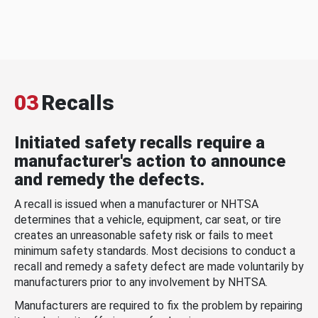
03
Recalls
Initiated safety recalls require a
manufacturer's action to announce
and remedy the defects.
A recall is issued when a manufacturer or NHTSA
determines that a vehicle, equipment, car seat, or tire
creates an unreasonable safety risk or fails to meet
minimum safety standards. Most decisions to conduct a
recall and remedy a safety defect are made voluntarily by
manufacturers prior to any involvement by NHTSA.
Manufacturers are required to fix the problem by repairing