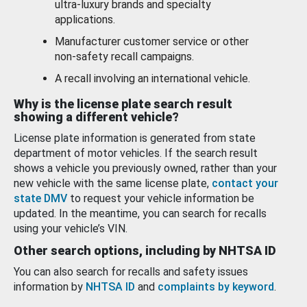
ultra-luxury brands and specialty
applications.
Manufacturer customer service or other
non-safety recall campaigns.
A recall involving an international vehicle.
Why is the license plate search result
showing a different vehicle?
License plate information is generated from state
department of motor vehicles. If the search result
shows a vehicle you previously owned, rather than your
new vehicle with the same license plate,
contact your
state DMV
to request your vehicle information be
updated. In the meantime, you can search for recalls
using your vehicle’s VIN.
Other search options, including by NHTSA ID
You can also search for recalls and safety issues
information by
NHTSA ID
and
complaints by keyword
.