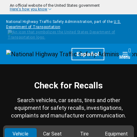
Skip to main content
An official website of the United States government
Here's how you know
National Highway Traffic Safety Administration, part of the
U.S.
Department of Transportation
Homepage
Español
Togg
Menu
Check for Recalls
Search vehicles, car seats, tires and other
equipment for safety recalls, investigations,
complaints and manufacturer communication.
Vehicle
Car Seat
Tire
Equipment