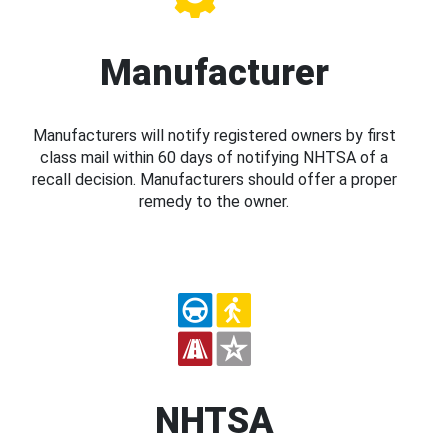
Manufacturer
Manufacturers will notify registered owners by first
class mail within 60 days of notifying NHTSA of a
recall decision. Manufacturers should offer a proper
remedy to the owner.
NHTSA