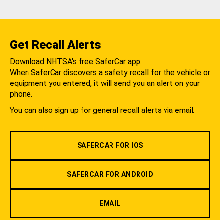
Get Recall Alerts
Download NHTSA's free SaferCar app.
When SaferCar discovers a safety recall for the vehicle or
equipment you entered, it will send you an alert on your
phone.
You can also sign up for general recall alerts via email.
SAFERCAR FOR IOS
SAFERCAR FOR ANDROID
EMAIL