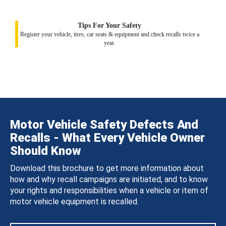
Tips For Your Safety
Register your vehicle, tires, car seats & equipment and check recalls twice a
year.
Motor Vehicle Safety Defects And
Recalls - What Every Vehicle Owner
Should Know
Download this brochure to get more information about
how and why recall campaigns are initiated, and to know
your rights and responsibilities when a vehicle or item of
motor vehicle equipment is recalled.