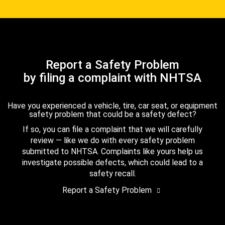
Report a Safety Problem
by filing a complaint with NHTSA
Have you experienced a vehicle, tire, car seat, or equipment
safety problem that could be a safety defect?
If so, you can file a complaint that we will carefully
review — like we do with every safety problem
submitted to NHTSA. Complaints like yours help us
investigate possible defects, which could lead to a
safety recall.
Report a Safety Problem