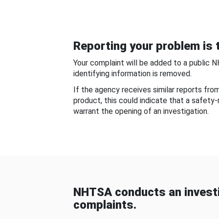
Reporting your problem is t
Your complaint will be added to a public 
identifying information is removed.
If the agency receives similar reports fr
product, this could indicate that a safety
warrant the opening of an investigation.
NHTSA conducts an investi
complaints.