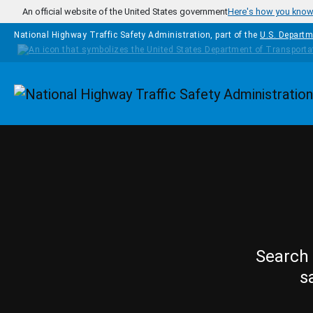
Skip to main content
An official website of the United States government
Here's how you kno
National Highway Traffic Safety Administration, part of the
U.S. Departm
Homepage
Search 
s