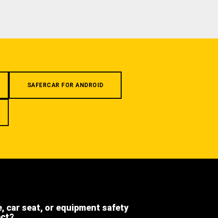
SAFERCAR FOR ANDROID
e, car seat, or equipment safety
ect?