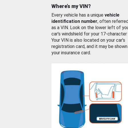
Where’s my VIN?
Every vehicle has a unique
vehicle
identification number
, often referre
as a VIN. Look on the lower left of yo
car’s windshield for your 17-character
Your VIN is also located on your car’s
registration card, and it may be shown
your insurance card.