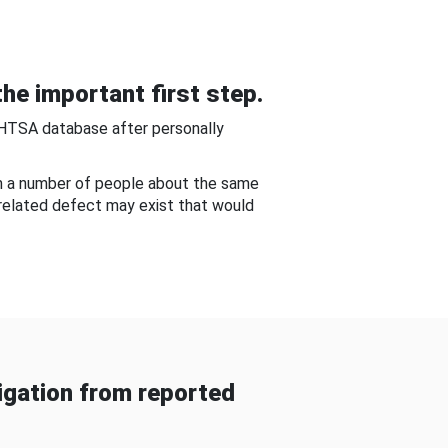
he important first step.
NHTSA database after personally
om a number of people about the same
-related defect may exist that would
gation from reported