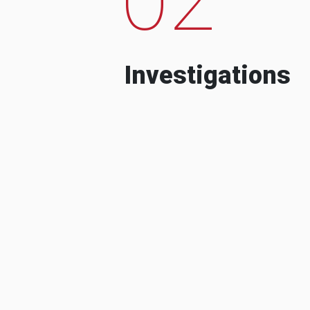
Investigations