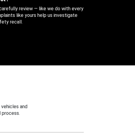
 carefully review — like we do with every
aints like yours help us investigate
ety recall.
 vehicles and
 process.