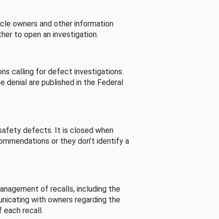
cle owners and other information
her to open an investigation.
s calling for defect investigations.
he denial are published in the Federal
afety defects. It is closed when
commendations or they don’t identify a
nagement of recalls, including the
unicating with owners regarding the
 each recall.