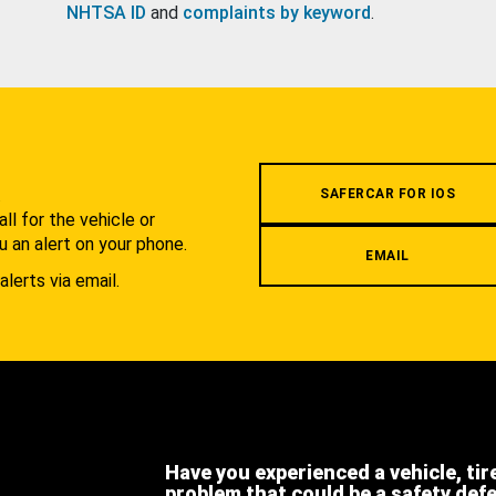
NHTSA ID
and
complaints by keyword
.
.
SAFERCAR FOR IOS
l for the vehicle or
u an alert on your phone.
EMAIL
alerts via email.
Have you experienced a vehicle, tir
problem that could be a safety def