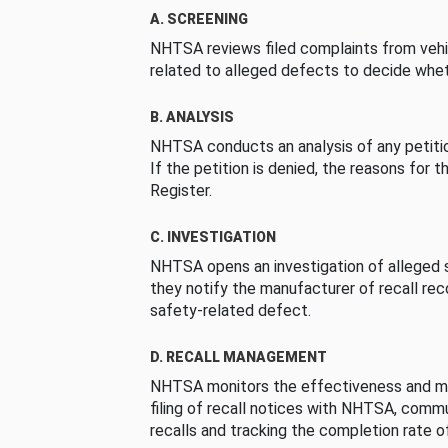
A. SCREENING
NHTSA reviews filed complaints from vehi
related to alleged defects to decide whet
B. ANALYSIS
NHTSA conducts an analysis of any petition
If the petition is denied, the reasons for t
Register.
C. INVESTIGATION
NHTSA opens an investigation of alleged s
they notify the manufacturer of recall re
safety-related defect.
D. RECALL MANAGEMENT
NHTSA monitors the effectiveness and ma
filing of recall notices with NHTSA, comm
recalls and tracking the completion rate of