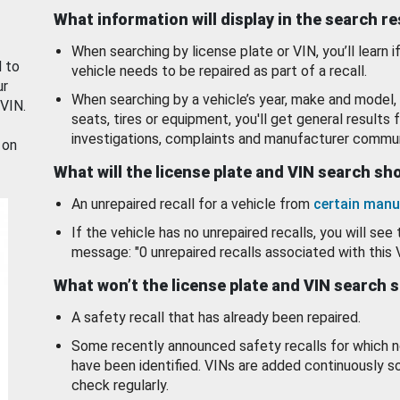
What information will display in the search r
When searching by license plate or VIN, you’ll learn if
d to
vehicle needs to be repaired as part of a recall.
ur
When searching by a vehicle’s year, make and model, 
 VIN.
seats, tires or equipment, you'll get general results f
investigations, complaints and manufacturer commun
 on
What will the license plate and VIN search s
An unrepaired recall for a vehicle from
certain manu
If the vehicle has no unrepaired recalls, you will see 
message: "0 unrepaired recalls associated with this 
What won’t the license plate and VIN search 
A safety recall that has already been repaired.
Some recently announced safety recalls for which n
have been identified. VINs are added continuously s
check regularly.