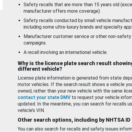
Safety recalls that are more than 15 years old (exc
manufacturer offers more coverage).
Safety recalls conducted by small vehicle manufact
including some ultra-luxury brands and specialty appl
Manufacturer customer service or other non-safety 
campaigns.
A recall involving an international vehicle.
Why is the license plate search result showin
different vehicle?
License plate information is generated from state dep
motor vehicles. If the search result shows a vehicle yo
owned, rather than your new vehicle with the same lice
contact your state DMV
to request your vehicle infor
updated. In the meantime, you can search for recalls us
vehicle’s VIN.
Other search options, including by NHTSA ID
You can also search for recalls and safety issues infor