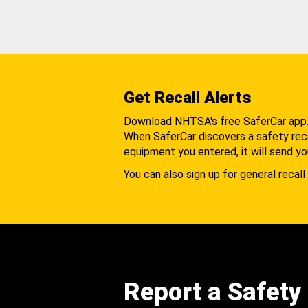
Get Recall Alerts
Download NHTSA's free SaferCar app
When SaferCar discovers a safety recal
equipment you entered, it will send yo
You can also sign up for general recall 
Report a Safety