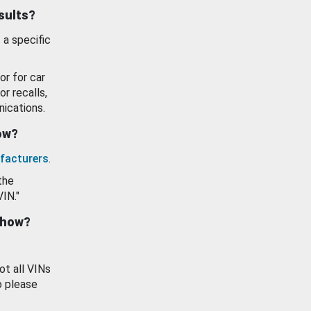
esults?
 a specific
or for car
or recalls,
ications.
how?
facturers
.
the
VIN."
show?
ot all VINs
o please