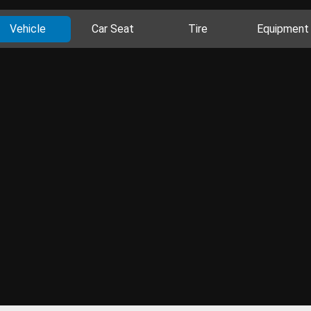
Vehicle
Car Seat
Tire
Equipment