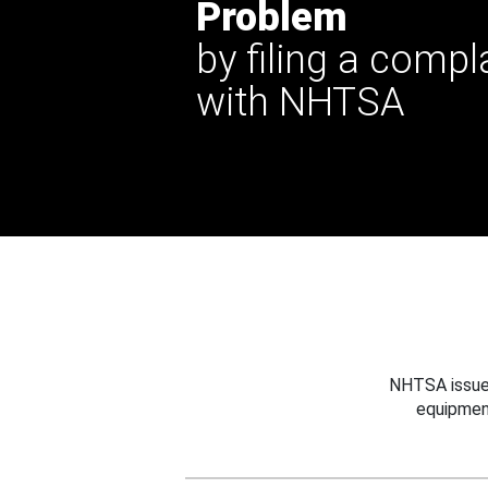
Problem
by filing a compl
with NHTSA
NHTSA issues
equipmen