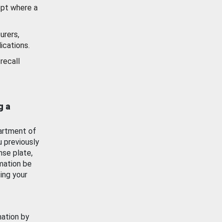
ept where a
urers,
ications.
recall
g a
artment of
u previously
nse plate,
mation be
ing your
mation by