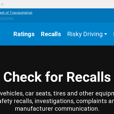
w
ent of Transportation
Ratings
Recalls
Risky Driving
Check for Recalls
vehicles, car seats, tires and other equip
afety recalls, investigations, complaints a
manufacturer communication.