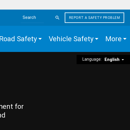
REPORT A SAFETY PROBLEM
Search the site
Road Safety
Vehicle Safety
More
Language:
English
ment for
nd