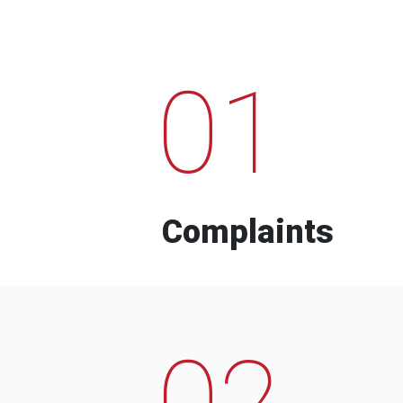
01
Complaints
02