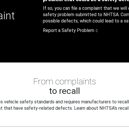
If so, you can file a complaint that we will
aint
safety problem submitted to NHTSA. Compl
possible defects, which could lead to a saf
Report a Safety Problem
From complaints
to recall
 vehicle safety standards and requires manufacturers to recall
t that have safety-related defects. Learn about NHTSA's recall