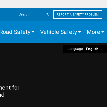
REPORT A SAFETY PROBLEM
Search the site
Road Safety
Vehicle Safety
More
Language:
English
ment for
nd