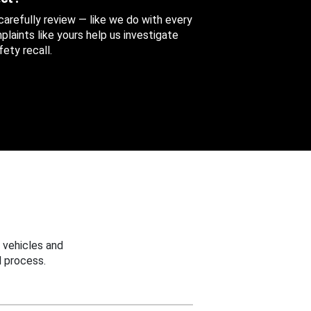
 carefully review — like we do with every
aints like yours help us investigate
ety recall.
 vehicles and
 process.