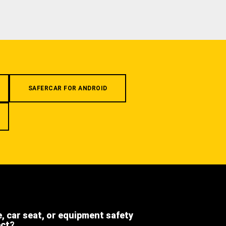
SAFERCAR FOR ANDROID
e, car seat, or equipment safety
ect?