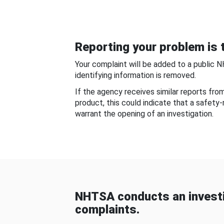
Reporting your problem is t
Your complaint will be added to a public 
identifying information is removed.
If the agency receives similar reports fr
product, this could indicate that a safety
warrant the opening of an investigation.
NHTSA conducts an investi
complaints.