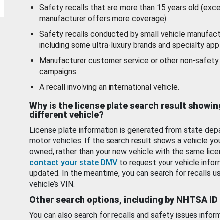
Safety recalls that are more than 15 years old (exc
manufacturer offers more coverage).
Safety recalls conducted by small vehicle manufact
including some ultra-luxury brands and specialty appl
Manufacturer customer service or other non-safety 
campaigns.
A recall involving an international vehicle.
Why is the license plate search result showin
different vehicle?
License plate information is generated from state dep
motor vehicles. If the search result shows a vehicle yo
owned, rather than your new vehicle with the same lice
contact your state DMV
to request your vehicle infor
updated. In the meantime, you can search for recalls us
vehicle’s VIN.
Other search options, including by NHTSA ID
You can also search for recalls and safety issues infor