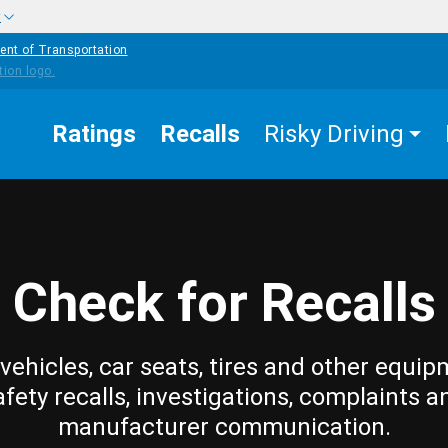
w
ent of Transportation
Ratings
Recalls
Risky Driving
Check for Recalls
vehicles, car seats, tires and other equip
afety recalls, investigations, complaints a
manufacturer communication.