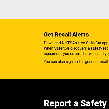
Get Recall Alerts
Download NHTSA's free SaferCar app
When SaferCar discovers a safety recal
equipment you entered, it will send yo
You can also sign up for general recall 
Report a Safety