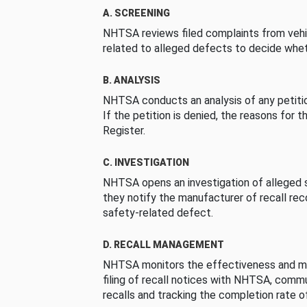
A. SCREENING
NHTSA reviews filed complaints from vehi
related to alleged defects to decide whet
B. ANALYSIS
NHTSA conducts an analysis of any petition
If the petition is denied, the reasons for t
Register.
C. INVESTIGATION
NHTSA opens an investigation of alleged s
they notify the manufacturer of recall re
safety-related defect.
D. RECALL MANAGEMENT
NHTSA monitors the effectiveness and ma
filing of recall notices with NHTSA, comm
recalls and tracking the completion rate of