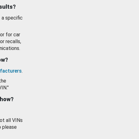
esults?
 a specific
or for car
or recalls,
ications.
how?
facturers
.
the
VIN."
show?
ot all VINs
o please