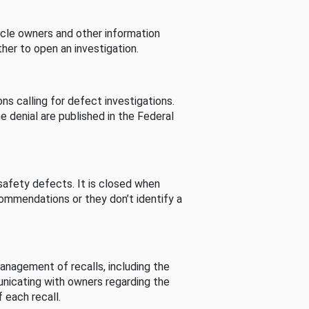
cle owners and other information
her to open an investigation.
s calling for defect investigations.
he denial are published in the Federal
afety defects. It is closed when
commendations or they don’t identify a
nagement of recalls, including the
unicating with owners regarding the
 each recall.