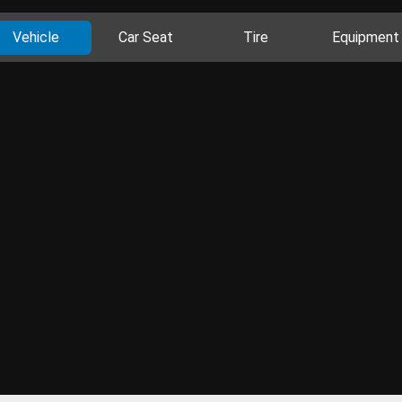
Vehicle
Car Seat
Tire
Equipment