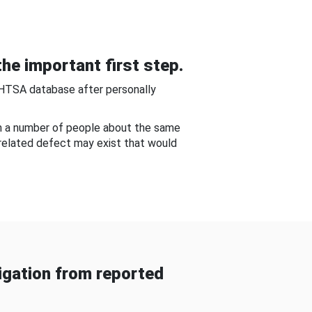
he important first step.
NHTSA database after personally
om a number of people about the same
-related defect may exist that would
gation from reported