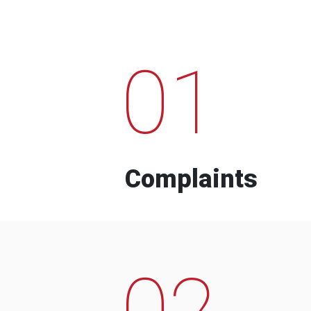
01
Complaints
02