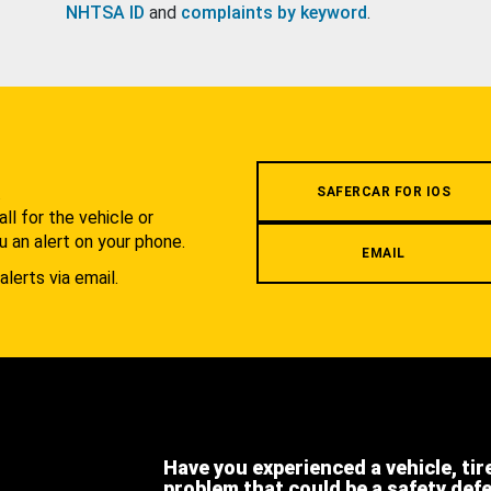
NHTSA ID
and
complaints by keyword
.
.
SAFERCAR FOR IOS
l for the vehicle or
u an alert on your phone.
EMAIL
alerts via email.
Have you experienced a vehicle, tir
problem that could be a safety def