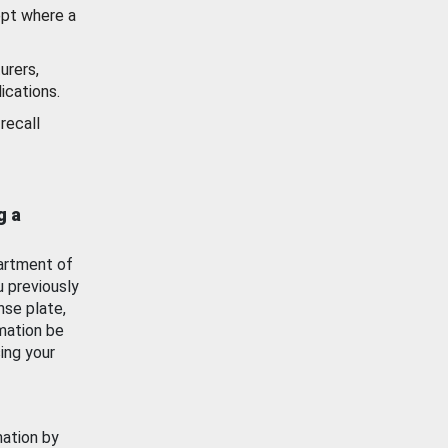
ept where a
urers,
ications.
recall
g a
artment of
u previously
nse plate,
mation be
ing your
mation by