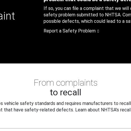
If so, you can file a complaint that we will
aint
safety problem submitted to NHTSA. Compl
possible defects, which could lead to a saf
Report a Safety Problem
From complaints
to recall
 vehicle safety standards and requires manufacturers to recall
t that have safety-related defects. Learn about NHTSA's recall