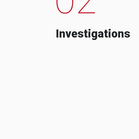
Investigations