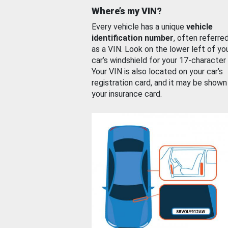
Where’s my VIN?
Every vehicle has a unique
vehicle
identification number
, often referre
as a VIN. Look on the lower left of yo
car’s windshield for your 17-character
Your VIN is also located on your car’s
registration card, and it may be shown
your insurance card.