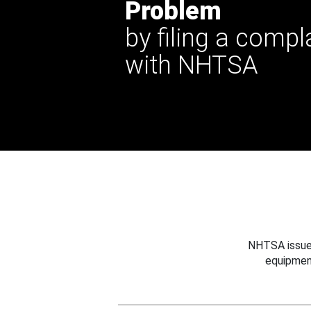
Problem
by filing a compl
with NHTSA
NHTSA issues
equipmen