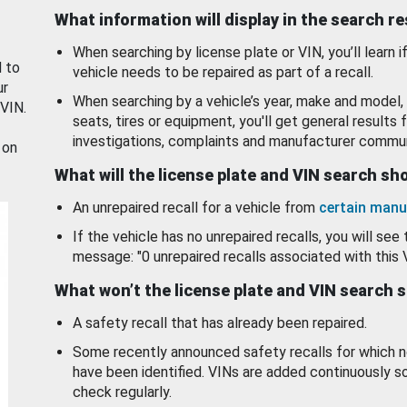
What information will display in the search r
When searching by license plate or VIN, you’ll learn if
d to
vehicle needs to be repaired as part of a recall.
ur
When searching by a vehicle’s year, make and model, 
 VIN.
seats, tires or equipment, you'll get general results f
investigations, complaints and manufacturer commun
 on
What will the license plate and VIN search s
An unrepaired recall for a vehicle from
certain manu
If the vehicle has no unrepaired recalls, you will see 
message: "0 unrepaired recalls associated with this 
What won’t the license plate and VIN search 
A safety recall that has already been repaired.
Some recently announced safety recalls for which n
have been identified. VINs are added continuously s
check regularly.