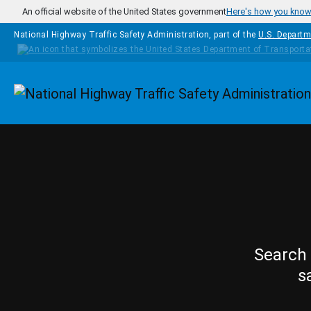
Skip to main content
An official website of the United States government
Here's how you kno
National Highway Traffic Safety Administration, part of the
U.S. Departm
Homepage
Search 
s