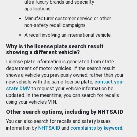
ultra-luxury brands and specialty
applications.
Manufacturer customer service or other
non-safety recall campaigns.
A recall involving an international vehicle.
Why is the license plate search result
showing a different vehicle?
License plate information is generated from state
department of motor vehicles. If the search result
shows a vehicle you previously owned, rather than your
new vehicle with the same license plate,
contact your
state DMV
to request your vehicle information be
updated. In the meantime, you can search for recalls
using your vehicle’s VIN.
Other search options, including by NHTSA ID
You can also search for recalls and safety issues
information by
NHTSA ID
and
complaints by keyword
.