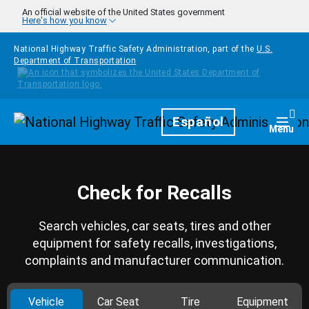
Skip to main content
An official website of the United States government
Here's how you know
National Highway Traffic Safety Administration, part of the
U.S.
Department of Transportation
Homepage
Español
Togg
Menu
Check for Recalls
Search vehicles, car seats, tires and other
equipment for safety recalls, investigations,
complaints and manufacturer communication.
Vehicle
Car Seat
Tire
Equipment