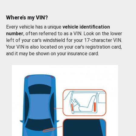
Where’s my VIN?
Every vehicle has a unique
vehicle identification
number
, often referred to as a VIN. Look on the lower
left of your car’s windshield for your 17-character VIN.
Your VIN is also located on your car’s registration card,
and it may be shown on your insurance card.