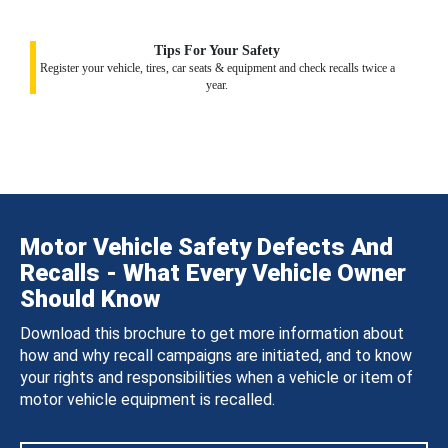
Tips For Your Safety
Register your vehicle, tires, car seats & equipment and check recalls twice a
year.
Motor Vehicle Safety Defects And
Recalls - What Every Vehicle Owner
Should Know
Download this brochure to get more information about
how and why recall campaigns are initiated, and to know
your rights and responsibilities when a vehicle or item of
motor vehicle equipment is recalled.