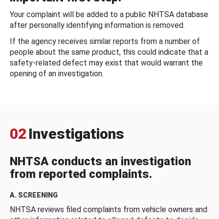
Your complaint will be added to a public NHTSA database
after personally identifying information is removed.
If the agency receives similar reports from a number of
people about the same product, this could indicate that a
safety-related defect may exist that would warrant the
opening of an investigation.
02
Investigations
NHTSA conducts an investigation
from reported complaints.
A. SCREENING
NHTSA reviews filed complaints from vehicle owners and