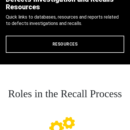
Resources
Quick links to databases, resources and reports related
to defects investigations and recalls.
RESOURCES
Roles in the Recall Process