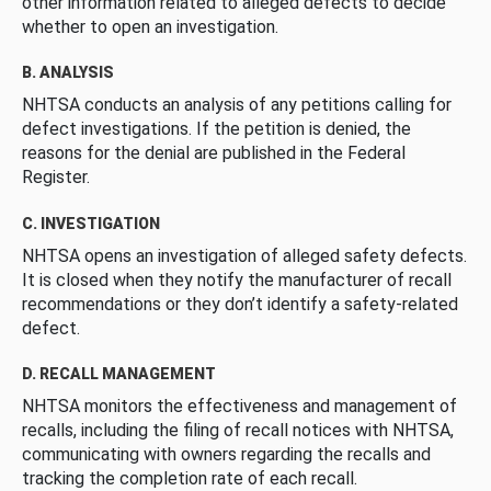
other information related to alleged defects to decide
whether to open an investigation.
B. ANALYSIS
NHTSA conducts an analysis of any petitions calling for
defect investigations. If the petition is denied, the
reasons for the denial are published in the Federal
Register.
C. INVESTIGATION
NHTSA opens an investigation of alleged safety defects.
It is closed when they notify the manufacturer of recall
recommendations or they don’t identify a safety-related
defect.
D. RECALL MANAGEMENT
NHTSA monitors the effectiveness and management of
recalls, including the filing of recall notices with NHTSA,
communicating with owners regarding the recalls and
tracking the completion rate of each recall.