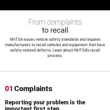
From complaints
to recall
NHTSA issues vehicle safety standards and requires
manufacturers to recall vehicles and equipment that have
safety-related defects. Learn about NHTSA's recall
process.
01
Complaints
Reporting your problem is the
important first step.