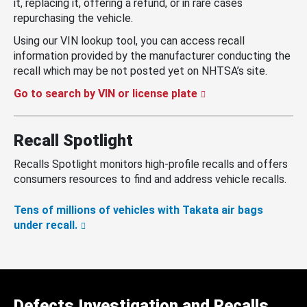
it, replacing it, offering a refund, or in rare cases
repurchasing the vehicle.
Using our VIN lookup tool, you can access recall
information provided by the manufacturer conducting the
recall which may be not posted yet on NHTSA’s site.
Go to search by VIN or license plate
Recall Spotlight
Recalls Spotlight monitors high-profile recalls and offers
consumers resources to find and address vehicle recalls.
Tens of millions of vehicles with Takata air bags
under recall.
Defects Investigation and Recalls