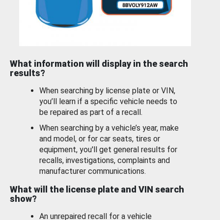
What information will display in the search
results?
When searching by license plate or VIN,
you’ll learn if a specific vehicle needs to
be repaired as part of a recall.
When searching by a vehicle’s year, make
and model, or for car seats, tires or
equipment, you'll get general results for
recalls, investigations, complaints and
manufacturer communications.
What will the license plate and VIN search
show?
An unrepaired recall for a vehicle