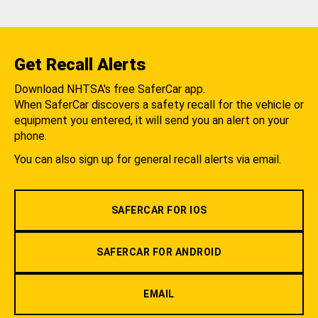
Get Recall Alerts
Download NHTSA's free SaferCar app.
When SaferCar discovers a safety recall for the vehicle or
equipment you entered, it will send you an alert on your
phone.
You can also sign up for general recall alerts via email.
SAFERCAR FOR IOS
SAFERCAR FOR ANDROID
EMAIL