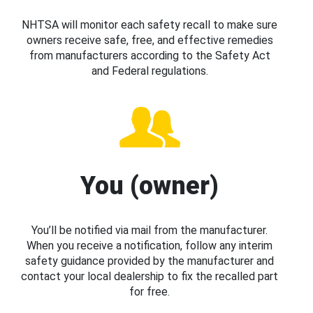
NHTSA will monitor each safety recall to make sure
owners receive safe, free, and effective remedies
from manufacturers according to the Safety Act
and Federal regulations.
You (owner)
You’ll be notified via mail from the manufacturer.
When you receive a notification, follow any interim
safety guidance provided by the manufacturer and
contact your local dealership to fix the recalled part
for free.