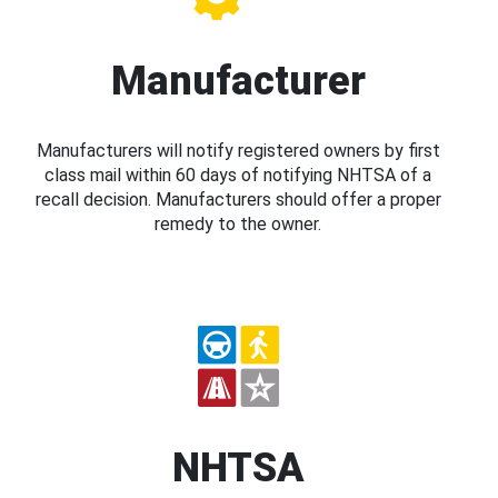
Manufacturer
Manufacturers will notify registered owners by first
class mail within 60 days of notifying NHTSA of a
recall decision. Manufacturers should offer a proper
remedy to the owner.
NHTSA