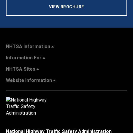
VIEW BROCHURE
NHTSA Information
Information For
NHTSA Sites
Website Information
National Highway Traffic Safety Administration