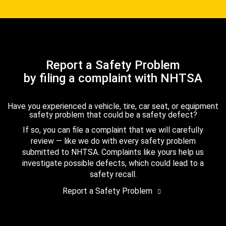
Report a Safety Problem
by filing a complaint with NHTSA
Have you experienced a vehicle, tire, car seat, or equipment
safety problem that could be a safety defect?
If so, you can file a complaint that we will carefully
review — like we do with every safety problem
submitted to NHTSA. Complaints like yours help us
investigate possible defects, which could lead to a
safety recall.
Report a Safety Problem