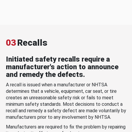
03
Recalls
Initiated safety recalls require a
manufacturer's action to announce
and remedy the defects.
A recall is issued when a manufacturer or NHTSA
determines that a vehicle, equipment, car seat, or tire
creates an unreasonable safety risk or fails to meet
minimum safety standards. Most decisions to conduct a
recall and remedy a safety defect are made voluntarily by
manufacturers prior to any involvement by NHTSA.
Manufacturers are required to fix the problem by repairing