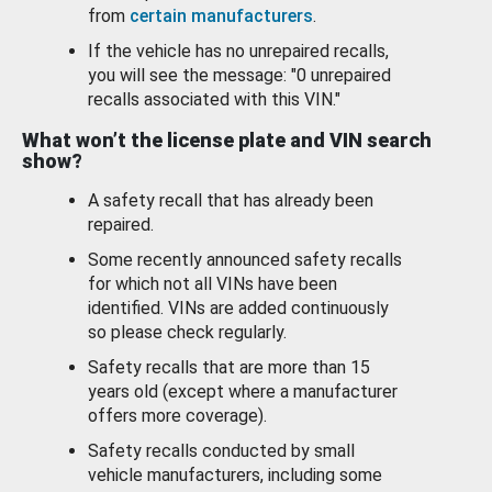
from
certain manufacturers
.
If the vehicle has no unrepaired recalls,
you will see the message: "0 unrepaired
recalls associated with this VIN."
What won’t the license plate and VIN search
show?
A safety recall that has already been
repaired.
Some recently announced safety recalls
for which not all VINs have been
identified. VINs are added continuously
so please check regularly.
Safety recalls that are more than 15
years old (except where a manufacturer
offers more coverage).
Safety recalls conducted by small
vehicle manufacturers, including some