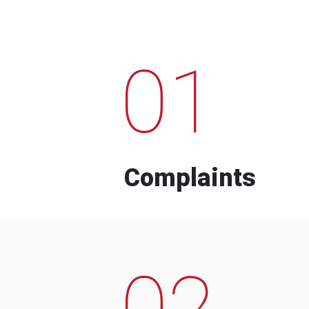
01
Complaints
02