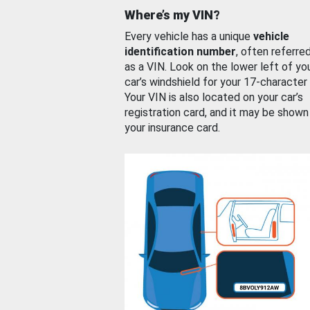
Where’s my VIN?
Every vehicle has a unique
vehicle
identification number
, often referre
as a VIN. Look on the lower left of yo
car’s windshield for your 17-character
Your VIN is also located on your car’s
registration card, and it may be shown
your insurance card.