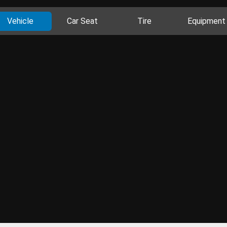
Vehicle
Car Seat
Tire
Equipment