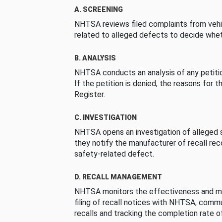
A. SCREENING
NHTSA reviews filed complaints from vehi
related to alleged defects to decide whet
B. ANALYSIS
NHTSA conducts an analysis of any petition
If the petition is denied, the reasons for t
Register.
C. INVESTIGATION
NHTSA opens an investigation of alleged s
they notify the manufacturer of recall re
safety-related defect.
D. RECALL MANAGEMENT
NHTSA monitors the effectiveness and ma
filing of recall notices with NHTSA, comm
recalls and tracking the completion rate of