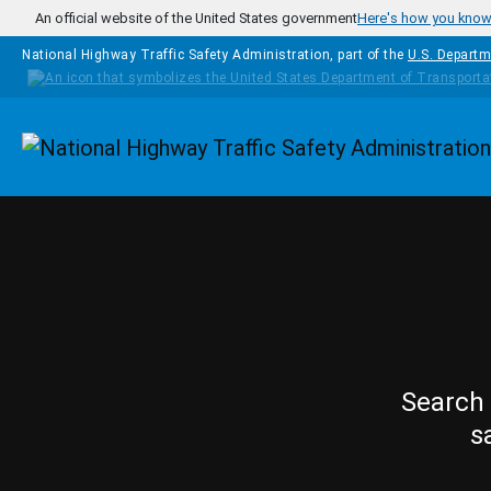
Skip to main content
An official website of the United States government
Here's how you kno
National Highway Traffic Safety Administration, part of the
U.S. Departm
Homepage
Search 
s