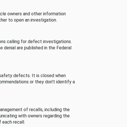
cle owners and other information
her to open an investigation.
s calling for defect investigations.
he denial are published in the Federal
afety defects. It is closed when
commendations or they don’t identify a
nagement of recalls, including the
unicating with owners regarding the
 each recall.