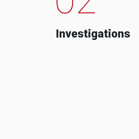
Investigations