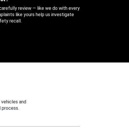
 carefully review — like we do with every
aints like yours help us investigate
ety recall.
 vehicles and
 process.