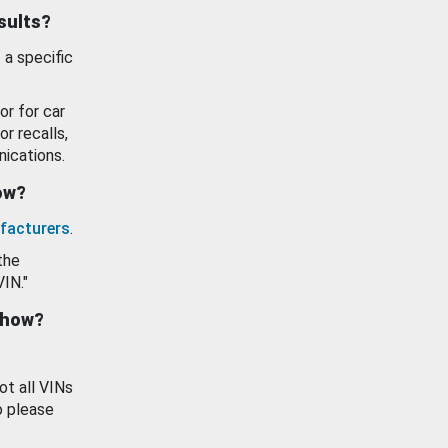
esults?
 a specific
or for car
or recalls,
ications.
how?
facturers
.
the
VIN."
show?
ot all VINs
o please