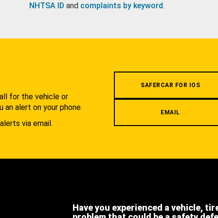
NHTSA ID
and
complaints by keyword
.
.
SAFERCAR FOR IOS
l for the vehicle or
u an alert on your phone.
EMAIL
alerts via email.
Have you experienced a vehicle, tir
problem that could be a safety def