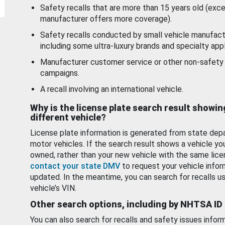
Safety recalls that are more than 15 years old (exc
manufacturer offers more coverage).
Safety recalls conducted by small vehicle manufact
including some ultra-luxury brands and specialty appl
Manufacturer customer service or other non-safety 
campaigns.
A recall involving an international vehicle.
Why is the license plate search result showin
different vehicle?
License plate information is generated from state dep
motor vehicles. If the search result shows a vehicle yo
owned, rather than your new vehicle with the same lice
contact your state DMV
to request your vehicle infor
updated. In the meantime, you can search for recalls us
vehicle’s VIN.
Other search options, including by NHTSA ID
You can also search for recalls and safety issues infor