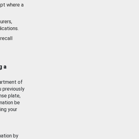
ept where a
urers,
ications.
recall
g a
artment of
u previously
nse plate,
mation be
ing your
mation by