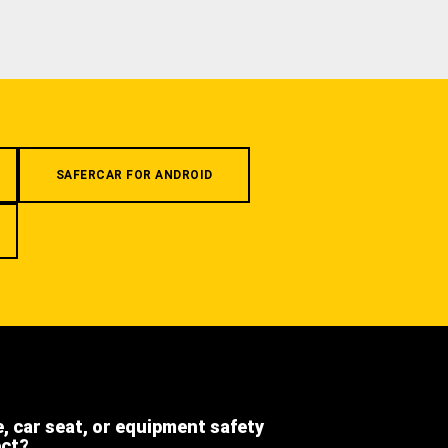
SAFERCAR FOR ANDROID
e, car seat, or equipment safety
ect?