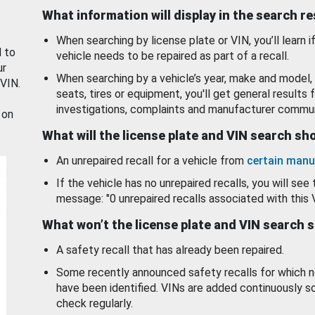
What information will display in the search r
When searching by license plate or VIN, you’ll learn if
d to
vehicle needs to be repaired as part of a recall.
ur
When searching by a vehicle’s year, make and model, 
 VIN.
seats, tires or equipment, you'll get general results f
investigations, complaints and manufacturer commun
 on
What will the license plate and VIN search s
An unrepaired recall for a vehicle from
certain manu
If the vehicle has no unrepaired recalls, you will see 
message: "0 unrepaired recalls associated with this 
What won’t the license plate and VIN search 
A safety recall that has already been repaired.
Some recently announced safety recalls for which n
have been identified. VINs are added continuously s
check regularly.