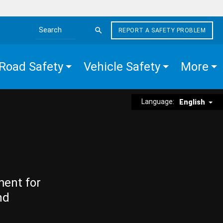
REPORT A SAFETY PROBLEM
Search the site
Road Safety
Vehicle Safety
More
Language:
English
ment for
nd