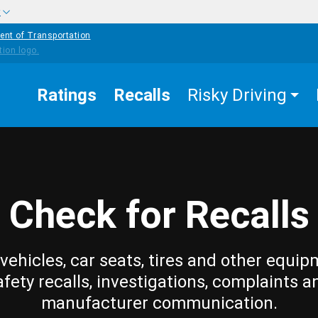
w
ent of Transportation
Ratings
Recalls
Risky Driving
Check for Recalls
vehicles, car seats, tires and other equip
afety recalls, investigations, complaints a
manufacturer communication.