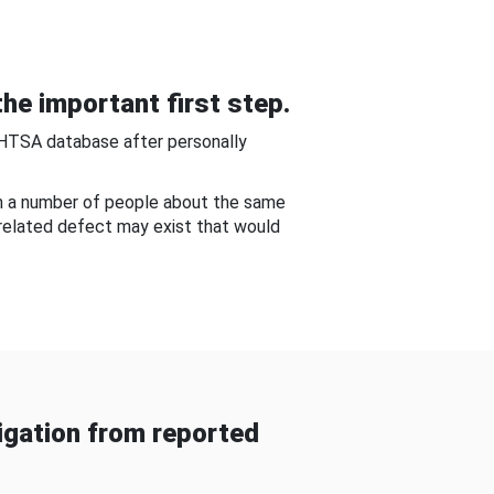
he important first step.
NHTSA database after personally
om a number of people about the same
-related defect may exist that would
gation from reported