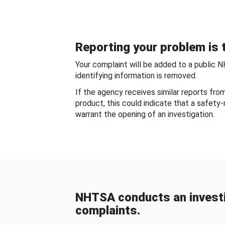
Reporting your problem is t
Your complaint will be added to a public 
identifying information is removed.
If the agency receives similar reports fr
product, this could indicate that a safety
warrant the opening of an investigation.
NHTSA conducts an investi
complaints.