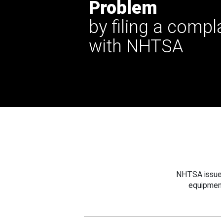
Problem
by filing a compl
with NHTSA
NHTSA issues
equipmen