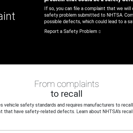
If so, you can file a complaint that we will
aint
safety problem submitted to NHTSA. Compl
possible defects, which could lead to a saf
Report a Safety Problem
From complaints
to recall
 vehicle safety standards and requires manufacturers to recall
t that have safety-related defects. Learn about NHTSA's recall