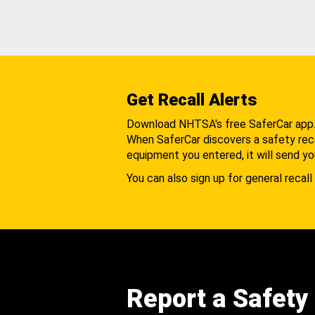
Get Recall Alerts
Download NHTSA's free SaferCar app
When SaferCar discovers a safety recal
equipment you entered, it will send yo
You can also sign up for general recall 
Report a Safety