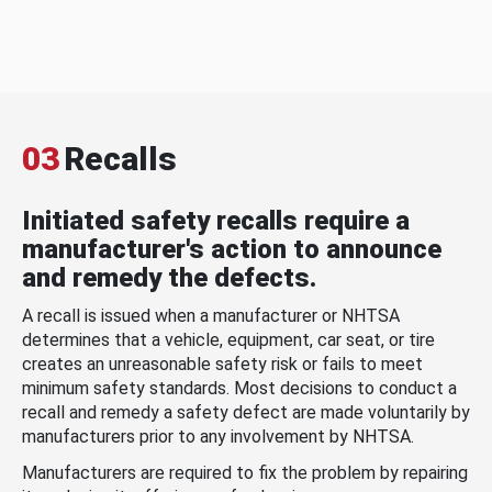
03
Recalls
Initiated safety recalls require a
manufacturer's action to announce
and remedy the defects.
A recall is issued when a manufacturer or NHTSA
determines that a vehicle, equipment, car seat, or tire
creates an unreasonable safety risk or fails to meet
minimum safety standards. Most decisions to conduct a
recall and remedy a safety defect are made voluntarily by
manufacturers prior to any involvement by NHTSA.
Manufacturers are required to fix the problem by repairing