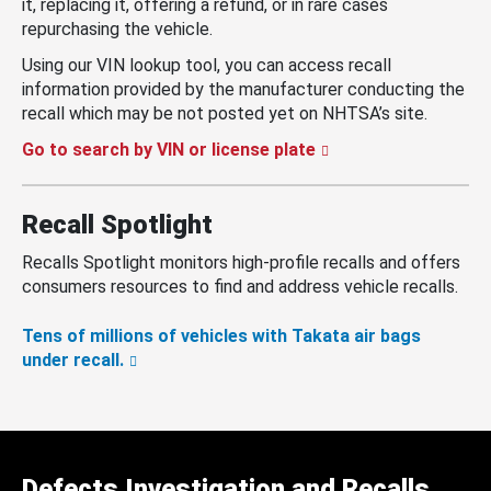
it, replacing it, offering a refund, or in rare cases
repurchasing the vehicle.
Using our VIN lookup tool, you can access recall
information provided by the manufacturer conducting the
recall which may be not posted yet on NHTSA’s site.
Go to search by VIN or license plate
Recall Spotlight
Recalls Spotlight monitors high-profile recalls and offers
consumers resources to find and address vehicle recalls.
Tens of millions of vehicles with Takata air bags
under recall.
Defects Investigation and Recalls