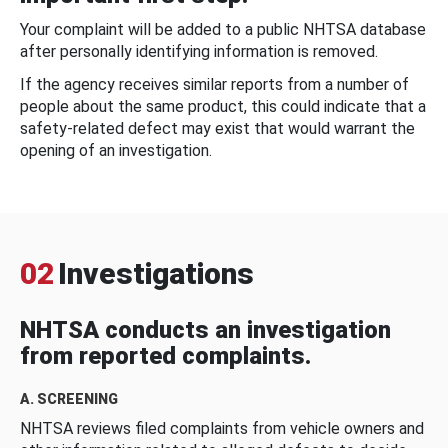
Your complaint will be added to a public NHTSA database
after personally identifying information is removed.
If the agency receives similar reports from a number of
people about the same product, this could indicate that a
safety-related defect may exist that would warrant the
opening of an investigation.
02
Investigations
NHTSA conducts an investigation
from reported complaints.
A. SCREENING
NHTSA reviews filed complaints from vehicle owners and