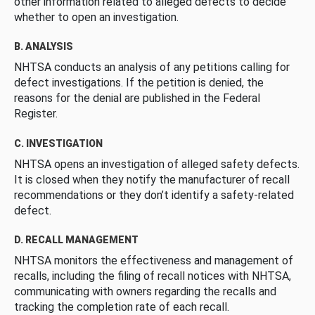
other information related to alleged defects to decide
whether to open an investigation.
B. ANALYSIS
NHTSA conducts an analysis of any petitions calling for
defect investigations. If the petition is denied, the
reasons for the denial are published in the Federal
Register.
C. INVESTIGATION
NHTSA opens an investigation of alleged safety defects.
It is closed when they notify the manufacturer of recall
recommendations or they don’t identify a safety-related
defect.
D. RECALL MANAGEMENT
NHTSA monitors the effectiveness and management of
recalls, including the filing of recall notices with NHTSA,
communicating with owners regarding the recalls and
tracking the completion rate of each recall.