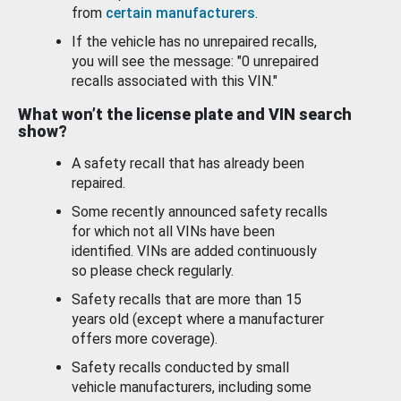
from
certain manufacturers
.
If the vehicle has no unrepaired recalls,
you will see the message: "0 unrepaired
recalls associated with this VIN."
What won’t the license plate and VIN search
show?
A safety recall that has already been
repaired.
Some recently announced safety recalls
for which not all VINs have been
identified. VINs are added continuously
so please check regularly.
Safety recalls that are more than 15
years old (except where a manufacturer
offers more coverage).
Safety recalls conducted by small
vehicle manufacturers, including some