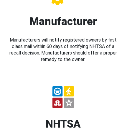
Manufacturer
Manufacturers will notify registered owners by first
class mail within 60 days of notifying NHTSA of a
recall decision. Manufacturers should offer a proper
remedy to the owner.
NHTSA