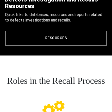
Resources
Quick links to databases, resources and reports related
to defects investigations and recalls.
RESOURCES
Roles in the Recall Process