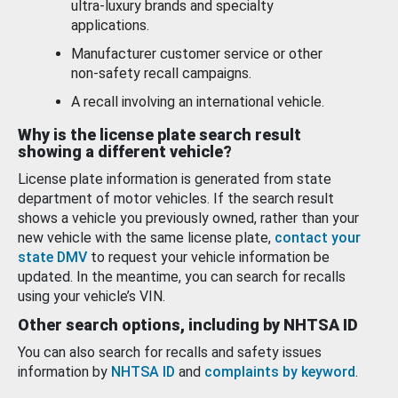
ultra-luxury brands and specialty
applications.
Manufacturer customer service or other
non-safety recall campaigns.
A recall involving an international vehicle.
Why is the license plate search result
showing a different vehicle?
License plate information is generated from state
department of motor vehicles. If the search result
shows a vehicle you previously owned, rather than your
new vehicle with the same license plate,
contact your
state DMV
to request your vehicle information be
updated. In the meantime, you can search for recalls
using your vehicle’s VIN.
Other search options, including by NHTSA ID
You can also search for recalls and safety issues
information by
NHTSA ID
and
complaints by keyword
.