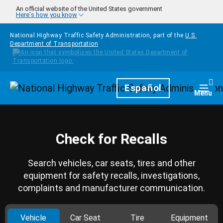
Skip to main content
An official website of the United States government
Here's how you know
National Highway Traffic Safety Administration, part of the
U.S.
Department of Transportation
Homepage
Español
Togg
Menu
Check for Recalls
Search vehicles, car seats, tires and other
equipment for safety recalls, investigations,
complaints and manufacturer communication.
Vehicle
Car Seat
Tire
Equipment