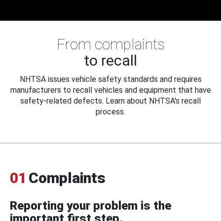
From complaints
to recall
NHTSA issues vehicle safety standards and requires
manufacturers to recall vehicles and equipment that have
safety-related defects. Learn about NHTSA's recall
process.
01
Complaints
Reporting your problem is the
important first step.