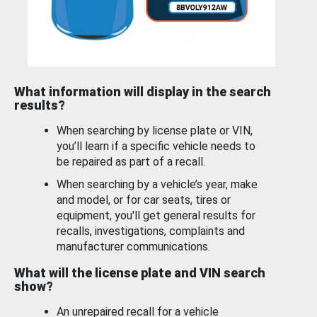
What information will display in the search
results?
When searching by license plate or VIN,
you’ll learn if a specific vehicle needs to
be repaired as part of a recall.
When searching by a vehicle’s year, make
and model, or for car seats, tires or
equipment, you'll get general results for
recalls, investigations, complaints and
manufacturer communications.
What will the license plate and VIN search
show?
An unrepaired recall for a vehicle