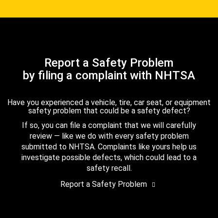
Report a Safety Problem
by filing a complaint with NHTSA
Have you experienced a vehicle, tire, car seat, or equipment
safety problem that could be a safety defect?
If so, you can file a complaint that we will carefully
review — like we do with every safety problem
submitted to NHTSA. Complaints like yours help us
investigate possible defects, which could lead to a
safety recall.
Report a Safety Problem