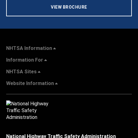
VIEW BROCHURE
NHTSA Information
Information For
NHTSA Sites
Website Information
National Highway Traffic Safety Administration