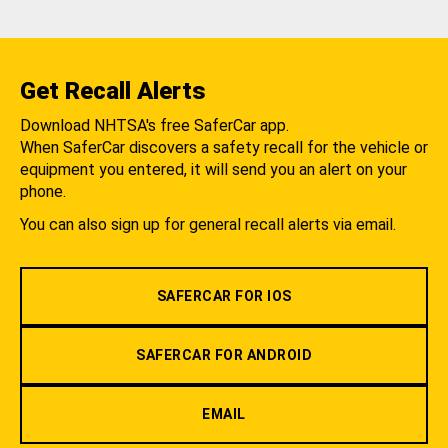
Get Recall Alerts
Download NHTSA's free SaferCar app.
When SaferCar discovers a safety recall for the vehicle or
equipment you entered, it will send you an alert on your
phone.
You can also sign up for general recall alerts via email.
SAFERCAR FOR IOS
SAFERCAR FOR ANDROID
EMAIL