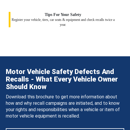
Tips For Your Safety
Register your vehicle, tires, car seats & equipment and check recalls twice a
year.
Motor Vehicle Safety Defects And
Recalls - What Every Vehicle Owner
Should Know
Download this brochure to get more information about
how and why recall campaigns are initiated, and to know
your rights and responsibilities when a vehicle or item of
motor vehicle equipment is recalled.