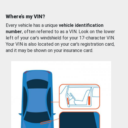
Where’s my VIN?
Every vehicle has a unique
vehicle identification
number
, often referred to as a VIN. Look on the lower
left of your car’s windshield for your 17-character VIN.
Your VIN is also located on your car’s registration card,
and it may be shown on your insurance card.