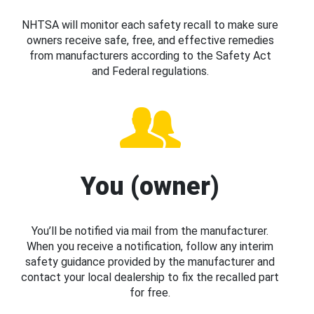
NHTSA will monitor each safety recall to make sure
owners receive safe, free, and effective remedies
from manufacturers according to the Safety Act
and Federal regulations.
You (owner)
You’ll be notified via mail from the manufacturer.
When you receive a notification, follow any interim
safety guidance provided by the manufacturer and
contact your local dealership to fix the recalled part
for free.