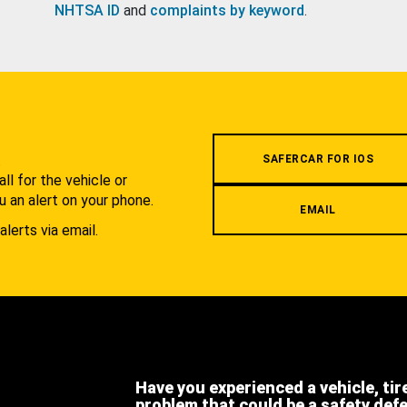
NHTSA ID
and
complaints by keyword
.
.
SAFERCAR FOR IOS
l for the vehicle or
u an alert on your phone.
EMAIL
alerts via email.
Have you experienced a vehicle, tir
problem that could be a safety def