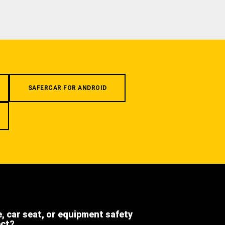
SAFERCAR FOR ANDROID
e, car seat, or equipment safety
ect?