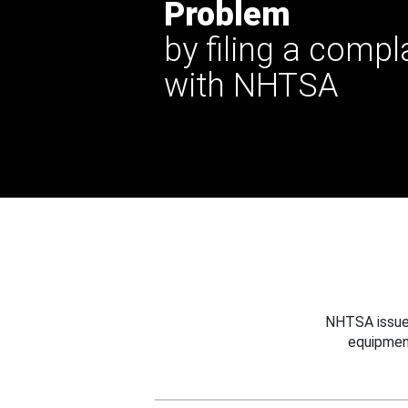
Problem
by filing a compl
with NHTSA
NHTSA issues
equipmen