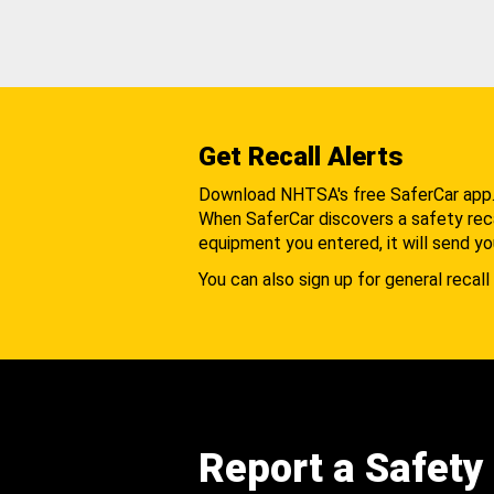
Get Recall Alerts
Download NHTSA's free SaferCar app
When SaferCar discovers a safety recal
equipment you entered, it will send yo
You can also sign up for general recall 
Report a Safety