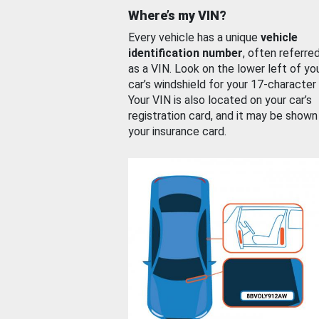
Where’s my VIN?
Every vehicle has a unique
vehicle
identification number
, often referre
as a VIN. Look on the lower left of yo
car’s windshield for your 17-character
Your VIN is also located on your car’s
registration card, and it may be shown
your insurance card.