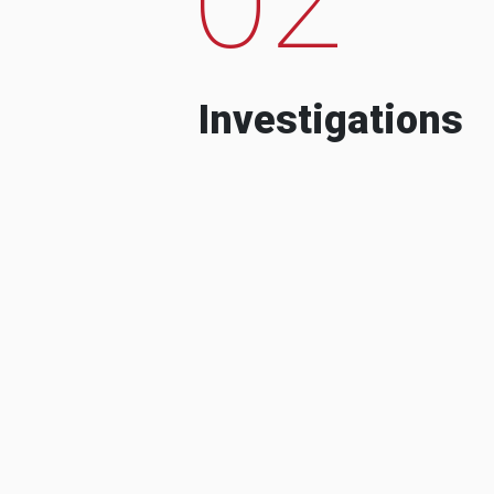
Investigations