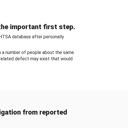
he important first step.
NHTSA database after personally
om a number of people about the same
-related defect may exist that would
gation from reported