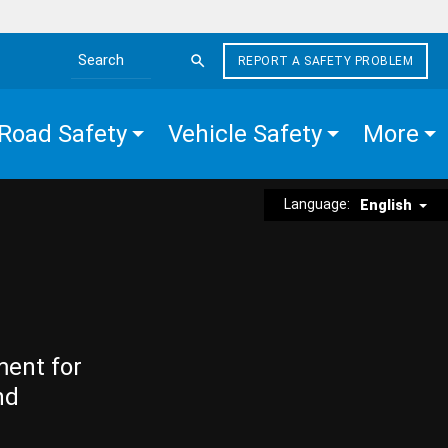
REPORT A SAFETY PROBLEM
Search the site
Road Safety
Vehicle Safety
More
Language:
English
ment for
nd