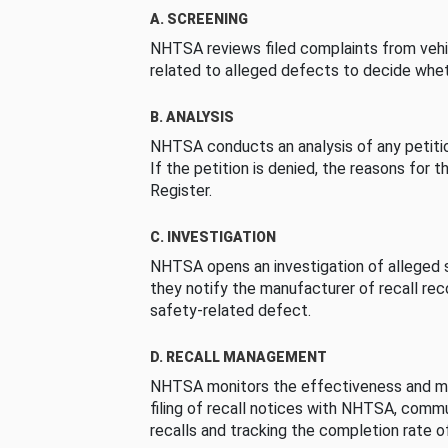
A. SCREENING
NHTSA reviews filed complaints from vehi
related to alleged defects to decide whet
B. ANALYSIS
NHTSA conducts an analysis of any petition
If the petition is denied, the reasons for t
Register.
C. INVESTIGATION
NHTSA opens an investigation of alleged s
they notify the manufacturer of recall re
safety-related defect.
D. RECALL MANAGEMENT
NHTSA monitors the effectiveness and ma
filing of recall notices with NHTSA, comm
recalls and tracking the completion rate of