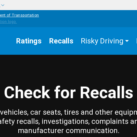
w
ent of Transportation
Ratings
Recalls
Risky Driving
Check for Recalls
vehicles, car seats, tires and other equip
afety recalls, investigations, complaints a
manufacturer communication.