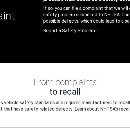
If so, you can file a complaint that we will
aint
safety problem submitted to NHTSA. Compl
possible defects, which could lead to a saf
Report a Safety Problem
From complaints
to recall
 vehicle safety standards and requires manufacturers to recall
t that have safety-related defects. Learn about NHTSA's recall