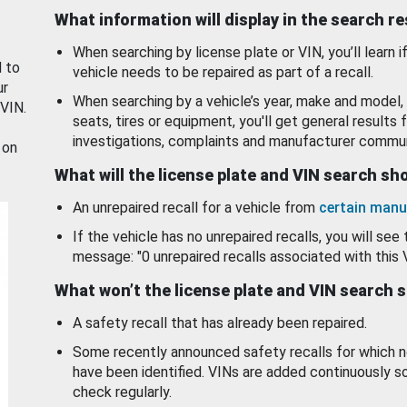
What information will display in the search r
When searching by license plate or VIN, you’ll learn if
d to
vehicle needs to be repaired as part of a recall.
ur
When searching by a vehicle’s year, make and model, 
 VIN.
seats, tires or equipment, you'll get general results f
investigations, complaints and manufacturer commun
 on
What will the license plate and VIN search s
An unrepaired recall for a vehicle from
certain manu
If the vehicle has no unrepaired recalls, you will see 
message: "0 unrepaired recalls associated with this 
What won’t the license plate and VIN search 
A safety recall that has already been repaired.
Some recently announced safety recalls for which n
have been identified. VINs are added continuously s
check regularly.