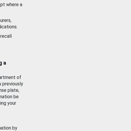
ept where a
urers,
ications.
recall
g a
artment of
u previously
nse plate,
mation be
ing your
mation by