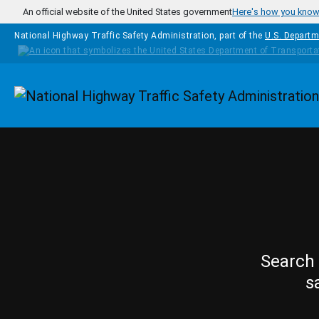
Skip to main content
An official website of the United States government
Here's how you kno
National Highway Traffic Safety Administration, part of the
U.S. Departm
Homepage
Search 
s