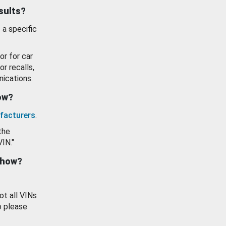
esults?
 a specific
or for car
or recalls,
ications.
how?
facturers
.
the
VIN."
show?
ot all VINs
o please