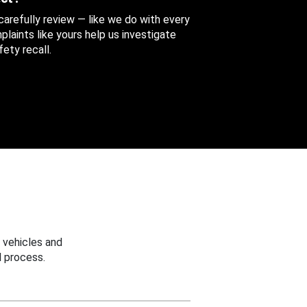
 carefully review — like we do with every
aints like yours help us investigate
ety recall.
 vehicles and
 process.