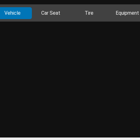
Vehicle
Car Seat
Tire
Equipment