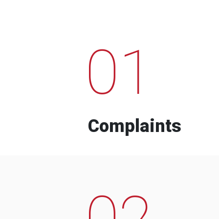
01
Complaints
02