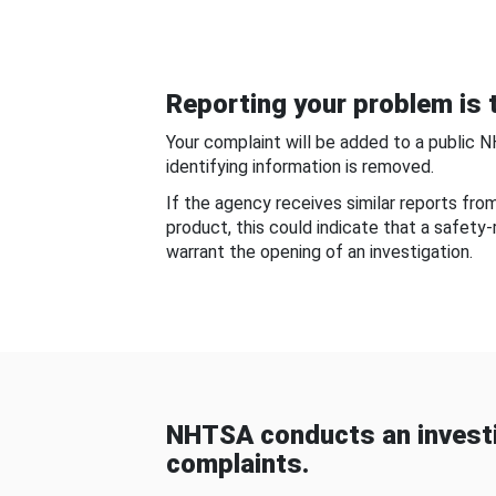
Reporting your problem is t
Your complaint will be added to a public 
identifying information is removed.
If the agency receives similar reports fr
product, this could indicate that a safety
warrant the opening of an investigation.
NHTSA conducts an investi
complaints.