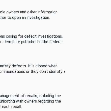
cle owners and other information
her to open an investigation.
s calling for defect investigations.
he denial are published in the Federal
afety defects. It is closed when
commendations or they don’t identify a
nagement of recalls, including the
unicating with owners regarding the
 each recall.