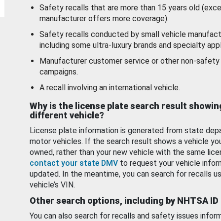
Safety recalls that are more than 15 years old (exc
manufacturer offers more coverage).
Safety recalls conducted by small vehicle manufact
including some ultra-luxury brands and specialty appl
Manufacturer customer service or other non-safety 
campaigns.
A recall involving an international vehicle.
Why is the license plate search result showin
different vehicle?
License plate information is generated from state dep
motor vehicles. If the search result shows a vehicle yo
owned, rather than your new vehicle with the same lice
contact your state DMV
to request your vehicle infor
updated. In the meantime, you can search for recalls us
vehicle’s VIN.
Other search options, including by NHTSA ID
You can also search for recalls and safety issues infor