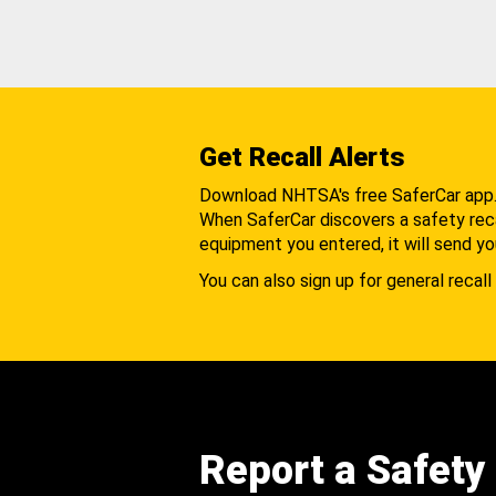
Get Recall Alerts
Download NHTSA's free SaferCar app
When SaferCar discovers a safety recal
equipment you entered, it will send yo
You can also sign up for general recall 
Report a Safety