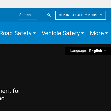
REPORT A SAFETY PROBLEM
Search the site
Road Safety
Vehicle Safety
More
Language:
English
ment for
nd