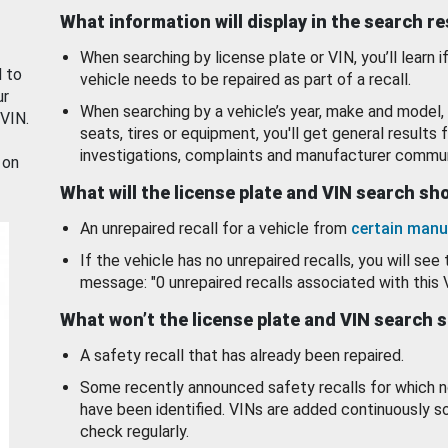
What information will display in the search r
When searching by license plate or VIN, you’ll learn if
d to
vehicle needs to be repaired as part of a recall.
ur
When searching by a vehicle’s year, make and model, 
 VIN.
seats, tires or equipment, you'll get general results f
investigations, complaints and manufacturer commun
 on
What will the license plate and VIN search s
An unrepaired recall for a vehicle from
certain manu
If the vehicle has no unrepaired recalls, you will see 
message: "0 unrepaired recalls associated with this 
What won’t the license plate and VIN search 
A safety recall that has already been repaired.
Some recently announced safety recalls for which n
have been identified. VINs are added continuously s
check regularly.