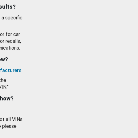
esults?
 a specific
or for car
or recalls,
ications.
how?
facturers
.
the
VIN."
show?
ot all VINs
o please