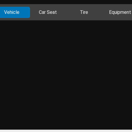
Vehicle
Car Seat
Tire
Equipment