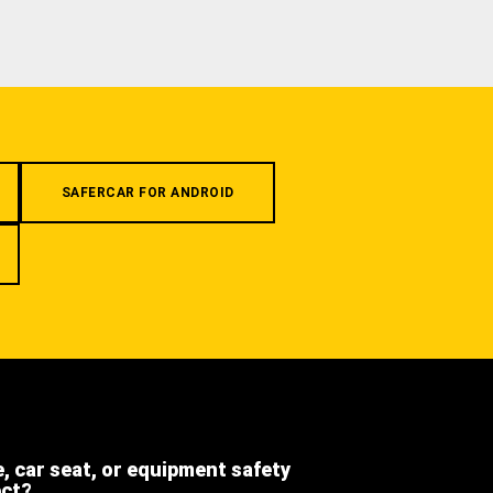
SAFERCAR FOR ANDROID
e, car seat, or equipment safety
ect?