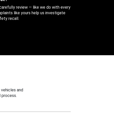
 carefully review — like we do with every
aints like yours help us investigate
ety recall.
 vehicles and
 process.