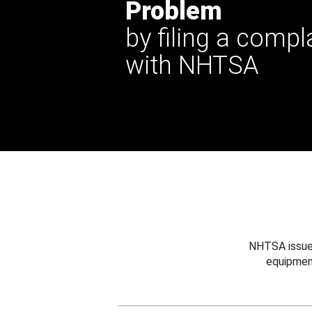
Problem
by filing a compl
with NHTSA
NHTSA issues
equipmen