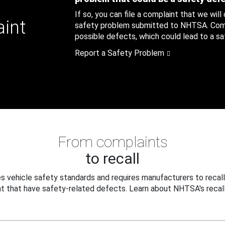
If so, you can file a complaint that we will
aint
safety problem submitted to NHTSA. Compl
possible defects, which could lead to a saf
Report a Safety Problem
From complaints
to recall
 vehicle safety standards and requires manufacturers to recall
t that have safety-related defects. Learn about NHTSA's recall