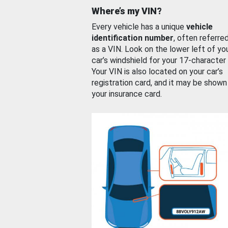
Where’s my VIN?
Every vehicle has a unique
vehicle
identification number
, often referre
as a VIN. Look on the lower left of yo
car’s windshield for your 17-character
Your VIN is also located on your car’s
registration card, and it may be shown
your insurance card.