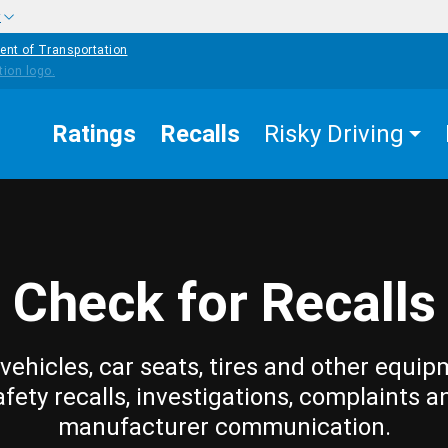
w
ent of Transportation
Ratings
Recalls
Risky Driving
Check for Recalls
vehicles, car seats, tires and other equip
afety recalls, investigations, complaints a
manufacturer communication.