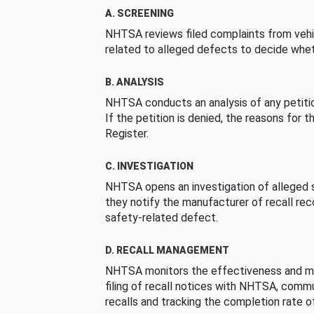
A. SCREENING
NHTSA reviews filed complaints from vehi
related to alleged defects to decide whet
B. ANALYSIS
NHTSA conducts an analysis of any petition
If the petition is denied, the reasons for t
Register.
C. INVESTIGATION
NHTSA opens an investigation of alleged s
they notify the manufacturer of recall re
safety-related defect.
D. RECALL MANAGEMENT
NHTSA monitors the effectiveness and ma
filing of recall notices with NHTSA, comm
recalls and tracking the completion rate of