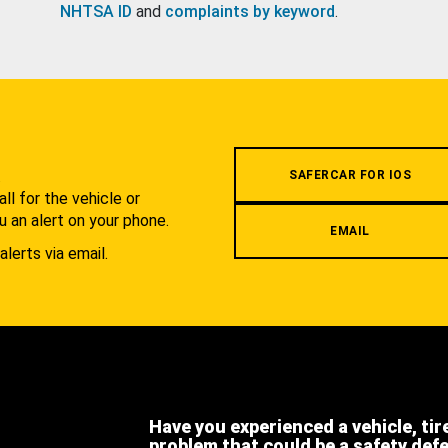
NHTSA ID
and
complaints by keyword
.
.
SAFERCAR FOR IOS
l for the vehicle or
u an alert on your phone.
EMAIL
alerts via email.
Have you experienced a vehicle, tir
problem that could be a safety def