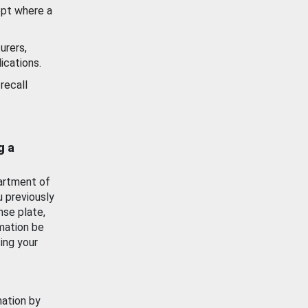
ept where a
urers,
ications.
recall
g a
artment of
u previously
nse plate,
mation be
ing your
mation by