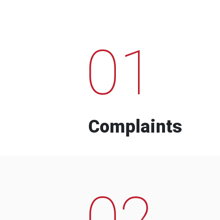
01
Complaints
02