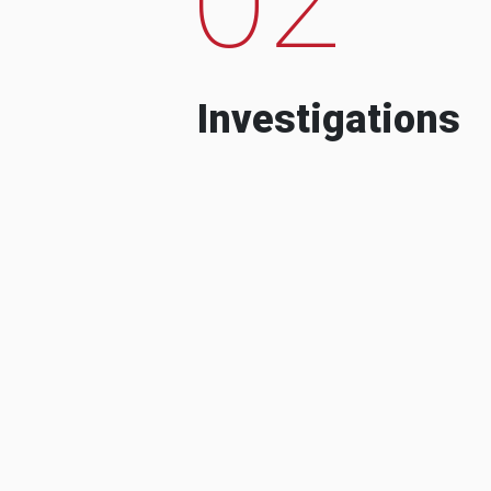
Investigations