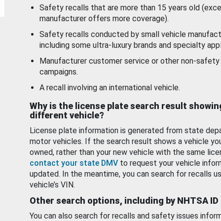
Safety recalls that are more than 15 years old (exc
manufacturer offers more coverage).
Safety recalls conducted by small vehicle manufact
including some ultra-luxury brands and specialty appl
Manufacturer customer service or other non-safety 
campaigns.
A recall involving an international vehicle.
Why is the license plate search result showin
different vehicle?
License plate information is generated from state dep
motor vehicles. If the search result shows a vehicle yo
owned, rather than your new vehicle with the same lice
contact your state DMV
to request your vehicle infor
updated. In the meantime, you can search for recalls us
vehicle’s VIN.
Other search options, including by NHTSA ID
You can also search for recalls and safety issues infor