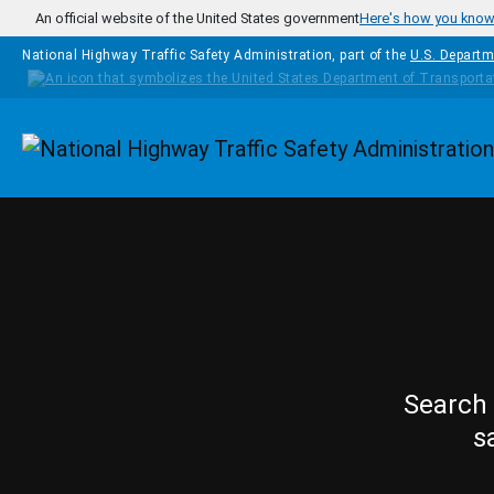
Skip to main content
An official website of the United States government
Here's how you kno
National Highway Traffic Safety Administration, part of the
U.S. Departm
Homepage
Search 
s