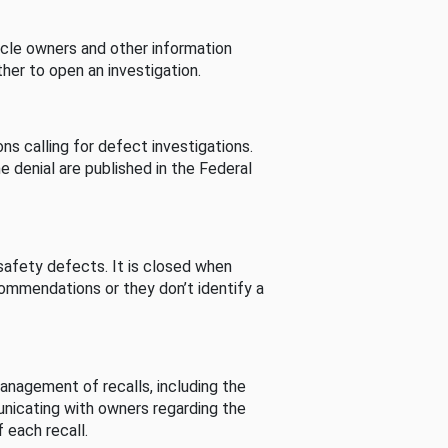
cle owners and other information
her to open an investigation.
s calling for defect investigations.
he denial are published in the Federal
afety defects. It is closed when
commendations or they don’t identify a
nagement of recalls, including the
unicating with owners regarding the
 each recall.