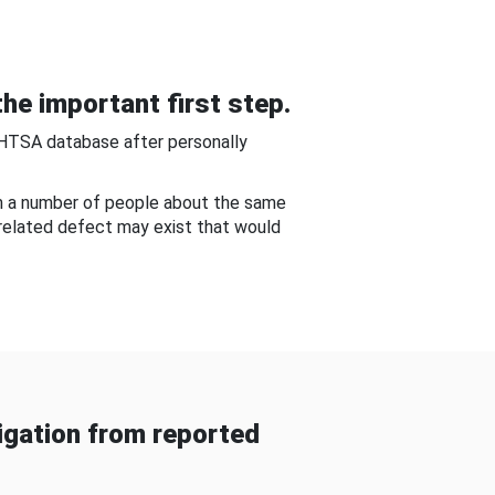
he important first step.
NHTSA database after personally
om a number of people about the same
-related defect may exist that would
gation from reported