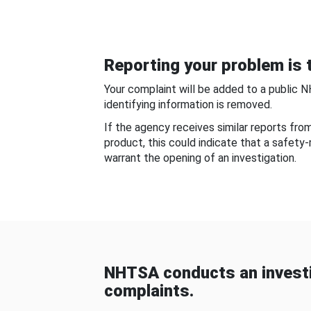
Reporting your problem is t
Your complaint will be added to a public 
identifying information is removed.
If the agency receives similar reports fr
product, this could indicate that a safety
warrant the opening of an investigation.
NHTSA conducts an investi
complaints.