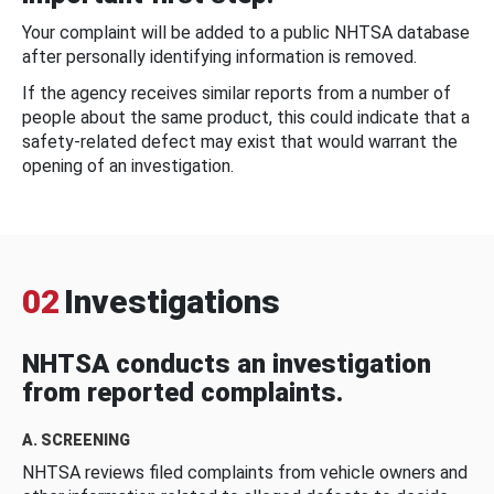
Your complaint will be added to a public NHTSA database
after personally identifying information is removed.
If the agency receives similar reports from a number of
people about the same product, this could indicate that a
safety-related defect may exist that would warrant the
opening of an investigation.
02
Investigations
NHTSA conducts an investigation
from reported complaints.
A. SCREENING
NHTSA reviews filed complaints from vehicle owners and