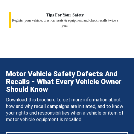
Tips For Your Safety
Register your vehicle, tires, car seats & equipment and check recalls twice a
year.
Motor Vehicle Safety Defects And
Recalls - What Every Vehicle Owner
Should Know
Download this brochure to get more information about
how and why recall campaigns are initiated, and to know
your rights and responsibilities when a vehicle or item of
motor vehicle equipment is recalled.