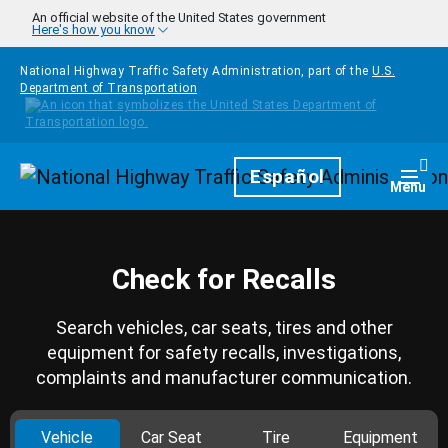
Skip to main content
An official website of the United States government
Here's how you know
National Highway Traffic Safety Administration, part of the
U.S.
Department of Transportation
Homepage
Español
Togg
Menu
Check for Recalls
Search vehicles, car seats, tires and other
equipment for safety recalls, investigations,
complaints and manufacturer communication.
Vehicle
Car Seat
Tire
Equipment