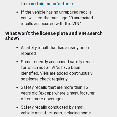
from
certain manufacturers
.
If the vehicle has no unrepaired recalls,
you will see the message: "0 unrepaired
recalls associated with this VIN."
What won’t the license plate and VIN search
show?
A safety recall that has already been
repaired.
Some recently announced safety recalls
for which not all VINs have been
identified. VINs are added continuously
so please check regularly.
Safety recalls that are more than 15
years old (except where a manufacturer
offers more coverage).
Safety recalls conducted by small
vehicle manufacturers, including some