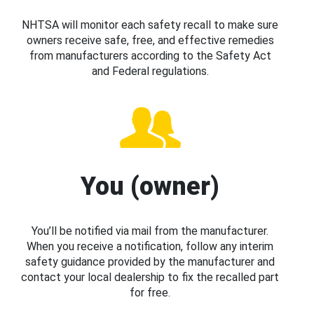
NHTSA will monitor each safety recall to make sure
owners receive safe, free, and effective remedies
from manufacturers according to the Safety Act
and Federal regulations.
You (owner)
You’ll be notified via mail from the manufacturer.
When you receive a notification, follow any interim
safety guidance provided by the manufacturer and
contact your local dealership to fix the recalled part
for free.