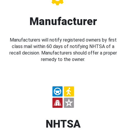
Manufacturer
Manufacturers will notify registered owners by first
class mail within 60 days of notifying NHTSA of a
recall decision. Manufacturers should offer a proper
remedy to the owner.
NHTSA