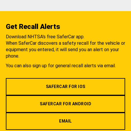
Get Recall Alerts
Download NHTSA's free SaferCar app.
When SaferCar discovers a safety recall for the vehicle or
equipment you entered, it will send you an alert on your
phone.
You can also sign up for general recall alerts via email.
SAFERCAR FOR IOS
SAFERCAR FOR ANDROID
EMAIL