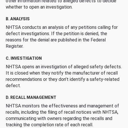
other information related to alleged defects to decide
whether to open an investigation.
B. ANALYSIS
NHTSA conducts an analysis of any petitions calling for
defect investigations. If the petition is denied, the
reasons for the denial are published in the Federal
Register.
C. INVESTIGATION
NHTSA opens an investigation of alleged safety defects.
It is closed when they notify the manufacturer of recall
recommendations or they don’t identify a safety-related
defect.
D. RECALL MANAGEMENT
NHTSA monitors the effectiveness and management of
recalls, including the filing of recall notices with NHTSA,
communicating with owners regarding the recalls and
tracking the completion rate of each recall.