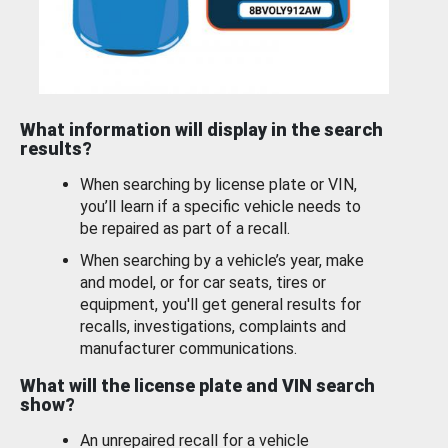
What information will display in the search
results?
When searching by license plate or VIN,
you’ll learn if a specific vehicle needs to
be repaired as part of a recall.
When searching by a vehicle’s year, make
and model, or for car seats, tires or
equipment, you'll get general results for
recalls, investigations, complaints and
manufacturer communications.
What will the license plate and VIN search
show?
An unrepaired recall for a vehicle