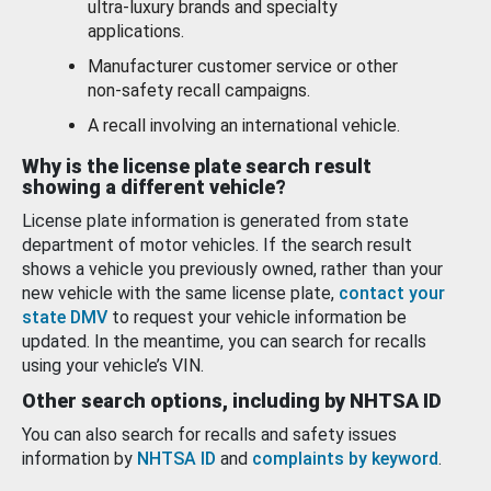
ultra-luxury brands and specialty
applications.
Manufacturer customer service or other
non-safety recall campaigns.
A recall involving an international vehicle.
Why is the license plate search result
showing a different vehicle?
License plate information is generated from state
department of motor vehicles. If the search result
shows a vehicle you previously owned, rather than your
new vehicle with the same license plate,
contact your
state DMV
to request your vehicle information be
updated. In the meantime, you can search for recalls
using your vehicle’s VIN.
Other search options, including by NHTSA ID
You can also search for recalls and safety issues
information by
NHTSA ID
and
complaints by keyword
.