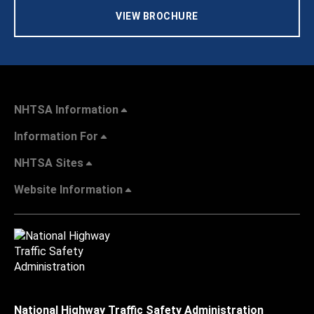
VIEW BROCHURE
NHTSA Information
Information For
NHTSA Sites
Website Information
National Highway Traffic Safety Administration