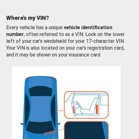
Where’s my VIN?
Every vehicle has a unique
vehicle identification
number
, often referred to as a VIN. Look on the lower
left of your car’s windshield for your 17-character VIN.
Your VIN is also located on your car’s registration card,
and it may be shown on your insurance card.