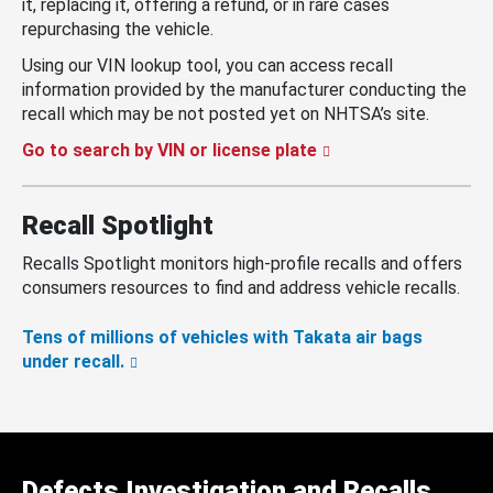
it, replacing it, offering a refund, or in rare cases
repurchasing the vehicle.
Using our VIN lookup tool, you can access recall
information provided by the manufacturer conducting the
recall which may be not posted yet on NHTSA’s site.
Go to search by VIN or license plate
Recall Spotlight
Recalls Spotlight monitors high-profile recalls and offers
consumers resources to find and address vehicle recalls.
Tens of millions of vehicles with Takata air bags
under recall.
Defects Investigation and Recalls