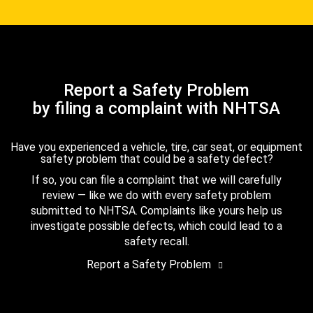
Report a Safety Problem
by filing a complaint with NHTSA
Have you experienced a vehicle, tire, car seat, or equipment
safety problem that could be a safety defect?
If so, you can file a complaint that we will carefully
review — like we do with every safety problem
submitted to NHTSA. Complaints like yours help us
investigate possible defects, which could lead to a
safety recall.
Report a Safety Problem