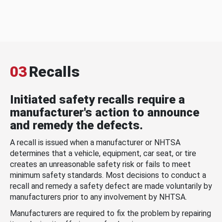
03
Recalls
Initiated safety recalls require a
manufacturer's action to announce
and remedy the defects.
A recall is issued when a manufacturer or NHTSA
determines that a vehicle, equipment, car seat, or tire
creates an unreasonable safety risk or fails to meet
minimum safety standards. Most decisions to conduct a
recall and remedy a safety defect are made voluntarily by
manufacturers prior to any involvement by NHTSA.
Manufacturers are required to fix the problem by repairing