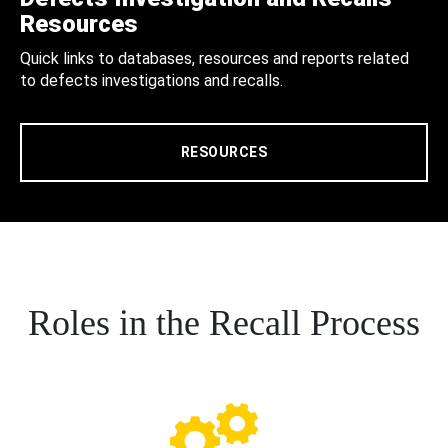
Resources
Quick links to databases, resources and reports related
to defects investigations and recalls.
RESOURCES
Roles in the Recall Process