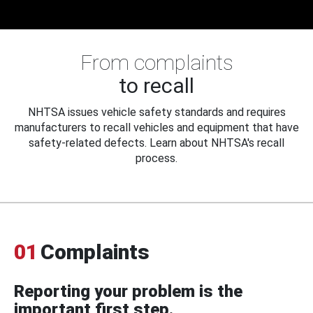
From complaints
to recall
NHTSA issues vehicle safety standards and requires
manufacturers to recall vehicles and equipment that have
safety-related defects. Learn about NHTSA's recall
process.
01
Complaints
Reporting your problem is the
important first step.