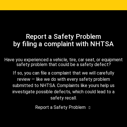
Report a Safety Problem
by filing a complaint with NHTSA
Have you experienced a vehicle, tire, car seat, or equipment
safety problem that could be a safety defect?
If so, you can file a complaint that we will carefully
review — like we do with every safety problem
submitted to NHTSA. Complaints like yours help us
investigate possible defects, which could lead to a
safety recall.
Report a Safety Problem