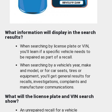
What information will display in the search
results?
When searching by license plate or VIN,
you’ll learn if a specific vehicle needs to
be repaired as part of a recall.
When searching by a vehicle’s year, make
and model, or for car seats, tires or
equipment, you'll get general results for
recalls, investigations, complaints and
manufacturer communications.
What will the license plate and VIN search
show?
An unrepaired recall for a vehicle