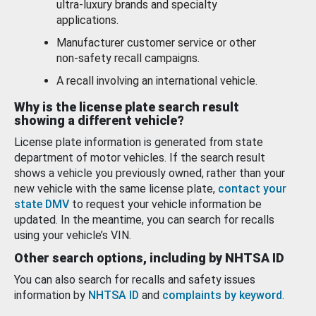
ultra-luxury brands and specialty
applications.
Manufacturer customer service or other
non-safety recall campaigns.
A recall involving an international vehicle.
Why is the license plate search result
showing a different vehicle?
License plate information is generated from state
department of motor vehicles. If the search result
shows a vehicle you previously owned, rather than your
new vehicle with the same license plate,
contact your
state DMV
to request your vehicle information be
updated. In the meantime, you can search for recalls
using your vehicle’s VIN.
Other search options, including by NHTSA ID
You can also search for recalls and safety issues
information by
NHTSA ID
and
complaints by keyword
.