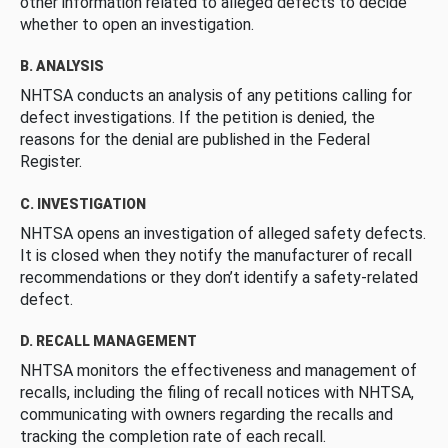
other information related to alleged defects to decide
whether to open an investigation.
B. ANALYSIS
NHTSA conducts an analysis of any petitions calling for
defect investigations. If the petition is denied, the
reasons for the denial are published in the Federal
Register.
C. INVESTIGATION
NHTSA opens an investigation of alleged safety defects.
It is closed when they notify the manufacturer of recall
recommendations or they don’t identify a safety-related
defect.
D. RECALL MANAGEMENT
NHTSA monitors the effectiveness and management of
recalls, including the filing of recall notices with NHTSA,
communicating with owners regarding the recalls and
tracking the completion rate of each recall.