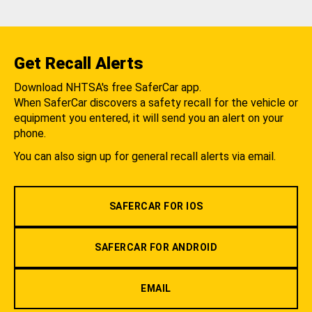
Get Recall Alerts
Download NHTSA's free SaferCar app.
When SaferCar discovers a safety recall for the vehicle or
equipment you entered, it will send you an alert on your
phone.
You can also sign up for general recall alerts via email.
SAFERCAR FOR IOS
SAFERCAR FOR ANDROID
EMAIL