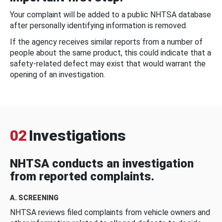
Your complaint will be added to a public NHTSA database
after personally identifying information is removed.
If the agency receives similar reports from a number of
people about the same product, this could indicate that a
safety-related defect may exist that would warrant the
opening of an investigation.
02
Investigations
NHTSA conducts an investigation
from reported complaints.
A. SCREENING
NHTSA reviews filed complaints from vehicle owners and