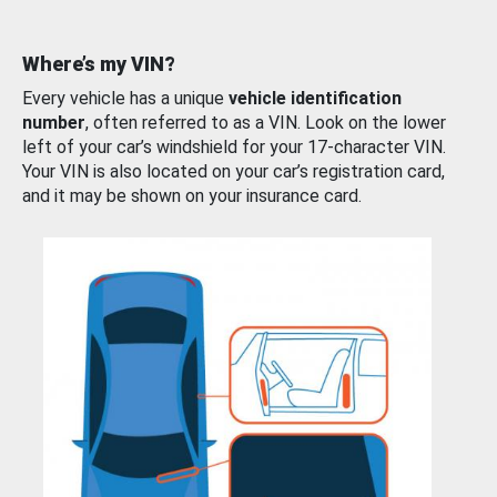
Where’s my VIN?
Every vehicle has a unique
vehicle identification
number
, often referred to as a VIN. Look on the lower
left of your car’s windshield for your 17-character VIN.
Your VIN is also located on your car’s registration card,
and it may be shown on your insurance card.