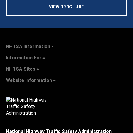
VIEW BROCHURE
NHTSA Information
Information For
NHTSA Sites
Website Information
National Highway Traffic Safety Administration