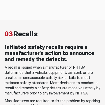
03
Recalls
Initiated safety recalls require a
manufacturer's action to announce
and remedy the defects.
A recall is issued when a manufacturer or NHTSA
determines that a vehicle, equipment, car seat, or tire
creates an unreasonable safety risk or fails to meet
minimum safety standards. Most decisions to conduct a
recall and remedy a safety defect are made voluntarily by
manufacturers prior to any involvement by NHTSA.
Manufacturers are required to fix the problem by repairing