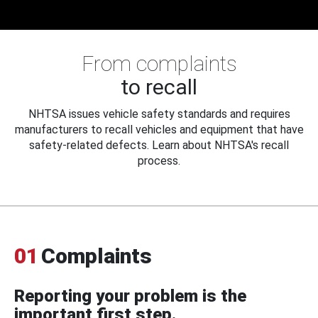
From complaints
to recall
NHTSA issues vehicle safety standards and requires
manufacturers to recall vehicles and equipment that have
safety-related defects. Learn about NHTSA's recall
process.
01
Complaints
Reporting your problem is the
important first step.