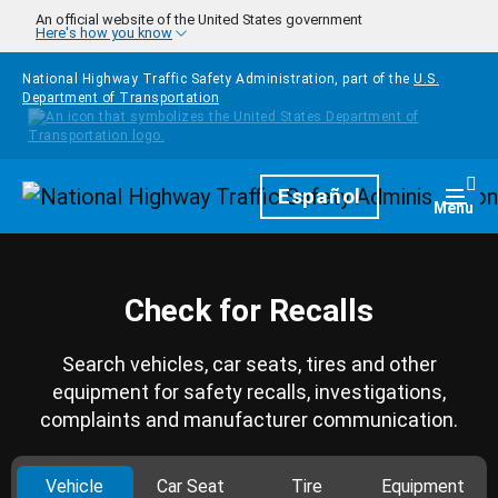
Skip to main content
An official website of the United States government
Here's how you know
National Highway Traffic Safety Administration, part of the
U.S.
Department of Transportation
Homepage
Español
Togg
Menu
Check for Recalls
Search vehicles, car seats, tires and other
equipment for safety recalls, investigations,
complaints and manufacturer communication.
Vehicle
Car Seat
Tire
Equipment