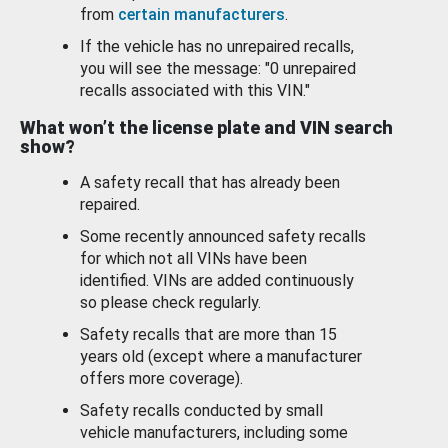
from
certain manufacturers
.
If the vehicle has no unrepaired recalls,
you will see the message: "0 unrepaired
recalls associated with this VIN."
What won’t the license plate and VIN search
show?
A safety recall that has already been
repaired.
Some recently announced safety recalls
for which not all VINs have been
identified. VINs are added continuously
so please check regularly.
Safety recalls that are more than 15
years old (except where a manufacturer
offers more coverage).
Safety recalls conducted by small
vehicle manufacturers, including some