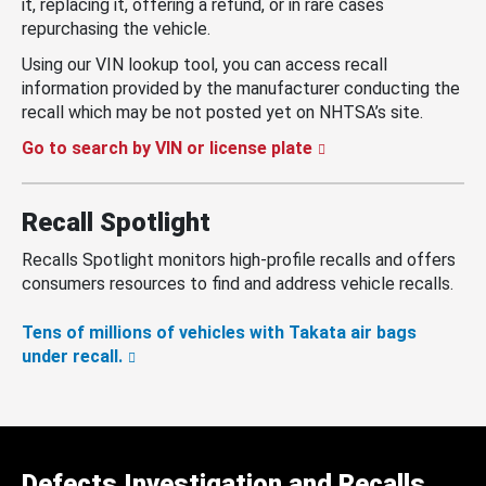
it, replacing it, offering a refund, or in rare cases
repurchasing the vehicle.
Using our VIN lookup tool, you can access recall
information provided by the manufacturer conducting the
recall which may be not posted yet on NHTSA’s site.
Go to search by VIN or license plate
Recall Spotlight
Recalls Spotlight monitors high-profile recalls and offers
consumers resources to find and address vehicle recalls.
Tens of millions of vehicles with Takata air bags
under recall.
Defects Investigation and Recalls