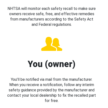
NHTSA will monitor each safety recall to make sure
owners receive safe, free, and effective remedies
from manufacturers according to the Safety Act
and Federal regulations.
You (owner)
You’ll be notified via mail from the manufacturer.
When you receive a notification, follow any interim
safety guidance provided by the manufacturer and
contact your local dealership to fix the recalled part
for free.