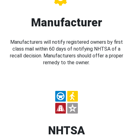
Manufacturer
Manufacturers will notify registered owners by first
class mail within 60 days of notifying NHTSA of a
recall decision. Manufacturers should offer a proper
remedy to the owner.
NHTSA