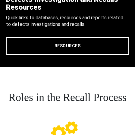
Resources
Quick links to databases, resources and reports related
to defects investigations and recalls.
RESOURCES
Roles in the Recall Process