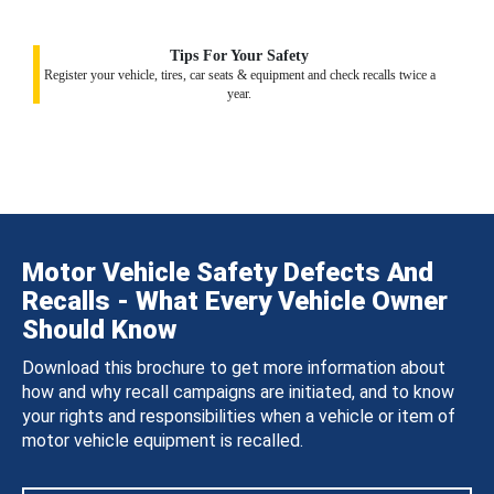
Tips For Your Safety
Register your vehicle, tires, car seats & equipment and check recalls twice a
year.
Motor Vehicle Safety Defects And
Recalls - What Every Vehicle Owner
Should Know
Download this brochure to get more information about
how and why recall campaigns are initiated, and to know
your rights and responsibilities when a vehicle or item of
motor vehicle equipment is recalled.