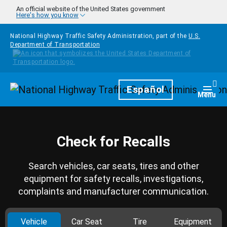
Skip to main content
An official website of the United States government
Here's how you know
National Highway Traffic Safety Administration, part of the
U.S.
Department of Transportation
Homepage
Español
Togg
Menu
Check for Recalls
Search vehicles, car seats, tires and other
equipment for safety recalls, investigations,
complaints and manufacturer communication.
Vehicle
Car Seat
Tire
Equipment