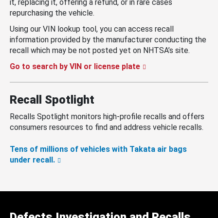
it, replacing it, offering a refund, or in rare cases
repurchasing the vehicle.
Using our VIN lookup tool, you can access recall
information provided by the manufacturer conducting the
recall which may be not posted yet on NHTSA’s site.
Go to search by VIN or license plate
Recall Spotlight
Recalls Spotlight monitors high-profile recalls and offers
consumers resources to find and address vehicle recalls.
Tens of millions of vehicles with Takata air bags
under recall.
Defects Investigation and Recalls