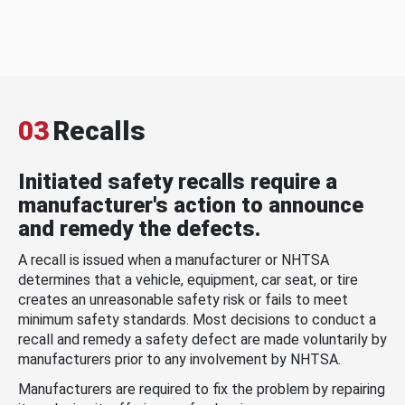
03
Recalls
Initiated safety recalls require a
manufacturer's action to announce
and remedy the defects.
A recall is issued when a manufacturer or NHTSA
determines that a vehicle, equipment, car seat, or tire
creates an unreasonable safety risk or fails to meet
minimum safety standards. Most decisions to conduct a
recall and remedy a safety defect are made voluntarily by
manufacturers prior to any involvement by NHTSA.
Manufacturers are required to fix the problem by repairing