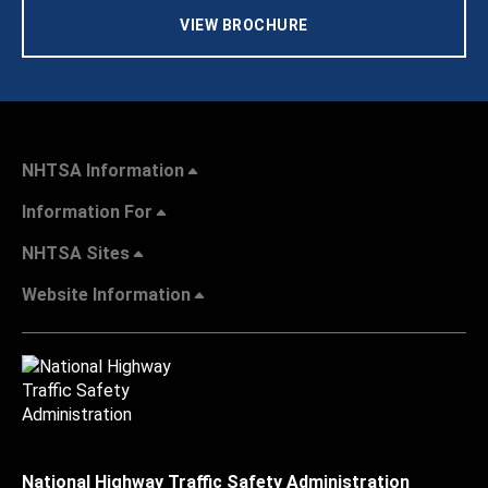
VIEW BROCHURE
NHTSA Information
Information For
NHTSA Sites
Website Information
National Highway Traffic Safety Administration