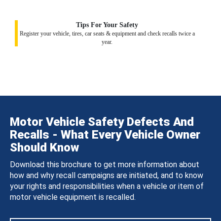
Tips For Your Safety
Register your vehicle, tires, car seats & equipment and check recalls twice a
year.
Motor Vehicle Safety Defects And
Recalls - What Every Vehicle Owner
Should Know
Download this brochure to get more information about
how and why recall campaigns are initiated, and to know
your rights and responsibilities when a vehicle or item of
motor vehicle equipment is recalled.