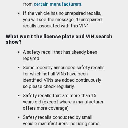
from
certain manufacturers
.
If the vehicle has no unrepaired recalls,
you will see the message: "0 unrepaired
recalls associated with this VIN."
What won’t the license plate and VIN search
show?
A safety recall that has already been
repaired.
Some recently announced safety recalls
for which not all VINs have been
identified. VINs are added continuously
so please check regularly.
Safety recalls that are more than 15
years old (except where a manufacturer
offers more coverage).
Safety recalls conducted by small
vehicle manufacturers, including some