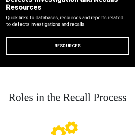
Resources
Quick links to databases, resources and reports related
to defects investigations and recalls.
RESOURCES
Roles in the Recall Process