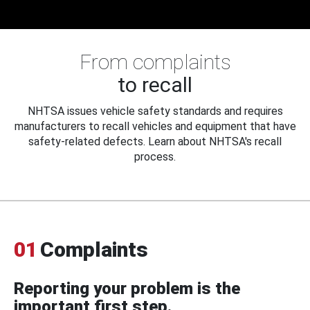
From complaints
to recall
NHTSA issues vehicle safety standards and requires
manufacturers to recall vehicles and equipment that have
safety-related defects. Learn about NHTSA's recall
process.
01
Complaints
Reporting your problem is the
important first step.