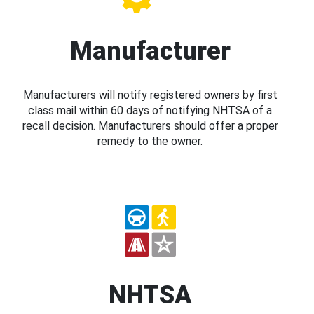
Manufacturer
Manufacturers will notify registered owners by first
class mail within 60 days of notifying NHTSA of a
recall decision. Manufacturers should offer a proper
remedy to the owner.
NHTSA