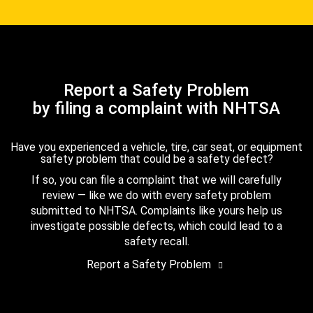
Report a Safety Problem
by filing a complaint with NHTSA
Have you experienced a vehicle, tire, car seat, or equipment
safety problem that could be a safety defect?
If so, you can file a complaint that we will carefully
review — like we do with every safety problem
submitted to NHTSA. Complaints like yours help us
investigate possible defects, which could lead to a
safety recall.
Report a Safety Problem