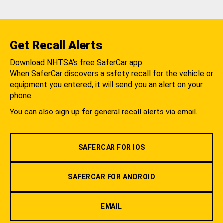
Get Recall Alerts
Download NHTSA's free SaferCar app.
When SaferCar discovers a safety recall for the vehicle or
equipment you entered, it will send you an alert on your
phone.
You can also sign up for general recall alerts via email.
SAFERCAR FOR IOS
SAFERCAR FOR ANDROID
EMAIL