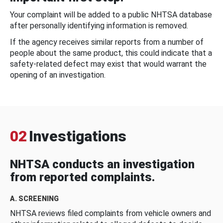
Your complaint will be added to a public NHTSA database
after personally identifying information is removed.
If the agency receives similar reports from a number of
people about the same product, this could indicate that a
safety-related defect may exist that would warrant the
opening of an investigation.
02
Investigations
NHTSA conducts an investigation
from reported complaints.
A. SCREENING
NHTSA reviews filed complaints from vehicle owners and