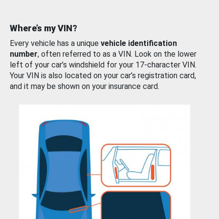
Where’s my VIN?
Every vehicle has a unique
vehicle identification
number
, often referred to as a VIN. Look on the lower
left of your car’s windshield for your 17-character VIN.
Your VIN is also located on your car’s registration card,
and it may be shown on your insurance card.