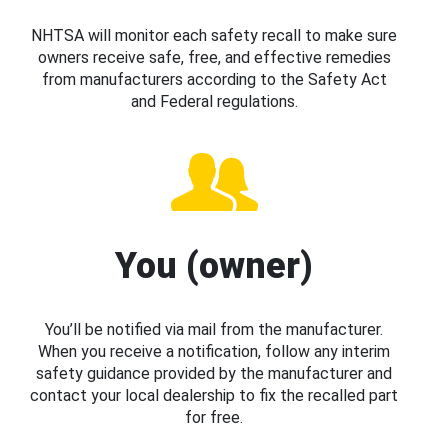
NHTSA will monitor each safety recall to make sure
owners receive safe, free, and effective remedies
from manufacturers according to the Safety Act
and Federal regulations.
You (owner)
You’ll be notified via mail from the manufacturer.
When you receive a notification, follow any interim
safety guidance provided by the manufacturer and
contact your local dealership to fix the recalled part
for free.