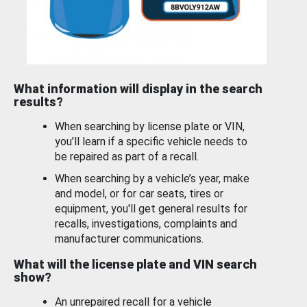
What information will display in the search
results?
When searching by license plate or VIN,
you’ll learn if a specific vehicle needs to
be repaired as part of a recall.
When searching by a vehicle’s year, make
and model, or for car seats, tires or
equipment, you'll get general results for
recalls, investigations, complaints and
manufacturer communications.
What will the license plate and VIN search
show?
An unrepaired recall for a vehicle