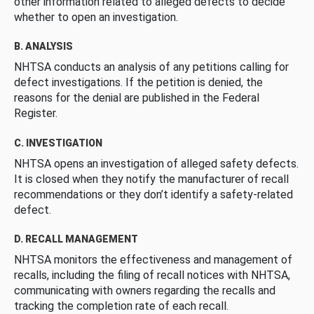
other information related to alleged defects to decide
whether to open an investigation.
B. ANALYSIS
NHTSA conducts an analysis of any petitions calling for
defect investigations. If the petition is denied, the
reasons for the denial are published in the Federal
Register.
C. INVESTIGATION
NHTSA opens an investigation of alleged safety defects.
It is closed when they notify the manufacturer of recall
recommendations or they don’t identify a safety-related
defect.
D. RECALL MANAGEMENT
NHTSA monitors the effectiveness and management of
recalls, including the filing of recall notices with NHTSA,
communicating with owners regarding the recalls and
tracking the completion rate of each recall.