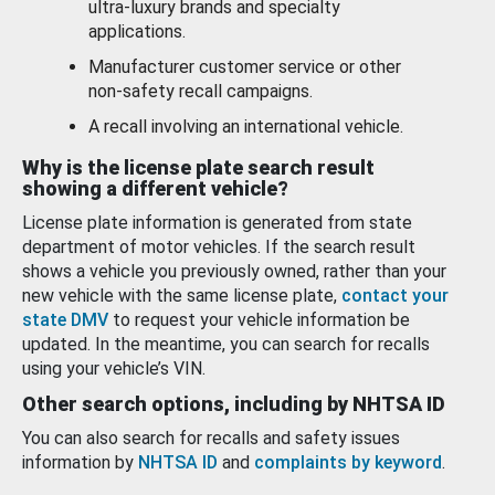
ultra-luxury brands and specialty
applications.
Manufacturer customer service or other
non-safety recall campaigns.
A recall involving an international vehicle.
Why is the license plate search result
showing a different vehicle?
License plate information is generated from state
department of motor vehicles. If the search result
shows a vehicle you previously owned, rather than your
new vehicle with the same license plate,
contact your
state DMV
to request your vehicle information be
updated. In the meantime, you can search for recalls
using your vehicle’s VIN.
Other search options, including by NHTSA ID
You can also search for recalls and safety issues
information by
NHTSA ID
and
complaints by keyword
.