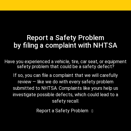
Report a Safety Problem
by filing a complaint with NHTSA
Have you experienced a vehicle, tire, car seat, or equipment
safety problem that could be a safety defect?
If so, you can file a complaint that we will carefully
review — like we do with every safety problem
submitted to NHTSA. Complaints like yours help us
investigate possible defects, which could lead to a
safety recall.
Report a Safety Problem