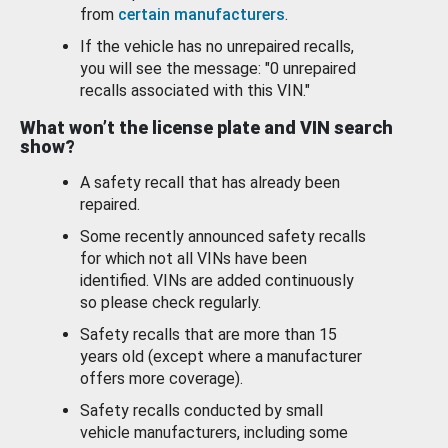
from
certain manufacturers
.
If the vehicle has no unrepaired recalls,
you will see the message: "0 unrepaired
recalls associated with this VIN."
What won’t the license plate and VIN search
show?
A safety recall that has already been
repaired.
Some recently announced safety recalls
for which not all VINs have been
identified. VINs are added continuously
so please check regularly.
Safety recalls that are more than 15
years old (except where a manufacturer
offers more coverage).
Safety recalls conducted by small
vehicle manufacturers, including some