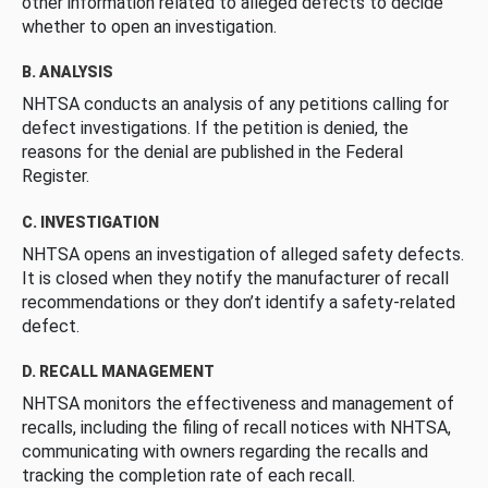
other information related to alleged defects to decide
whether to open an investigation.
B. ANALYSIS
NHTSA conducts an analysis of any petitions calling for
defect investigations. If the petition is denied, the
reasons for the denial are published in the Federal
Register.
C. INVESTIGATION
NHTSA opens an investigation of alleged safety defects.
It is closed when they notify the manufacturer of recall
recommendations or they don’t identify a safety-related
defect.
D. RECALL MANAGEMENT
NHTSA monitors the effectiveness and management of
recalls, including the filing of recall notices with NHTSA,
communicating with owners regarding the recalls and
tracking the completion rate of each recall.