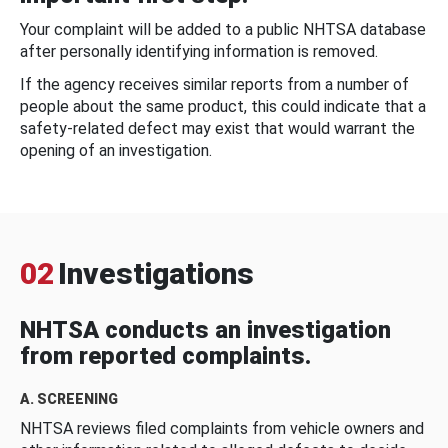
Your complaint will be added to a public NHTSA database
after personally identifying information is removed.
If the agency receives similar reports from a number of
people about the same product, this could indicate that a
safety-related defect may exist that would warrant the
opening of an investigation.
02
Investigations
NHTSA conducts an investigation
from reported complaints.
A. SCREENING
NHTSA reviews filed complaints from vehicle owners and