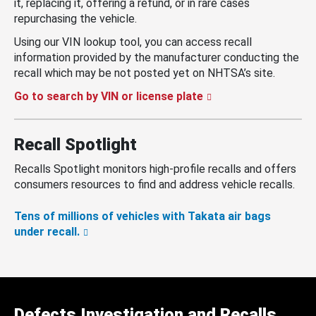
it, replacing it, offering a refund, or in rare cases
repurchasing the vehicle.
Using our VIN lookup tool, you can access recall
information provided by the manufacturer conducting the
recall which may be not posted yet on NHTSA’s site.
Go to search by VIN or license plate
Recall Spotlight
Recalls Spotlight monitors high-profile recalls and offers
consumers resources to find and address vehicle recalls.
Tens of millions of vehicles with Takata air bags
under recall.
Defects Investigation and Recalls