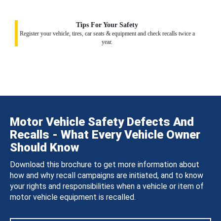
Tips For Your Safety
Register your vehicle, tires, car seats & equipment and check recalls twice a
year.
Motor Vehicle Safety Defects And
Recalls - What Every Vehicle Owner
Should Know
Download this brochure to get more information about
how and why recall campaigns are initiated, and to know
your rights and responsibilities when a vehicle or item of
motor vehicle equipment is recalled.