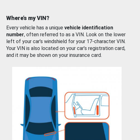
Where’s my VIN?
Every vehicle has a unique
vehicle identification
number
, often referred to as a VIN. Look on the lower
left of your car’s windshield for your 17-character VIN.
Your VIN is also located on your car’s registration card,
and it may be shown on your insurance card.