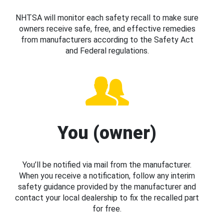
NHTSA will monitor each safety recall to make sure
owners receive safe, free, and effective remedies
from manufacturers according to the Safety Act
and Federal regulations.
You (owner)
You’ll be notified via mail from the manufacturer.
When you receive a notification, follow any interim
safety guidance provided by the manufacturer and
contact your local dealership to fix the recalled part
for free.