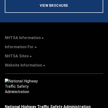
VIEW BROCHURE
NHTSA Information
Information For
NHTSA Sites
Website Information
National Highway Traffic Safety Administration