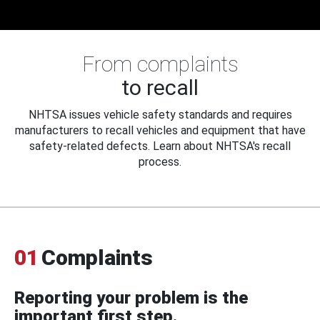
From complaints
to recall
NHTSA issues vehicle safety standards and requires
manufacturers to recall vehicles and equipment that have
safety-related defects. Learn about NHTSA's recall
process.
01
Complaints
Reporting your problem is the
important first step.