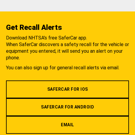
Get Recall Alerts
Download NHTSA's free SaferCar app.
When SaferCar discovers a safety recall for the vehicle or
equipment you entered, it will send you an alert on your
phone.
You can also sign up for general recall alerts via email.
SAFERCAR FOR IOS
SAFERCAR FOR ANDROID
EMAIL