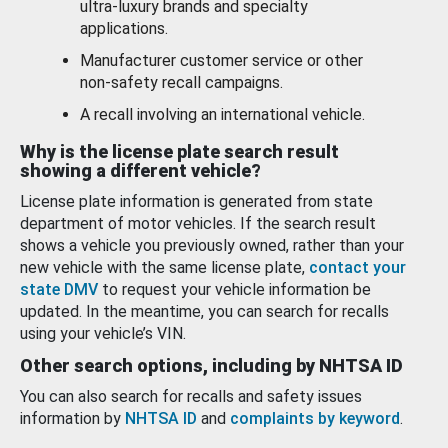
ultra-luxury brands and specialty
applications.
Manufacturer customer service or other
non-safety recall campaigns.
A recall involving an international vehicle.
Why is the license plate search result
showing a different vehicle?
License plate information is generated from state
department of motor vehicles. If the search result
shows a vehicle you previously owned, rather than your
new vehicle with the same license plate,
contact your
state DMV
to request your vehicle information be
updated. In the meantime, you can search for recalls
using your vehicle’s VIN.
Other search options, including by NHTSA ID
You can also search for recalls and safety issues
information by
NHTSA ID
and
complaints by keyword
.