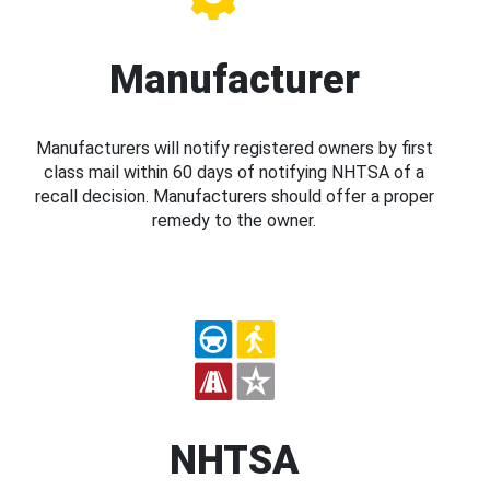
Manufacturer
Manufacturers will notify registered owners by first
class mail within 60 days of notifying NHTSA of a
recall decision. Manufacturers should offer a proper
remedy to the owner.
NHTSA