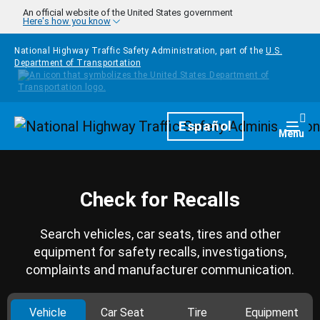
Skip to main content
An official website of the United States government
Here's how you know
National Highway Traffic Safety Administration, part of the
U.S.
Department of Transportation
Homepage
Español
Togg
Menu
Check for Recalls
Search vehicles, car seats, tires and other
equipment for safety recalls, investigations,
complaints and manufacturer communication.
Vehicle
Car Seat
Tire
Equipment