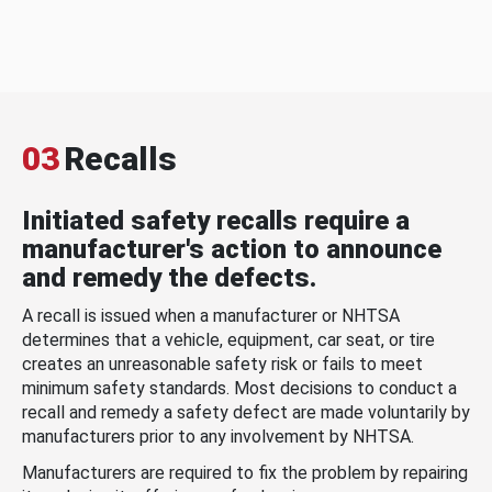
03
Recalls
Initiated safety recalls require a
manufacturer's action to announce
and remedy the defects.
A recall is issued when a manufacturer or NHTSA
determines that a vehicle, equipment, car seat, or tire
creates an unreasonable safety risk or fails to meet
minimum safety standards. Most decisions to conduct a
recall and remedy a safety defect are made voluntarily by
manufacturers prior to any involvement by NHTSA.
Manufacturers are required to fix the problem by repairing