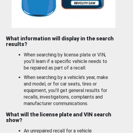
What information will display in the search
results?
When searching by license plate or VIN,
you’ll learn if a specific vehicle needs to
be repaired as part of a recall.
When searching by a vehicle’s year, make
and model, or for car seats, tires or
equipment, you'll get general results for
recalls, investigations, complaints and
manufacturer communications.
What will the license plate and VIN search
show?
An unrepaired recall for a vehicle