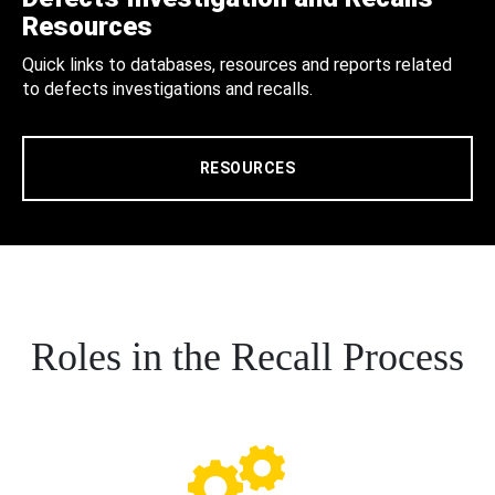
Resources
Quick links to databases, resources and reports related
to defects investigations and recalls.
RESOURCES
Roles in the Recall Process