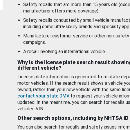
Safety recalls that are more than 15 years old (exc
manufacturer offers more coverage).
Safety recalls conducted by small vehicle manufact
including some ultra-luxury brands and specialty appl
Manufacturer customer service or other non-safety 
campaigns.
A recall involving an international vehicle.
Why is the license plate search result showin
different vehicle?
License plate information is generated from state dep
motor vehicles. If the search result shows a vehicle yo
owned, rather than your new vehicle with the same lice
contact your state DMV
to request your vehicle infor
updated. In the meantime, you can search for recalls us
vehicle’s VIN.
Other search options, including by NHTSA ID
You can also search for recalls and safety issues infor