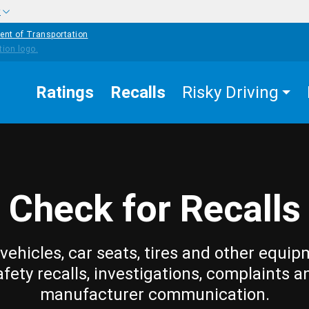
w
ent of Transportation
Ratings
Recalls
Risky Driving
Check for Recalls
vehicles, car seats, tires and other equip
afety recalls, investigations, complaints a
manufacturer communication.