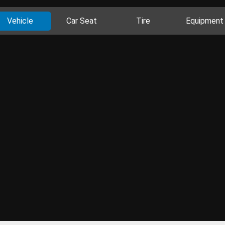
Vehicle
Car Seat
Tire
Equipment