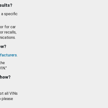
esults?
 a specific
or for car
or recalls,
ications.
how?
facturers
.
the
VIN."
show?
ot all VINs
o please