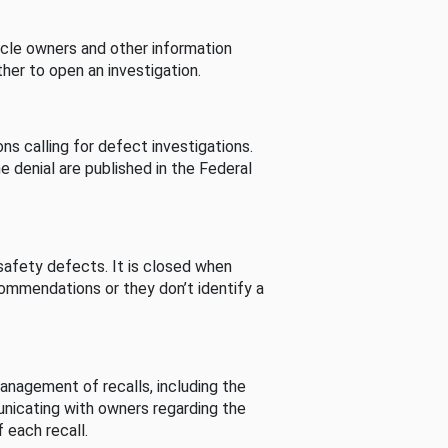
cle owners and other information
her to open an investigation.
s calling for defect investigations.
he denial are published in the Federal
afety defects. It is closed when
commendations or they don’t identify a
nagement of recalls, including the
unicating with owners regarding the
 each recall.