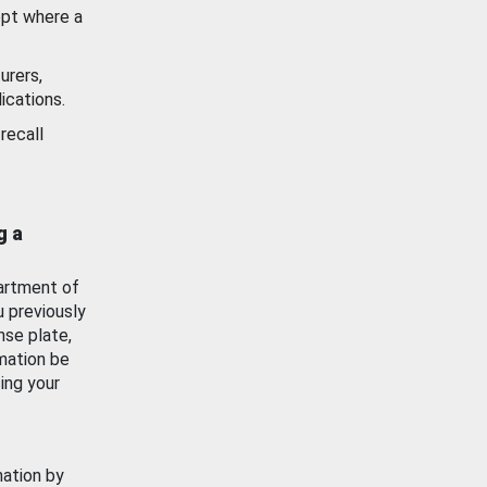
ept where a
urers,
ications.
recall
g a
artment of
u previously
nse plate,
mation be
ing your
mation by