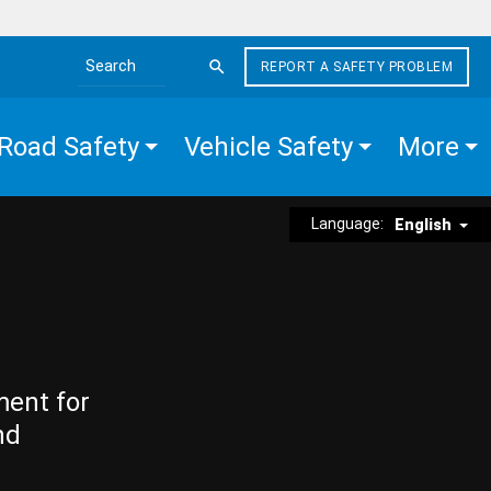
REPORT A SAFETY PROBLEM
Search the site
Road Safety
Vehicle Safety
More
Language:
English
ment for
nd