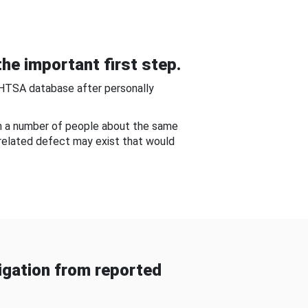
he important first step.
NHTSA database after personally
om a number of people about the same
-related defect may exist that would
gation from reported