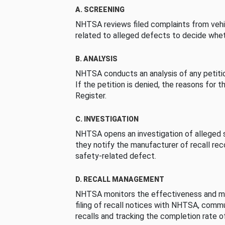
A. SCREENING
NHTSA reviews filed complaints from vehi
related to alleged defects to decide whet
B. ANALYSIS
NHTSA conducts an analysis of any petition
If the petition is denied, the reasons for t
Register.
C. INVESTIGATION
NHTSA opens an investigation of alleged s
they notify the manufacturer of recall re
safety-related defect.
D. RECALL MANAGEMENT
NHTSA monitors the effectiveness and ma
filing of recall notices with NHTSA, comm
recalls and tracking the completion rate of