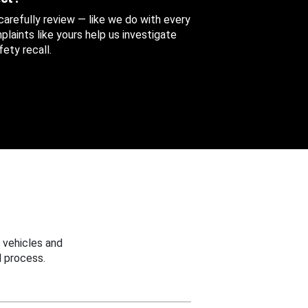
 carefully review — like we do with every
aints like yours help us investigate
ety recall.
 vehicles and
 process.