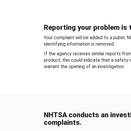
Reporting your problem is t
Your complaint will be added to a public 
identifying information is removed.
If the agency receives similar reports fr
product, this could indicate that a safety
warrant the opening of an investigation.
NHTSA conducts an investi
complaints.