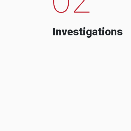
Investigations