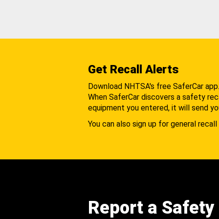
Get Recall Alerts
Download NHTSA's free SaferCar app
When SaferCar discovers a safety recal
equipment you entered, it will send yo
You can also sign up for general recall 
Report a Safety