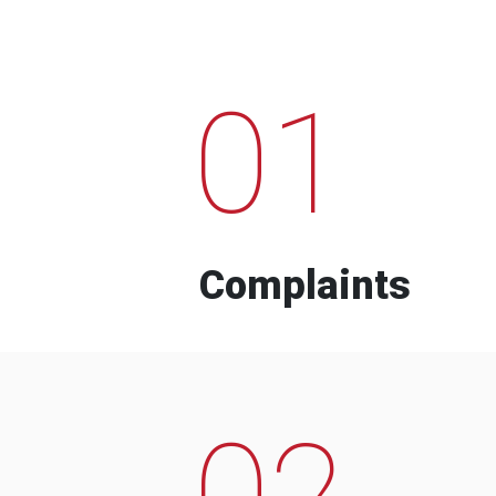
01
Complaints
02