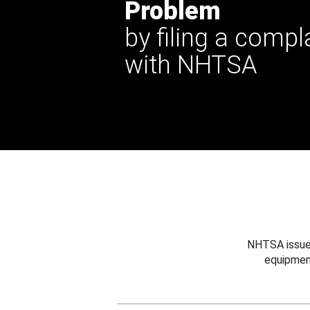
Problem
by filing a compl
with NHTSA
NHTSA issues
equipmen