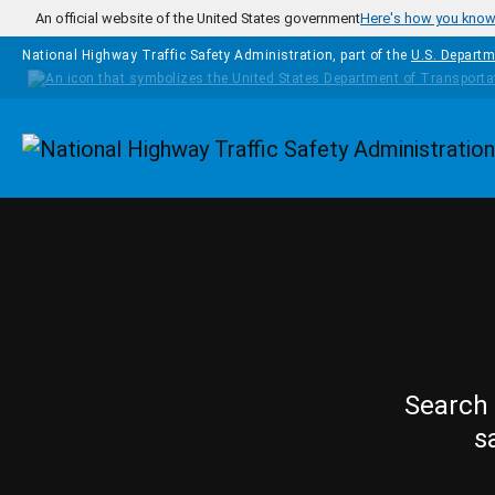
Skip to main content
An official website of the United States government
Here's how you kno
National Highway Traffic Safety Administration, part of the
U.S. Departm
Homepage
Search 
s