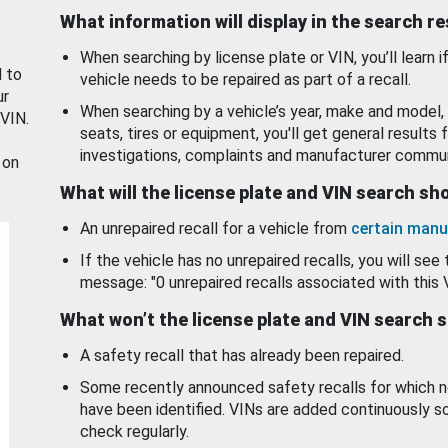
What information will display in the search r
When searching by license plate or VIN, you’ll learn if
d to
vehicle needs to be repaired as part of a recall.
ur
When searching by a vehicle’s year, make and model, 
 VIN.
seats, tires or equipment, you'll get general results f
investigations, complaints and manufacturer commun
 on
What will the license plate and VIN search s
An unrepaired recall for a vehicle from
certain manu
If the vehicle has no unrepaired recalls, you will see 
message: "0 unrepaired recalls associated with this 
What won’t the license plate and VIN search 
A safety recall that has already been repaired.
Some recently announced safety recalls for which n
have been identified. VINs are added continuously s
check regularly.