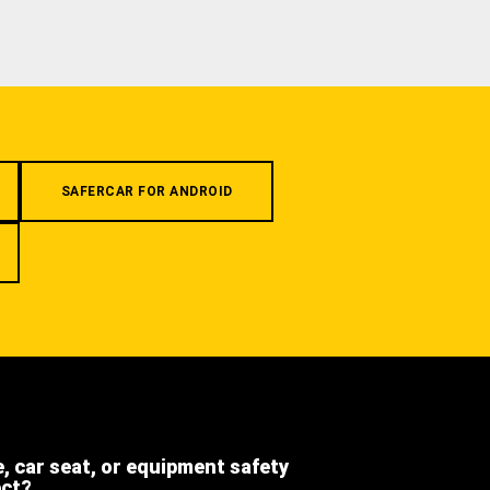
SAFERCAR FOR ANDROID
e, car seat, or equipment safety
ect?