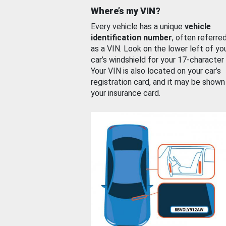
Where’s my VIN?
Every vehicle has a unique
vehicle
identification number
, often referre
as a VIN. Look on the lower left of yo
car’s windshield for your 17-character
Your VIN is also located on your car’s
registration card, and it may be shown
your insurance card.