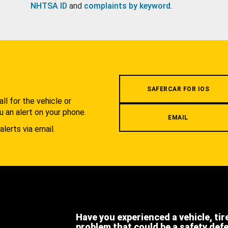
NHTSA ID
and
complaints by keyword
.
.
SAFERCAR FOR IOS
l for the vehicle or
u an alert on your phone.
EMAIL
alerts via email.
Have you experienced a vehicle, tir
problem that could be a safety def