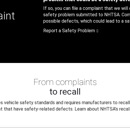
If so, you can file a complaint that we will
aint
safety problem submitted to NHTSA. Compl
possible defects, which could lead to a saf
Report a Safety Problem
From complaints
to recall
 vehicle safety standards and requires manufacturers to recall
t that have safety-related defects. Learn about NHTSA's recall