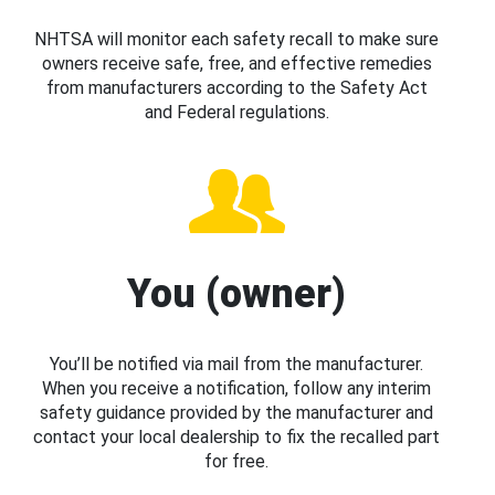
NHTSA will monitor each safety recall to make sure
owners receive safe, free, and effective remedies
from manufacturers according to the Safety Act
and Federal regulations.
You (owner)
You’ll be notified via mail from the manufacturer.
When you receive a notification, follow any interim
safety guidance provided by the manufacturer and
contact your local dealership to fix the recalled part
for free.