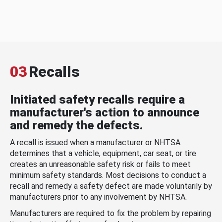
03
Recalls
Initiated safety recalls require a
manufacturer's action to announce
and remedy the defects.
A recall is issued when a manufacturer or NHTSA
determines that a vehicle, equipment, car seat, or tire
creates an unreasonable safety risk or fails to meet
minimum safety standards. Most decisions to conduct a
recall and remedy a safety defect are made voluntarily by
manufacturers prior to any involvement by NHTSA.
Manufacturers are required to fix the problem by repairing