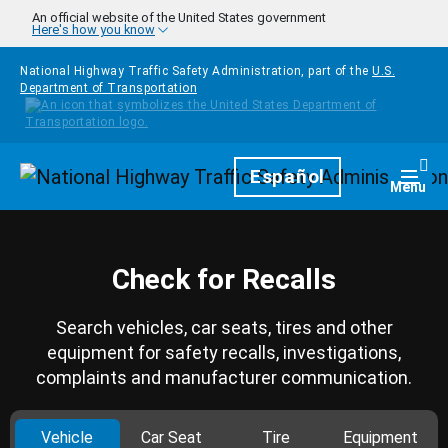
Skip to main content
An official website of the United States government
Here's how you know
National Highway Traffic Safety Administration, part of the
U.S.
Department of Transportation
Homepage
Español
Togg
Menu
Check for Recalls
Search vehicles, car seats, tires and other
equipment for safety recalls, investigations,
complaints and manufacturer communication.
Vehicle
Car Seat
Tire
Equipment