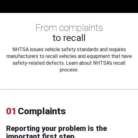
From complaints
to recall
NHTSA issues vehicle safety standards and requires
manufacturers to recall vehicles and equipment that have
safety-related defects. Learn about NHTSA's recall
process.
01
Complaints
Reporting your problem is the
important first step.