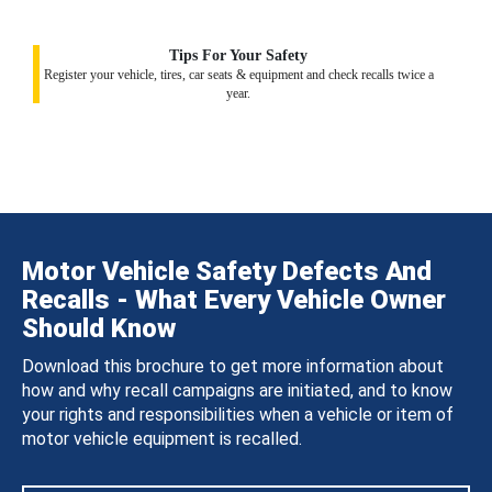
Tips For Your Safety
Register your vehicle, tires, car seats & equipment and check recalls twice a
year.
Motor Vehicle Safety Defects And
Recalls - What Every Vehicle Owner
Should Know
Download this brochure to get more information about
how and why recall campaigns are initiated, and to know
your rights and responsibilities when a vehicle or item of
motor vehicle equipment is recalled.