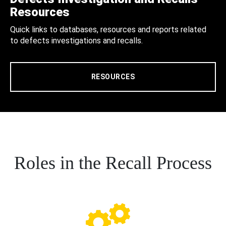
Resources
Quick links to databases, resources and reports related
to defects investigations and recalls.
RESOURCES
Roles in the Recall Process