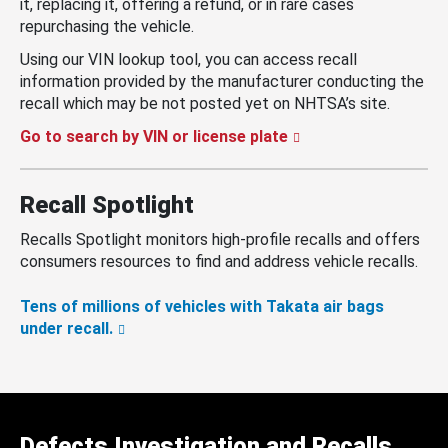
it, replacing it, offering a refund, or in rare cases
repurchasing the vehicle.
Using our VIN lookup tool, you can access recall
information provided by the manufacturer conducting the
recall which may be not posted yet on NHTSA’s site.
Go to search by VIN or license plate
Recall Spotlight
Recalls Spotlight monitors high-profile recalls and offers
consumers resources to find and address vehicle recalls.
Tens of millions of vehicles with Takata air bags
under recall.
Defects Investigation and Recalls