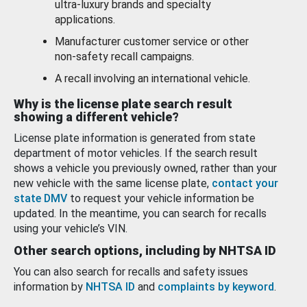
ultra-luxury brands and specialty
applications.
Manufacturer customer service or other
non-safety recall campaigns.
A recall involving an international vehicle.
Why is the license plate search result
showing a different vehicle?
License plate information is generated from state
department of motor vehicles. If the search result
shows a vehicle you previously owned, rather than your
new vehicle with the same license plate,
contact your
state DMV
to request your vehicle information be
updated. In the meantime, you can search for recalls
using your vehicle’s VIN.
Other search options, including by NHTSA ID
You can also search for recalls and safety issues
information by
NHTSA ID
and
complaints by keyword
.