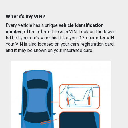
Where’s my VIN?
Every vehicle has a unique
vehicle identification
number
, often referred to as a VIN. Look on the lower
left of your car’s windshield for your 17-character VIN.
Your VIN is also located on your car’s registration card,
and it may be shown on your insurance card.