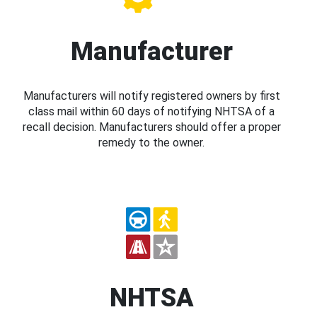
Manufacturer
Manufacturers will notify registered owners by first
class mail within 60 days of notifying NHTSA of a
recall decision. Manufacturers should offer a proper
remedy to the owner.
NHTSA