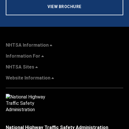
VIEW BROCHURE
NHTSA Information
Information For
NHTSA Sites
Website Information
National Highway Traffic Safety Administration