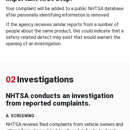
Your complaint will be added to a public NHTSA database
after personally identifying information is removed.
If the agency receives similar reports from a number of
people about the same product, this could indicate that a
safety-related defect may exist that would warrant the
opening of an investigation.
02
Investigations
NHTSA conducts an investigation
from reported complaints.
A. SCREENING
NHTSA reviews filed complaints from vehicle owners and