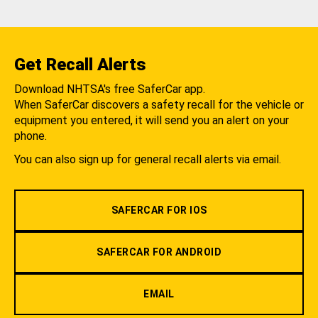
Get Recall Alerts
Download NHTSA's free SaferCar app.
When SaferCar discovers a safety recall for the vehicle or
equipment you entered, it will send you an alert on your
phone.
You can also sign up for general recall alerts via email.
SAFERCAR FOR IOS
SAFERCAR FOR ANDROID
EMAIL