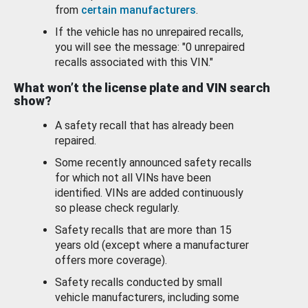
from
certain manufacturers
.
If the vehicle has no unrepaired recalls,
you will see the message: "0 unrepaired
recalls associated with this VIN."
What won’t the license plate and VIN search
show?
A safety recall that has already been
repaired.
Some recently announced safety recalls
for which not all VINs have been
identified. VINs are added continuously
so please check regularly.
Safety recalls that are more than 15
years old (except where a manufacturer
offers more coverage).
Safety recalls conducted by small
vehicle manufacturers, including some