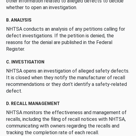
other information related to alleged defects to decide
whether to open an investigation.
B. ANALYSIS
NHTSA conducts an analysis of any petitions calling for
defect investigations. If the petition is denied, the
reasons for the denial are published in the Federal
Register.
C. INVESTIGATION
NHTSA opens an investigation of alleged safety defects.
It is closed when they notify the manufacturer of recall
recommendations or they don’t identify a safety-related
defect.
D. RECALL MANAGEMENT
NHTSA monitors the effectiveness and management of
recalls, including the filing of recall notices with NHTSA,
communicating with owners regarding the recalls and
tracking the completion rate of each recall.