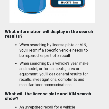
What information will display in the search
results?
When searching by license plate or VIN,
you’ll learn if a specific vehicle needs to
be repaired as part of a recall.
When searching by a vehicle’s year, make
and model, or for car seats, tires or
equipment, you'll get general results for
recalls, investigations, complaints and
manufacturer communications.
What will the license plate and VIN search
show?
An unrepaired recall for a vehicle