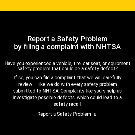
Report a Safety Problem
by filing a complaint with NHTSA
Have you experienced a vehicle, tire, car seat, or equipment
safety problem that could be a safety defect?
If so, you can file a complaint that we will carefully
review — like we do with every safety problem
submitted to NHTSA. Complaints like yours help us
investigate possible defects, which could lead to a
safety recall.
Report a Safety Problem