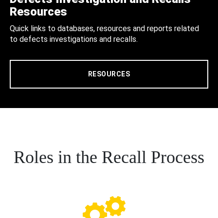
Resources
Quick links to databases, resources and reports related
to defects investigations and recalls.
RESOURCES
Roles in the Recall Process