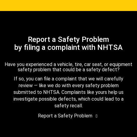
Report a Safety Problem
by filing a complaint with NHTSA
Have you experienced a vehicle, tire, car seat, or equipment
safety problem that could be a safety defect?
If so, you can file a complaint that we will carefully
review — like we do with every safety problem
submitted to NHTSA. Complaints like yours help us
investigate possible defects, which could lead to a
safety recall.
Report a Safety Problem