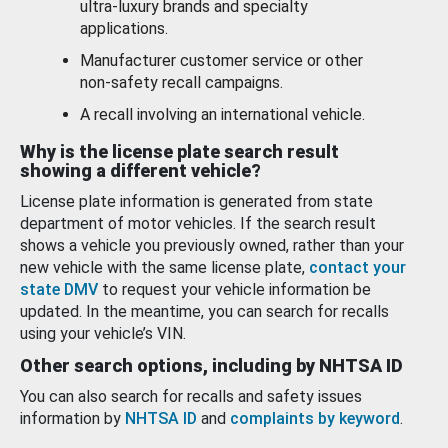
ultra-luxury brands and specialty
applications.
Manufacturer customer service or other
non-safety recall campaigns.
A recall involving an international vehicle.
Why is the license plate search result
showing a different vehicle?
License plate information is generated from state
department of motor vehicles. If the search result
shows a vehicle you previously owned, rather than your
new vehicle with the same license plate,
contact your
state DMV
to request your vehicle information be
updated. In the meantime, you can search for recalls
using your vehicle’s VIN.
Other search options, including by NHTSA ID
You can also search for recalls and safety issues
information by
NHTSA ID
and
complaints by keyword
.