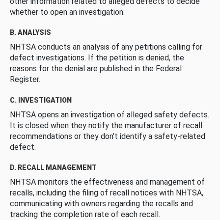
other information related to alleged defects to decide
whether to open an investigation.
B. ANALYSIS
NHTSA conducts an analysis of any petitions calling for
defect investigations. If the petition is denied, the
reasons for the denial are published in the Federal
Register.
C. INVESTIGATION
NHTSA opens an investigation of alleged safety defects.
It is closed when they notify the manufacturer of recall
recommendations or they don’t identify a safety-related
defect.
D. RECALL MANAGEMENT
NHTSA monitors the effectiveness and management of
recalls, including the filing of recall notices with NHTSA,
communicating with owners regarding the recalls and
tracking the completion rate of each recall.