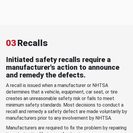
03
Recalls
Initiated safety recalls require a
manufacturer's action to announce
and remedy the defects.
A recall is issued when a manufacturer or NHTSA
determines that a vehicle, equipment, car seat, or tire
creates an unreasonable safety risk or fails to meet
minimum safety standards. Most decisions to conduct a
recall and remedy a safety defect are made voluntarily by
manufacturers prior to any involvement by NHTSA.
Manufacturers are required to fix the problem by repairing