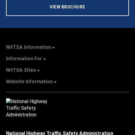
VIEW BROCHURE
NHTSA Information
Information For
NHTSA Sites
Website Information
National Highway Traffic Safety Administration