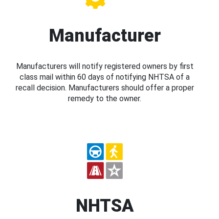
Manufacturer
Manufacturers will notify registered owners by first
class mail within 60 days of notifying NHTSA of a
recall decision. Manufacturers should offer a proper
remedy to the owner.
NHTSA