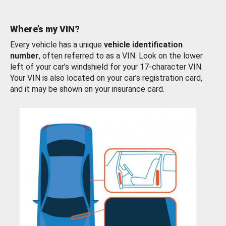
Where’s my VIN?
Every vehicle has a unique
vehicle identification
number
, often referred to as a VIN. Look on the lower
left of your car’s windshield for your 17-character VIN.
Your VIN is also located on your car’s registration card,
and it may be shown on your insurance card.