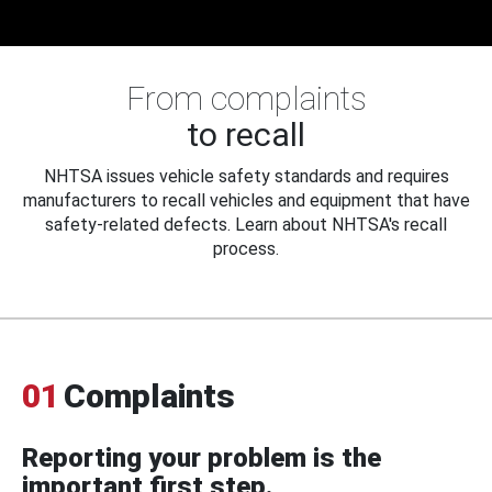
From complaints
to recall
NHTSA issues vehicle safety standards and requires
manufacturers to recall vehicles and equipment that have
safety-related defects. Learn about NHTSA's recall
process.
01
Complaints
Reporting your problem is the
important first step.