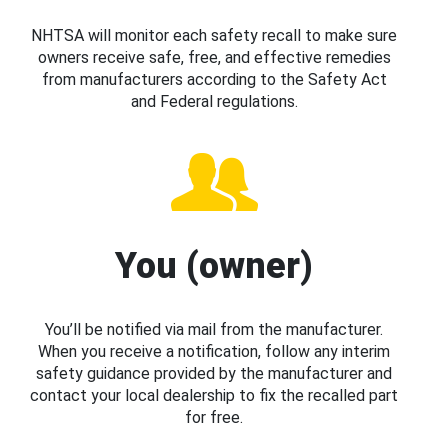
NHTSA will monitor each safety recall to make sure
owners receive safe, free, and effective remedies
from manufacturers according to the Safety Act
and Federal regulations.
You (owner)
You’ll be notified via mail from the manufacturer.
When you receive a notification, follow any interim
safety guidance provided by the manufacturer and
contact your local dealership to fix the recalled part
for free.