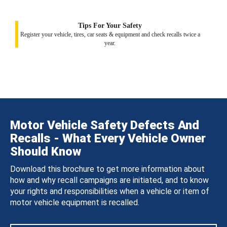
Tips For Your Safety
Register your vehicle, tires, car seats & equipment and check recalls twice a
year.
Motor Vehicle Safety Defects And
Recalls - What Every Vehicle Owner
Should Know
Download this brochure to get more information about
how and why recall campaigns are initiated, and to know
your rights and responsibilities when a vehicle or item of
motor vehicle equipment is recalled.