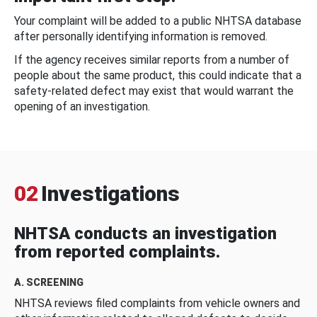
Your complaint will be added to a public NHTSA database
after personally identifying information is removed.
If the agency receives similar reports from a number of
people about the same product, this could indicate that a
safety-related defect may exist that would warrant the
opening of an investigation.
02
Investigations
NHTSA conducts an investigation
from reported complaints.
A. SCREENING
NHTSA reviews filed complaints from vehicle owners and