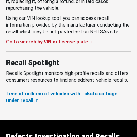
it, replacing it, offering a refund, or in rare cases
repurchasing the vehicle.
Using our VIN lookup tool, you can access recall
information provided by the manufacturer conducting the
recall which may be not posted yet on NHTSA’s site.
Go to search by VIN or license plate
Recall Spotlight
Recalls Spotlight monitors high-profile recalls and offers
consumers resources to find and address vehicle recalls.
Tens of millions of vehicles with Takata air bags
under recall.
Defects Investigation and Recalls