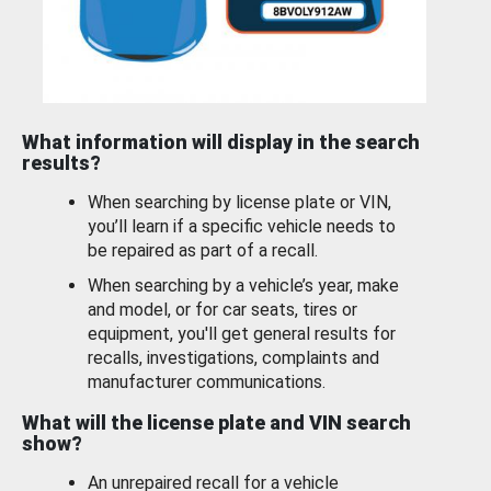
What information will display in the search
results?
When searching by license plate or VIN,
you’ll learn if a specific vehicle needs to
be repaired as part of a recall.
When searching by a vehicle’s year, make
and model, or for car seats, tires or
equipment, you'll get general results for
recalls, investigations, complaints and
manufacturer communications.
What will the license plate and VIN search
show?
An unrepaired recall for a vehicle