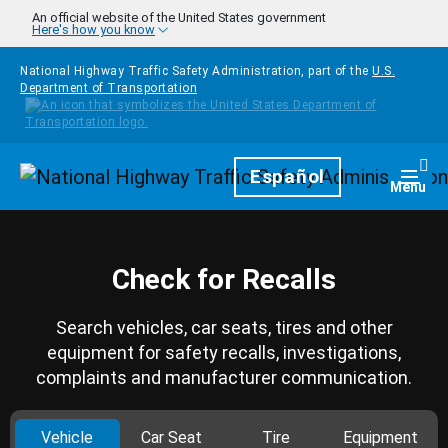
Skip to main content
An official website of the United States government
Here's how you know
National Highway Traffic Safety Administration, part of the
U.S.
Department of Transportation
Homepage
Español
Togg
Menu
Check for Recalls
Search vehicles, car seats, tires and other
equipment for safety recalls, investigations,
complaints and manufacturer communication.
Vehicle
Car Seat
Tire
Equipment