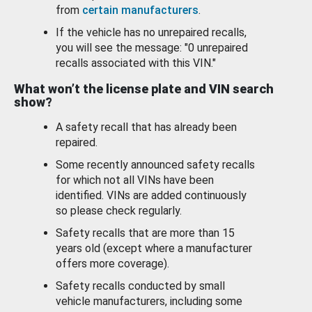
from
certain manufacturers
.
If the vehicle has no unrepaired recalls,
you will see the message: "0 unrepaired
recalls associated with this VIN."
What won’t the license plate and VIN search
show?
A safety recall that has already been
repaired.
Some recently announced safety recalls
for which not all VINs have been
identified. VINs are added continuously
so please check regularly.
Safety recalls that are more than 15
years old (except where a manufacturer
offers more coverage).
Safety recalls conducted by small
vehicle manufacturers, including some