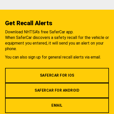
Get Recall Alerts
Download NHTSA's free SaferCar app.
When SaferCar discovers a safety recall for the vehicle or
equipment you entered, it will send you an alert on your
phone.
You can also sign up for general recall alerts via email.
SAFERCAR FOR IOS
SAFERCAR FOR ANDROID
EMAIL