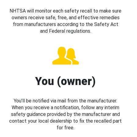
NHTSA will monitor each safety recall to make sure
owners receive safe, free, and effective remedies
from manufacturers according to the Safety Act
and Federal regulations.
You (owner)
You’ll be notified via mail from the manufacturer.
When you receive a notification, follow any interim
safety guidance provided by the manufacturer and
contact your local dealership to fix the recalled part
for free.