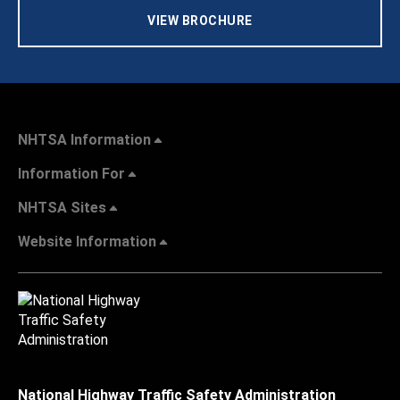
VIEW BROCHURE
NHTSA Information
Information For
NHTSA Sites
Website Information
National Highway Traffic Safety Administration