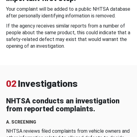
Your complaint will be added to a public NHTSA database
after personally identifying information is removed.
If the agency receives similar reports from a number of
people about the same product, this could indicate that a
safety-related defect may exist that would warrant the
opening of an investigation.
02
Investigations
NHTSA conducts an investigation
from reported complaints.
A. SCREENING
NHTSA reviews filed complaints from vehicle owners and