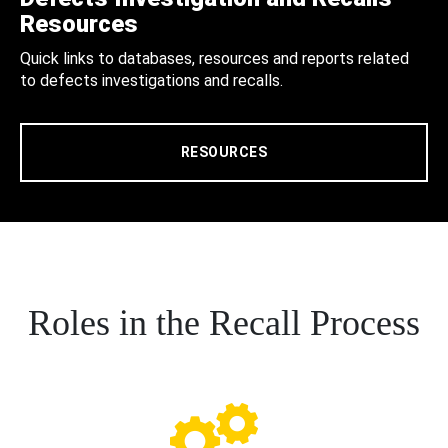
Resources
Quick links to databases, resources and reports related
to defects investigations and recalls.
RESOURCES
Roles in the Recall Process