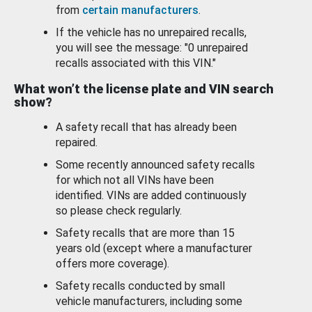
from
certain manufacturers
.
If the vehicle has no unrepaired recalls,
you will see the message: "0 unrepaired
recalls associated with this VIN."
What won’t the license plate and VIN search
show?
A safety recall that has already been
repaired.
Some recently announced safety recalls
for which not all VINs have been
identified. VINs are added continuously
so please check regularly.
Safety recalls that are more than 15
years old (except where a manufacturer
offers more coverage).
Safety recalls conducted by small
vehicle manufacturers, including some