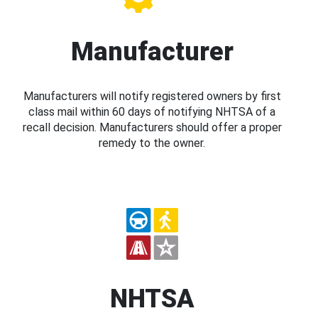
Manufacturer
Manufacturers will notify registered owners by first
class mail within 60 days of notifying NHTSA of a
recall decision. Manufacturers should offer a proper
remedy to the owner.
NHTSA