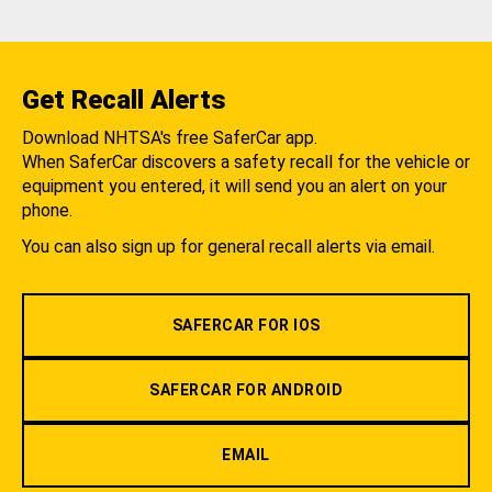
Get Recall Alerts
Download NHTSA's free SaferCar app.
When SaferCar discovers a safety recall for the vehicle or
equipment you entered, it will send you an alert on your
phone.
You can also sign up for general recall alerts via email.
SAFERCAR FOR IOS
SAFERCAR FOR ANDROID
EMAIL