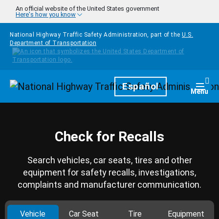
Skip to main content
An official website of the United States government
Here's how you know
National Highway Traffic Safety Administration, part of the
U.S.
Department of Transportation
Homepage
Español
Togg
Menu
Check for Recalls
Search vehicles, car seats, tires and other
equipment for safety recalls, investigations,
complaints and manufacturer communication.
Vehicle
Car Seat
Tire
Equipment