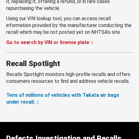
it, replacing it, offering a refund, or in rare cases
repurchasing the vehicle.
Using our VIN lookup tool, you can access recall
information provided by the manufacturer conducting the
recall which may be not posted yet on NHTSA’s site.
Go to search by VIN or license plate
Recall Spotlight
Recalls Spotlight monitors high-profile recalls and offers
consumers resources to find and address vehicle recalls.
Tens of millions of vehicles with Takata air bags
under recall.
Defects Investigation and Recalls