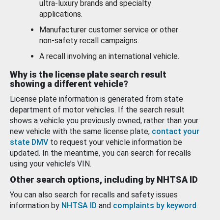
ultra-luxury brands and specialty
applications.
Manufacturer customer service or other
non-safety recall campaigns.
A recall involving an international vehicle.
Why is the license plate search result
showing a different vehicle?
License plate information is generated from state
department of motor vehicles. If the search result
shows a vehicle you previously owned, rather than your
new vehicle with the same license plate,
contact your
state DMV
to request your vehicle information be
updated. In the meantime, you can search for recalls
using your vehicle’s VIN.
Other search options, including by NHTSA ID
You can also search for recalls and safety issues
information by
NHTSA ID
and
complaints by keyword
.