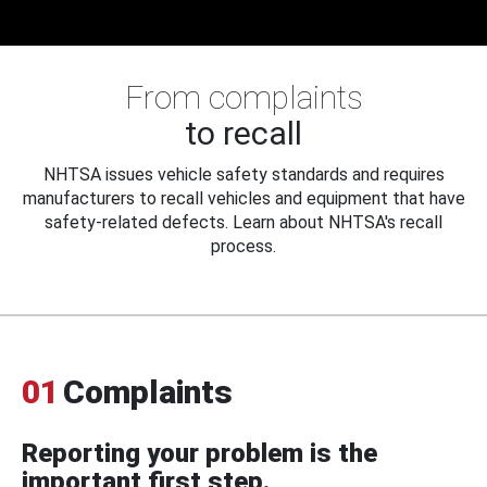
From complaints
to recall
NHTSA issues vehicle safety standards and requires
manufacturers to recall vehicles and equipment that have
safety-related defects. Learn about NHTSA's recall
process.
01
Complaints
Reporting your problem is the
important first step.