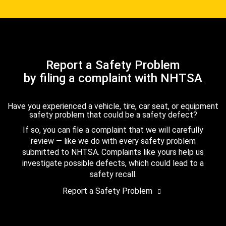
Report a Safety Problem
by filing a complaint with NHTSA
Have you experienced a vehicle, tire, car seat, or equipment
safety problem that could be a safety defect?
If so, you can file a complaint that we will carefully
review — like we do with every safety problem
submitted to NHTSA. Complaints like yours help us
investigate possible defects, which could lead to a
safety recall.
Report a Safety Problem