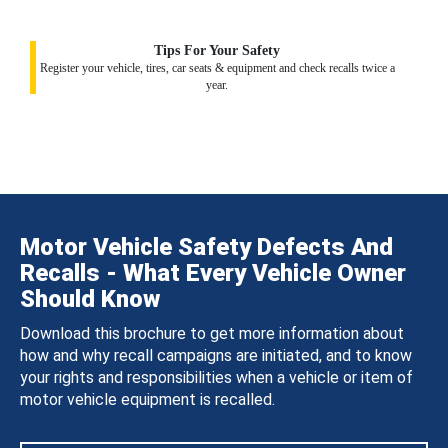
Tips For Your Safety
Register your vehicle, tires, car seats & equipment and check recalls twice a
year.
Motor Vehicle Safety Defects And
Recalls - What Every Vehicle Owner
Should Know
Download this brochure to get more information about
how and why recall campaigns are initiated, and to know
your rights and responsibilities when a vehicle or item of
motor vehicle equipment is recalled.