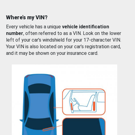
Where’s my VIN?
Every vehicle has a unique
vehicle identification
number
, often referred to as a VIN. Look on the lower
left of your car’s windshield for your 17-character VIN.
Your VIN is also located on your car’s registration card,
and it may be shown on your insurance card.