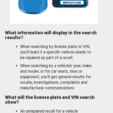
What information will display in the search
results?
When searching by license plate or VIN,
you’ll learn if a specific vehicle needs to
be repaired as part of a recall.
When searching by a vehicle’s year, make
and model, or for car seats, tires or
equipment, you'll get general results for
recalls, investigations, complaints and
manufacturer communications.
What will the license plate and VIN search
show?
An unrepaired recall for a vehicle