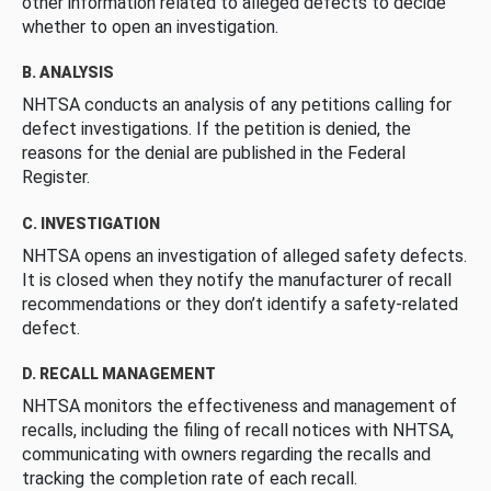
other information related to alleged defects to decide
whether to open an investigation.
B. ANALYSIS
NHTSA conducts an analysis of any petitions calling for
defect investigations. If the petition is denied, the
reasons for the denial are published in the Federal
Register.
C. INVESTIGATION
NHTSA opens an investigation of alleged safety defects.
It is closed when they notify the manufacturer of recall
recommendations or they don’t identify a safety-related
defect.
D. RECALL MANAGEMENT
NHTSA monitors the effectiveness and management of
recalls, including the filing of recall notices with NHTSA,
communicating with owners regarding the recalls and
tracking the completion rate of each recall.