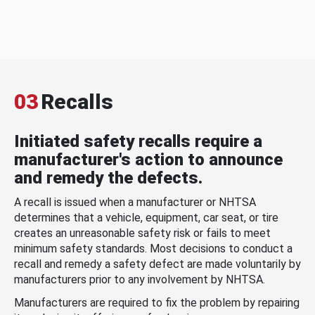
03
Recalls
Initiated safety recalls require a
manufacturer's action to announce
and remedy the defects.
A recall is issued when a manufacturer or NHTSA
determines that a vehicle, equipment, car seat, or tire
creates an unreasonable safety risk or fails to meet
minimum safety standards. Most decisions to conduct a
recall and remedy a safety defect are made voluntarily by
manufacturers prior to any involvement by NHTSA.
Manufacturers are required to fix the problem by repairing