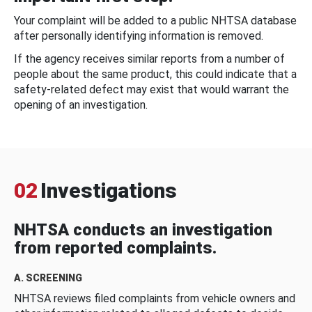
Your complaint will be added to a public NHTSA database
after personally identifying information is removed.
If the agency receives similar reports from a number of
people about the same product, this could indicate that a
safety-related defect may exist that would warrant the
opening of an investigation.
02
Investigations
NHTSA conducts an investigation
from reported complaints.
A. SCREENING
NHTSA reviews filed complaints from vehicle owners and