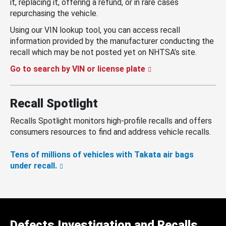
it, replacing it, offering a refund, or in rare cases
repurchasing the vehicle.
Using our VIN lookup tool, you can access recall
information provided by the manufacturer conducting the
recall which may be not posted yet on NHTSA’s site.
Go to search by VIN or license plate
Recall Spotlight
Recalls Spotlight monitors high-profile recalls and offers
consumers resources to find and address vehicle recalls.
Tens of millions of vehicles with Takata air bags
under recall.
Defects Investigation and Recalls