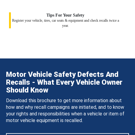
Tips For Your Safety
Register your vehicle, tires, car seats & equipment and check recalls twice a
year.
Motor Vehicle Safety Defects And
Recalls - What Every Vehicle Owner
Should Know
Download this brochure to get more information about
how and why recall campaigns are initiated, and to know
your rights and responsibilities when a vehicle or item of
motor vehicle equipment is recalled.