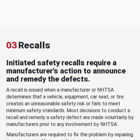
03
Recalls
Initiated safety recalls require a
manufacturer's action to announce
and remedy the defects.
A recall is issued when a manufacturer or NHTSA
determines that a vehicle, equipment, car seat, or tire
creates an unreasonable safety risk or fails to meet
minimum safety standards. Most decisions to conduct a
recall and remedy a safety defect are made voluntarily by
manufacturers prior to any involvement by NHTSA.
Manufacturers are required to fix the problem by repairing