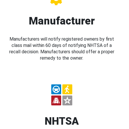
Manufacturer
Manufacturers will notify registered owners by first
class mail within 60 days of notifying NHTSA of a
recall decision. Manufacturers should offer a proper
remedy to the owner.
NHTSA