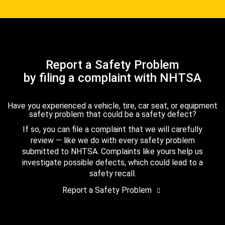
Report a Safety Problem
by filing a complaint with NHTSA
Have you experienced a vehicle, tire, car seat, or equipment
safety problem that could be a safety defect?
If so, you can file a complaint that we will carefully
review — like we do with every safety problem
submitted to NHTSA. Complaints like yours help us
investigate possible defects, which could lead to a
safety recall.
Report a Safety Problem