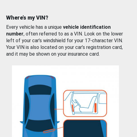
Where’s my VIN?
Every vehicle has a unique
vehicle identification
number
, often referred to as a VIN. Look on the lower
left of your car’s windshield for your 17-character VIN.
Your VIN is also located on your car’s registration card,
and it may be shown on your insurance card.