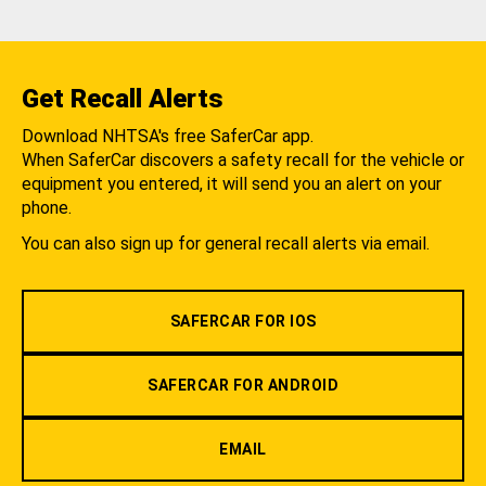
Get Recall Alerts
Download NHTSA's free SaferCar app.
When SaferCar discovers a safety recall for the vehicle or
equipment you entered, it will send you an alert on your
phone.
You can also sign up for general recall alerts via email.
SAFERCAR FOR IOS
SAFERCAR FOR ANDROID
EMAIL