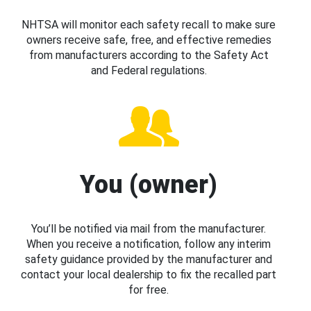
NHTSA will monitor each safety recall to make sure
owners receive safe, free, and effective remedies
from manufacturers according to the Safety Act
and Federal regulations.
You (owner)
You’ll be notified via mail from the manufacturer.
When you receive a notification, follow any interim
safety guidance provided by the manufacturer and
contact your local dealership to fix the recalled part
for free.