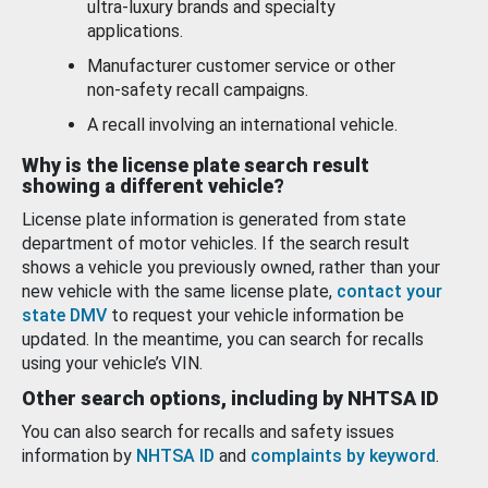
ultra-luxury brands and specialty
applications.
Manufacturer customer service or other
non-safety recall campaigns.
A recall involving an international vehicle.
Why is the license plate search result
showing a different vehicle?
License plate information is generated from state
department of motor vehicles. If the search result
shows a vehicle you previously owned, rather than your
new vehicle with the same license plate,
contact your
state DMV
to request your vehicle information be
updated. In the meantime, you can search for recalls
using your vehicle’s VIN.
Other search options, including by NHTSA ID
You can also search for recalls and safety issues
information by
NHTSA ID
and
complaints by keyword
.