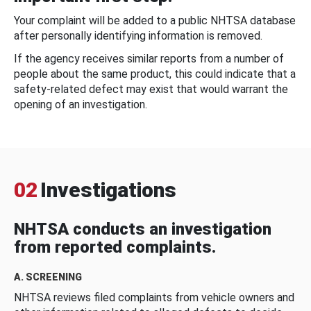
Your complaint will be added to a public NHTSA database
after personally identifying information is removed.
If the agency receives similar reports from a number of
people about the same product, this could indicate that a
safety-related defect may exist that would warrant the
opening of an investigation.
02
Investigations
NHTSA conducts an investigation
from reported complaints.
A. SCREENING
NHTSA reviews filed complaints from vehicle owners and