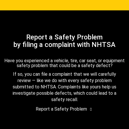
Report a Safety Problem
by filing a complaint with NHTSA
Have you experienced a vehicle, tire, car seat, or equipment
safety problem that could be a safety defect?
If so, you can file a complaint that we will carefully
review — like we do with every safety problem
submitted to NHTSA. Complaints like yours help us
investigate possible defects, which could lead to a
safety recall.
Report a Safety Problem