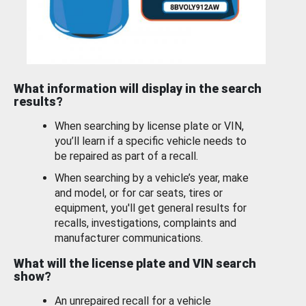
What information will display in the search
results?
When searching by license plate or VIN,
you’ll learn if a specific vehicle needs to
be repaired as part of a recall.
When searching by a vehicle’s year, make
and model, or for car seats, tires or
equipment, you'll get general results for
recalls, investigations, complaints and
manufacturer communications.
What will the license plate and VIN search
show?
An unrepaired recall for a vehicle