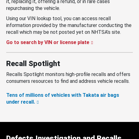
it, replacing it, offering a refund, or in rare cases
repurchasing the vehicle.
Using our VIN lookup tool, you can access recall
information provided by the manufacturer conducting the
recall which may be not posted yet on NHTSA’s site.
Go to search by VIN or license plate
Recall Spotlight
Recalls Spotlight monitors high-profile recalls and offers
consumers resources to find and address vehicle recalls.
Tens of millions of vehicles with Takata air bags
under recall.
Defects Investigation and Recalls