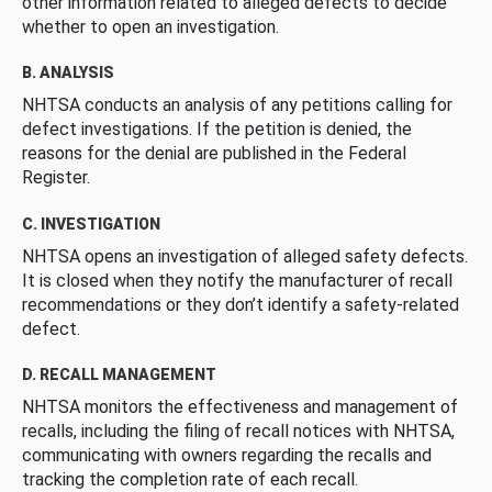
other information related to alleged defects to decide
whether to open an investigation.
B. ANALYSIS
NHTSA conducts an analysis of any petitions calling for
defect investigations. If the petition is denied, the
reasons for the denial are published in the Federal
Register.
C. INVESTIGATION
NHTSA opens an investigation of alleged safety defects.
It is closed when they notify the manufacturer of recall
recommendations or they don’t identify a safety-related
defect.
D. RECALL MANAGEMENT
NHTSA monitors the effectiveness and management of
recalls, including the filing of recall notices with NHTSA,
communicating with owners regarding the recalls and
tracking the completion rate of each recall.