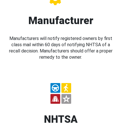
Manufacturer
Manufacturers will notify registered owners by first
class mail within 60 days of notifying NHTSA of a
recall decision. Manufacturers should offer a proper
remedy to the owner.
NHTSA