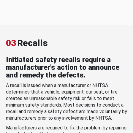
03
Recalls
Initiated safety recalls require a
manufacturer's action to announce
and remedy the defects.
A recall is issued when a manufacturer or NHTSA
determines that a vehicle, equipment, car seat, or tire
creates an unreasonable safety risk or fails to meet
minimum safety standards. Most decisions to conduct a
recall and remedy a safety defect are made voluntarily by
manufacturers prior to any involvement by NHTSA.
Manufacturers are required to fix the problem by repairing