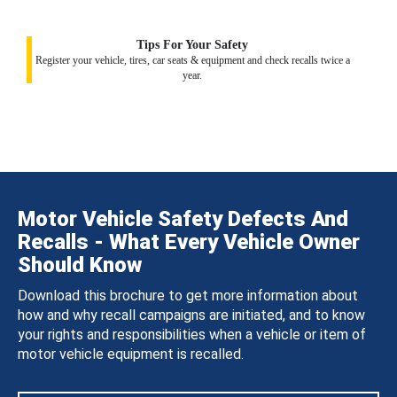
Tips For Your Safety
Register your vehicle, tires, car seats & equipment and check recalls twice a
year.
Motor Vehicle Safety Defects And
Recalls - What Every Vehicle Owner
Should Know
Download this brochure to get more information about
how and why recall campaigns are initiated, and to know
your rights and responsibilities when a vehicle or item of
motor vehicle equipment is recalled.