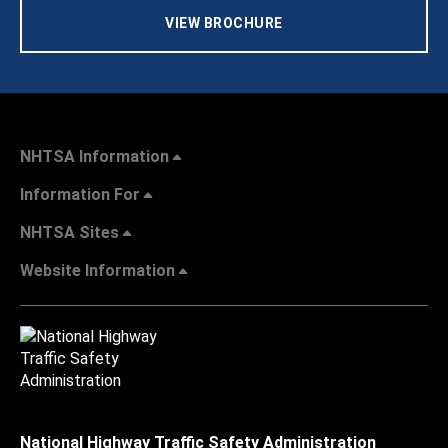
VIEW BROCHURE
NHTSA Information
Information For
NHTSA Sites
Website Information
National Highway Traffic Safety Administration