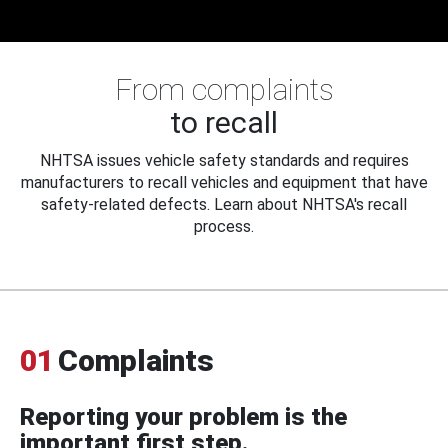
From complaints
to recall
NHTSA issues vehicle safety standards and requires
manufacturers to recall vehicles and equipment that have
safety-related defects. Learn about NHTSA's recall
process.
01
Complaints
Reporting your problem is the
important first step.