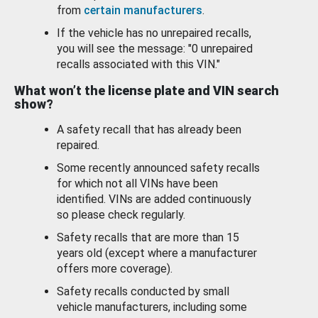
from
certain manufacturers
.
If the vehicle has no unrepaired recalls,
you will see the message: "0 unrepaired
recalls associated with this VIN."
What won’t the license plate and VIN search
show?
A safety recall that has already been
repaired.
Some recently announced safety recalls
for which not all VINs have been
identified. VINs are added continuously
so please check regularly.
Safety recalls that are more than 15
years old (except where a manufacturer
offers more coverage).
Safety recalls conducted by small
vehicle manufacturers, including some