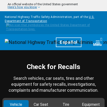
Skip to main content
An official website of the United States government
Here's how you know
National Highway Traffic Safety Administration, part of the
U.S.
Department of Transportation
Homepage
Español
Togg
Menu
Check for Recalls
Search vehicles, car seats, tires and other
equipment for safety recalls, investigations,
complaints and manufacturer communication.
Vehicle
Car Seat
Tire
Equipment