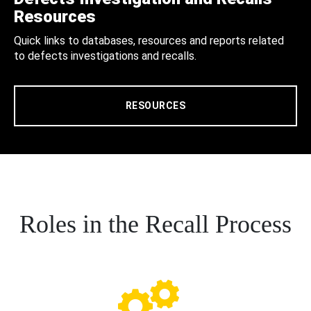
Resources
Quick links to databases, resources and reports related
to defects investigations and recalls.
RESOURCES
Roles in the Recall Process