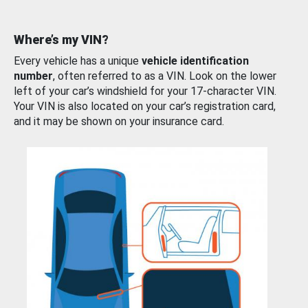
Where’s my VIN?
Every vehicle has a unique
vehicle identification
number
, often referred to as a VIN. Look on the lower
left of your car’s windshield for your 17-character VIN.
Your VIN is also located on your car’s registration card,
and it may be shown on your insurance card.