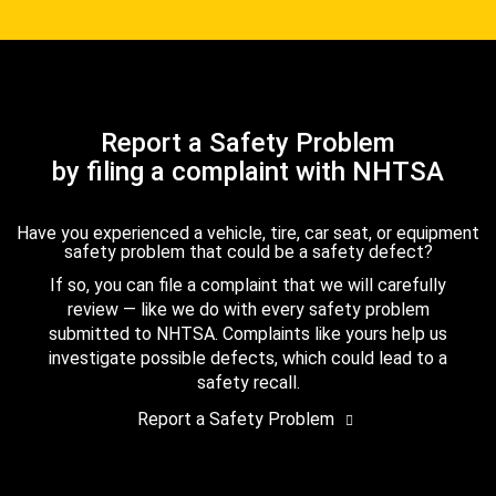
Report a Safety Problem
by filing a complaint with NHTSA
Have you experienced a vehicle, tire, car seat, or equipment
safety problem that could be a safety defect?
If so, you can file a complaint that we will carefully
review — like we do with every safety problem
submitted to NHTSA. Complaints like yours help us
investigate possible defects, which could lead to a
safety recall.
Report a Safety Problem