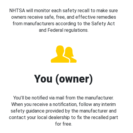
NHTSA will monitor each safety recall to make sure
owners receive safe, free, and effective remedies
from manufacturers according to the Safety Act
and Federal regulations.
You (owner)
You’ll be notified via mail from the manufacturer.
When you receive a notification, follow any interim
safety guidance provided by the manufacturer and
contact your local dealership to fix the recalled part
for free.