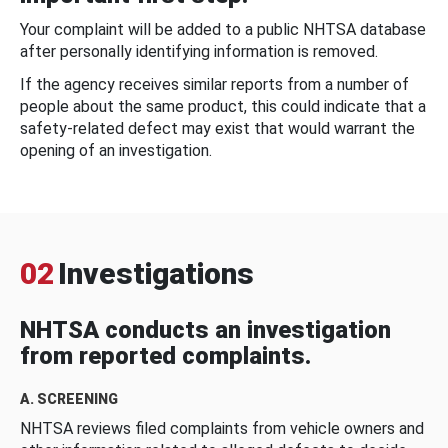
Your complaint will be added to a public NHTSA database
after personally identifying information is removed.
If the agency receives similar reports from a number of
people about the same product, this could indicate that a
safety-related defect may exist that would warrant the
opening of an investigation.
02
Investigations
NHTSA conducts an investigation
from reported complaints.
A. SCREENING
NHTSA reviews filed complaints from vehicle owners and