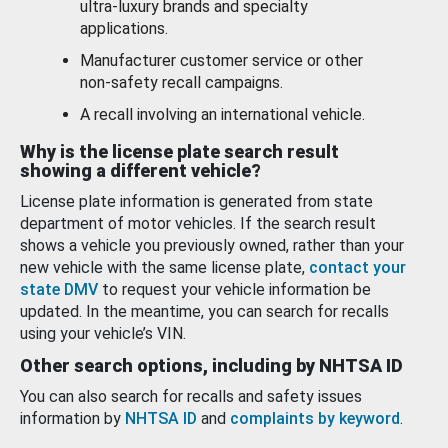
ultra-luxury brands and specialty
applications.
Manufacturer customer service or other
non-safety recall campaigns.
A recall involving an international vehicle.
Why is the license plate search result
showing a different vehicle?
License plate information is generated from state
department of motor vehicles. If the search result
shows a vehicle you previously owned, rather than your
new vehicle with the same license plate,
contact your
state DMV
to request your vehicle information be
updated. In the meantime, you can search for recalls
using your vehicle’s VIN.
Other search options, including by NHTSA ID
You can also search for recalls and safety issues
information by
NHTSA ID
and
complaints by keyword
.