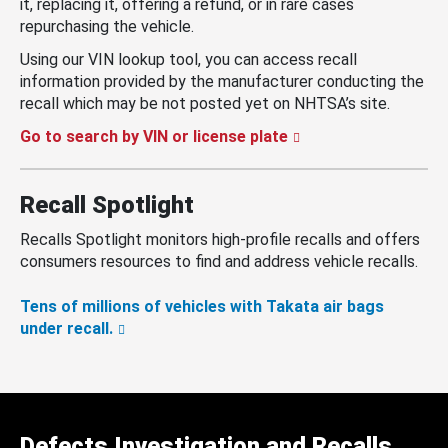
it, replacing it, offering a refund, or in rare cases
repurchasing the vehicle.
Using our VIN lookup tool, you can access recall
information provided by the manufacturer conducting the
recall which may be not posted yet on NHTSA’s site.
Go to search by VIN or license plate
Recall Spotlight
Recalls Spotlight monitors high-profile recalls and offers
consumers resources to find and address vehicle recalls.
Tens of millions of vehicles with Takata air bags
under recall.
Defects Investigation and Recalls