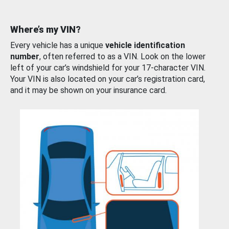
Where’s my VIN?
Every vehicle has a unique
vehicle identification
number
, often referred to as a VIN. Look on the lower
left of your car’s windshield for your 17-character VIN.
Your VIN is also located on your car’s registration card,
and it may be shown on your insurance card.