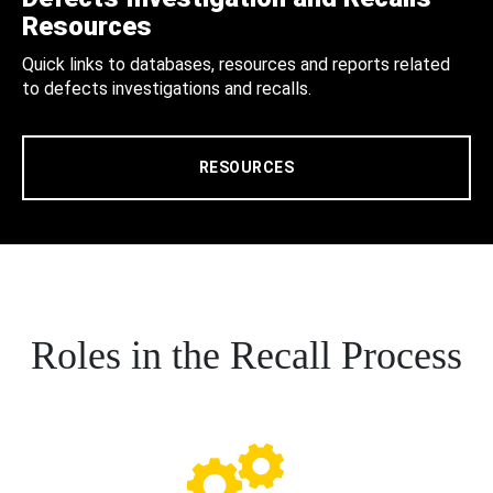
Resources
Quick links to databases, resources and reports related
to defects investigations and recalls.
RESOURCES
Roles in the Recall Process