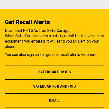
Get Recall Alerts
Download NHTSA's free SaferCar app.
When SaferCar discovers a safety recall for the vehicle or
equipment you entered, it will send you an alert on your
phone.
You can also sign up for general recall alerts via email.
SAFERCAR FOR IOS
SAFERCAR FOR ANDROID
EMAIL