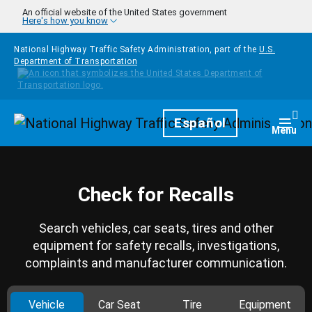
Skip to main content
An official website of the United States government
Here's how you know
National Highway Traffic Safety Administration, part of the
U.S.
Department of Transportation
Homepage
Español
Togg
Menu
Check for Recalls
Search vehicles, car seats, tires and other
equipment for safety recalls, investigations,
complaints and manufacturer communication.
Vehicle
Car Seat
Tire
Equipment