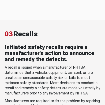
03
Recalls
Initiated safety recalls require a
manufacturer's action to announce
and remedy the defects.
A recall is issued when a manufacturer or NHTSA
determines that a vehicle, equipment, car seat, or tire
creates an unreasonable safety risk or fails to meet
minimum safety standards. Most decisions to conduct a
recall and remedy a safety defect are made voluntarily by
manufacturers prior to any involvement by NHTSA.
Manufacturers are required to fix the problem by repairing