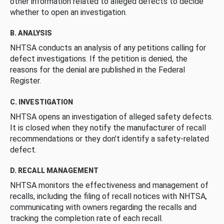
other information related to alleged defects to decide
whether to open an investigation.
B. ANALYSIS
NHTSA conducts an analysis of any petitions calling for
defect investigations. If the petition is denied, the
reasons for the denial are published in the Federal
Register.
C. INVESTIGATION
NHTSA opens an investigation of alleged safety defects.
It is closed when they notify the manufacturer of recall
recommendations or they don’t identify a safety-related
defect.
D. RECALL MANAGEMENT
NHTSA monitors the effectiveness and management of
recalls, including the filing of recall notices with NHTSA,
communicating with owners regarding the recalls and
tracking the completion rate of each recall.