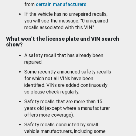
from
certain manufacturers
.
If the vehicle has no unrepaired recalls,
you will see the message: "0 unrepaired
recalls associated with this VIN."
What won’t the license plate and VIN search
show?
A safety recall that has already been
repaired.
Some recently announced safety recalls
for which not all VINs have been
identified. VINs are added continuously
so please check regularly.
Safety recalls that are more than 15
years old (except where a manufacturer
offers more coverage).
Safety recalls conducted by small
vehicle manufacturers, including some