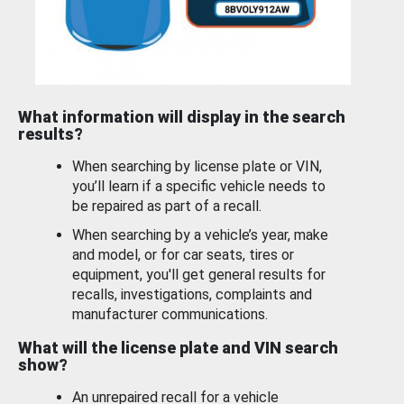
What information will display in the search
results?
When searching by license plate or VIN,
you’ll learn if a specific vehicle needs to
be repaired as part of a recall.
When searching by a vehicle’s year, make
and model, or for car seats, tires or
equipment, you'll get general results for
recalls, investigations, complaints and
manufacturer communications.
What will the license plate and VIN search
show?
An unrepaired recall for a vehicle