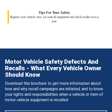
Tips For Your Safety
Register your vehicle, tires, car seats & equipment and check recalls twice a
year.
Motor Vehicle Safety Defects And
Recalls - What Every Vehicle Owner
Should Know
Download this brochure to get more information about
how and why recall campaigns are initiated, and to know
your rights and responsibilities when a vehicle or item of
motor vehicle equipment is recalled.