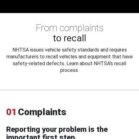
From complaints
to recall
NHTSA issues vehicle safety standards and requires
manufacturers to recall vehicles and equipment that have
safety-related defects. Learn about NHTSA's recall
process.
01
Complaints
Reporting your problem is the
important first step.