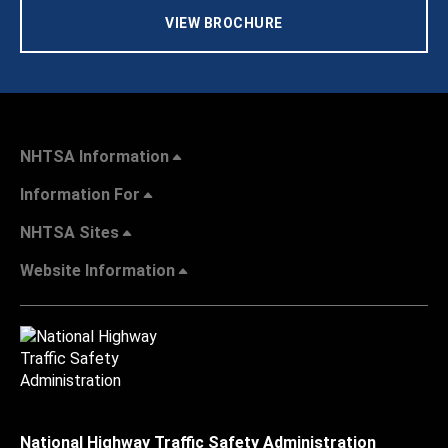
VIEW BROCHURE
NHTSA Information
Information For
NHTSA Sites
Website Information
National Highway Traffic Safety Administration