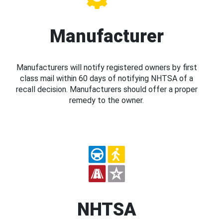
Manufacturer
Manufacturers will notify registered owners by first
class mail within 60 days of notifying NHTSA of a
recall decision. Manufacturers should offer a proper
remedy to the owner.
NHTSA