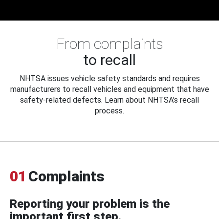
From complaints
to recall
NHTSA issues vehicle safety standards and requires
manufacturers to recall vehicles and equipment that have
safety-related defects. Learn about NHTSA's recall
process.
01
Complaints
Reporting your problem is the
important first step.