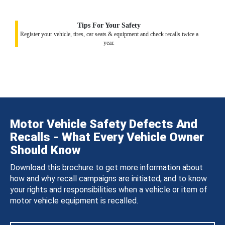
Tips For Your Safety
Register your vehicle, tires, car seats & equipment and check recalls twice a
year.
Motor Vehicle Safety Defects And
Recalls - What Every Vehicle Owner
Should Know
Download this brochure to get more information about
how and why recall campaigns are initiated, and to know
your rights and responsibilities when a vehicle or item of
motor vehicle equipment is recalled.