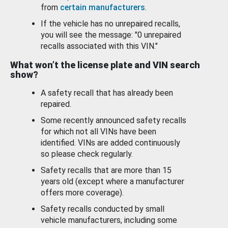
from
certain manufacturers
.
If the vehicle has no unrepaired recalls,
you will see the message: "0 unrepaired
recalls associated with this VIN."
What won’t the license plate and VIN search
show?
A safety recall that has already been
repaired.
Some recently announced safety recalls
for which not all VINs have been
identified. VINs are added continuously
so please check regularly.
Safety recalls that are more than 15
years old (except where a manufacturer
offers more coverage).
Safety recalls conducted by small
vehicle manufacturers, including some