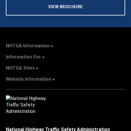
VIEW BROCHURE
NHTSA Information
Information For
NHTSA Sites
Website Information
National Highway Traffic Safety Administration