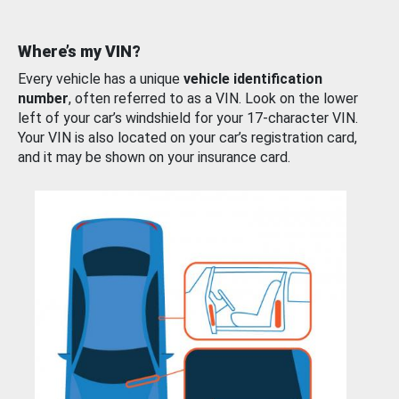
Where’s my VIN?
Every vehicle has a unique
vehicle identification
number
, often referred to as a VIN. Look on the lower
left of your car’s windshield for your 17-character VIN.
Your VIN is also located on your car’s registration card,
and it may be shown on your insurance card.