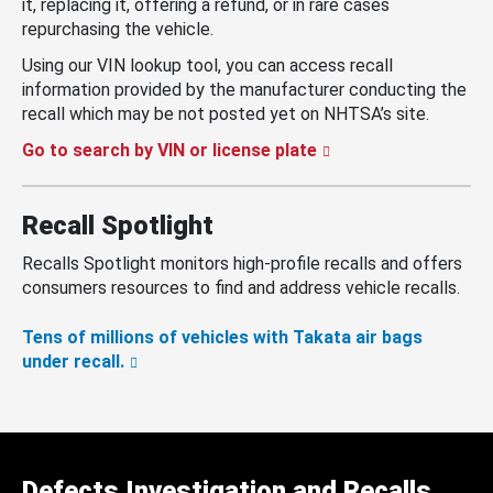
it, replacing it, offering a refund, or in rare cases
repurchasing the vehicle.
Using our VIN lookup tool, you can access recall
information provided by the manufacturer conducting the
recall which may be not posted yet on NHTSA’s site.
Go to search by VIN or license plate
Recall Spotlight
Recalls Spotlight monitors high-profile recalls and offers
consumers resources to find and address vehicle recalls.
Tens of millions of vehicles with Takata air bags
under recall.
Defects Investigation and Recalls