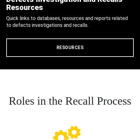
Resources
Quick links to databases, resources and reports related
to defects investigations and recalls.
RESOURCES
Roles in the Recall Process