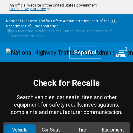
Skip to main content
An official website of the United States government
Here's how you know
National Highway Traffic Safety Administration, part of the
U.S.
Department of Transportation
Homepage
Español
Togg
Menu
Check for Recalls
Search vehicles, car seats, tires and other
equipment for safety recalls, investigations,
complaints and manufacturer communication.
Vehicle
Car Seat
Tire
Equipment