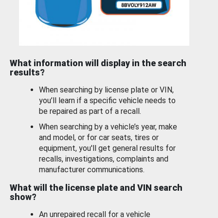
What information will display in the search
results?
When searching by license plate or VIN,
you’ll learn if a specific vehicle needs to
be repaired as part of a recall.
When searching by a vehicle’s year, make
and model, or for car seats, tires or
equipment, you'll get general results for
recalls, investigations, complaints and
manufacturer communications.
What will the license plate and VIN search
show?
An unrepaired recall for a vehicle