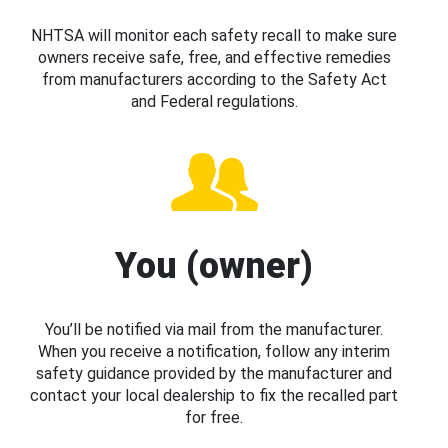
NHTSA will monitor each safety recall to make sure
owners receive safe, free, and effective remedies
from manufacturers according to the Safety Act
and Federal regulations.
You (owner)
You’ll be notified via mail from the manufacturer.
When you receive a notification, follow any interim
safety guidance provided by the manufacturer and
contact your local dealership to fix the recalled part
for free.