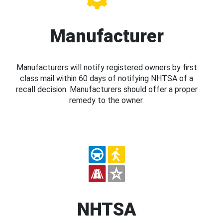
Manufacturer
Manufacturers will notify registered owners by first
class mail within 60 days of notifying NHTSA of a
recall decision. Manufacturers should offer a proper
remedy to the owner.
NHTSA