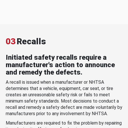
03
Recalls
Initiated safety recalls require a
manufacturer's action to announce
and remedy the defects.
A recall is issued when a manufacturer or NHTSA
determines that a vehicle, equipment, car seat, or tire
creates an unreasonable safety risk or fails to meet
minimum safety standards. Most decisions to conduct a
recall and remedy a safety defect are made voluntarily by
manufacturers prior to any involvement by NHTSA.
Manufacturers are required to fix the problem by repairing