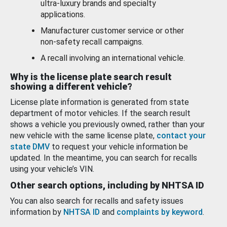
ultra-luxury brands and specialty
applications.
Manufacturer customer service or other
non-safety recall campaigns.
A recall involving an international vehicle.
Why is the license plate search result
showing a different vehicle?
License plate information is generated from state
department of motor vehicles. If the search result
shows a vehicle you previously owned, rather than your
new vehicle with the same license plate,
contact your
state DMV
to request your vehicle information be
updated. In the meantime, you can search for recalls
using your vehicle’s VIN.
Other search options, including by NHTSA ID
You can also search for recalls and safety issues
information by
NHTSA ID
and
complaints by keyword
.