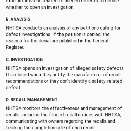
other information related to alleged defects to decide
whether to open an investigation.
B. ANALYSIS
NHTSA conducts an analysis of any petitions calling for
defect investigations. If the petition is denied, the
reasons for the denial are published in the Federal
Register.
C. INVESTIGATION
NHTSA opens an investigation of alleged safety defects.
It is closed when they notify the manufacturer of recall
recommendations or they don’t identify a safety-related
defect.
D. RECALL MANAGEMENT
NHTSA monitors the effectiveness and management of
recalls, including the filing of recall notices with NHTSA,
communicating with owners regarding the recalls and
tracking the completion rate of each recall.