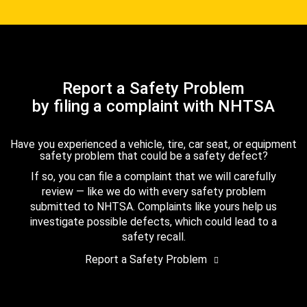
Report a Safety Problem
by filing a complaint with NHTSA
Have you experienced a vehicle, tire, car seat, or equipment
safety problem that could be a safety defect?
If so, you can file a complaint that we will carefully
review — like we do with every safety problem
submitted to NHTSA. Complaints like yours help us
investigate possible defects, which could lead to a
safety recall.
Report a Safety Problem