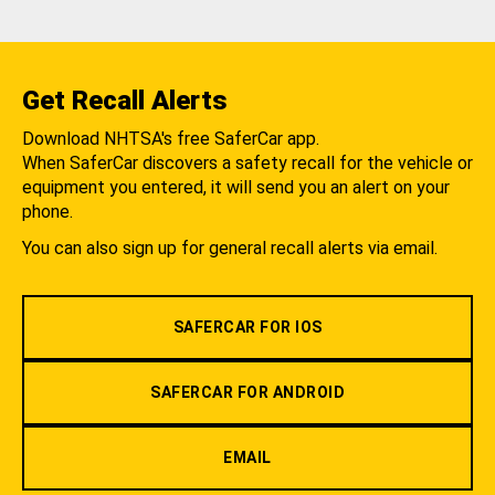
Get Recall Alerts
Download NHTSA's free SaferCar app.
When SaferCar discovers a safety recall for the vehicle or
equipment you entered, it will send you an alert on your
phone.
You can also sign up for general recall alerts via email.
SAFERCAR FOR IOS
SAFERCAR FOR ANDROID
EMAIL