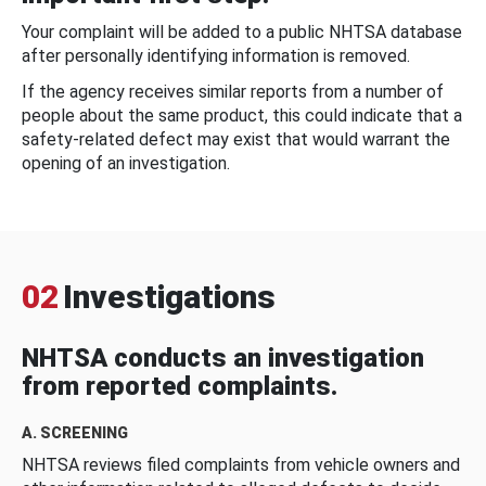
Your complaint will be added to a public NHTSA database
after personally identifying information is removed.
If the agency receives similar reports from a number of
people about the same product, this could indicate that a
safety-related defect may exist that would warrant the
opening of an investigation.
02
Investigations
NHTSA conducts an investigation
from reported complaints.
A. SCREENING
NHTSA reviews filed complaints from vehicle owners and