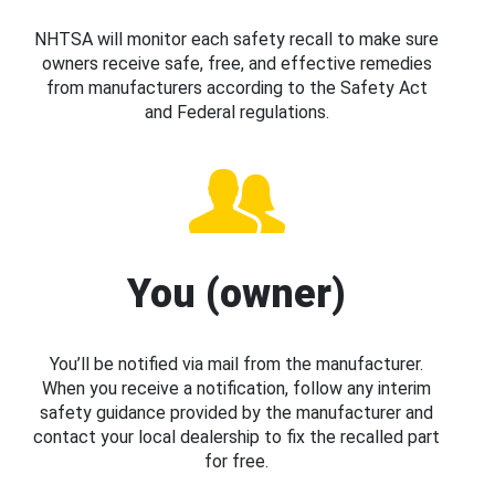
NHTSA will monitor each safety recall to make sure
owners receive safe, free, and effective remedies
from manufacturers according to the Safety Act
and Federal regulations.
You (owner)
You’ll be notified via mail from the manufacturer.
When you receive a notification, follow any interim
safety guidance provided by the manufacturer and
contact your local dealership to fix the recalled part
for free.