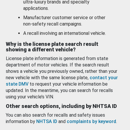
ultra-luxury brands and specialty
applications.
Manufacturer customer service or other
non-safety recall campaigns.
A recall involving an international vehicle.
Why is the license plate search result
showing a different vehicle?
License plate information is generated from state
department of motor vehicles. If the search result
shows a vehicle you previously owned, rather than your
new vehicle with the same license plate,
contact your
state DMV
to request your vehicle information be
updated. In the meantime, you can search for recalls
using your vehicle’s VIN.
Other search options, including by NHTSA ID
You can also search for recalls and safety issues
information by
NHTSA ID
and
complaints by keyword
.