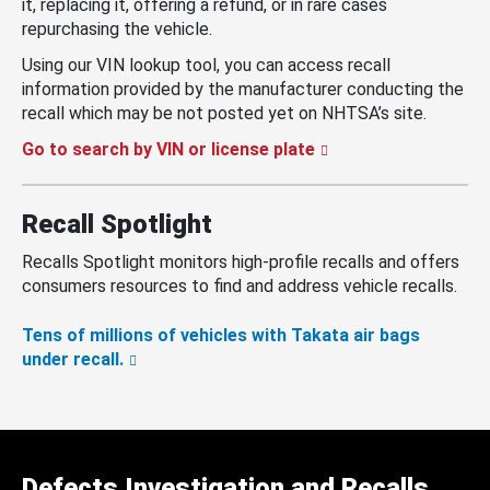
it, replacing it, offering a refund, or in rare cases
repurchasing the vehicle.
Using our VIN lookup tool, you can access recall
information provided by the manufacturer conducting the
recall which may be not posted yet on NHTSA’s site.
Go to search by VIN or license plate
Recall Spotlight
Recalls Spotlight monitors high-profile recalls and offers
consumers resources to find and address vehicle recalls.
Tens of millions of vehicles with Takata air bags
under recall.
Defects Investigation and Recalls