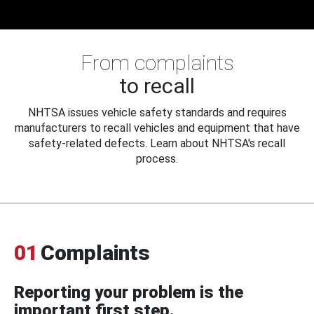
From complaints
to recall
NHTSA issues vehicle safety standards and requires
manufacturers to recall vehicles and equipment that have
safety-related defects. Learn about NHTSA's recall
process.
01
Complaints
Reporting your problem is the
important first step.