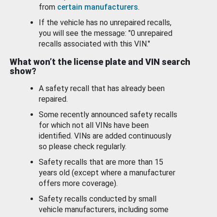
from
certain manufacturers
.
If the vehicle has no unrepaired recalls,
you will see the message: "0 unrepaired
recalls associated with this VIN."
What won’t the license plate and VIN search
show?
A safety recall that has already been
repaired.
Some recently announced safety recalls
for which not all VINs have been
identified. VINs are added continuously
so please check regularly.
Safety recalls that are more than 15
years old (except where a manufacturer
offers more coverage).
Safety recalls conducted by small
vehicle manufacturers, including some