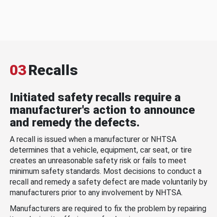
03
Recalls
Initiated safety recalls require a
manufacturer's action to announce
and remedy the defects.
A recall is issued when a manufacturer or NHTSA
determines that a vehicle, equipment, car seat, or tire
creates an unreasonable safety risk or fails to meet
minimum safety standards. Most decisions to conduct a
recall and remedy a safety defect are made voluntarily by
manufacturers prior to any involvement by NHTSA.
Manufacturers are required to fix the problem by repairing