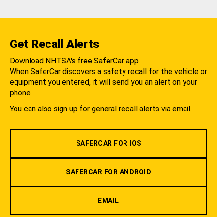
Get Recall Alerts
Download NHTSA's free SaferCar app.
When SaferCar discovers a safety recall for the vehicle or
equipment you entered, it will send you an alert on your
phone.
You can also sign up for general recall alerts via email.
SAFERCAR FOR IOS
SAFERCAR FOR ANDROID
EMAIL