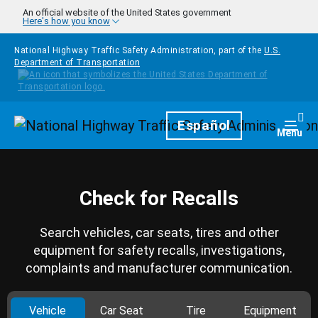
Skip to main content
An official website of the United States government
Here's how you know
National Highway Traffic Safety Administration, part of the
U.S.
Department of Transportation
Homepage
Español
Togg
Menu
Check for Recalls
Search vehicles, car seats, tires and other
equipment for safety recalls, investigations,
complaints and manufacturer communication.
Vehicle
Car Seat
Tire
Equipment