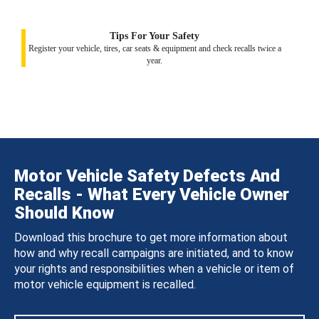
Tips For Your Safety
Register your vehicle, tires, car seats & equipment and check recalls twice a
year.
Motor Vehicle Safety Defects And
Recalls - What Every Vehicle Owner
Should Know
Download this brochure to get more information about
how and why recall campaigns are initiated, and to know
your rights and responsibilities when a vehicle or item of
motor vehicle equipment is recalled.