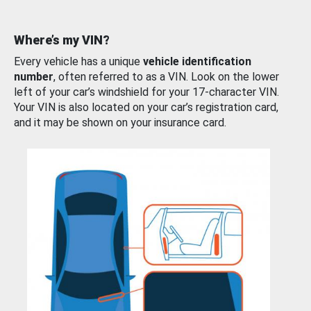
Where’s my VIN?
Every vehicle has a unique
vehicle identification
number
, often referred to as a VIN. Look on the lower
left of your car’s windshield for your 17-character VIN.
Your VIN is also located on your car’s registration card,
and it may be shown on your insurance card.