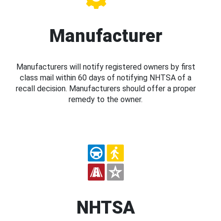
Manufacturer
Manufacturers will notify registered owners by first
class mail within 60 days of notifying NHTSA of a
recall decision. Manufacturers should offer a proper
remedy to the owner.
NHTSA