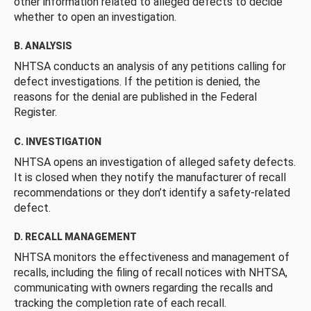
other information related to alleged defects to decide
whether to open an investigation.
B. ANALYSIS
NHTSA conducts an analysis of any petitions calling for
defect investigations. If the petition is denied, the
reasons for the denial are published in the Federal
Register.
C. INVESTIGATION
NHTSA opens an investigation of alleged safety defects.
It is closed when they notify the manufacturer of recall
recommendations or they don’t identify a safety-related
defect.
D. RECALL MANAGEMENT
NHTSA monitors the effectiveness and management of
recalls, including the filing of recall notices with NHTSA,
communicating with owners regarding the recalls and
tracking the completion rate of each recall.