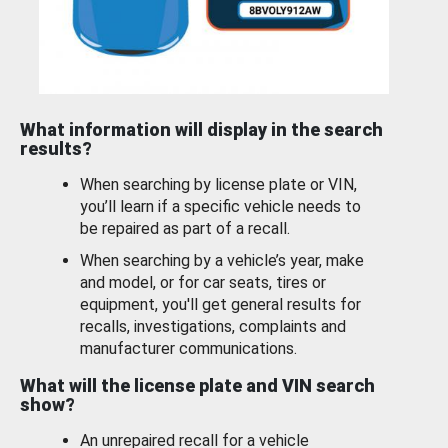
What information will display in the search
results?
When searching by license plate or VIN,
you’ll learn if a specific vehicle needs to
be repaired as part of a recall.
When searching by a vehicle’s year, make
and model, or for car seats, tires or
equipment, you'll get general results for
recalls, investigations, complaints and
manufacturer communications.
What will the license plate and VIN search
show?
An unrepaired recall for a vehicle