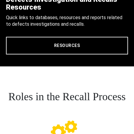
Resources
Quick links to databases, resources and reports related
to defects investigations and recalls.
RESOURCES
Roles in the Recall Process