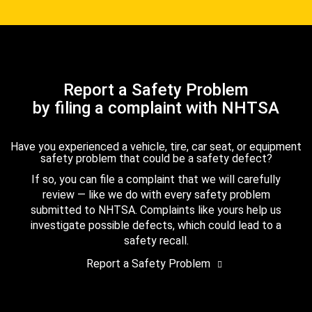
Report a Safety Problem
by filing a complaint with NHTSA
Have you experienced a vehicle, tire, car seat, or equipment
safety problem that could be a safety defect?
If so, you can file a complaint that we will carefully
review — like we do with every safety problem
submitted to NHTSA. Complaints like yours help us
investigate possible defects, which could lead to a
safety recall.
Report a Safety Problem