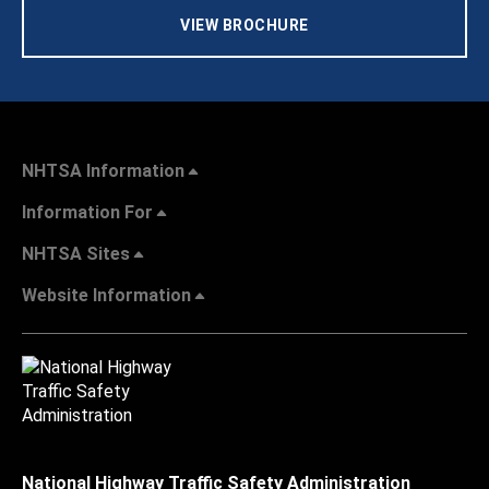
VIEW BROCHURE
NHTSA Information
Information For
NHTSA Sites
Website Information
National Highway Traffic Safety Administration