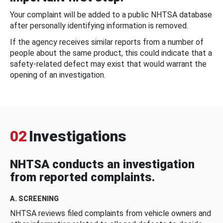
Your complaint will be added to a public NHTSA database
after personally identifying information is removed.
If the agency receives similar reports from a number of
people about the same product, this could indicate that a
safety-related defect may exist that would warrant the
opening of an investigation.
02
Investigations
NHTSA conducts an investigation
from reported complaints.
A. SCREENING
NHTSA reviews filed complaints from vehicle owners and