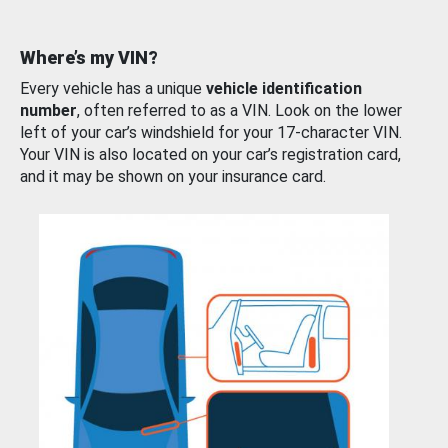
Where’s my VIN?
Every vehicle has a unique
vehicle identification
number
, often referred to as a VIN. Look on the lower
left of your car’s windshield for your 17-character VIN.
Your VIN is also located on your car’s registration card,
and it may be shown on your insurance card.