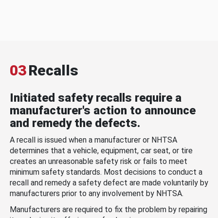
03
Recalls
Initiated safety recalls require a
manufacturer's action to announce
and remedy the defects.
A recall is issued when a manufacturer or NHTSA
determines that a vehicle, equipment, car seat, or tire
creates an unreasonable safety risk or fails to meet
minimum safety standards. Most decisions to conduct a
recall and remedy a safety defect are made voluntarily by
manufacturers prior to any involvement by NHTSA.
Manufacturers are required to fix the problem by repairing