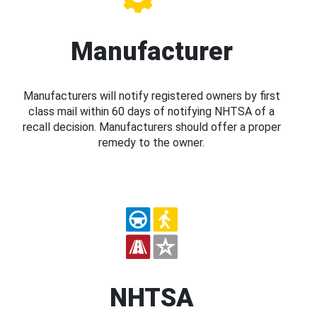
Manufacturer
Manufacturers will notify registered owners by first
class mail within 60 days of notifying NHTSA of a
recall decision. Manufacturers should offer a proper
remedy to the owner.
NHTSA