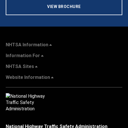
VIEW BROCHURE
NHTSA Information
Information For
NHTSA Sites
Website Information
National Highway Traffic Safety Administration