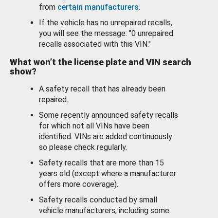
from
certain manufacturers
.
If the vehicle has no unrepaired recalls,
you will see the message: "0 unrepaired
recalls associated with this VIN."
What won’t the license plate and VIN search
show?
A safety recall that has already been
repaired.
Some recently announced safety recalls
for which not all VINs have been
identified. VINs are added continuously
so please check regularly.
Safety recalls that are more than 15
years old (except where a manufacturer
offers more coverage).
Safety recalls conducted by small
vehicle manufacturers, including some