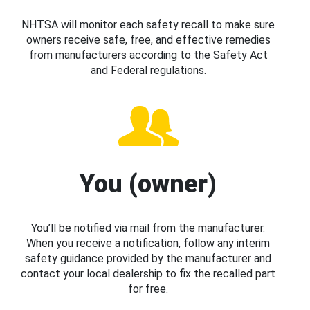
NHTSA will monitor each safety recall to make sure
owners receive safe, free, and effective remedies
from manufacturers according to the Safety Act
and Federal regulations.
You (owner)
You’ll be notified via mail from the manufacturer.
When you receive a notification, follow any interim
safety guidance provided by the manufacturer and
contact your local dealership to fix the recalled part
for free.