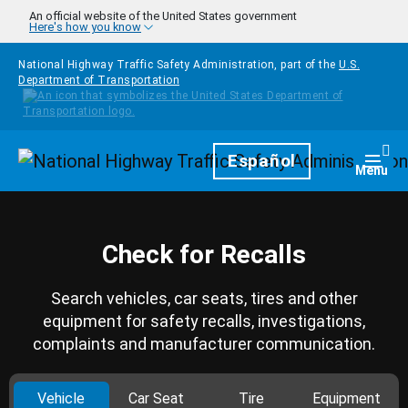
Skip to main content
An official website of the United States government
Here's how you know
National Highway Traffic Safety Administration, part of the
U.S.
Department of Transportation
Homepage
Español
Togg
Menu
Check for Recalls
Search vehicles, car seats, tires and other
equipment for safety recalls, investigations,
complaints and manufacturer communication.
Vehicle
Car Seat
Tire
Equipment