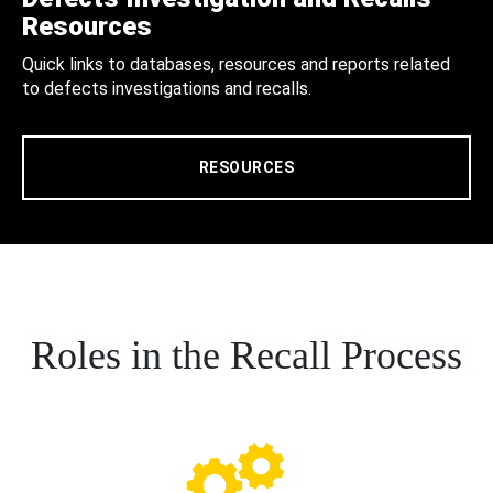
Resources
Quick links to databases, resources and reports related
to defects investigations and recalls.
RESOURCES
Roles in the Recall Process