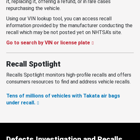
it, replacing it, offering a refund, or in rare cases
repurchasing the vehicle.
Using our VIN lookup tool, you can access recall
information provided by the manufacturer conducting the
recall which may be not posted yet on NHTSA’s site.
Go to search by VIN or license plate
Recall Spotlight
Recalls Spotlight monitors high-profile recalls and offers
consumers resources to find and address vehicle recalls.
Tens of millions of vehicles with Takata air bags
under recall.
Defects Investigation and Recalls