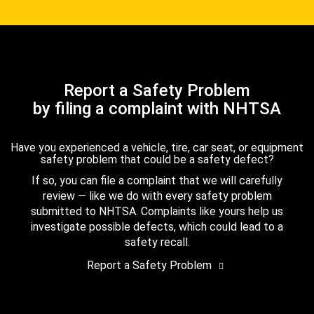
Report a Safety Problem
by filing a complaint with NHTSA
Have you experienced a vehicle, tire, car seat, or equipment
safety problem that could be a safety defect?
If so, you can file a complaint that we will carefully
review — like we do with every safety problem
submitted to NHTSA. Complaints like yours help us
investigate possible defects, which could lead to a
safety recall.
Report a Safety Problem