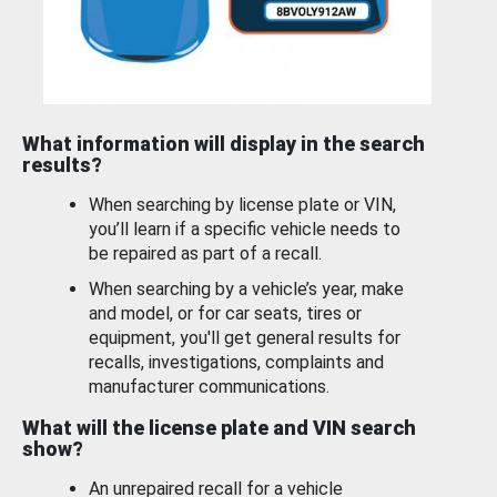
What information will display in the search
results?
When searching by license plate or VIN,
you’ll learn if a specific vehicle needs to
be repaired as part of a recall.
When searching by a vehicle’s year, make
and model, or for car seats, tires or
equipment, you'll get general results for
recalls, investigations, complaints and
manufacturer communications.
What will the license plate and VIN search
show?
An unrepaired recall for a vehicle