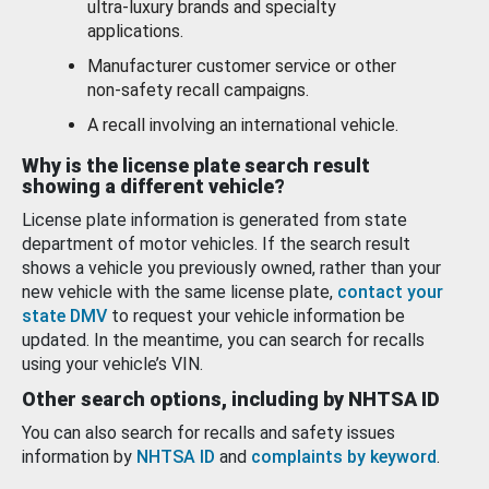
ultra-luxury brands and specialty
applications.
Manufacturer customer service or other
non-safety recall campaigns.
A recall involving an international vehicle.
Why is the license plate search result
showing a different vehicle?
License plate information is generated from state
department of motor vehicles. If the search result
shows a vehicle you previously owned, rather than your
new vehicle with the same license plate,
contact your
state DMV
to request your vehicle information be
updated. In the meantime, you can search for recalls
using your vehicle’s VIN.
Other search options, including by NHTSA ID
You can also search for recalls and safety issues
information by
NHTSA ID
and
complaints by keyword
.