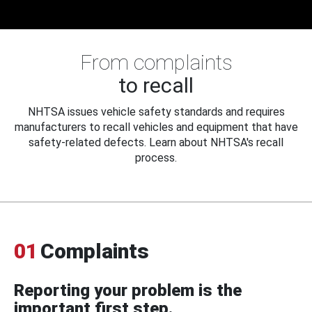
From complaints
to recall
NHTSA issues vehicle safety standards and requires
manufacturers to recall vehicles and equipment that have
safety-related defects. Learn about NHTSA's recall
process.
01
Complaints
Reporting your problem is the
important first step.