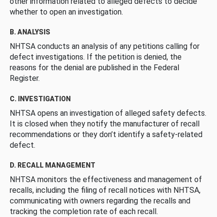
other information related to alleged defects to decide
whether to open an investigation.
B. ANALYSIS
NHTSA conducts an analysis of any petitions calling for
defect investigations. If the petition is denied, the
reasons for the denial are published in the Federal
Register.
C. INVESTIGATION
NHTSA opens an investigation of alleged safety defects.
It is closed when they notify the manufacturer of recall
recommendations or they don’t identify a safety-related
defect.
D. RECALL MANAGEMENT
NHTSA monitors the effectiveness and management of
recalls, including the filing of recall notices with NHTSA,
communicating with owners regarding the recalls and
tracking the completion rate of each recall.