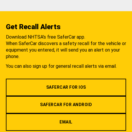
Get Recall Alerts
Download NHTSA's free SaferCar app.
When SaferCar discovers a safety recall for the vehicle or
equipment you entered, it will send you an alert on your
phone.
You can also sign up for general recall alerts via email.
SAFERCAR FOR IOS
SAFERCAR FOR ANDROID
EMAIL