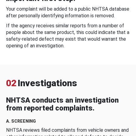
Your complaint will be added to a public NHTSA database
after personally identifying information is removed.
If the agency receives similar reports from a number of
people about the same product, this could indicate that a
safety-related defect may exist that would warrant the
opening of an investigation.
02
Investigations
NHTSA conducts an investigation
from reported complaints.
A. SCREENING
NHTSA reviews filed complaints from vehicle owners and