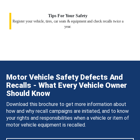
Tips For Your Safety
Register your vehicle, tires, car seats & equipment and check recalls twice a
year.
Motor Vehicle Safety Defects And
Recalls - What Every Vehicle Owner
Should Know
Download this brochure to get more information about
how and why recall campaigns are initiated, and to know
your rights and responsibilities when a vehicle or item of
motor vehicle equipment is recalled.