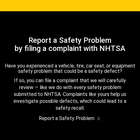
Report a Safety Problem
by filing a complaint with NHTSA
Have you experienced a vehicle, tire, car seat, or equipment
safety problem that could be a safety defect?
If so, you can file a complaint that we will carefully
review — like we do with every safety problem
submitted to NHTSA. Complaints like yours help us
investigate possible defects, which could lead to a
safety recall.
Report a Safety Problem