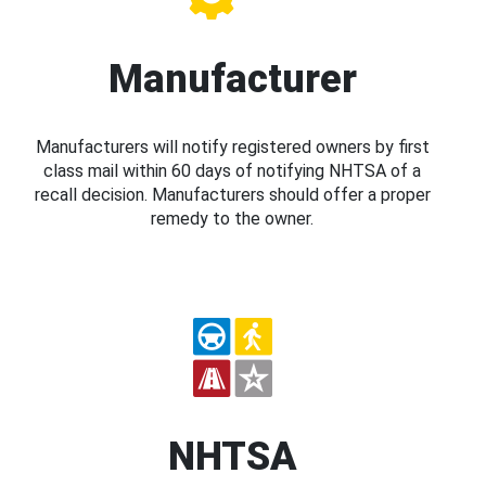
Manufacturer
Manufacturers will notify registered owners by first
class mail within 60 days of notifying NHTSA of a
recall decision. Manufacturers should offer a proper
remedy to the owner.
NHTSA