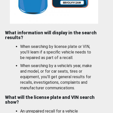
What information will display in the search
results?
When searching by license plate or VIN,
you’ll learn if a specific vehicle needs to
be repaired as part of a recall.
When searching by a vehicle’s year, make
and model, or for car seats, tires or
equipment, you'll get general results for
recalls, investigations, complaints and
manufacturer communications.
What will the license plate and VIN search
show?
An unrepaired recall for a vehicle