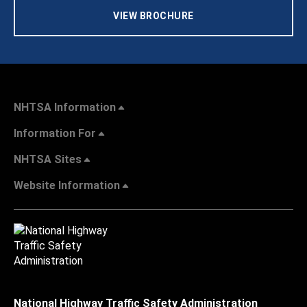
VIEW BROCHURE
NHTSA Information
Information For
NHTSA Sites
Website Information
National Highway Traffic Safety Administration