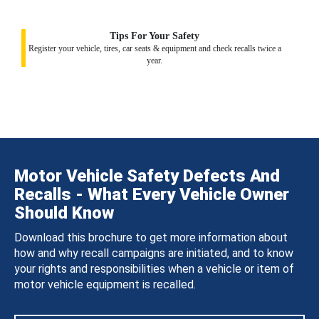
Tips For Your Safety
Register your vehicle, tires, car seats & equipment and check recalls twice a
year.
Motor Vehicle Safety Defects And
Recalls - What Every Vehicle Owner
Should Know
Download this brochure to get more information about
how and why recall campaigns are initiated, and to know
your rights and responsibilities when a vehicle or item of
motor vehicle equipment is recalled.