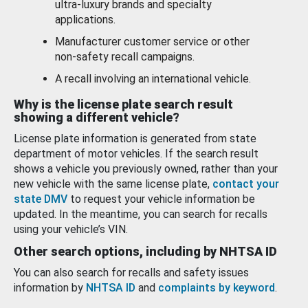
ultra-luxury brands and specialty
applications.
Manufacturer customer service or other
non-safety recall campaigns.
A recall involving an international vehicle.
Why is the license plate search result
showing a different vehicle?
License plate information is generated from state
department of motor vehicles. If the search result
shows a vehicle you previously owned, rather than your
new vehicle with the same license plate,
contact your
state DMV
to request your vehicle information be
updated. In the meantime, you can search for recalls
using your vehicle’s VIN.
Other search options, including by NHTSA ID
You can also search for recalls and safety issues
information by
NHTSA ID
and
complaints by keyword
.