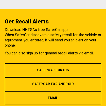
Get Recall Alerts
Download NHTSA's free SaferCar app.
When SaferCar discovers a safety recall for the vehicle or
equipment you entered, it will send you an alert on your
phone.
You can also sign up for general recall alerts via email.
SAFERCAR FOR IOS
SAFERCAR FOR ANDROID
EMAIL