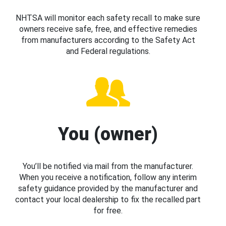
NHTSA will monitor each safety recall to make sure
owners receive safe, free, and effective remedies
from manufacturers according to the Safety Act
and Federal regulations.
You (owner)
You’ll be notified via mail from the manufacturer.
When you receive a notification, follow any interim
safety guidance provided by the manufacturer and
contact your local dealership to fix the recalled part
for free.