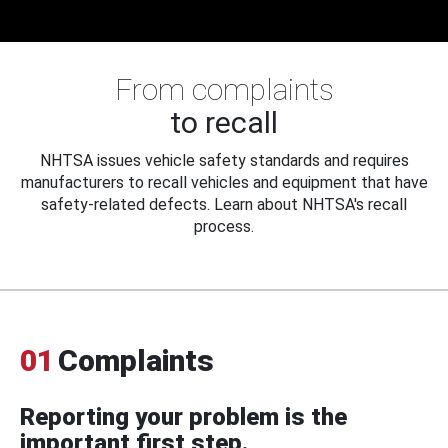
From complaints
to recall
NHTSA issues vehicle safety standards and requires
manufacturers to recall vehicles and equipment that have
safety-related defects. Learn about NHTSA's recall
process.
01
Complaints
Reporting your problem is the
important first step.