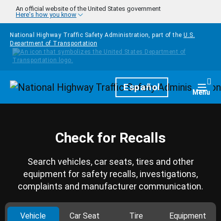
Skip to main content
An official website of the United States government
Here's how you know
National Highway Traffic Safety Administration, part of the
U.S.
Department of Transportation
Homepage
Español
Togg
Menu
Check for Recalls
Search vehicles, car seats, tires and other
equipment for safety recalls, investigations,
complaints and manufacturer communication.
Vehicle
Car Seat
Tire
Equipment