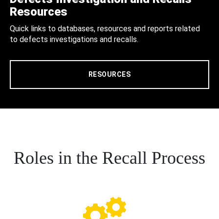
Resources
Quick links to databases, resources and reports related
to defects investigations and recalls.
RESOURCES
Roles in the Recall Process