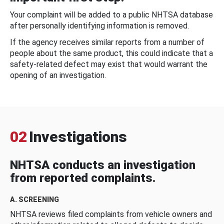
Your complaint will be added to a public NHTSA database
after personally identifying information is removed.
If the agency receives similar reports from a number of
people about the same product, this could indicate that a
safety-related defect may exist that would warrant the
opening of an investigation.
02
Investigations
NHTSA conducts an investigation
from reported complaints.
A. SCREENING
NHTSA reviews filed complaints from vehicle owners and