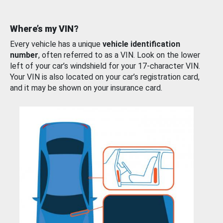
Where’s my VIN?
Every vehicle has a unique
vehicle identification
number
, often referred to as a VIN. Look on the lower
left of your car’s windshield for your 17-character VIN.
Your VIN is also located on your car’s registration card,
and it may be shown on your insurance card.