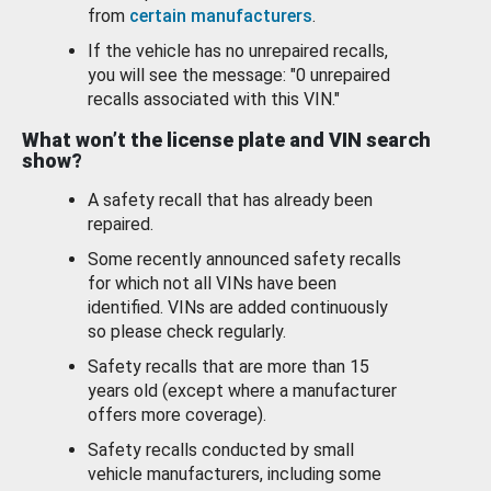
from
certain manufacturers
.
If the vehicle has no unrepaired recalls,
you will see the message: "0 unrepaired
recalls associated with this VIN."
What won’t the license plate and VIN search
show?
A safety recall that has already been
repaired.
Some recently announced safety recalls
for which not all VINs have been
identified. VINs are added continuously
so please check regularly.
Safety recalls that are more than 15
years old (except where a manufacturer
offers more coverage).
Safety recalls conducted by small
vehicle manufacturers, including some