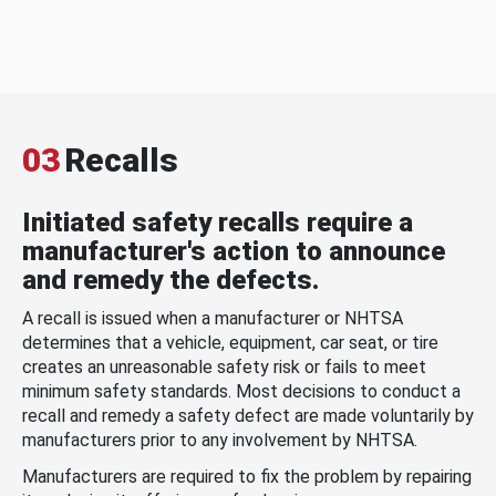
03
Recalls
Initiated safety recalls require a
manufacturer's action to announce
and remedy the defects.
A recall is issued when a manufacturer or NHTSA
determines that a vehicle, equipment, car seat, or tire
creates an unreasonable safety risk or fails to meet
minimum safety standards. Most decisions to conduct a
recall and remedy a safety defect are made voluntarily by
manufacturers prior to any involvement by NHTSA.
Manufacturers are required to fix the problem by repairing