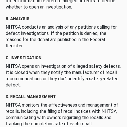
other information related to alleged defects to decide
whether to open an investigation.
B. ANALYSIS
NHTSA conducts an analysis of any petitions calling for
defect investigations. If the petition is denied, the
reasons for the denial are published in the Federal
Register.
C. INVESTIGATION
NHTSA opens an investigation of alleged safety defects.
It is closed when they notify the manufacturer of recall
recommendations or they don’t identify a safety-related
defect.
D. RECALL MANAGEMENT
NHTSA monitors the effectiveness and management of
recalls, including the filing of recall notices with NHTSA,
communicating with owners regarding the recalls and
tracking the completion rate of each recall.