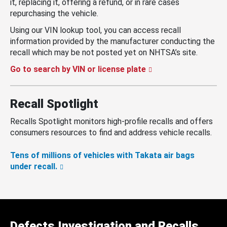
it, replacing it, offering a refund, or in rare cases
repurchasing the vehicle.
Using our VIN lookup tool, you can access recall
information provided by the manufacturer conducting the
recall which may be not posted yet on NHTSA’s site.
Go to search by VIN or license plate
Recall Spotlight
Recalls Spotlight monitors high-profile recalls and offers
consumers resources to find and address vehicle recalls.
Tens of millions of vehicles with Takata air bags
under recall.
Defects Investigation and Recalls