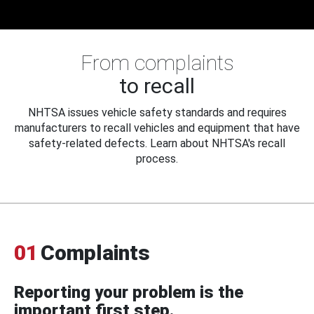
From complaints
to recall
NHTSA issues vehicle safety standards and requires
manufacturers to recall vehicles and equipment that have
safety-related defects. Learn about NHTSA's recall
process.
01
Complaints
Reporting your problem is the
important first step.