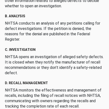
other information related to alleged defects to decide
whether to open an investigation.
B. ANALYSIS
NHTSA conducts an analysis of any petitions calling for
defect investigations. If the petition is denied, the
reasons for the denial are published in the Federal
Register.
C. INVESTIGATION
NHTSA opens an investigation of alleged safety defects.
It is closed when they notify the manufacturer of recall
recommendations or they don’t identify a safety-related
defect.
D. RECALL MANAGEMENT
NHTSA monitors the effectiveness and management of
recalls, including the filing of recall notices with NHTSA,
communicating with owners regarding the recalls and
tracking the completion rate of each recall.