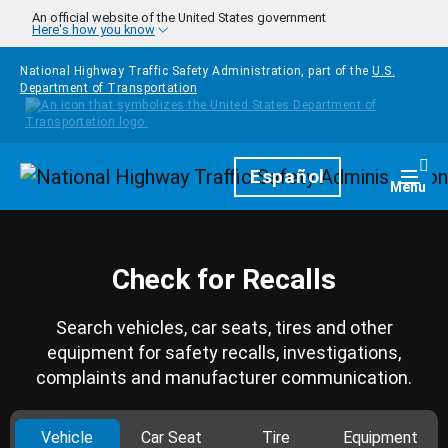
Skip to main content
An official website of the United States government
Here's how you know
National Highway Traffic Safety Administration, part of the
U.S.
Department of Transportation
Homepage
Español
Togg
Menu
Check for Recalls
Search vehicles, car seats, tires and other
equipment for safety recalls, investigations,
complaints and manufacturer communication.
Vehicle
Car Seat
Tire
Equipment