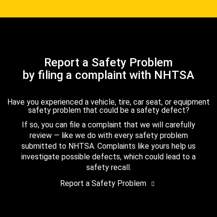
Report a Safety Problem
by filing a complaint with NHTSA
Have you experienced a vehicle, tire, car seat, or equipment
safety problem that could be a safety defect?
If so, you can file a complaint that we will carefully
review — like we do with every safety problem
submitted to NHTSA. Complaints like yours help us
investigate possible defects, which could lead to a
safety recall.
Report a Safety Problem