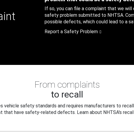
If so, you can file a complaint that we will
aint
safety problem submitted to NHTSA. Compl
possible defects, which could lead to a saf
Report a Safety Problem
From complaints
to recall
 vehicle safety standards and requires manufacturers to recall
t that have safety-related defects. Learn about NHTSA's recall