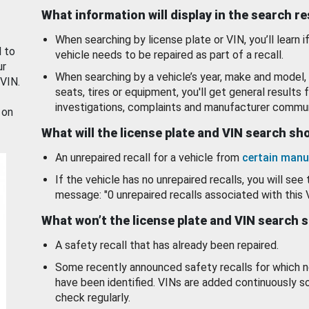
What information will display in the search r
When searching by license plate or VIN, you’ll learn if
d to
vehicle needs to be repaired as part of a recall.
ur
When searching by a vehicle’s year, make and model, 
 VIN.
seats, tires or equipment, you'll get general results f
investigations, complaints and manufacturer commun
 on
What will the license plate and VIN search s
An unrepaired recall for a vehicle from
certain manu
If the vehicle has no unrepaired recalls, you will see 
message: "0 unrepaired recalls associated with this 
What won’t the license plate and VIN search 
A safety recall that has already been repaired.
Some recently announced safety recalls for which n
have been identified. VINs are added continuously s
check regularly.