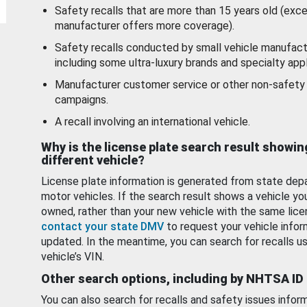
Safety recalls that are more than 15 years old (exc
manufacturer offers more coverage).
Safety recalls conducted by small vehicle manufact
including some ultra-luxury brands and specialty appl
Manufacturer customer service or other non-safety 
campaigns.
A recall involving an international vehicle.
Why is the license plate search result showin
different vehicle?
License plate information is generated from state dep
motor vehicles. If the search result shows a vehicle yo
owned, rather than your new vehicle with the same lice
contact your state DMV
to request your vehicle infor
updated. In the meantime, you can search for recalls us
vehicle’s VIN.
Other search options, including by NHTSA ID
You can also search for recalls and safety issues infor