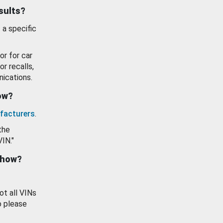
esults?
 a specific
or for car
or recalls,
ications.
how?
facturers
.
the
VIN."
show?
ot all VINs
o please