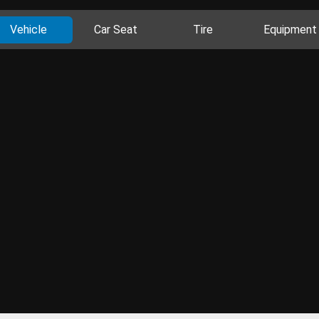
Vehicle
Car Seat
Tire
Equipment