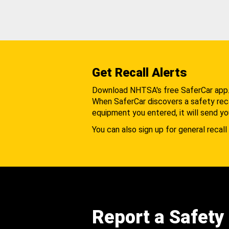
Get Recall Alerts
Download NHTSA's free SaferCar app
When SaferCar discovers a safety recal
equipment you entered, it will send yo
You can also sign up for general recall 
Report a Safety