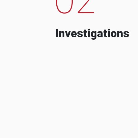
Investigations