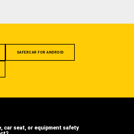
SAFERCAR FOR ANDROID
e, car seat, or equipment safety
ect?