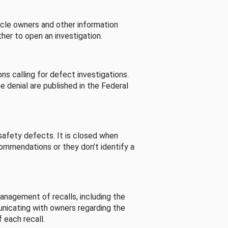
cle owners and other information
her to open an investigation.
s calling for defect investigations.
he denial are published in the Federal
afety defects. It is closed when
commendations or they don’t identify a
nagement of recalls, including the
unicating with owners regarding the
 each recall.