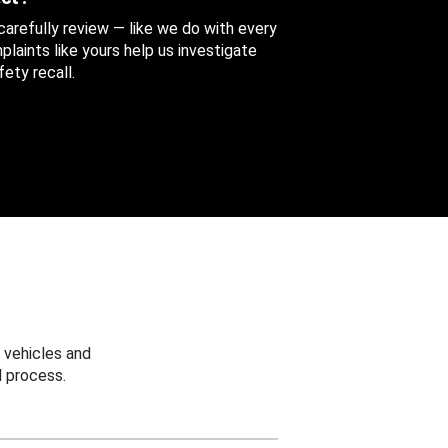
 carefully review — like we do with every
aints like yours help us investigate
ety recall.
 vehicles and
 process.