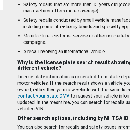
Safety recalls that are more than 15 years old (exc
manufacturer offers more coverage).
Safety recalls conducted by small vehicle manufact
including some ultra-luxury brands and specialty appl
Manufacturer customer service or other non-safety 
campaigns.
A recall involving an international vehicle.
Why is the license plate search result showin
different vehicle?
License plate information is generated from state dep
motor vehicles. If the search result shows a vehicle yo
owned, rather than your new vehicle with the same lice
contact your state DMV
to request your vehicle infor
updated. In the meantime, you can search for recalls us
vehicle’s VIN.
Other search options, including by NHTSA ID
You can also search for recalls and safety issues infor