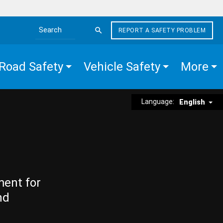
REPORT A SAFETY PROBLEM
Search the site
Road Safety
Vehicle Safety
More
Language:
English
ment for
nd