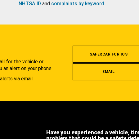
NHTSA ID
and
complaints by keyword
.
.
SAFERCAR FOR IOS
l for the vehicle or
u an alert on your phone.
EMAIL
alerts via email.
Have you experienced a vehicle, tir
problem that could be a safety def