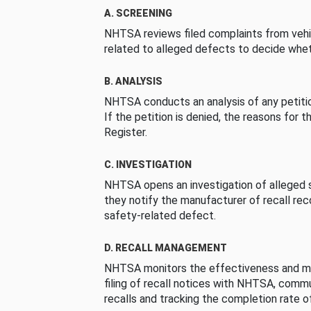
A. SCREENING
NHTSA reviews filed complaints from vehi
related to alleged defects to decide whet
B. ANALYSIS
NHTSA conducts an analysis of any petition
If the petition is denied, the reasons for t
Register.
C. INVESTIGATION
NHTSA opens an investigation of alleged s
they notify the manufacturer of recall re
safety-related defect.
D. RECALL MANAGEMENT
NHTSA monitors the effectiveness and ma
filing of recall notices with NHTSA, comm
recalls and tracking the completion rate of