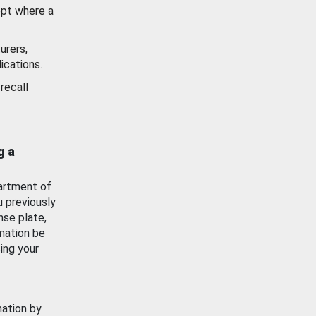
ept where a
urers,
ications.
recall
g a
artment of
u previously
nse plate,
mation be
ing your
mation by