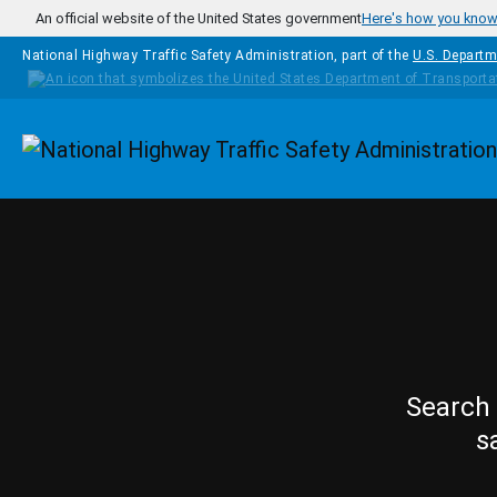
Skip to main content
An official website of the United States government
Here's how you kno
National Highway Traffic Safety Administration, part of the
U.S. Departm
Homepage
Search 
s