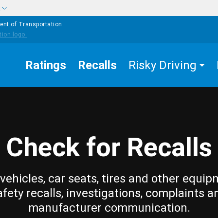
w
ent of Transportation
Ratings
Recalls
Risky Driving
Check for Recalls
vehicles, car seats, tires and other equip
afety recalls, investigations, complaints a
manufacturer communication.