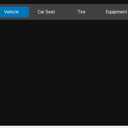
Vehicle
Car Seat
Tire
Equipment