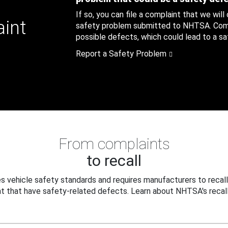
If so, you can file a complaint that we will
aint
safety problem submitted to NHTSA. Compl
possible defects, which could lead to a saf
Report a Safety Problem
From complaints
to recall
 vehicle safety standards and requires manufacturers to recall
t that have safety-related defects. Learn about NHTSA's recall