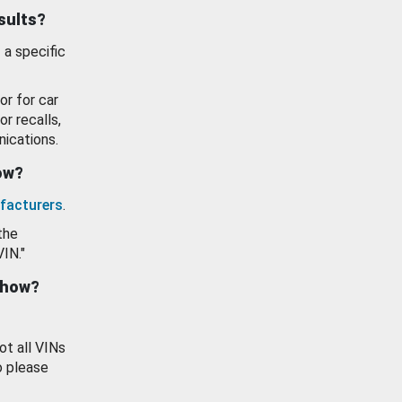
esults?
 a specific
or for car
or recalls,
ications.
how?
facturers
.
the
VIN."
show?
ot all VINs
o please