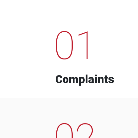
01
Complaints
02