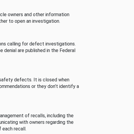
cle owners and other information
her to open an investigation.
s calling for defect investigations.
he denial are published in the Federal
afety defects. It is closed when
commendations or they don’t identify a
nagement of recalls, including the
unicating with owners regarding the
 each recall.