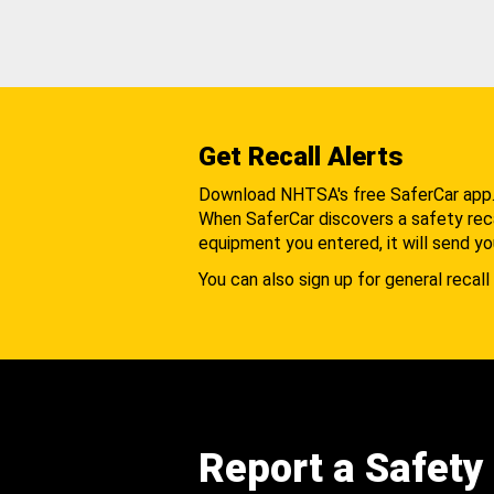
Get Recall Alerts
Download NHTSA's free SaferCar app
When SaferCar discovers a safety recal
equipment you entered, it will send yo
You can also sign up for general recall 
Report a Safety