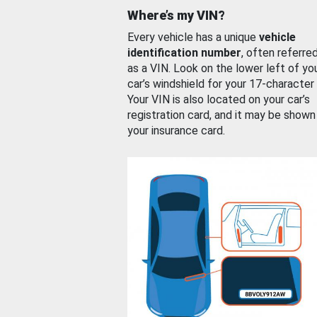
Where’s my VIN?
Every vehicle has a unique
vehicle
identification number
, often referre
as a VIN. Look on the lower left of yo
car’s windshield for your 17-character
Your VIN is also located on your car’s
registration card, and it may be shown
your insurance card.