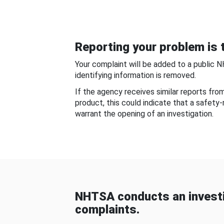
Reporting your problem is t
Your complaint will be added to a public 
identifying information is removed.
If the agency receives similar reports fr
product, this could indicate that a safety
warrant the opening of an investigation.
NHTSA conducts an investi
complaints.