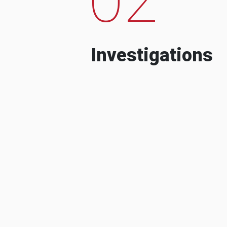
Investigations