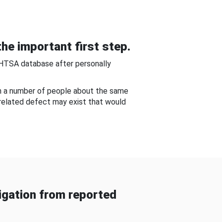
he important first step.
NHTSA database after personally
om a number of people about the same
-related defect may exist that would
gation from reported