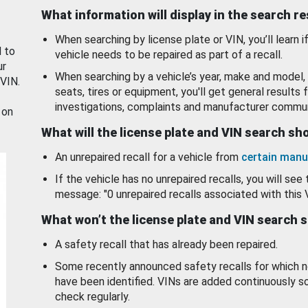
What information will display in the search r
When searching by license plate or VIN, you’ll learn if
d to
vehicle needs to be repaired as part of a recall.
ur
When searching by a vehicle’s year, make and model, 
 VIN.
seats, tires or equipment, you'll get general results f
investigations, complaints and manufacturer commun
 on
What will the license plate and VIN search s
An unrepaired recall for a vehicle from
certain manu
If the vehicle has no unrepaired recalls, you will see 
message: "0 unrepaired recalls associated with this 
What won’t the license plate and VIN search 
A safety recall that has already been repaired.
Some recently announced safety recalls for which n
have been identified. VINs are added continuously s
check regularly.