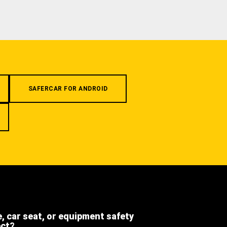
SAFERCAR FOR ANDROID
e, car seat, or equipment safety
ect?