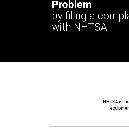
Problem
by filing a compl
with NHTSA
NHTSA issues
equipmen