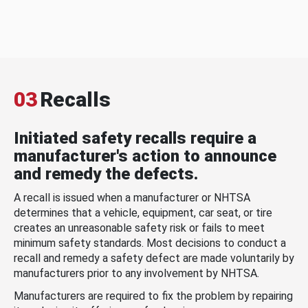
03
Recalls
Initiated safety recalls require a
manufacturer's action to announce
and remedy the defects.
A recall is issued when a manufacturer or NHTSA
determines that a vehicle, equipment, car seat, or tire
creates an unreasonable safety risk or fails to meet
minimum safety standards. Most decisions to conduct a
recall and remedy a safety defect are made voluntarily by
manufacturers prior to any involvement by NHTSA.
Manufacturers are required to fix the problem by repairing