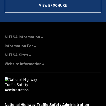
VIEW BROCHURE
NHTSA Information
Information For
NHTSA Sites
Website Information
National Highway Traffic Safety Administration