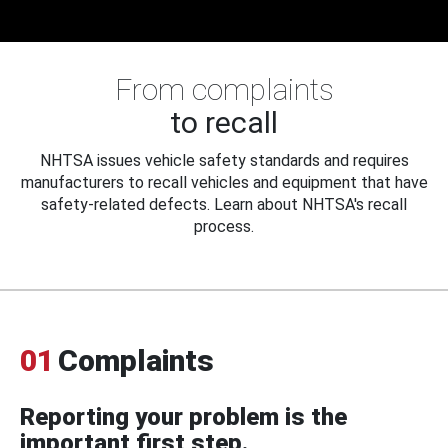
From complaints
to recall
NHTSA issues vehicle safety standards and requires
manufacturers to recall vehicles and equipment that have
safety-related defects. Learn about NHTSA's recall
process.
01
Complaints
Reporting your problem is the
important first step.