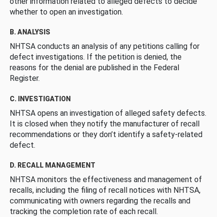
other information related to alleged defects to decide
whether to open an investigation.
B. ANALYSIS
NHTSA conducts an analysis of any petitions calling for
defect investigations. If the petition is denied, the
reasons for the denial are published in the Federal
Register.
C. INVESTIGATION
NHTSA opens an investigation of alleged safety defects.
It is closed when they notify the manufacturer of recall
recommendations or they don’t identify a safety-related
defect.
D. RECALL MANAGEMENT
NHTSA monitors the effectiveness and management of
recalls, including the filing of recall notices with NHTSA,
communicating with owners regarding the recalls and
tracking the completion rate of each recall.