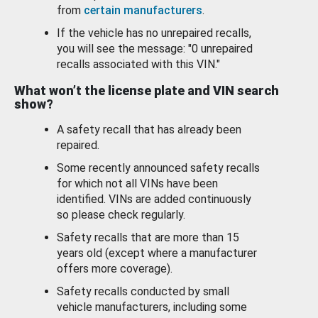
from
certain manufacturers
.
If the vehicle has no unrepaired recalls,
you will see the message: "0 unrepaired
recalls associated with this VIN."
What won’t the license plate and VIN search
show?
A safety recall that has already been
repaired.
Some recently announced safety recalls
for which not all VINs have been
identified. VINs are added continuously
so please check regularly.
Safety recalls that are more than 15
years old (except where a manufacturer
offers more coverage).
Safety recalls conducted by small
vehicle manufacturers, including some