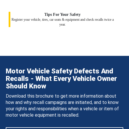
Tips For Your Safety
Register your vehicle, tires, car seats & equipment and check recalls twice a
year.
Motor Vehicle Safety Defects And
Recalls - What Every Vehicle Owner
Should Know
Download this brochure to get more information about
how and why recall campaigns are initiated, and to know
your rights and responsibilities when a vehicle or item of
motor vehicle equipment is recalled.