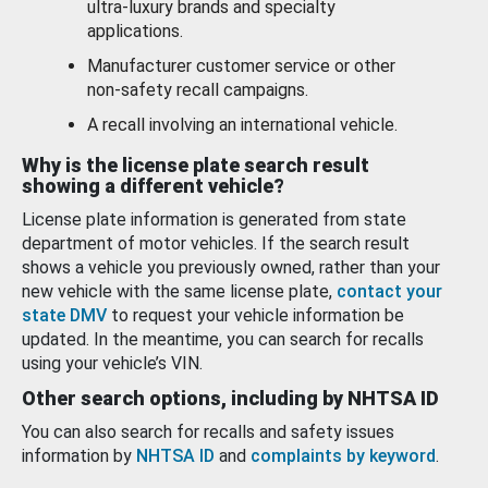
ultra-luxury brands and specialty
applications.
Manufacturer customer service or other
non-safety recall campaigns.
A recall involving an international vehicle.
Why is the license plate search result
showing a different vehicle?
License plate information is generated from state
department of motor vehicles. If the search result
shows a vehicle you previously owned, rather than your
new vehicle with the same license plate,
contact your
state DMV
to request your vehicle information be
updated. In the meantime, you can search for recalls
using your vehicle’s VIN.
Other search options, including by NHTSA ID
You can also search for recalls and safety issues
information by
NHTSA ID
and
complaints by keyword
.