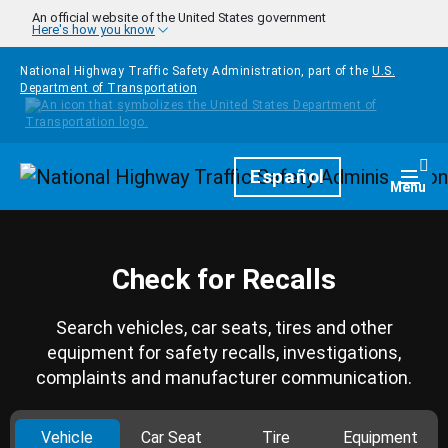
Skip to main content
An official website of the United States government
Here's how you know
National Highway Traffic Safety Administration, part of the
U.S.
Department of Transportation
Homepage
Español
Togg
Menu
Check for Recalls
Search vehicles, car seats, tires and other
equipment for safety recalls, investigations,
complaints and manufacturer communication.
Vehicle
Car Seat
Tire
Equipment