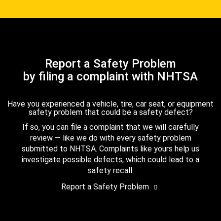
Report a Safety Problem
by filing a complaint with NHTSA
Have you experienced a vehicle, tire, car seat, or equipment
safety problem that could be a safety defect?
If so, you can file a complaint that we will carefully
review — like we do with every safety problem
submitted to NHTSA. Complaints like yours help us
investigate possible defects, which could lead to a
safety recall.
Report a Safety Problem