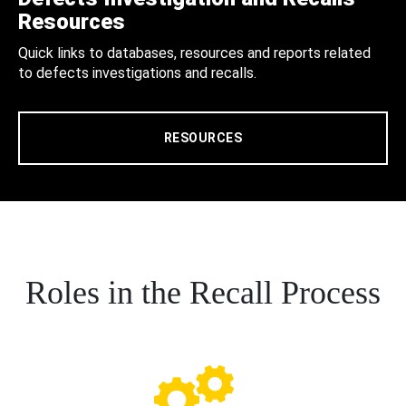
Resources
Quick links to databases, resources and reports related
to defects investigations and recalls.
RESOURCES
Roles in the Recall Process