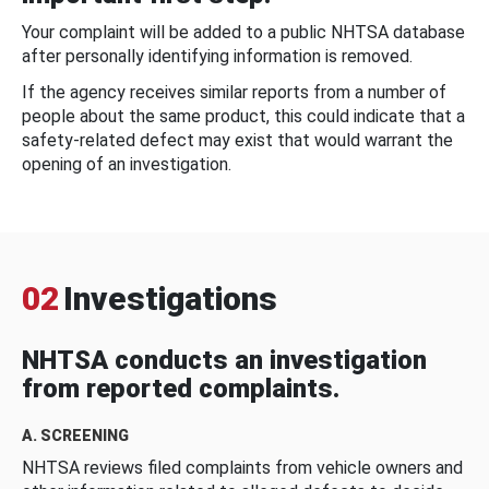
Your complaint will be added to a public NHTSA database
after personally identifying information is removed.
If the agency receives similar reports from a number of
people about the same product, this could indicate that a
safety-related defect may exist that would warrant the
opening of an investigation.
02
Investigations
NHTSA conducts an investigation
from reported complaints.
A. SCREENING
NHTSA reviews filed complaints from vehicle owners and