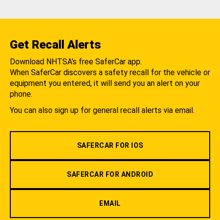
Get Recall Alerts
Download NHTSA's free SaferCar app.
When SaferCar discovers a safety recall for the vehicle or
equipment you entered, it will send you an alert on your
phone.
You can also sign up for general recall alerts via email.
SAFERCAR FOR IOS
SAFERCAR FOR ANDROID
EMAIL