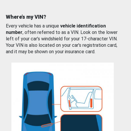
Where’s my VIN?
Every vehicle has a unique
vehicle identification
number
, often referred to as a VIN. Look on the lower
left of your car’s windshield for your 17-character VIN.
Your VIN is also located on your car’s registration card,
and it may be shown on your insurance card.