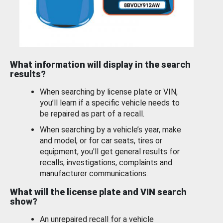
What information will display in the search
results?
When searching by license plate or VIN,
you’ll learn if a specific vehicle needs to
be repaired as part of a recall.
When searching by a vehicle’s year, make
and model, or for car seats, tires or
equipment, you'll get general results for
recalls, investigations, complaints and
manufacturer communications.
What will the license plate and VIN search
show?
An unrepaired recall for a vehicle