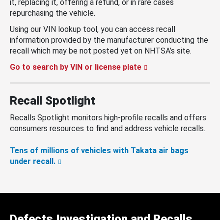
it, replacing it, offering a refund, or in rare cases
repurchasing the vehicle.
Using our VIN lookup tool, you can access recall
information provided by the manufacturer conducting the
recall which may be not posted yet on NHTSA’s site.
Go to search by VIN or license plate
Recall Spotlight
Recalls Spotlight monitors high-profile recalls and offers
consumers resources to find and address vehicle recalls.
Tens of millions of vehicles with Takata air bags
under recall.
Defects Investigation and Recalls