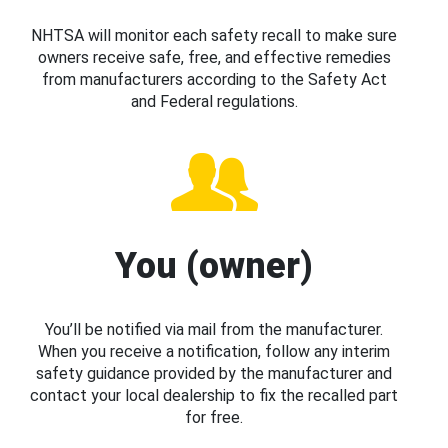
NHTSA will monitor each safety recall to make sure
owners receive safe, free, and effective remedies
from manufacturers according to the Safety Act
and Federal regulations.
You (owner)
You’ll be notified via mail from the manufacturer.
When you receive a notification, follow any interim
safety guidance provided by the manufacturer and
contact your local dealership to fix the recalled part
for free.