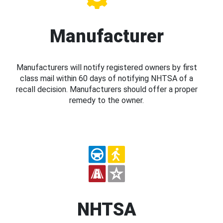
Manufacturer
Manufacturers will notify registered owners by first
class mail within 60 days of notifying NHTSA of a
recall decision. Manufacturers should offer a proper
remedy to the owner.
NHTSA