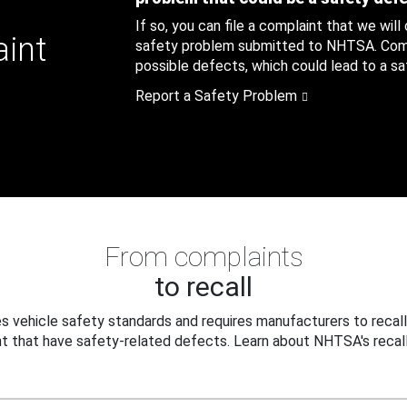
If so, you can file a complaint that we will
aint
safety problem submitted to NHTSA. Compl
possible defects, which could lead to a saf
Report a Safety Problem
From complaints
to recall
 vehicle safety standards and requires manufacturers to recall
t that have safety-related defects. Learn about NHTSA's recall