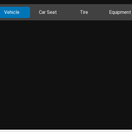
Vehicle
Car Seat
Tire
Equipment