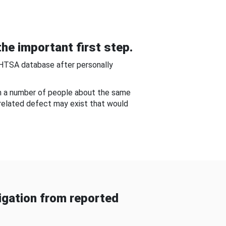
he important first step.
NHTSA database after personally
om a number of people about the same
-related defect may exist that would
gation from reported