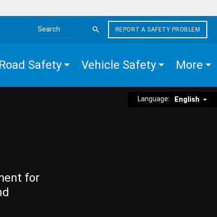
REPORT A SAFETY PROBLEM
Search the site
Road Safety
Vehicle Safety
More
Language:
English
ment for
nd