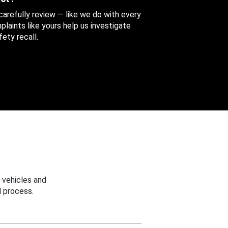
 carefully review — like we do with every
aints like yours help us investigate
ety recall.
 vehicles and
 process.