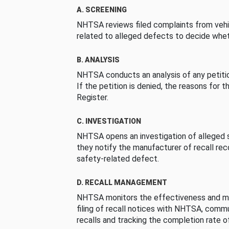
A. SCREENING
NHTSA reviews filed complaints from vehi
related to alleged defects to decide whet
B. ANALYSIS
NHTSA conducts an analysis of any petition
If the petition is denied, the reasons for t
Register.
C. INVESTIGATION
NHTSA opens an investigation of alleged s
they notify the manufacturer of recall re
safety-related defect.
D. RECALL MANAGEMENT
NHTSA monitors the effectiveness and ma
filing of recall notices with NHTSA, comm
recalls and tracking the completion rate of