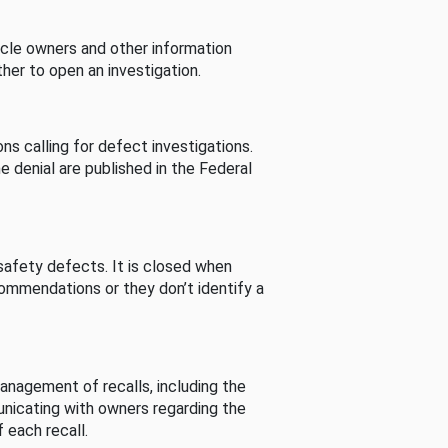
cle owners and other information
her to open an investigation.
s calling for defect investigations.
he denial are published in the Federal
afety defects. It is closed when
commendations or they don’t identify a
nagement of recalls, including the
unicating with owners regarding the
 each recall.