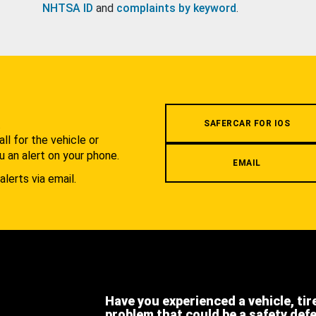
NHTSA ID
and
complaints by keyword
.
.
SAFERCAR FOR IOS
l for the vehicle or
u an alert on your phone.
EMAIL
alerts via email.
Have you experienced a vehicle, tir
problem that could be a safety def