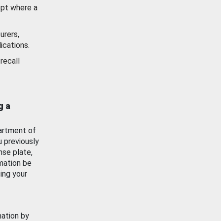
ept where a
urers,
ications.
recall
g a
artment of
u previously
nse plate,
mation be
ing your
mation by