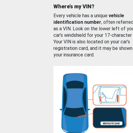
Where’s my VIN?
Every vehicle has a unique
vehicle
identification number
, often referre
as a VIN. Look on the lower left of yo
car’s windshield for your 17-character
Your VIN is also located on your car’s
registration card, and it may be shown
your insurance card.