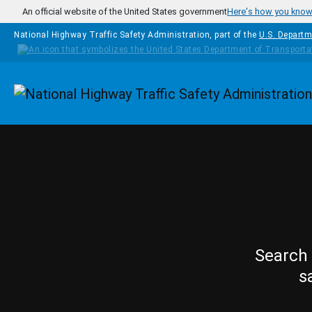
Skip to main content
An official website of the United States government
Here's how you kno
National Highway Traffic Safety Administration, part of the
U.S. Departm
Homepage
Search 
s