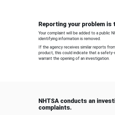
Reporting your problem is t
Your complaint will be added to a public 
identifying information is removed.
If the agency receives similar reports fr
product, this could indicate that a safety
warrant the opening of an investigation.
NHTSA conducts an investi
complaints.