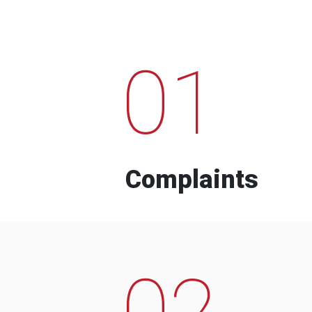
01
Complaints
02