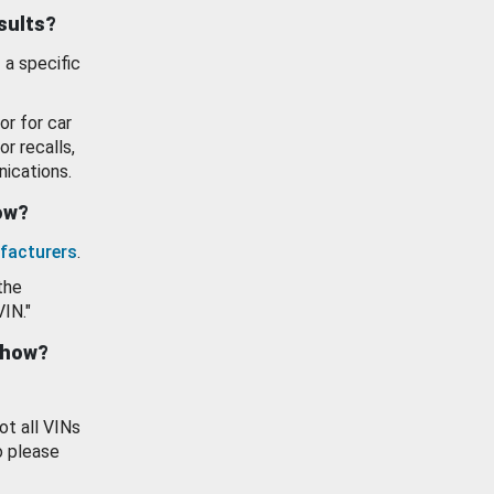
esults?
 a specific
or for car
or recalls,
ications.
how?
facturers
.
the
VIN."
show?
ot all VINs
o please