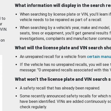
What information will display in the search r
When searching by license plate or VIN, you’ll learn if
d to
vehicle needs to be repaired as part of a recall.
ur
When searching by a vehicle’s year, make and model, 
 VIN.
seats, tires or equipment, you'll get general results f
investigations, complaints and manufacturer commun
 on
What will the license plate and VIN search s
An unrepaired recall for a vehicle from
certain manu
If the vehicle has no unrepaired recalls, you will see 
message: "0 unrepaired recalls associated with this 
What won’t the license plate and VIN search 
A safety recall that has already been repaired.
Some recently announced safety recalls for which n
have been identified. VINs are added continuously s
check regularly.