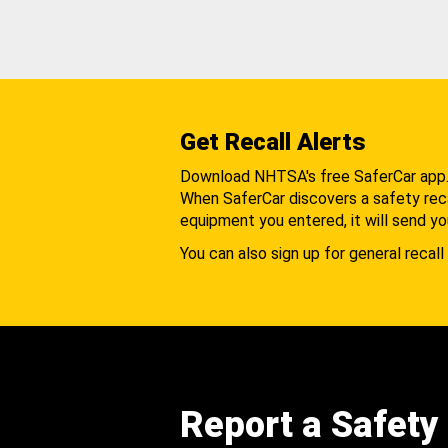
Get Recall Alerts
Download NHTSA's free SaferCar app
When SaferCar discovers a safety recal
equipment you entered, it will send yo
You can also sign up for general recall 
Report a Safety