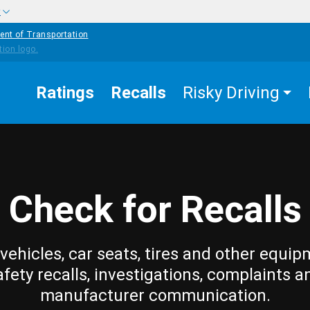
w
ent of Transportation
Ratings
Recalls
Risky Driving
Check for Recalls
vehicles, car seats, tires and other equip
afety recalls, investigations, complaints a
manufacturer communication.