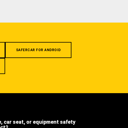
SAFERCAR FOR ANDROID
e, car seat, or equipment safety
ect?