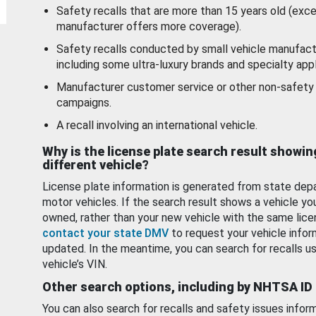
Safety recalls that are more than 15 years old (exc
manufacturer offers more coverage).
Safety recalls conducted by small vehicle manufact
including some ultra-luxury brands and specialty appl
Manufacturer customer service or other non-safety 
campaigns.
A recall involving an international vehicle.
Why is the license plate search result showin
different vehicle?
License plate information is generated from state dep
motor vehicles. If the search result shows a vehicle yo
owned, rather than your new vehicle with the same lice
contact your state DMV
to request your vehicle infor
updated. In the meantime, you can search for recalls us
vehicle’s VIN.
Other search options, including by NHTSA ID
You can also search for recalls and safety issues infor