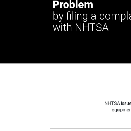
Problem
by filing a compl
with NHTSA
NHTSA issues
equipmen