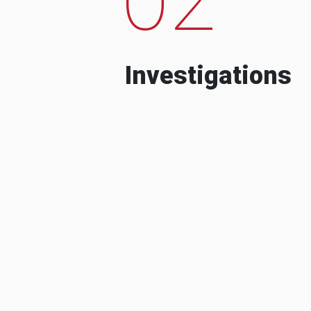
Investigations