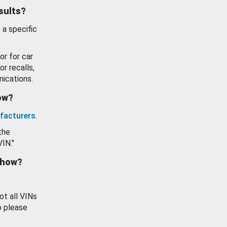
esults?
 a specific
or for car
or recalls,
ications.
how?
facturers
.
the
VIN."
show?
ot all VINs
o please