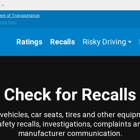
w
ent of Transportation
Ratings
Recalls
Risky Driving
Check for Recalls
vehicles, car seats, tires and other equip
afety recalls, investigations, complaints a
manufacturer communication.