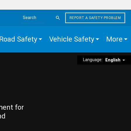
REPORT A SAFETY PROBLEM
Search the site
Road Safety
Vehicle Safety
More
Language:
English
ment for
nd