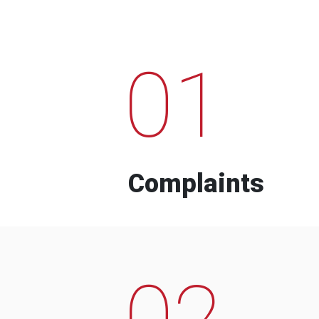
01
Complaints
02