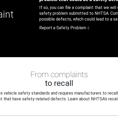
If so, you can file a complaint that we will
aint
safety problem submitted to NHTSA. Compl
possible defects, which could lead to a saf
Report a Safety Problem
From complaints
to recall
 vehicle safety standards and requires manufacturers to recall
t that have safety-related defects. Learn about NHTSA's recall