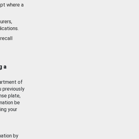
ept where a
urers,
ications.
recall
g a
artment of
u previously
nse plate,
mation be
ing your
mation by