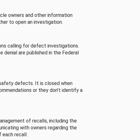
cle owners and other information
her to open an investigation.
s calling for defect investigations.
he denial are published in the Federal
afety defects. It is closed when
commendations or they don’t identify a
nagement of recalls, including the
unicating with owners regarding the
 each recall.