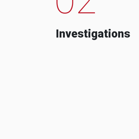
Investigations