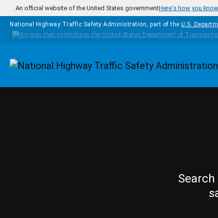
Skip to main content
An official website of the United States government
Here's how you kno
National Highway Traffic Safety Administration, part of the
U.S. Departm
Homepage
Search 
s