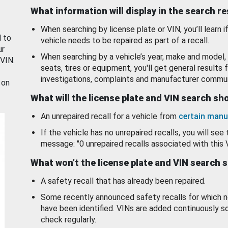
What information will display in the search r
When searching by license plate or VIN, you’ll learn if
d to
vehicle needs to be repaired as part of a recall.
ur
When searching by a vehicle’s year, make and model, 
 VIN.
seats, tires or equipment, you'll get general results f
investigations, complaints and manufacturer commun
 on
What will the license plate and VIN search s
An unrepaired recall for a vehicle from
certain manu
If the vehicle has no unrepaired recalls, you will see 
message: "0 unrepaired recalls associated with this 
What won’t the license plate and VIN search 
A safety recall that has already been repaired.
Some recently announced safety recalls for which n
have been identified. VINs are added continuously s
check regularly.