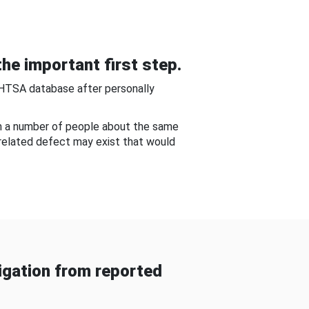
he important first step.
NHTSA database after personally
om a number of people about the same
-related defect may exist that would
gation from reported