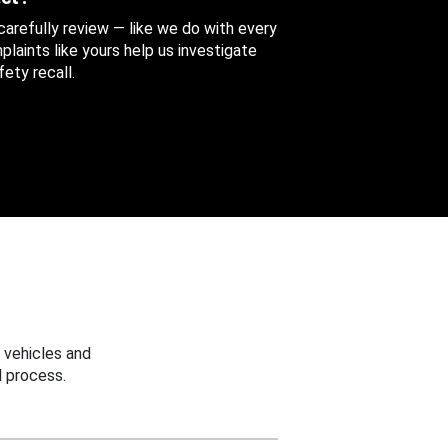
 carefully review — like we do with every
aints like yours help us investigate
ety recall.
 vehicles and
 process.