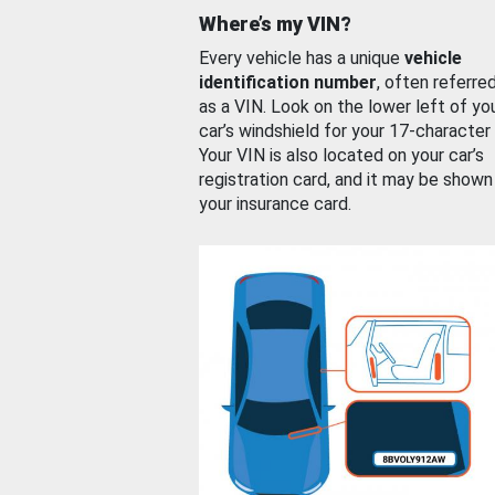
Where’s my VIN?
Every vehicle has a unique
vehicle
identification number
, often referre
as a VIN. Look on the lower left of yo
car’s windshield for your 17-character
Your VIN is also located on your car’s
registration card, and it may be shown
your insurance card.