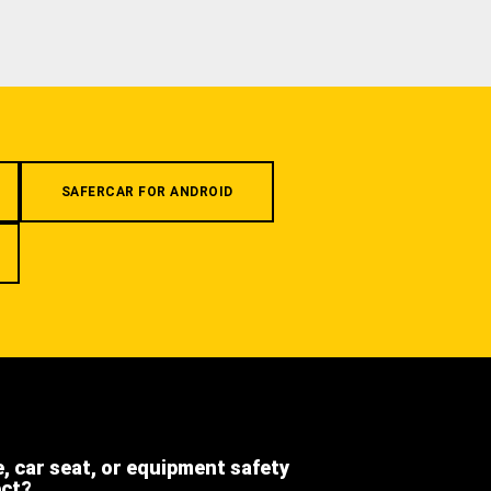
SAFERCAR FOR ANDROID
e, car seat, or equipment safety
ect?