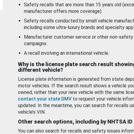
Safety recalls that are more than 15 years old (exc
manufacturer offers more coverage).
Safety recalls conducted by small vehicle manufact
including some ultra-luxury brands and specialty appl
Manufacturer customer service or other non-safety 
campaigns.
A recall involving an international vehicle.
Why is the license plate search result showin
different vehicle?
License plate information is generated from state dep
motor vehicles. If the search result shows a vehicle yo
owned, rather than your new vehicle with the same lice
contact your state DMV
to request your vehicle infor
updated. In the meantime, you can search for recalls us
vehicle’s VIN.
Other search options, including by NHTSA ID
You can also search for recalls and safety issues infor