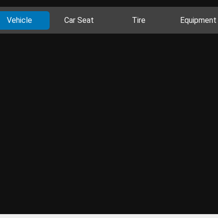
Vehicle
Car Seat
Tire
Equipment