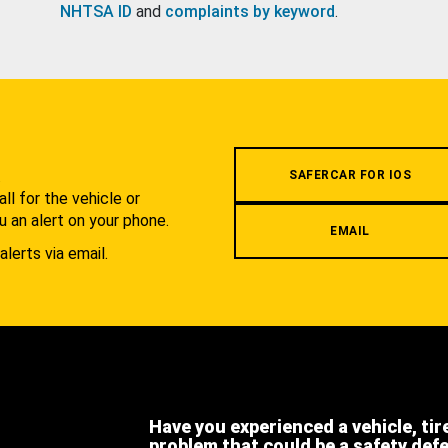
NHTSA ID
and
complaints by keyword
.
.
SAFERCAR FOR IOS
l for the vehicle or
u an alert on your phone.
EMAIL
alerts via email.
Have you experienced a vehicle, tir
problem that could be a safety def