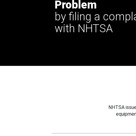
Problem
by filing a compl
with NHTSA
NHTSA issues
equipmen