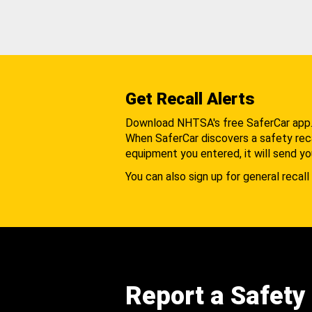
Get Recall Alerts
Download NHTSA's free SaferCar app
When SaferCar discovers a safety recal
equipment you entered, it will send yo
You can also sign up for general recall 
Report a Safety