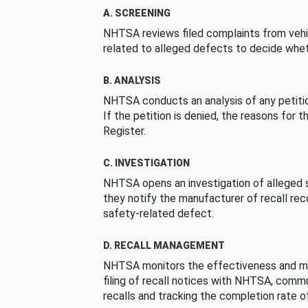
A. SCREENING
NHTSA reviews filed complaints from vehi
related to alleged defects to decide whet
B. ANALYSIS
NHTSA conducts an analysis of any petition
If the petition is denied, the reasons for t
Register.
C. INVESTIGATION
NHTSA opens an investigation of alleged s
they notify the manufacturer of recall re
safety-related defect.
D. RECALL MANAGEMENT
NHTSA monitors the effectiveness and ma
filing of recall notices with NHTSA, comm
recalls and tracking the completion rate of