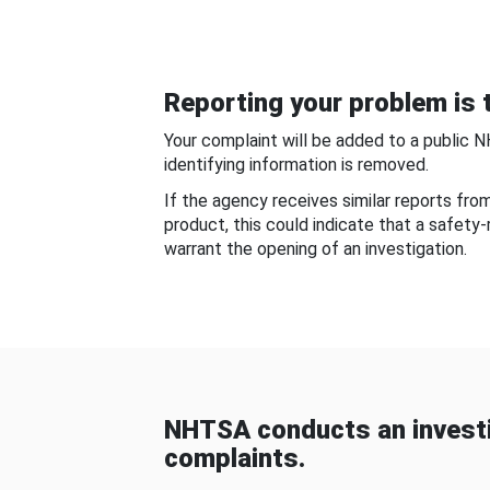
Reporting your problem is t
Your complaint will be added to a public 
identifying information is removed.
If the agency receives similar reports fr
product, this could indicate that a safety
warrant the opening of an investigation.
NHTSA conducts an investi
complaints.