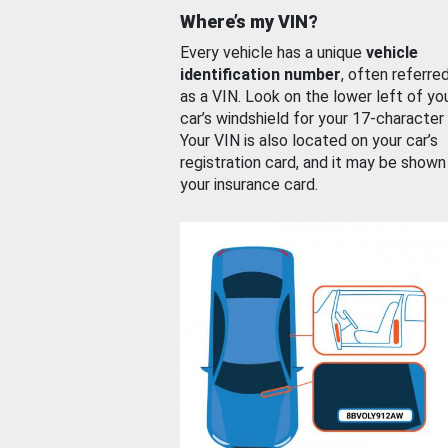
Where’s my VIN?
Every vehicle has a unique
vehicle
identification number
, often referre
as a VIN. Look on the lower left of yo
car’s windshield for your 17-character
Your VIN is also located on your car’s
registration card, and it may be shown
your insurance card.