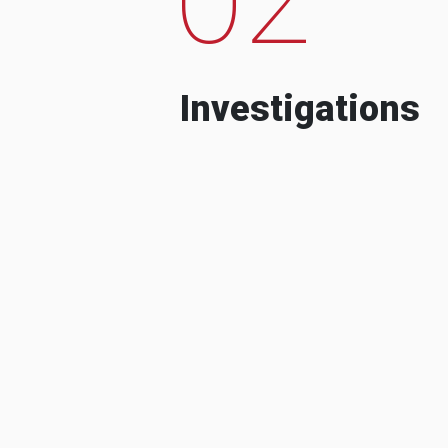
Investigations