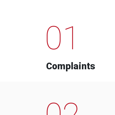
01
Complaints
02