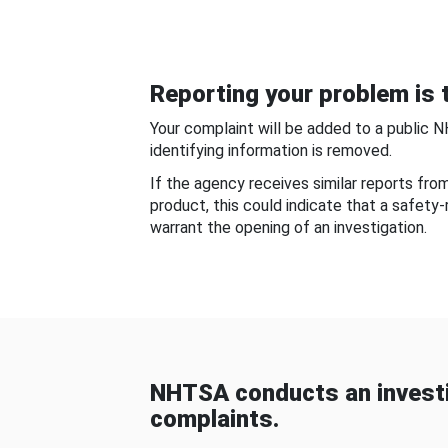
Reporting your problem is t
Your complaint will be added to a public 
identifying information is removed.
If the agency receives similar reports fr
product, this could indicate that a safety
warrant the opening of an investigation.
NHTSA conducts an investi
complaints.