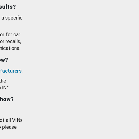
esults?
 a specific
or for car
or recalls,
ications.
how?
facturers
.
the
VIN."
show?
ot all VINs
o please