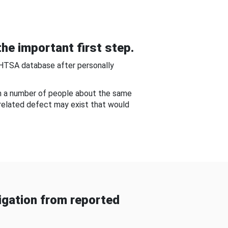
he important first step.
NHTSA database after personally
om a number of people about the same
-related defect may exist that would
gation from reported