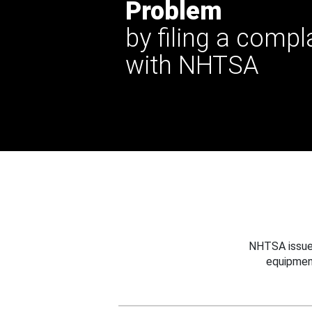
Problem
by filing a compl
with NHTSA
NHTSA issues
equipmen