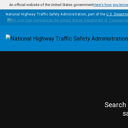
Skip to main content
An official website of the United States government
Here's how you kno
National Highway Traffic Safety Administration, part of the
U.S. Departm
Homepage
Search 
s