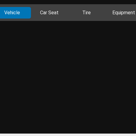
Vehicle
Car Seat
Tire
Equipment