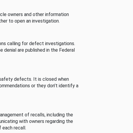
cle owners and other information
her to open an investigation.
s calling for defect investigations.
he denial are published in the Federal
afety defects. It is closed when
commendations or they don’t identify a
nagement of recalls, including the
unicating with owners regarding the
 each recall.