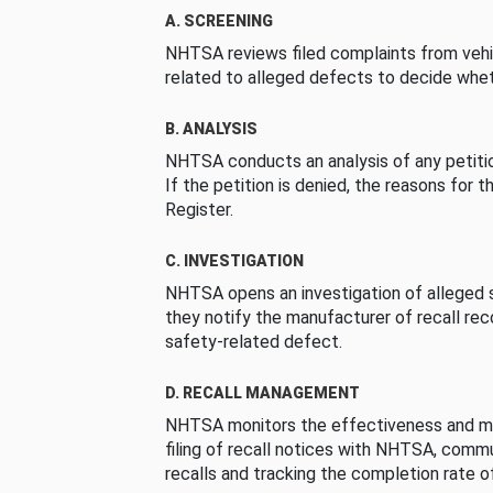
A. SCREENING
NHTSA reviews filed complaints from vehi
related to alleged defects to decide whet
B. ANALYSIS
NHTSA conducts an analysis of any petition
If the petition is denied, the reasons for t
Register.
C. INVESTIGATION
NHTSA opens an investigation of alleged s
they notify the manufacturer of recall re
safety-related defect.
D. RECALL MANAGEMENT
NHTSA monitors the effectiveness and ma
filing of recall notices with NHTSA, comm
recalls and tracking the completion rate of