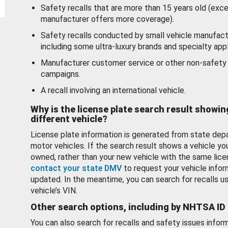
Safety recalls that are more than 15 years old (exc
manufacturer offers more coverage).
Safety recalls conducted by small vehicle manufact
including some ultra-luxury brands and specialty appl
Manufacturer customer service or other non-safety 
campaigns.
A recall involving an international vehicle.
Why is the license plate search result showin
different vehicle?
License plate information is generated from state dep
motor vehicles. If the search result shows a vehicle yo
owned, rather than your new vehicle with the same lice
contact your state DMV
to request your vehicle infor
updated. In the meantime, you can search for recalls us
vehicle’s VIN.
Other search options, including by NHTSA ID
You can also search for recalls and safety issues infor