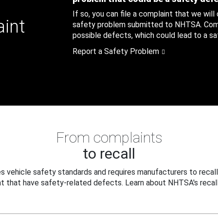
If so, you can file a complaint that we will
aint
safety problem submitted to NHTSA. Compl
possible defects, which could lead to a saf
Report a Safety Problem
From complaints
to recall
 vehicle safety standards and requires manufacturers to recall
t that have safety-related defects. Learn about NHTSA's recall