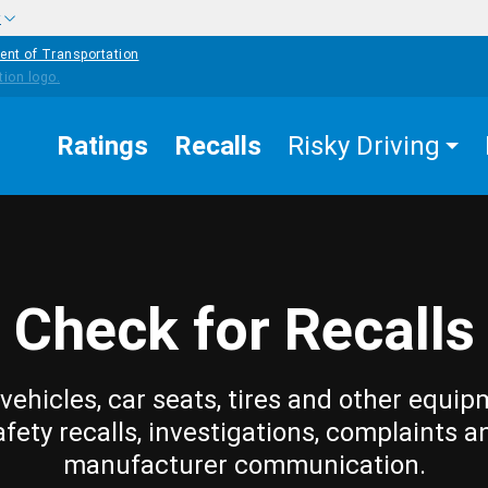
w
ent of Transportation
Ratings
Recalls
Risky Driving
Check for Recalls
vehicles, car seats, tires and other equip
afety recalls, investigations, complaints a
manufacturer communication.