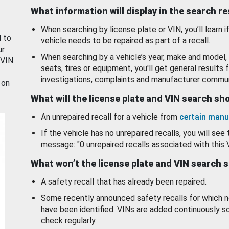
What information will display in the search r
When searching by license plate or VIN, you’ll learn if
d to
vehicle needs to be repaired as part of a recall.
ur
When searching by a vehicle’s year, make and model, 
 VIN.
seats, tires or equipment, you'll get general results f
investigations, complaints and manufacturer commun
 on
What will the license plate and VIN search s
An unrepaired recall for a vehicle from
certain manu
If the vehicle has no unrepaired recalls, you will see 
message: "0 unrepaired recalls associated with this 
What won’t the license plate and VIN search 
A safety recall that has already been repaired.
Some recently announced safety recalls for which n
have been identified. VINs are added continuously s
check regularly.