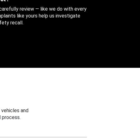
 carefully review — like we do with every
aints like yours help us investigate
ety recall.
 vehicles and
 process.