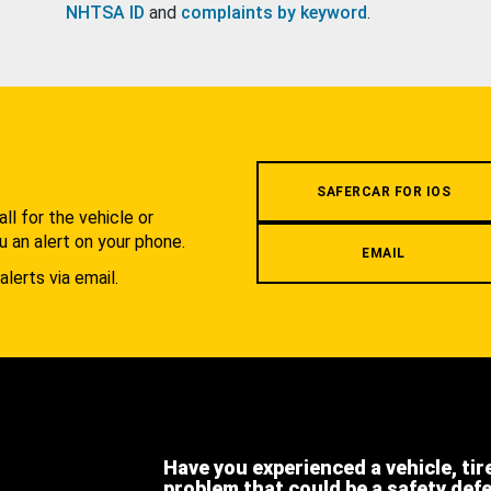
NHTSA ID
and
complaints by keyword
.
.
SAFERCAR FOR IOS
l for the vehicle or
u an alert on your phone.
EMAIL
alerts via email.
Have you experienced a vehicle, tir
problem that could be a safety def