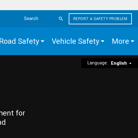
REPORT A SAFETY PROBLEM
Search the site
Road Safety
Vehicle Safety
More
Language:
English
ment for
nd