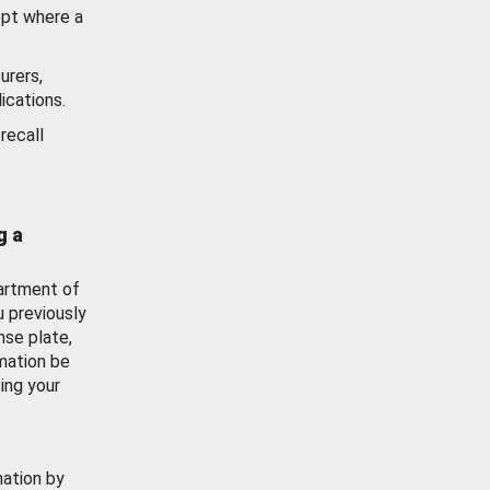
ept where a
urers,
ications.
recall
g a
artment of
u previously
nse plate,
mation be
ing your
mation by