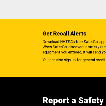
Get Recall Alerts
Download NHTSA's free SaferCar app
When SaferCar discovers a safety recal
equipment you entered, it will send yo
You can also sign up for general recall 
Report a Safety