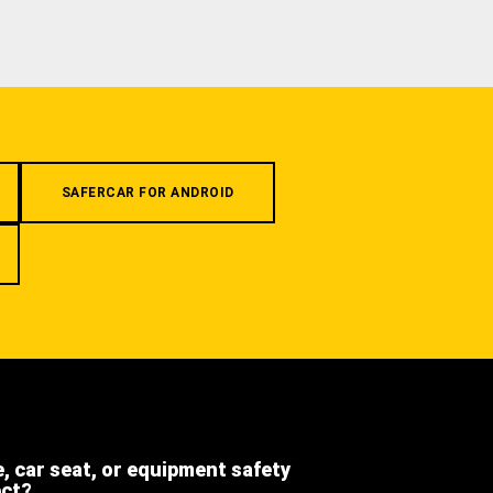
SAFERCAR FOR ANDROID
e, car seat, or equipment safety
ect?