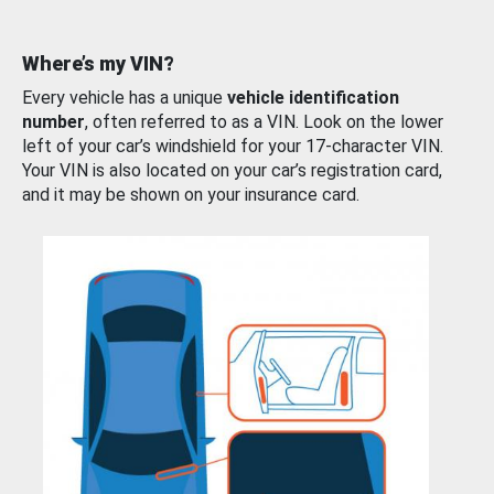
Where’s my VIN?
Every vehicle has a unique
vehicle identification
number
, often referred to as a VIN. Look on the lower
left of your car’s windshield for your 17-character VIN.
Your VIN is also located on your car’s registration card,
and it may be shown on your insurance card.