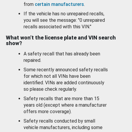
from
certain manufacturers
.
If the vehicle has no unrepaired recalls,
you will see the message: "0 unrepaired
recalls associated with this VIN."
What won’t the license plate and VIN search
show?
A safety recall that has already been
repaired.
Some recently announced safety recalls
for which not all VINs have been
identified. VINs are added continuously
so please check regularly.
Safety recalls that are more than 15
years old (except where a manufacturer
offers more coverage).
Safety recalls conducted by small
vehicle manufacturers, including some