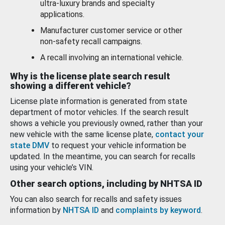
ultra-luxury brands and specialty
applications.
Manufacturer customer service or other
non-safety recall campaigns.
A recall involving an international vehicle.
Why is the license plate search result
showing a different vehicle?
License plate information is generated from state
department of motor vehicles. If the search result
shows a vehicle you previously owned, rather than your
new vehicle with the same license plate,
contact your
state DMV
to request your vehicle information be
updated. In the meantime, you can search for recalls
using your vehicle’s VIN.
Other search options, including by NHTSA ID
You can also search for recalls and safety issues
information by
NHTSA ID
and
complaints by keyword
.