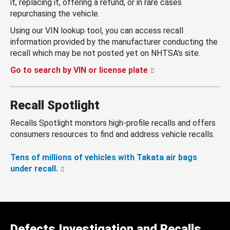
it, replacing it, offering a refund, or in rare cases
repurchasing the vehicle.
Using our VIN lookup tool, you can access recall
information provided by the manufacturer conducting the
recall which may be not posted yet on NHTSA’s site.
Go to search by VIN or license plate
Recall Spotlight
Recalls Spotlight monitors high-profile recalls and offers
consumers resources to find and address vehicle recalls.
Tens of millions of vehicles with Takata air bags
under recall.
Defects Investigation and Recalls