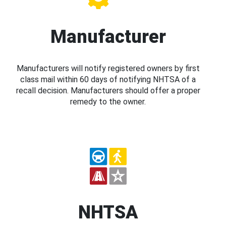
Manufacturer
Manufacturers will notify registered owners by first
class mail within 60 days of notifying NHTSA of a
recall decision. Manufacturers should offer a proper
remedy to the owner.
NHTSA