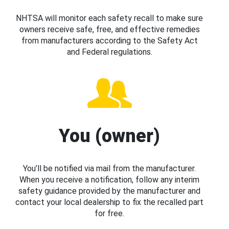
NHTSA will monitor each safety recall to make sure
owners receive safe, free, and effective remedies
from manufacturers according to the Safety Act
and Federal regulations.
You (owner)
You’ll be notified via mail from the manufacturer.
When you receive a notification, follow any interim
safety guidance provided by the manufacturer and
contact your local dealership to fix the recalled part
for free.