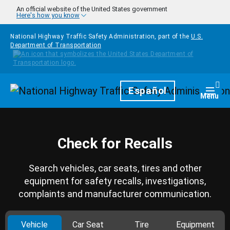
Skip to main content
An official website of the United States government
Here's how you know
National Highway Traffic Safety Administration, part of the
U.S.
Department of Transportation
Homepage
Español
Togg
Menu
Check for Recalls
Search vehicles, car seats, tires and other
equipment for safety recalls, investigations,
complaints and manufacturer communication.
Vehicle
Car Seat
Tire
Equipment