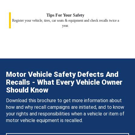
Tips For Your Safety
Register your vehicle, tires, car seats & equipment and check recalls twice a
year.
Motor Vehicle Safety Defects And
Recalls - What Every Vehicle Owner
Should Know
Download this brochure to get more information about
how and why recall campaigns are initiated, and to know
your rights and responsibilities when a vehicle or item of
motor vehicle equipment is recalled.