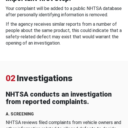
Your complaint will be added to a public NHTSA database
after personally identifying information is removed.
If the agency receives similar reports from a number of
people about the same product, this could indicate that a
safety-related defect may exist that would warrant the
opening of an investigation.
02
Investigations
NHTSA conducts an investigation
from reported complaints.
A. SCREENING
NHTSA reviews filed complaints from vehicle owners and