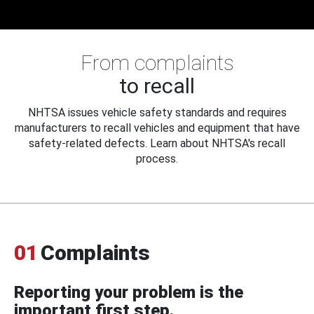
From complaints
to recall
NHTSA issues vehicle safety standards and requires
manufacturers to recall vehicles and equipment that have
safety-related defects. Learn about NHTSA's recall
process.
01
Complaints
Reporting your problem is the
important first step.