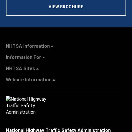
VIEW BROCHURE
NHTSA Information
Information For
NHTSA Sites
Website Information
National Highway Traffic Safety Administration