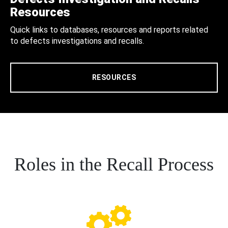
Resources
Quick links to databases, resources and reports related
to defects investigations and recalls.
RESOURCES
Roles in the Recall Process