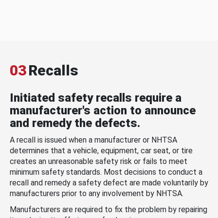
03
Recalls
Initiated safety recalls require a
manufacturer's action to announce
and remedy the defects.
A recall is issued when a manufacturer or NHTSA
determines that a vehicle, equipment, car seat, or tire
creates an unreasonable safety risk or fails to meet
minimum safety standards. Most decisions to conduct a
recall and remedy a safety defect are made voluntarily by
manufacturers prior to any involvement by NHTSA.
Manufacturers are required to fix the problem by repairing