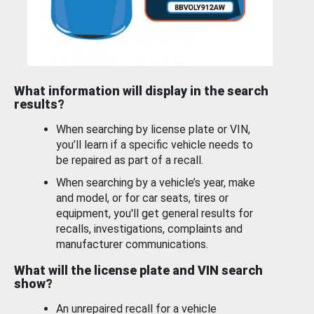
What information will display in the search
results?
When searching by license plate or VIN,
you’ll learn if a specific vehicle needs to
be repaired as part of a recall.
When searching by a vehicle’s year, make
and model, or for car seats, tires or
equipment, you'll get general results for
recalls, investigations, complaints and
manufacturer communications.
What will the license plate and VIN search
show?
An unrepaired recall for a vehicle