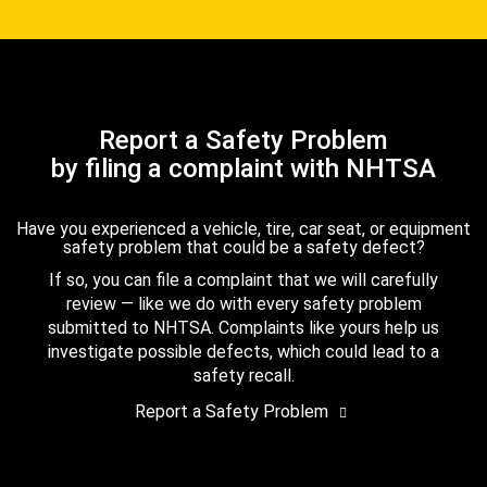
Report a Safety Problem
by filing a complaint with NHTSA
Have you experienced a vehicle, tire, car seat, or equipment
safety problem that could be a safety defect?
If so, you can file a complaint that we will carefully
review — like we do with every safety problem
submitted to NHTSA. Complaints like yours help us
investigate possible defects, which could lead to a
safety recall.
Report a Safety Problem