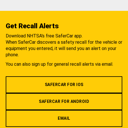
Get Recall Alerts
Download NHTSA's free SaferCar app.
When SaferCar discovers a safety recall for the vehicle or
equipment you entered, it will send you an alert on your
phone.
You can also sign up for general recall alerts via email.
SAFERCAR FOR IOS
SAFERCAR FOR ANDROID
EMAIL