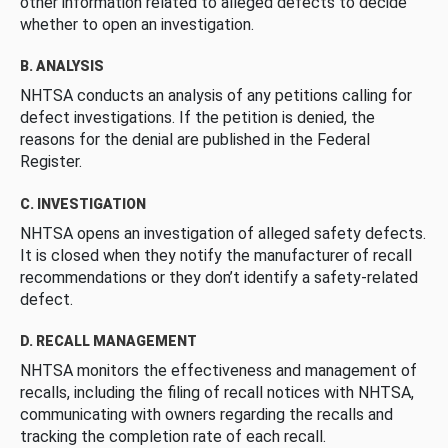
other information related to alleged defects to decide
whether to open an investigation.
B. ANALYSIS
NHTSA conducts an analysis of any petitions calling for
defect investigations. If the petition is denied, the
reasons for the denial are published in the Federal
Register.
C. INVESTIGATION
NHTSA opens an investigation of alleged safety defects.
It is closed when they notify the manufacturer of recall
recommendations or they don’t identify a safety-related
defect.
D. RECALL MANAGEMENT
NHTSA monitors the effectiveness and management of
recalls, including the filing of recall notices with NHTSA,
communicating with owners regarding the recalls and
tracking the completion rate of each recall.