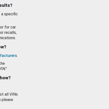
esults?
 a specific
or for car
or recalls,
ications.
how?
facturers
.
the
VIN."
show?
ot all VINs
o please