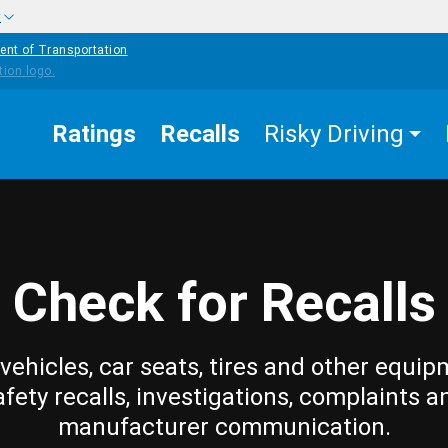
w
ent of Transportation
Ratings
Recalls
Risky Driving
Check for Recalls
vehicles, car seats, tires and other equip
afety recalls, investigations, complaints a
manufacturer communication.