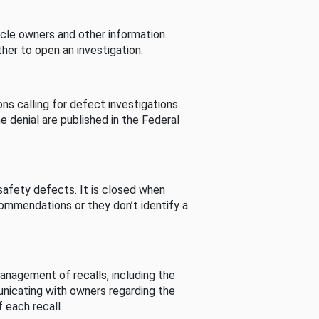
cle owners and other information
her to open an investigation.
s calling for defect investigations.
he denial are published in the Federal
afety defects. It is closed when
commendations or they don’t identify a
nagement of recalls, including the
unicating with owners regarding the
 each recall.