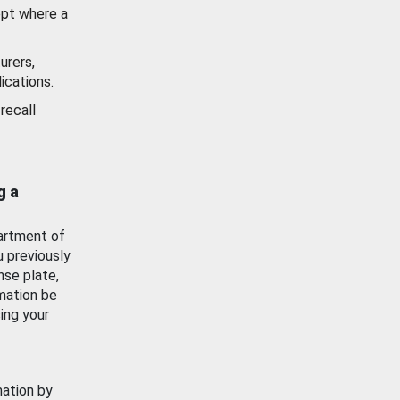
ept where a
urers,
ications.
recall
g a
artment of
u previously
nse plate,
mation be
ing your
mation by