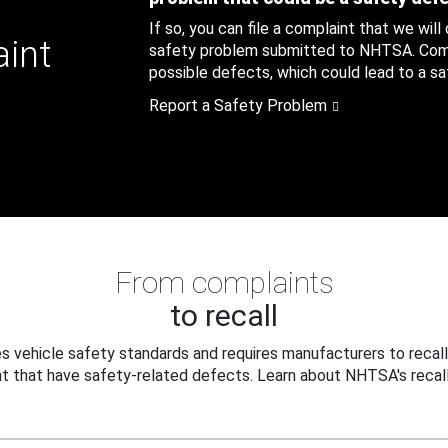
If so, you can file a complaint that we will
aint
safety problem submitted to NHTSA. Compl
possible defects, which could lead to a saf
Report a Safety Problem
From complaints
to recall
 vehicle safety standards and requires manufacturers to recall
t that have safety-related defects. Learn about NHTSA's recall