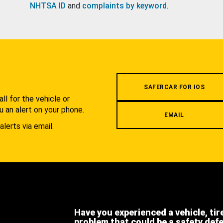
NHTSA ID
and
complaints by keyword
.
.
SAFERCAR FOR IOS
l for the vehicle or
u an alert on your phone.
EMAIL
alerts via email.
Have you experienced a vehicle, tir
problem that could be a safety def