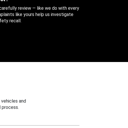
 carefully review — like we do with every
aints like yours help us investigate
ety recall.
 vehicles and
 process.