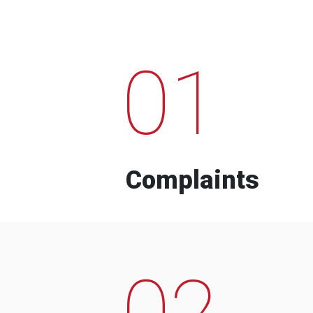
01
Complaints
02