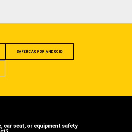
SAFERCAR FOR ANDROID
e, car seat, or equipment safety
ect?