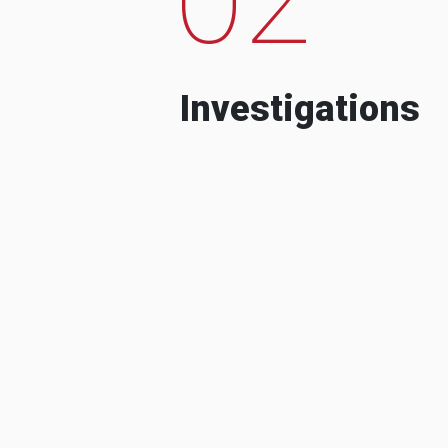
Investigations