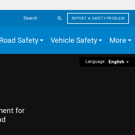
REPORT A SAFETY PROBLEM
Search the site
Road Safety
Vehicle Safety
More
Language:
English
ment for
nd