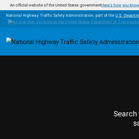
Skip to main content
An official website of the United States government
Here's how you kno
National Highway Traffic Safety Administration, part of the
U.S. Departm
Homepage
Search 
s