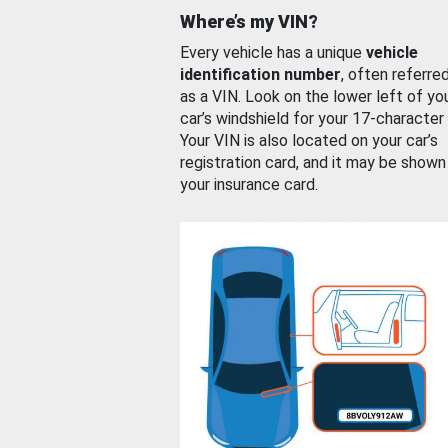
Where’s my VIN?
Every vehicle has a unique
vehicle
identification number
, often referre
as a VIN. Look on the lower left of yo
car’s windshield for your 17-character
Your VIN is also located on your car’s
registration card, and it may be shown
your insurance card.