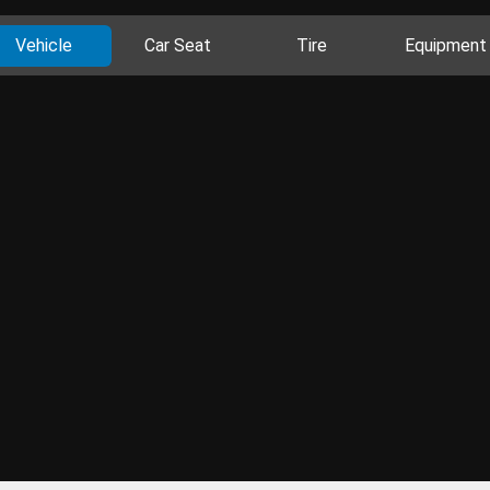
Vehicle
Car Seat
Tire
Equipment