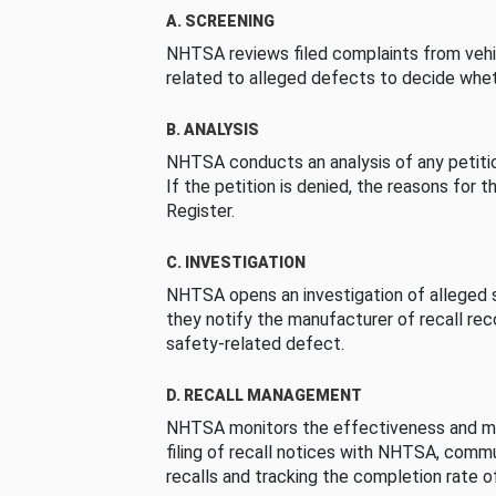
A. SCREENING
NHTSA reviews filed complaints from vehi
related to alleged defects to decide whet
B. ANALYSIS
NHTSA conducts an analysis of any petition
If the petition is denied, the reasons for t
Register.
C. INVESTIGATION
NHTSA opens an investigation of alleged s
they notify the manufacturer of recall re
safety-related defect.
D. RECALL MANAGEMENT
NHTSA monitors the effectiveness and ma
filing of recall notices with NHTSA, comm
recalls and tracking the completion rate of