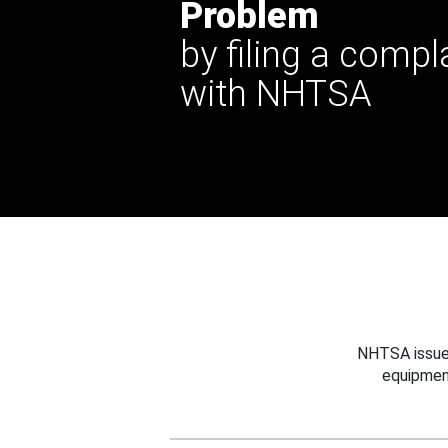
Problem
by filing a compl
with NHTSA
NHTSA issues
equipmen