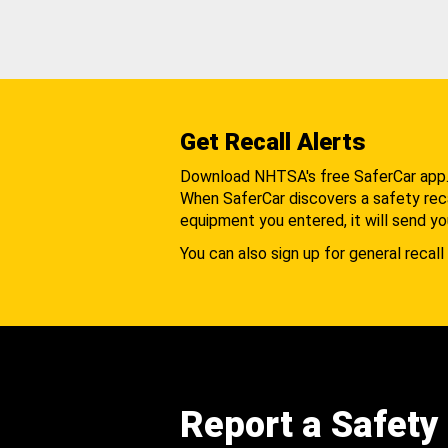
Get Recall Alerts
Download NHTSA's free SaferCar app
When SaferCar discovers a safety recal
equipment you entered, it will send yo
You can also sign up for general recall 
Report a Safety