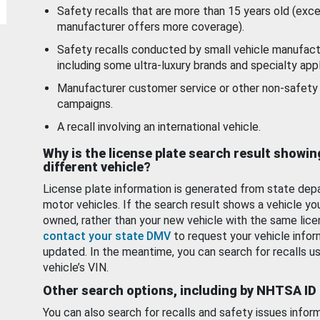
Safety recalls that are more than 15 years old (exc
manufacturer offers more coverage).
Safety recalls conducted by small vehicle manufact
including some ultra-luxury brands and specialty appl
Manufacturer customer service or other non-safety 
campaigns.
A recall involving an international vehicle.
Why is the license plate search result showin
different vehicle?
License plate information is generated from state dep
motor vehicles. If the search result shows a vehicle yo
owned, rather than your new vehicle with the same lice
contact your state DMV
to request your vehicle infor
updated. In the meantime, you can search for recalls us
vehicle’s VIN.
Other search options, including by NHTSA ID
You can also search for recalls and safety issues infor