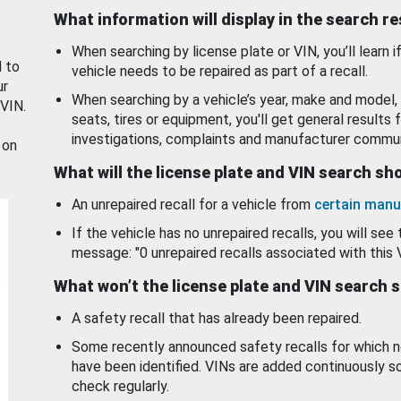
What information will display in the search r
When searching by license plate or VIN, you’ll learn if
d to
vehicle needs to be repaired as part of a recall.
ur
When searching by a vehicle’s year, make and model, 
 VIN.
seats, tires or equipment, you'll get general results f
investigations, complaints and manufacturer commun
 on
What will the license plate and VIN search s
An unrepaired recall for a vehicle from
certain manu
If the vehicle has no unrepaired recalls, you will see 
message: "0 unrepaired recalls associated with this 
What won’t the license plate and VIN search 
A safety recall that has already been repaired.
Some recently announced safety recalls for which n
have been identified. VINs are added continuously s
check regularly.