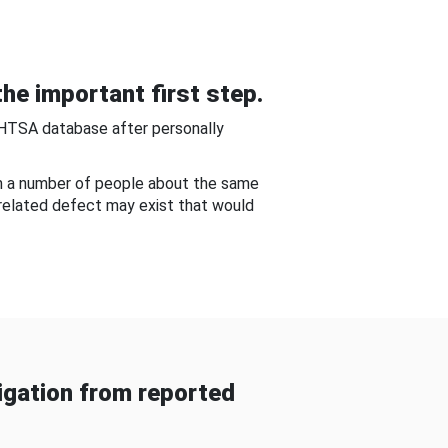
he important first step.
NHTSA database after personally
om a number of people about the same
-related defect may exist that would
gation from reported