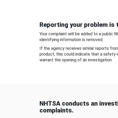
Reporting your problem is t
Your complaint will be added to a public 
identifying information is removed.
If the agency receives similar reports fr
product, this could indicate that a safety
warrant the opening of an investigation.
NHTSA conducts an investi
complaints.