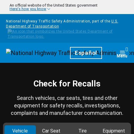
Skip to main content
An official website of the United States government
Here's how you know
National Highway Traffic Safety Administration, part of the
U.S.
Department of Transportation
Homepage
Español
Togg
Menu
Check for Recalls
Search vehicles, car seats, tires and other
equipment for safety recalls, investigations,
complaints and manufacturer communication.
Vehicle
Car Seat
Tire
Equipment