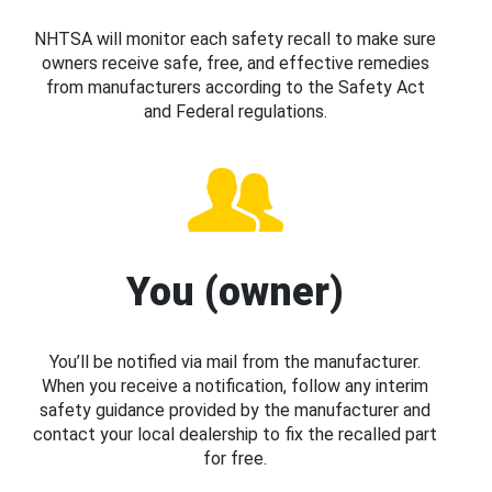
NHTSA will monitor each safety recall to make sure
owners receive safe, free, and effective remedies
from manufacturers according to the Safety Act
and Federal regulations.
You (owner)
You’ll be notified via mail from the manufacturer.
When you receive a notification, follow any interim
safety guidance provided by the manufacturer and
contact your local dealership to fix the recalled part
for free.