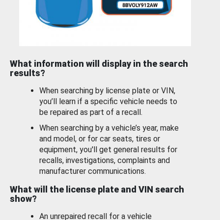
What information will display in the search
results?
When searching by license plate or VIN,
you’ll learn if a specific vehicle needs to
be repaired as part of a recall.
When searching by a vehicle’s year, make
and model, or for car seats, tires or
equipment, you'll get general results for
recalls, investigations, complaints and
manufacturer communications.
What will the license plate and VIN search
show?
An unrepaired recall for a vehicle