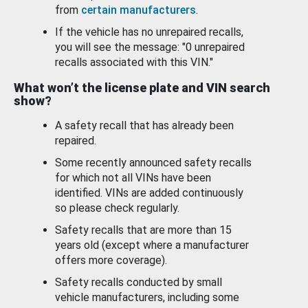
from
certain manufacturers
.
If the vehicle has no unrepaired recalls,
you will see the message: "0 unrepaired
recalls associated with this VIN."
What won’t the license plate and VIN search
show?
A safety recall that has already been
repaired.
Some recently announced safety recalls
for which not all VINs have been
identified. VINs are added continuously
so please check regularly.
Safety recalls that are more than 15
years old (except where a manufacturer
offers more coverage).
Safety recalls conducted by small
vehicle manufacturers, including some