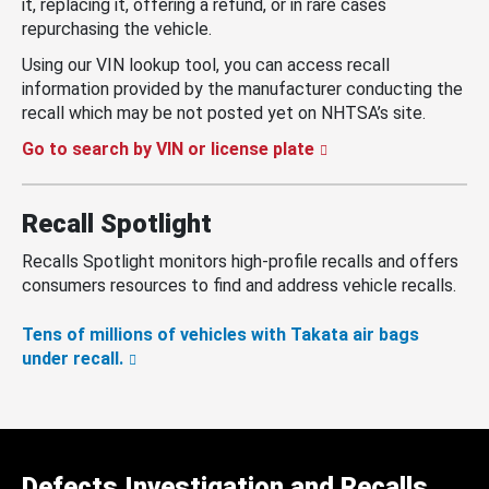
it, replacing it, offering a refund, or in rare cases
repurchasing the vehicle.
Using our VIN lookup tool, you can access recall
information provided by the manufacturer conducting the
recall which may be not posted yet on NHTSA’s site.
Go to search by VIN or license plate
Recall Spotlight
Recalls Spotlight monitors high-profile recalls and offers
consumers resources to find and address vehicle recalls.
Tens of millions of vehicles with Takata air bags
under recall.
Defects Investigation and Recalls