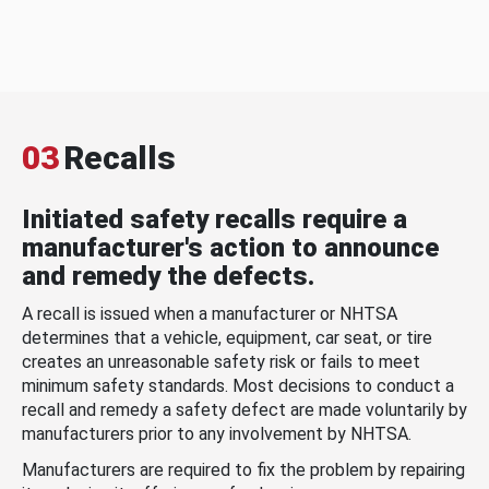
03
Recalls
Initiated safety recalls require a
manufacturer's action to announce
and remedy the defects.
A recall is issued when a manufacturer or NHTSA
determines that a vehicle, equipment, car seat, or tire
creates an unreasonable safety risk or fails to meet
minimum safety standards. Most decisions to conduct a
recall and remedy a safety defect are made voluntarily by
manufacturers prior to any involvement by NHTSA.
Manufacturers are required to fix the problem by repairing