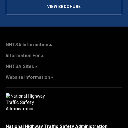
VIEW BROCHURE
NHTSA Information
Information For
NHTSA Sites
Website Information
National Highway Traffic Safety Administration