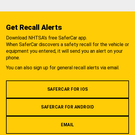
Get Recall Alerts
Download NHTSA's free SaferCar app.
When SaferCar discovers a safety recall for the vehicle or
equipment you entered, it will send you an alert on your
phone.
You can also sign up for general recall alerts via email.
SAFERCAR FOR IOS
SAFERCAR FOR ANDROID
EMAIL