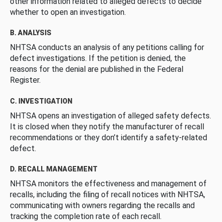
other information related to alleged defects to decide
whether to open an investigation.
B. ANALYSIS
NHTSA conducts an analysis of any petitions calling for
defect investigations. If the petition is denied, the
reasons for the denial are published in the Federal
Register.
C. INVESTIGATION
NHTSA opens an investigation of alleged safety defects.
It is closed when they notify the manufacturer of recall
recommendations or they don’t identify a safety-related
defect.
D. RECALL MANAGEMENT
NHTSA monitors the effectiveness and management of
recalls, including the filing of recall notices with NHTSA,
communicating with owners regarding the recalls and
tracking the completion rate of each recall.