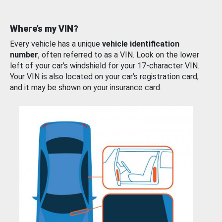
Where’s my VIN?
Every vehicle has a unique
vehicle identification
number
, often referred to as a VIN. Look on the lower
left of your car’s windshield for your 17-character VIN.
Your VIN is also located on your car’s registration card,
and it may be shown on your insurance card.