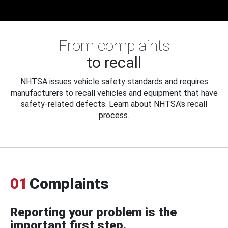
From complaints
to recall
NHTSA issues vehicle safety standards and requires
manufacturers to recall vehicles and equipment that have
safety-related defects. Learn about NHTSA's recall
process.
01
Complaints
Reporting your problem is the
important first step.