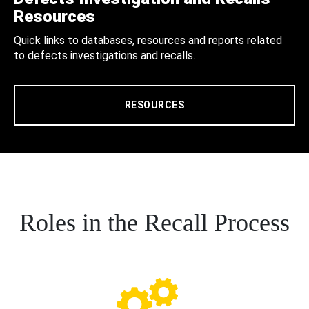
Resources
Quick links to databases, resources and reports related
to defects investigations and recalls.
RESOURCES
Roles in the Recall Process