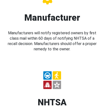
Manufacturer
Manufacturers will notify registered owners by first
class mail within 60 days of notifying NHTSA of a
recall decision. Manufacturers should offer a proper
remedy to the owner.
NHTSA