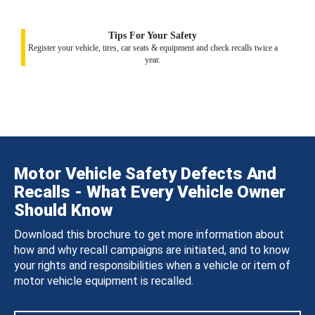
Tips For Your Safety
Register your vehicle, tires, car seats & equipment and check recalls twice a
year.
Motor Vehicle Safety Defects And
Recalls - What Every Vehicle Owner
Should Know
Download this brochure to get more information about
how and why recall campaigns are initiated, and to know
your rights and responsibilities when a vehicle or item of
motor vehicle equipment is recalled.