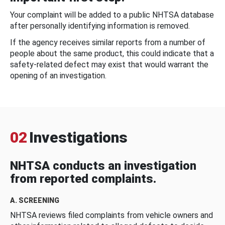
Your complaint will be added to a public NHTSA database
after personally identifying information is removed.
If the agency receives similar reports from a number of
people about the same product, this could indicate that a
safety-related defect may exist that would warrant the
opening of an investigation.
02
Investigations
NHTSA conducts an investigation
from reported complaints.
A. SCREENING
NHTSA reviews filed complaints from vehicle owners and