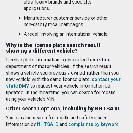
ultra-luxury brands and specialty
applications.
Manufacturer customer service or other
non-safety recall campaigns.
A recall involving an international vehicle.
Why is the license plate search result
showing a different vehicle?
License plate information is generated from state
department of motor vehicles. If the search result
shows a vehicle you previously owned, rather than your
new vehicle with the same license plate,
contact your
state DMV
to request your vehicle information be
updated. In the meantime, you can search for recalls
using your vehicle’s VIN.
Other search options, including by NHTSA ID
You can also search for recalls and safety issues
information by
NHTSA ID
and
complaints by keyword
.