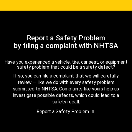
Report a Safety Problem
by filing a complaint with NHTSA
Have you experienced a vehicle, tire, car seat, or equipment
safety problem that could be a safety defect?
If so, you can file a complaint that we will carefully
review — like we do with every safety problem
submitted to NHTSA. Complaints like yours help us
investigate possible defects, which could lead to a
safety recall.
Report a Safety Problem