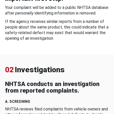
Your complaint will be added to a public NHTSA database
after personally identifying information is removed.
If the agency receives similar reports from a number of
people about the same product, this could indicate that a
safety-related defect may exist that would warrant the
opening of an investigation.
02
Investigations
NHTSA conducts an investigation
from reported complaints.
A. SCREENING
NHTSA reviews filed complaints from vehicle owners and