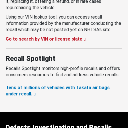
it, replacing it, offering a refund, or in rare cases
repurchasing the vehicle.
Using our VIN lookup tool, you can access recall
information provided by the manufacturer conducting the
recall which may be not posted yet on NHTSA’s site.
Go to search by VIN or license plate
Recall Spotlight
Recalls Spotlight monitors high-profile recalls and offers
consumers resources to find and address vehicle recalls.
Tens of millions of vehicles with Takata air bags
under recall.
Defects Investigation and Recalls