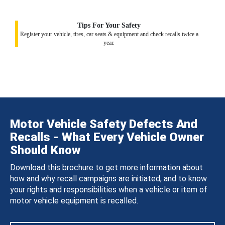
Tips For Your Safety
Register your vehicle, tires, car seats & equipment and check recalls twice a
year.
Motor Vehicle Safety Defects And
Recalls - What Every Vehicle Owner
Should Know
Download this brochure to get more information about
how and why recall campaigns are initiated, and to know
your rights and responsibilities when a vehicle or item of
motor vehicle equipment is recalled.