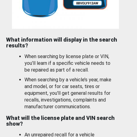
What information will display in the search
results?
When searching by license plate or VIN,
you’ll learn if a specific vehicle needs to
be repaired as part of a recall.
When searching by a vehicle’s year, make
and model, or for car seats, tires or
equipment, you'll get general results for
recalls, investigations, complaints and
manufacturer communications.
What will the license plate and VIN search
show?
An unrepaired recall for a vehicle