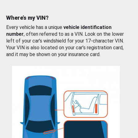
Where’s my VIN?
Every vehicle has a unique
vehicle identification
number
, often referred to as a VIN. Look on the lower
left of your car’s windshield for your 17-character VIN.
Your VIN is also located on your car’s registration card,
and it may be shown on your insurance card.