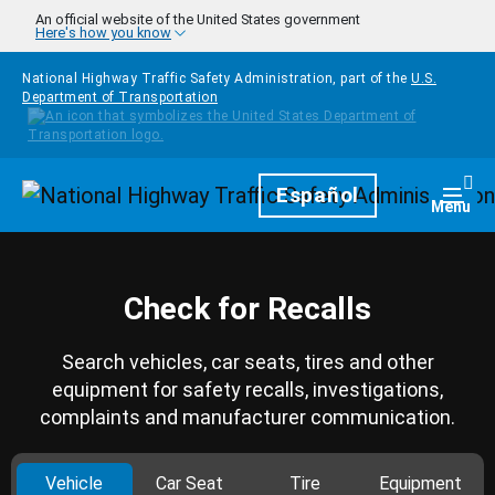
Skip to main content
An official website of the United States government
Here's how you know
National Highway Traffic Safety Administration, part of the
U.S.
Department of Transportation
Homepage
Español
Togg
Menu
Check for Recalls
Search vehicles, car seats, tires and other
equipment for safety recalls, investigations,
complaints and manufacturer communication.
Vehicle
Car Seat
Tire
Equipment