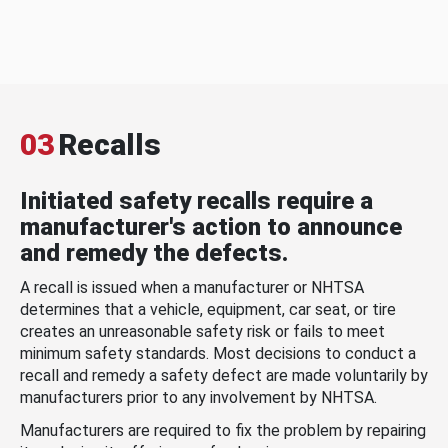
03
Recalls
Initiated safety recalls require a
manufacturer's action to announce
and remedy the defects.
A recall is issued when a manufacturer or NHTSA
determines that a vehicle, equipment, car seat, or tire
creates an unreasonable safety risk or fails to meet
minimum safety standards. Most decisions to conduct a
recall and remedy a safety defect are made voluntarily by
manufacturers prior to any involvement by NHTSA.
Manufacturers are required to fix the problem by repairing