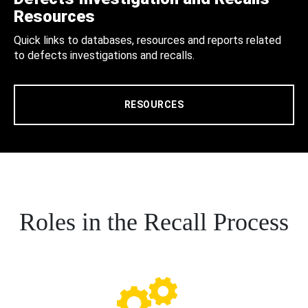
Resources
Quick links to databases, resources and reports related
to defects investigations and recalls.
RESOURCES
Roles in the Recall Process