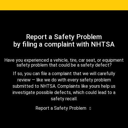
Report a Safety Problem
by filing a complaint with NHTSA
Have you experienced a vehicle, tire, car seat, or equipment
safety problem that could be a safety defect?
If so, you can file a complaint that we will carefully
review — like we do with every safety problem
submitted to NHTSA. Complaints like yours help us
investigate possible defects, which could lead to a
safety recall.
Report a Safety Problem