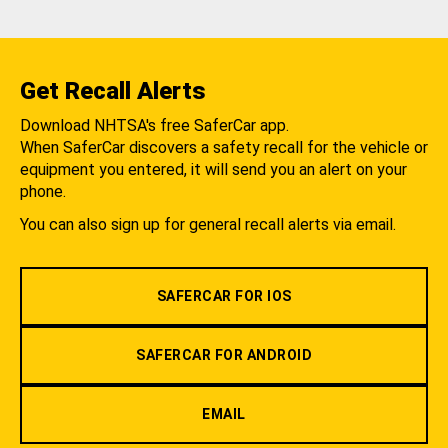
Get Recall Alerts
Download NHTSA's free SaferCar app.
When SaferCar discovers a safety recall for the vehicle or
equipment you entered, it will send you an alert on your
phone.
You can also sign up for general recall alerts via email.
SAFERCAR FOR IOS
SAFERCAR FOR ANDROID
EMAIL