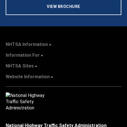
VIEW BROCHURE
NHTSA Information
Information For
NHTSA Sites
Website Information
National Highway Traffic Safety Administration