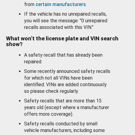
from
certain manufacturers
.
If the vehicle has no unrepaired recalls,
you will see the message: "0 unrepaired
recalls associated with this VIN."
What won’t the license plate and VIN search
show?
A safety recall that has already been
repaired.
Some recently announced safety recalls
for which not all VINs have been
identified. VINs are added continuously
so please check regularly.
Safety recalls that are more than 15
years old (except where a manufacturer
offers more coverage).
Safety recalls conducted by small
vehicle manufacturers, including some