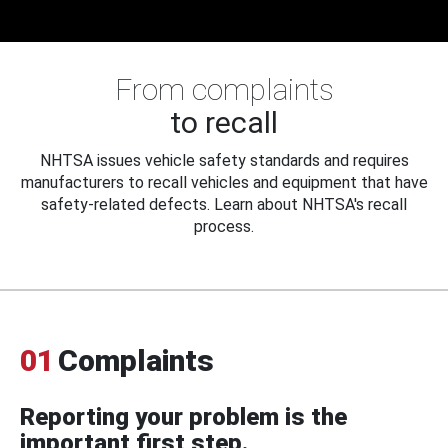
From complaints
to recall
NHTSA issues vehicle safety standards and requires
manufacturers to recall vehicles and equipment that have
safety-related defects. Learn about NHTSA's recall
process.
01
Complaints
Reporting your problem is the
important first step.