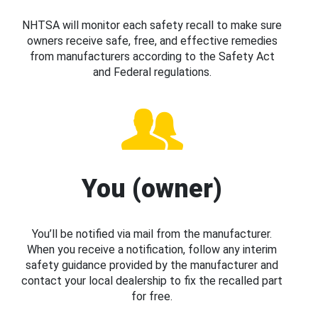
NHTSA will monitor each safety recall to make sure
owners receive safe, free, and effective remedies
from manufacturers according to the Safety Act
and Federal regulations.
You (owner)
You’ll be notified via mail from the manufacturer.
When you receive a notification, follow any interim
safety guidance provided by the manufacturer and
contact your local dealership to fix the recalled part
for free.