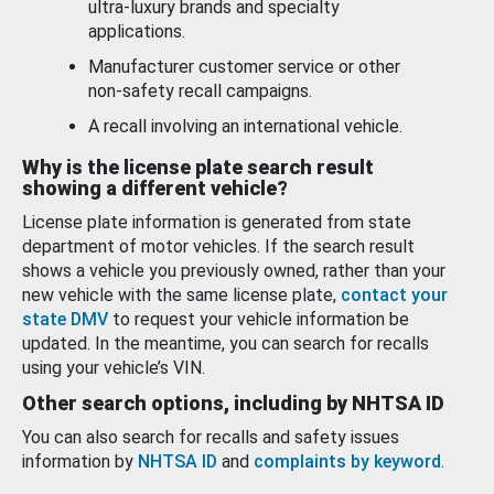
ultra-luxury brands and specialty
applications.
Manufacturer customer service or other
non-safety recall campaigns.
A recall involving an international vehicle.
Why is the license plate search result
showing a different vehicle?
License plate information is generated from state
department of motor vehicles. If the search result
shows a vehicle you previously owned, rather than your
new vehicle with the same license plate,
contact your
state DMV
to request your vehicle information be
updated. In the meantime, you can search for recalls
using your vehicle’s VIN.
Other search options, including by NHTSA ID
You can also search for recalls and safety issues
information by
NHTSA ID
and
complaints by keyword
.