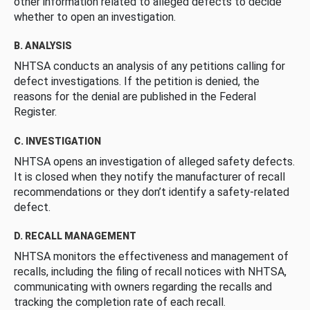
other information related to alleged defects to decide
whether to open an investigation.
B. ANALYSIS
NHTSA conducts an analysis of any petitions calling for
defect investigations. If the petition is denied, the
reasons for the denial are published in the Federal
Register.
C. INVESTIGATION
NHTSA opens an investigation of alleged safety defects.
It is closed when they notify the manufacturer of recall
recommendations or they don’t identify a safety-related
defect.
D. RECALL MANAGEMENT
NHTSA monitors the effectiveness and management of
recalls, including the filing of recall notices with NHTSA,
communicating with owners regarding the recalls and
tracking the completion rate of each recall.