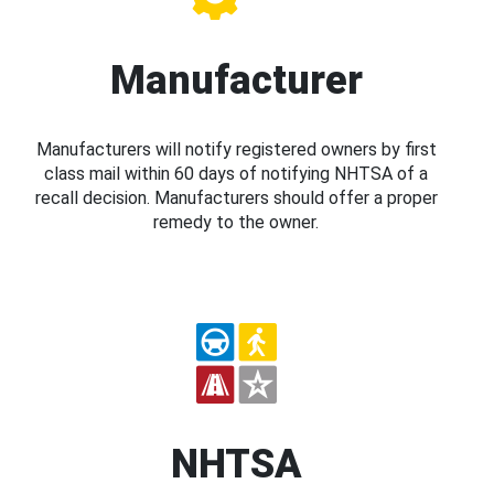
Manufacturer
Manufacturers will notify registered owners by first
class mail within 60 days of notifying NHTSA of a
recall decision. Manufacturers should offer a proper
remedy to the owner.
NHTSA