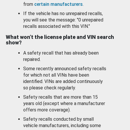
from
certain manufacturers
.
If the vehicle has no unrepaired recalls,
you will see the message: "0 unrepaired
recalls associated with this VIN."
What won’t the license plate and VIN search
show?
A safety recall that has already been
repaired.
Some recently announced safety recalls
for which not all VINs have been
identified. VINs are added continuously
so please check regularly.
Safety recalls that are more than 15
years old (except where a manufacturer
offers more coverage).
Safety recalls conducted by small
vehicle manufacturers, including some