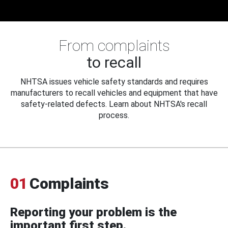
From complaints
to recall
NHTSA issues vehicle safety standards and requires
manufacturers to recall vehicles and equipment that have
safety-related defects. Learn about NHTSA's recall
process.
01
Complaints
Reporting your problem is the
important first step.