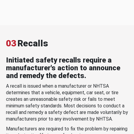
03
Recalls
Initiated safety recalls require a
manufacturer's action to announce
and remedy the defects.
A recall is issued when a manufacturer or NHTSA
determines that a vehicle, equipment, car seat, or tire
creates an unreasonable safety risk or fails to meet
minimum safety standards. Most decisions to conduct a
recall and remedy a safety defect are made voluntarily by
manufacturers prior to any involvement by NHTSA.
Manufacturers are required to fix the problem by repairing