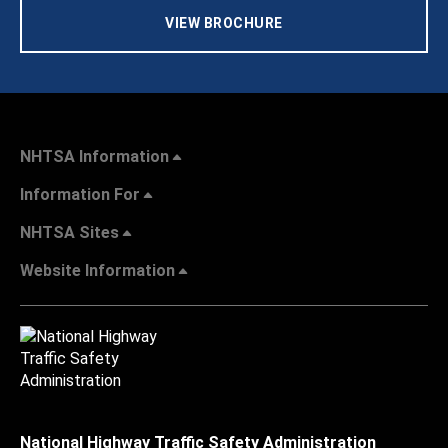
VIEW BROCHURE
NHTSA Information
Information For
NHTSA Sites
Website Information
National Highway Traffic Safety Administration