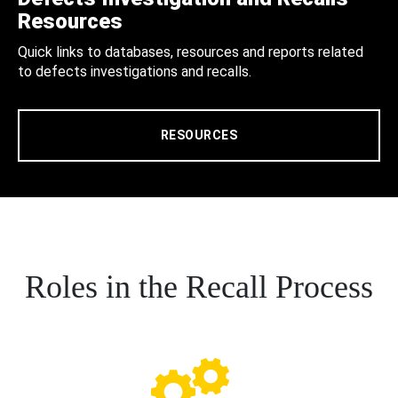
Resources
Quick links to databases, resources and reports related
to defects investigations and recalls.
RESOURCES
Roles in the Recall Process