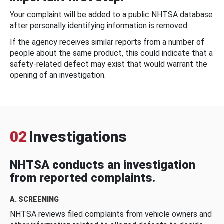
Your complaint will be added to a public NHTSA database
after personally identifying information is removed.
If the agency receives similar reports from a number of
people about the same product, this could indicate that a
safety-related defect may exist that would warrant the
opening of an investigation.
02
Investigations
NHTSA conducts an investigation
from reported complaints.
A. SCREENING
NHTSA reviews filed complaints from vehicle owners and