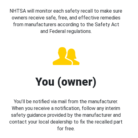
NHTSA will monitor each safety recall to make sure
owners receive safe, free, and effective remedies
from manufacturers according to the Safety Act
and Federal regulations.
You (owner)
You’ll be notified via mail from the manufacturer.
When you receive a notification, follow any interim
safety guidance provided by the manufacturer and
contact your local dealership to fix the recalled part
for free.