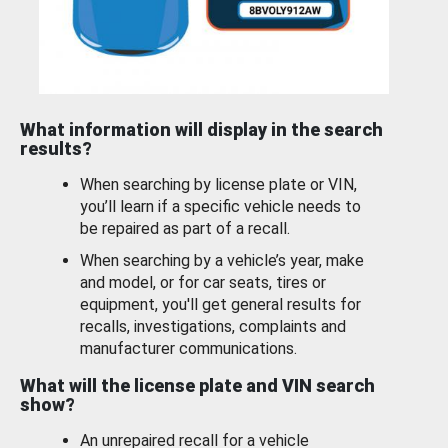
What information will display in the search
results?
When searching by license plate or VIN,
you’ll learn if a specific vehicle needs to
be repaired as part of a recall.
When searching by a vehicle’s year, make
and model, or for car seats, tires or
equipment, you'll get general results for
recalls, investigations, complaints and
manufacturer communications.
What will the license plate and VIN search
show?
An unrepaired recall for a vehicle