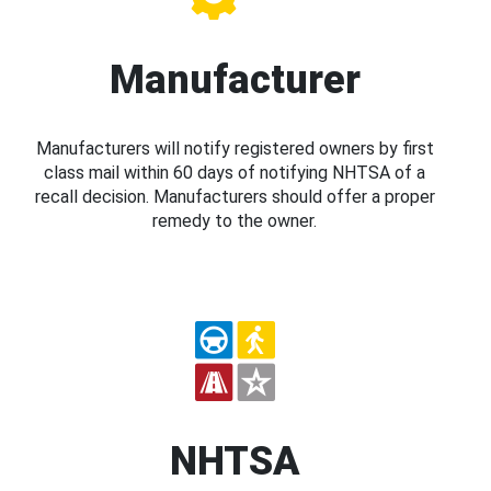
Manufacturer
Manufacturers will notify registered owners by first
class mail within 60 days of notifying NHTSA of a
recall decision. Manufacturers should offer a proper
remedy to the owner.
NHTSA