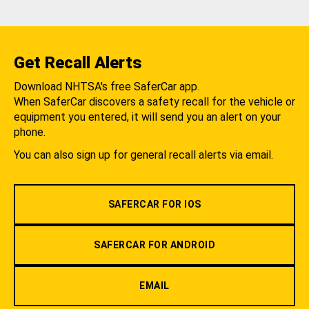
Get Recall Alerts
Download NHTSA's free SaferCar app.
When SaferCar discovers a safety recall for the vehicle or
equipment you entered, it will send you an alert on your
phone.
You can also sign up for general recall alerts via email.
SAFERCAR FOR IOS
SAFERCAR FOR ANDROID
EMAIL