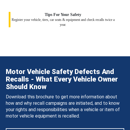
Tips For Your Safety
Register your vehicle, tires, car seats & equipment and check recalls twice a
year.
Motor Vehicle Safety Defects And
Recalls - What Every Vehicle Owner
Should Know
Download this brochure to get more information about
how and why recall campaigns are initiated, and to know
your rights and responsibilities when a vehicle or item of
motor vehicle equipment is recalled.