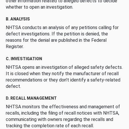
other information related to alleged defects to decide
whether to open an investigation.
B. ANALYSIS
NHTSA conducts an analysis of any petitions calling for
defect investigations. If the petition is denied, the
reasons for the denial are published in the Federal
Register.
C. INVESTIGATION
NHTSA opens an investigation of alleged safety defects.
It is closed when they notify the manufacturer of recall
recommendations or they don’t identify a safety-related
defect.
D. RECALL MANAGEMENT
NHTSA monitors the effectiveness and management of
recalls, including the filing of recall notices with NHTSA,
communicating with owners regarding the recalls and
tracking the completion rate of each recall.