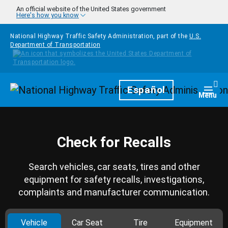
Skip to main content
An official website of the United States government
Here's how you know
National Highway Traffic Safety Administration, part of the
U.S.
Department of Transportation
Homepage
Español
Togg
Menu
Check for Recalls
Search vehicles, car seats, tires and other
equipment for safety recalls, investigations,
complaints and manufacturer communication.
Vehicle
Car Seat
Tire
Equipment