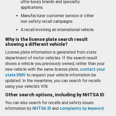
ultra-luxury brands and specialty
applications.
Manufacturer customer service or other
non-safety recall campaigns.
A recall involving an international vehicle.
Why is the license plate search result
showing a different vehicle?
License plate information is generated from state
department of motor vehicles. If the search result
shows a vehicle you previously owned, rather than your
new vehicle with the same license plate,
contact your
state DMV
to request your vehicle information be
updated. In the meantime, you can search for recalls
using your vehicle’s VIN.
Other search options, including by NHTSA ID
You can also search for recalls and safety issues
information by
NHTSA ID
and
complaints by keyword
.