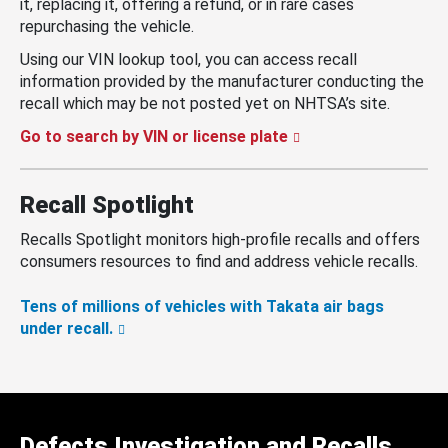
it, replacing it, offering a refund, or in rare cases
repurchasing the vehicle.
Using our VIN lookup tool, you can access recall
information provided by the manufacturer conducting the
recall which may be not posted yet on NHTSA’s site.
Go to search by VIN or license plate
Recall Spotlight
Recalls Spotlight monitors high-profile recalls and offers
consumers resources to find and address vehicle recalls.
Tens of millions of vehicles with Takata air bags
under recall.
Defects Investigation and Recalls