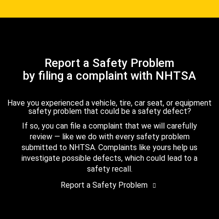
Report a Safety Problem
by filing a complaint with NHTSA
Have you experienced a vehicle, tire, car seat, or equipment
safety problem that could be a safety defect?
If so, you can file a complaint that we will carefully
review — like we do with every safety problem
submitted to NHTSA. Complaints like yours help us
investigate possible defects, which could lead to a
safety recall.
Report a Safety Problem