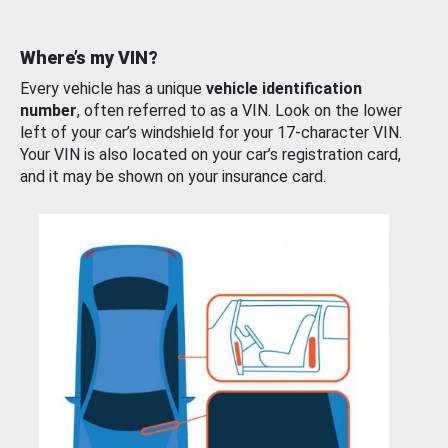
Where’s my VIN?
Every vehicle has a unique
vehicle identification
number
, often referred to as a VIN. Look on the lower
left of your car’s windshield for your 17-character VIN.
Your VIN is also located on your car’s registration card,
and it may be shown on your insurance card.