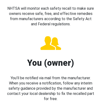
NHTSA will monitor each safety recall to make sure
owners receive safe, free, and effective remedies
from manufacturers according to the Safety Act
and Federal regulations.
You (owner)
You’ll be notified via mail from the manufacturer.
When you receive a notification, follow any interim
safety guidance provided by the manufacturer and
contact your local dealership to fix the recalled part
for free.