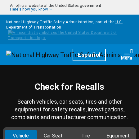
Skip to main content
An official website of the United States government
Here's how you know
National Highway Traffic Safety Administration, part of the
U.S.
Department of Transportation
Homepage
Español
Togg
Menu
Check for Recalls
Search vehicles, car seats, tires and other
equipment for safety recalls, investigations,
complaints and manufacturer communication.
Vehicle
Car Seat
Tire
Equipment