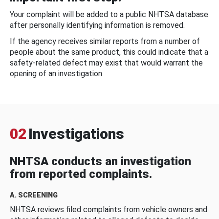
Your complaint will be added to a public NHTSA database
after personally identifying information is removed.
If the agency receives similar reports from a number of
people about the same product, this could indicate that a
safety-related defect may exist that would warrant the
opening of an investigation.
02
Investigations
NHTSA conducts an investigation
from reported complaints.
A. SCREENING
NHTSA reviews filed complaints from vehicle owners and