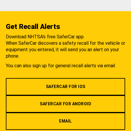
Get Recall Alerts
Download NHTSA's free SaferCar app.
When SaferCar discovers a safety recall for the vehicle or
equipment you entered, it will send you an alert on your
phone.
You can also sign up for general recall alerts via email.
SAFERCAR FOR IOS
SAFERCAR FOR ANDROID
EMAIL