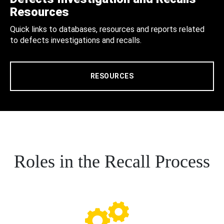
Resources
Quick links to databases, resources and reports related
to defects investigations and recalls.
RESOURCES
Roles in the Recall Process