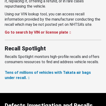
it, replacing it, offering a refund, or in rare cases
repurchasing the vehicle.
Using our VIN lookup tool, you can access recall
information provided by the manufacturer conducting the
recall which may be not posted yet on NHTSA’s site.
Go to search by VIN or license plate
Recall Spotlight
Recalls Spotlight monitors high-profile recalls and offers
consumers resources to find and address vehicle recalls.
Tens of millions of vehicles with Takata air bags
under recall.
Defects Investigation and Recalls