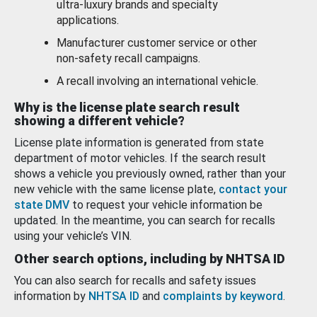
ultra-luxury brands and specialty
applications.
Manufacturer customer service or other
non-safety recall campaigns.
A recall involving an international vehicle.
Why is the license plate search result
showing a different vehicle?
License plate information is generated from state
department of motor vehicles. If the search result
shows a vehicle you previously owned, rather than your
new vehicle with the same license plate,
contact your
state DMV
to request your vehicle information be
updated. In the meantime, you can search for recalls
using your vehicle’s VIN.
Other search options, including by NHTSA ID
You can also search for recalls and safety issues
information by
NHTSA ID
and
complaints by keyword
.