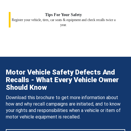
Tips For Your Safety
Register your vehicle, tires, car seats & equipment and check recalls twice a
year.
Motor Vehicle Safety Defects And
Recalls - What Every Vehicle Owner
Should Know
Download this brochure to get more information about
how and why recall campaigns are initiated, and to know
your rights and responsibilities when a vehicle or item of
motor vehicle equipment is recalled.