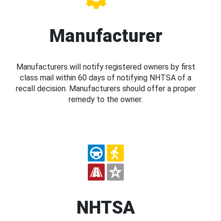
Manufacturer
Manufacturers will notify registered owners by first
class mail within 60 days of notifying NHTSA of a
recall decision. Manufacturers should offer a proper
remedy to the owner.
NHTSA