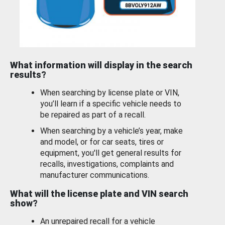
What information will display in the search
results?
When searching by license plate or VIN,
you’ll learn if a specific vehicle needs to
be repaired as part of a recall.
When searching by a vehicle’s year, make
and model, or for car seats, tires or
equipment, you'll get general results for
recalls, investigations, complaints and
manufacturer communications.
What will the license plate and VIN search
show?
An unrepaired recall for a vehicle