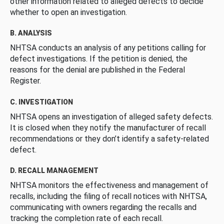
other information related to alleged defects to decide
whether to open an investigation.
B. ANALYSIS
NHTSA conducts an analysis of any petitions calling for
defect investigations. If the petition is denied, the
reasons for the denial are published in the Federal
Register.
C. INVESTIGATION
NHTSA opens an investigation of alleged safety defects.
It is closed when they notify the manufacturer of recall
recommendations or they don’t identify a safety-related
defect.
D. RECALL MANAGEMENT
NHTSA monitors the effectiveness and management of
recalls, including the filing of recall notices with NHTSA,
communicating with owners regarding the recalls and
tracking the completion rate of each recall.