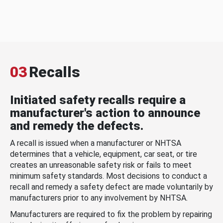
03
Recalls
Initiated safety recalls require a
manufacturer's action to announce
and remedy the defects.
A recall is issued when a manufacturer or NHTSA
determines that a vehicle, equipment, car seat, or tire
creates an unreasonable safety risk or fails to meet
minimum safety standards. Most decisions to conduct a
recall and remedy a safety defect are made voluntarily by
manufacturers prior to any involvement by NHTSA.
Manufacturers are required to fix the problem by repairing