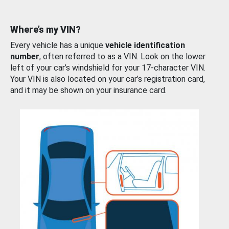
Where’s my VIN?
Every vehicle has a unique
vehicle identification
number
, often referred to as a VIN. Look on the lower
left of your car’s windshield for your 17-character VIN.
Your VIN is also located on your car’s registration card,
and it may be shown on your insurance card.