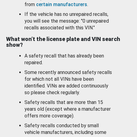
from
certain manufacturers
.
If the vehicle has no unrepaired recalls,
you will see the message: "0 unrepaired
recalls associated with this VIN."
What won’t the license plate and VIN search
show?
A safety recall that has already been
repaired.
Some recently announced safety recalls
for which not all VINs have been
identified. VINs are added continuously
so please check regularly.
Safety recalls that are more than 15
years old (except where a manufacturer
offers more coverage).
Safety recalls conducted by small
vehicle manufacturers, including some