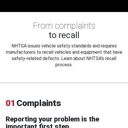
From complaints
to recall
NHTSA issues vehicle safety standards and requires
manufacturers to recall vehicles and equipment that have
safety-related defects. Learn about NHTSA's recall
process.
01
Complaints
Reporting your problem is the
important first step.