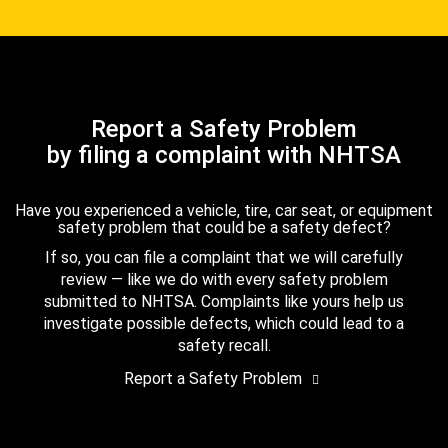
Report a Safety Problem
by filing a complaint with NHTSA
Have you experienced a vehicle, tire, car seat, or equipment
safety problem that could be a safety defect?
If so, you can file a complaint that we will carefully
review — like we do with every safety problem
submitted to NHTSA. Complaints like yours help us
investigate possible defects, which could lead to a
safety recall.
Report a Safety Problem