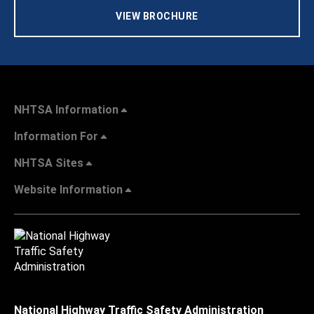
VIEW BROCHURE
NHTSA Information
Information For
NHTSA Sites
Website Information
National Highway Traffic Safety Administration