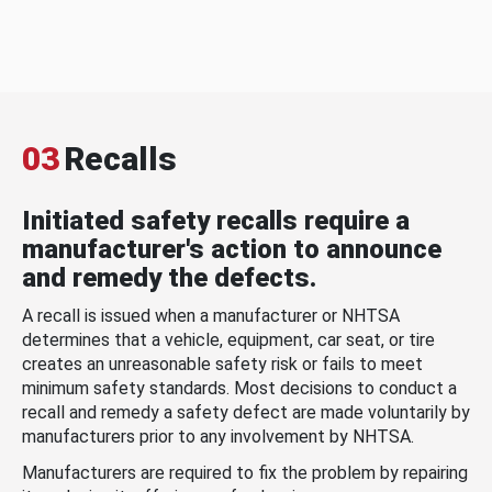
03
Recalls
Initiated safety recalls require a
manufacturer's action to announce
and remedy the defects.
A recall is issued when a manufacturer or NHTSA
determines that a vehicle, equipment, car seat, or tire
creates an unreasonable safety risk or fails to meet
minimum safety standards. Most decisions to conduct a
recall and remedy a safety defect are made voluntarily by
manufacturers prior to any involvement by NHTSA.
Manufacturers are required to fix the problem by repairing