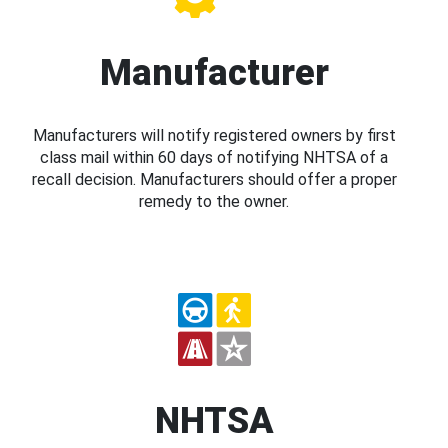
Manufacturer
Manufacturers will notify registered owners by first
class mail within 60 days of notifying NHTSA of a
recall decision. Manufacturers should offer a proper
remedy to the owner.
NHTSA