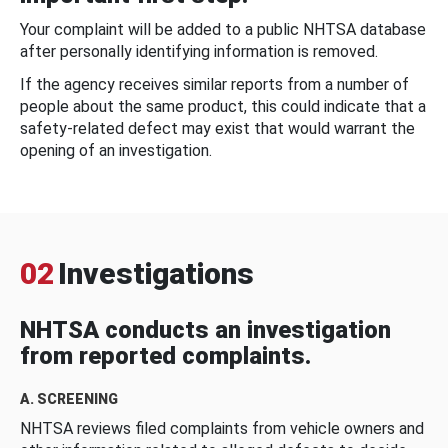
Your complaint will be added to a public NHTSA database
after personally identifying information is removed.
If the agency receives similar reports from a number of
people about the same product, this could indicate that a
safety-related defect may exist that would warrant the
opening of an investigation.
02
Investigations
NHTSA conducts an investigation
from reported complaints.
A. SCREENING
NHTSA reviews filed complaints from vehicle owners and