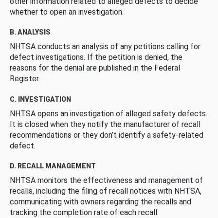
other information related to alleged defects to decide
whether to open an investigation.
B. ANALYSIS
NHTSA conducts an analysis of any petitions calling for
defect investigations. If the petition is denied, the
reasons for the denial are published in the Federal
Register.
C. INVESTIGATION
NHTSA opens an investigation of alleged safety defects.
It is closed when they notify the manufacturer of recall
recommendations or they don’t identify a safety-related
defect.
D. RECALL MANAGEMENT
NHTSA monitors the effectiveness and management of
recalls, including the filing of recall notices with NHTSA,
communicating with owners regarding the recalls and
tracking the completion rate of each recall.