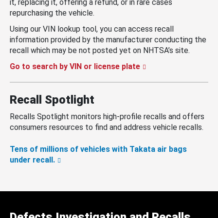
it, replacing it, offering a refund, or in rare cases
repurchasing the vehicle.
Using our VIN lookup tool, you can access recall
information provided by the manufacturer conducting the
recall which may be not posted yet on NHTSA’s site.
Go to search by VIN or license plate
Recall Spotlight
Recalls Spotlight monitors high-profile recalls and offers
consumers resources to find and address vehicle recalls.
Tens of millions of vehicles with Takata air bags
under recall.
Defects Investigation and Recalls