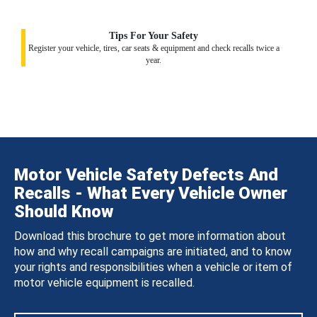
Tips For Your Safety
Register your vehicle, tires, car seats & equipment and check recalls twice a
year.
Motor Vehicle Safety Defects And
Recalls - What Every Vehicle Owner
Should Know
Download this brochure to get more information about
how and why recall campaigns are initiated, and to know
your rights and responsibilities when a vehicle or item of
motor vehicle equipment is recalled.