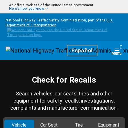
Skip to main content
An official website of the United States government
Here's how you know
National Highway Traffic Safety Administration, part of the
U.S.
Department of Transportation
Homepage
Español
Togg
Menu
Check for Recalls
Search vehicles, car seats, tires and other
equipment for safety recalls, investigations,
complaints and manufacturer communication.
Vehicle
Car Seat
Tire
Equipment