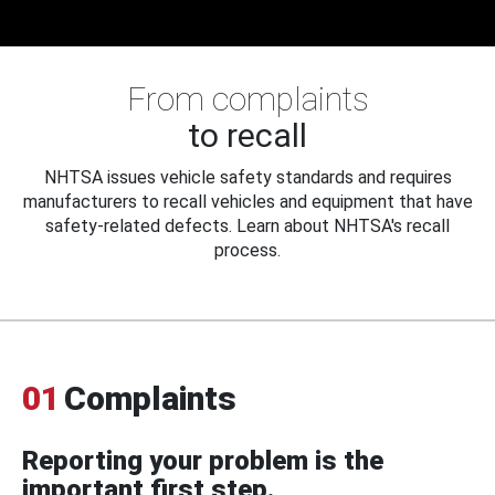
From complaints
to recall
NHTSA issues vehicle safety standards and requires
manufacturers to recall vehicles and equipment that have
safety-related defects. Learn about NHTSA's recall
process.
01
Complaints
Reporting your problem is the
important first step.