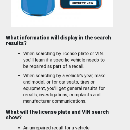
What information will display in the search
results?
When searching by license plate or VIN,
you’ll learn if a specific vehicle needs to
be repaired as part of a recall.
When searching by a vehicle’s year, make
and model, or for car seats, tires or
equipment, you'll get general results for
recalls, investigations, complaints and
manufacturer communications.
What will the license plate and VIN search
show?
An unrepaired recall for a vehicle