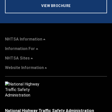
VIEW BROCHURE
NHTSA Information
Information For
NHTSA Sites
Website Information
National Highway Traffic Safety Administration