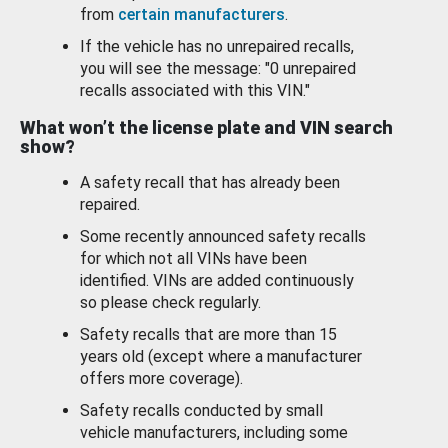
from
certain manufacturers
.
If the vehicle has no unrepaired recalls,
you will see the message: "0 unrepaired
recalls associated with this VIN."
What won’t the license plate and VIN search
show?
A safety recall that has already been
repaired.
Some recently announced safety recalls
for which not all VINs have been
identified. VINs are added continuously
so please check regularly.
Safety recalls that are more than 15
years old (except where a manufacturer
offers more coverage).
Safety recalls conducted by small
vehicle manufacturers, including some