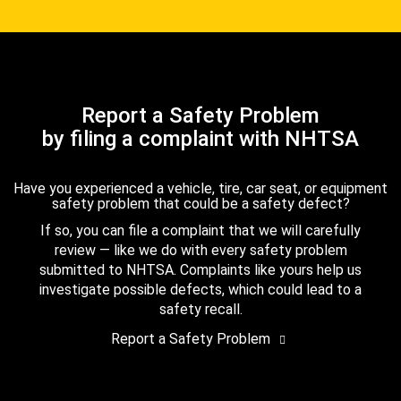
Report a Safety Problem
by filing a complaint with NHTSA
Have you experienced a vehicle, tire, car seat, or equipment
safety problem that could be a safety defect?
If so, you can file a complaint that we will carefully
review — like we do with every safety problem
submitted to NHTSA. Complaints like yours help us
investigate possible defects, which could lead to a
safety recall.
Report a Safety Problem