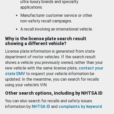
ultra-luxury brands and specialty
applications.
Manufacturer customer service or other
non-safety recall campaigns.
A recall involving an international vehicle.
Why is the license plate search result
showing a different vehicle?
License plate information is generated from state
department of motor vehicles. If the search result
shows a vehicle you previously owned, rather than your
new vehicle with the same license plate,
contact your
state DMV
to request your vehicle information be
updated. In the meantime, you can search for recalls
using your vehicle’s VIN.
Other search options, including by NHTSA ID
You can also search for recalls and safety issues
information by
NHTSA ID
and
complaints by keyword
.