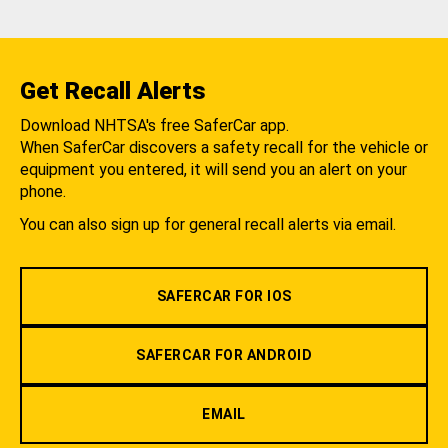
Get Recall Alerts
Download NHTSA's free SaferCar app.
When SaferCar discovers a safety recall for the vehicle or
equipment you entered, it will send you an alert on your
phone.
You can also sign up for general recall alerts via email.
SAFERCAR FOR IOS
SAFERCAR FOR ANDROID
EMAIL