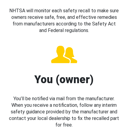
NHTSA will monitor each safety recall to make sure
owners receive safe, free, and effective remedies
from manufacturers according to the Safety Act
and Federal regulations.
You (owner)
You’ll be notified via mail from the manufacturer.
When you receive a notification, follow any interim
safety guidance provided by the manufacturer and
contact your local dealership to fix the recalled part
for free.