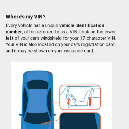
Where’s my VIN?
Every vehicle has a unique
vehicle identification
number
, often referred to as a VIN. Look on the lower
left of your car’s windshield for your 17-character VIN.
Your VIN is also located on your car’s registration card,
and it may be shown on your insurance card.