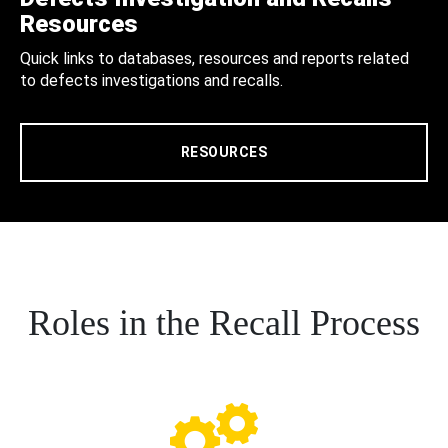
Resources
Quick links to databases, resources and reports related
to defects investigations and recalls.
RESOURCES
Roles in the Recall Process