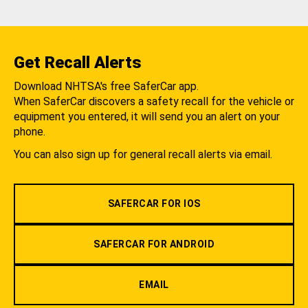
Get Recall Alerts
Download NHTSA's free SaferCar app.
When SaferCar discovers a safety recall for the vehicle or
equipment you entered, it will send you an alert on your
phone.
You can also sign up for general recall alerts via email.
SAFERCAR FOR IOS
SAFERCAR FOR ANDROID
EMAIL