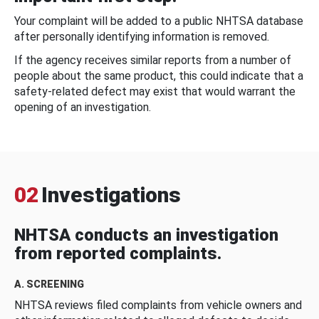
Your complaint will be added to a public NHTSA database
after personally identifying information is removed.
If the agency receives similar reports from a number of
people about the same product, this could indicate that a
safety-related defect may exist that would warrant the
opening of an investigation.
02
Investigations
NHTSA conducts an investigation
from reported complaints.
A. SCREENING
NHTSA reviews filed complaints from vehicle owners and