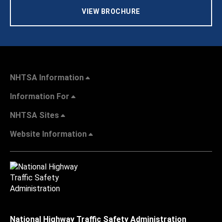
VIEW BROCHURE
NHTSA Information
Information For
NHTSA Sites
Website Information
National Highway Traffic Safety Administration