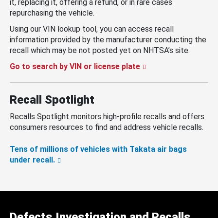
it, replacing it, offering a refund, or in rare cases
repurchasing the vehicle.
Using our VIN lookup tool, you can access recall
information provided by the manufacturer conducting the
recall which may be not posted yet on NHTSA’s site.
Go to search by VIN or license plate
Recall Spotlight
Recalls Spotlight monitors high-profile recalls and offers
consumers resources to find and address vehicle recalls.
Tens of millions of vehicles with Takata air bags
under recall.
Defects Investigation and Recalls