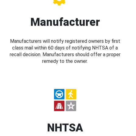
Manufacturer
Manufacturers will notify registered owners by first
class mail within 60 days of notifying NHTSA of a
recall decision. Manufacturers should offer a proper
remedy to the owner.
NHTSA