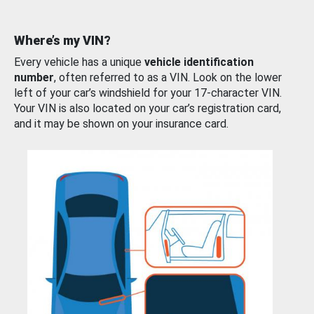
Where’s my VIN?
Every vehicle has a unique
vehicle identification
number
, often referred to as a VIN. Look on the lower
left of your car’s windshield for your 17-character VIN.
Your VIN is also located on your car’s registration card,
and it may be shown on your insurance card.