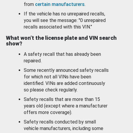
from
certain manufacturers
.
If the vehicle has no unrepaired recalls,
you will see the message: "0 unrepaired
recalls associated with this VIN."
What won’t the license plate and VIN search
show?
A safety recall that has already been
repaired.
Some recently announced safety recalls
for which not all VINs have been
identified. VINs are added continuously
so please check regularly.
Safety recalls that are more than 15
years old (except where a manufacturer
offers more coverage).
Safety recalls conducted by small
vehicle manufacturers, including some