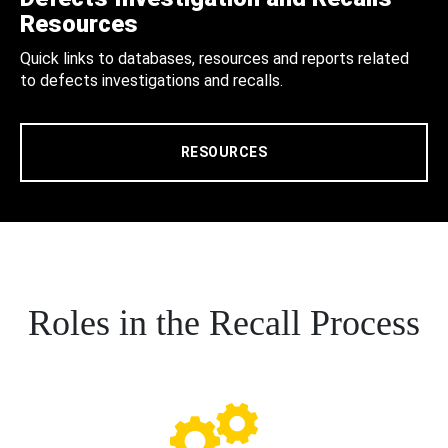
Resources
Quick links to databases, resources and reports related
to defects investigations and recalls.
RESOURCES
Roles in the Recall Process