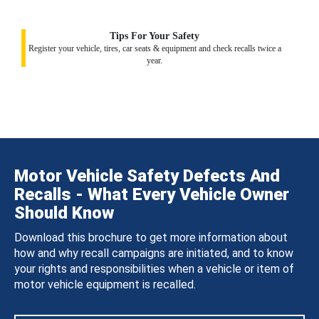
Tips For Your Safety
Register your vehicle, tires, car seats & equipment and check recalls twice a
year.
Motor Vehicle Safety Defects And
Recalls - What Every Vehicle Owner
Should Know
Download this brochure to get more information about
how and why recall campaigns are initiated, and to know
your rights and responsibilities when a vehicle or item of
motor vehicle equipment is recalled.