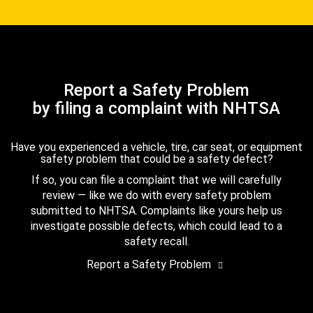
Report a Safety Problem
by filing a complaint with NHTSA
Have you experienced a vehicle, tire, car seat, or equipment
safety problem that could be a safety defect?
If so, you can file a complaint that we will carefully
review — like we do with every safety problem
submitted to NHTSA. Complaints like yours help us
investigate possible defects, which could lead to a
safety recall.
Report a Safety Problem