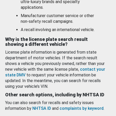
ultra-luxury brands and specialty
applications.
Manufacturer customer service or other
non-safety recall campaigns.
A recall involving an international vehicle.
Why is the license plate search result
showing a different vehicle?
License plate information is generated from state
department of motor vehicles. If the search result
shows a vehicle you previously owned, rather than your
new vehicle with the same license plate,
contact your
state DMV
to request your vehicle information be
updated. In the meantime, you can search for recalls
using your vehicle’s VIN.
Other search options, including by NHTSA ID
You can also search for recalls and safety issues
information by
NHTSA ID
and
complaints by keyword
.