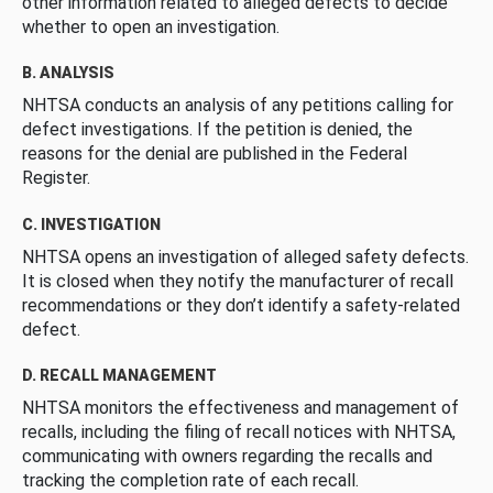
other information related to alleged defects to decide
whether to open an investigation.
B. ANALYSIS
NHTSA conducts an analysis of any petitions calling for
defect investigations. If the petition is denied, the
reasons for the denial are published in the Federal
Register.
C. INVESTIGATION
NHTSA opens an investigation of alleged safety defects.
It is closed when they notify the manufacturer of recall
recommendations or they don’t identify a safety-related
defect.
D. RECALL MANAGEMENT
NHTSA monitors the effectiveness and management of
recalls, including the filing of recall notices with NHTSA,
communicating with owners regarding the recalls and
tracking the completion rate of each recall.