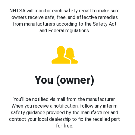
NHTSA will monitor each safety recall to make sure
owners receive safe, free, and effective remedies
from manufacturers according to the Safety Act
and Federal regulations.
You (owner)
You’ll be notified via mail from the manufacturer.
When you receive a notification, follow any interim
safety guidance provided by the manufacturer and
contact your local dealership to fix the recalled part
for free.