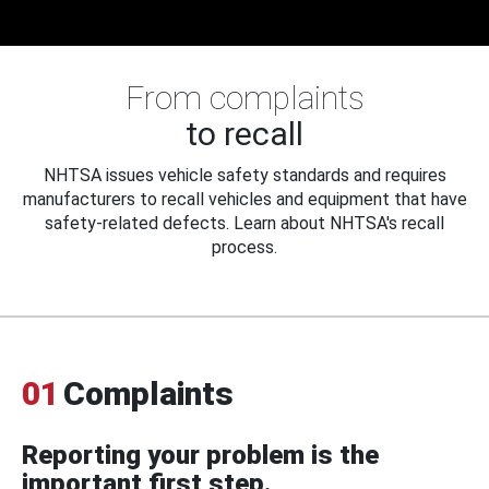
From complaints
to recall
NHTSA issues vehicle safety standards and requires
manufacturers to recall vehicles and equipment that have
safety-related defects. Learn about NHTSA's recall
process.
01
Complaints
Reporting your problem is the
important first step.