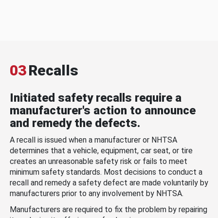
03
Recalls
Initiated safety recalls require a
manufacturer's action to announce
and remedy the defects.
A recall is issued when a manufacturer or NHTSA
determines that a vehicle, equipment, car seat, or tire
creates an unreasonable safety risk or fails to meet
minimum safety standards. Most decisions to conduct a
recall and remedy a safety defect are made voluntarily by
manufacturers prior to any involvement by NHTSA.
Manufacturers are required to fix the problem by repairing