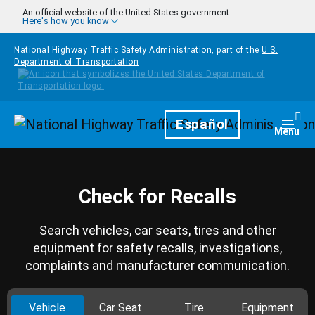
Skip to main content
An official website of the United States government
Here's how you know
National Highway Traffic Safety Administration, part of the
U.S.
Department of Transportation
Homepage
Español
Togg
Menu
Check for Recalls
Search vehicles, car seats, tires and other
equipment for safety recalls, investigations,
complaints and manufacturer communication.
Vehicle
Car Seat
Tire
Equipment