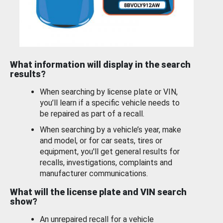
What information will display in the search
results?
When searching by license plate or VIN,
you’ll learn if a specific vehicle needs to
be repaired as part of a recall.
When searching by a vehicle’s year, make
and model, or for car seats, tires or
equipment, you'll get general results for
recalls, investigations, complaints and
manufacturer communications.
What will the license plate and VIN search
show?
An unrepaired recall for a vehicle